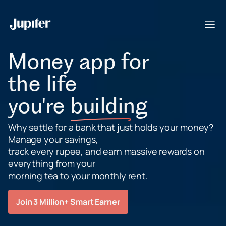
Money app for
the life
you're
building
Why settle for a bank that just holds your money?
Manage your savings,
track every rupee, and earn massive rewards on
everything from your
morning tea to your monthly rent.
Join 3 Million+ Smart Earner