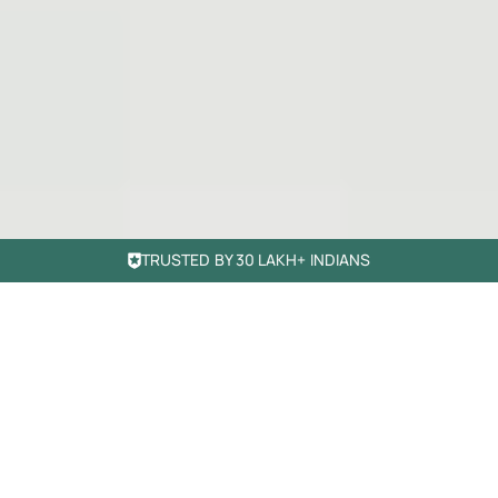
TRUSTED BY 30 LAKH+ INDIANS
Simple banking.
Smarter growth
Move beyond regular banking. Manage, spend, and grow
your money with our essential products.