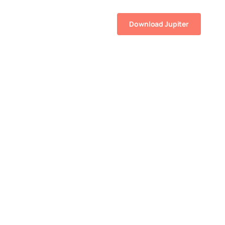
Resources
Help
Download Jupiter