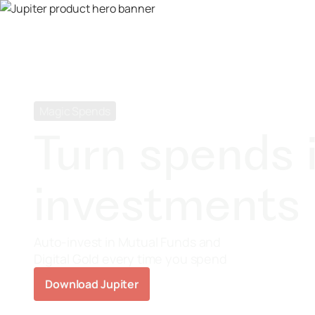
Magic Spends
Turn spends 
investments
Auto-invest in Mutual Funds and
Digital Gold every time you spend
Download Jupiter