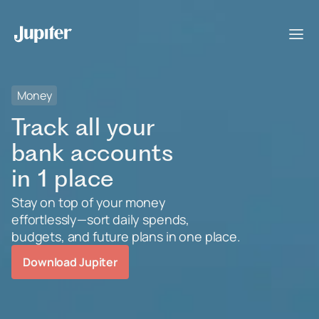
Money
Track all your
bank accounts
in 1 place
Stay on top of your money
effortlessly—sort daily spends,
budgets, and future plans in one place.
Download Jupiter