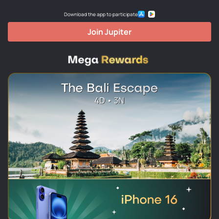
Download the app to participate
Join Jupiter