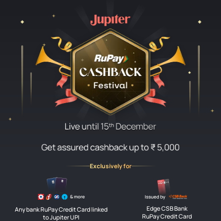
Exclusively for
Edge CSB Bank
Any bank RuPay Credit Card linked
RuPay Credit Card
to Jupiter UPI