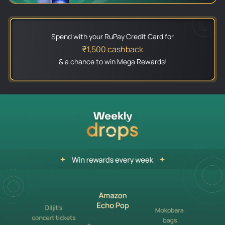
Spend with your RuPay Credit Card for
₹1,500 cashback
& a chance to win Mega Rewards!