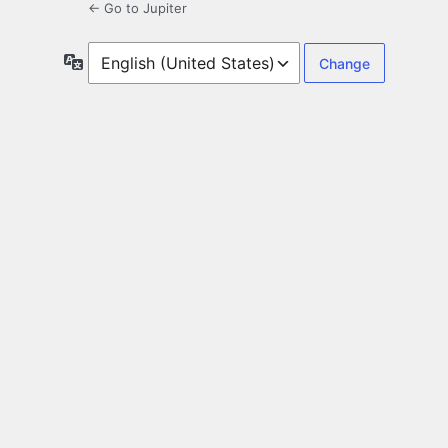
← Go to Jupiter
Language