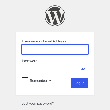
Log
In
Username or Email Address
Password
Remember Me
Lost your password?