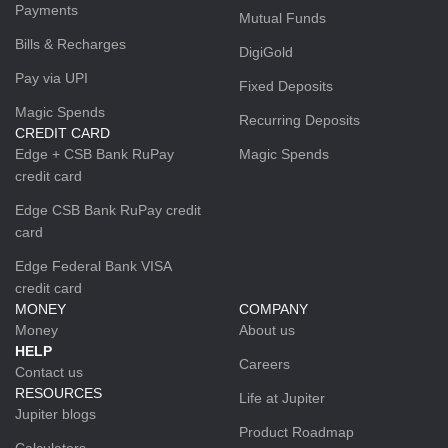
Payments
Mutual Funds
Bills & Recharges
DigiGold
Pay via UPI
Fixed Deposits
Magic Spends
Recurring Deposits
CREDIT CARD
Edge + CSB Bank RuPay
Magic Spends
credit card
Edge CSB Bank RuPay credit
card
Edge Federal Bank VISA
credit card
MONEY
COMPANY
Money
About us
HELP
Careers
Contact us
RESOURCES
Life at Jupiter
Jupiter blogs
Product Roadmap
Calculators