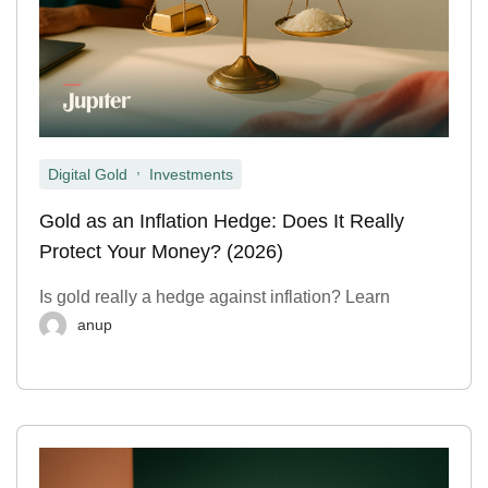
,
Digital Gold
Investments
Gold as an Inflation Hedge: Does It Really
Protect Your Money? (2026)
Is gold really a hedge against inflation? Learn
anup