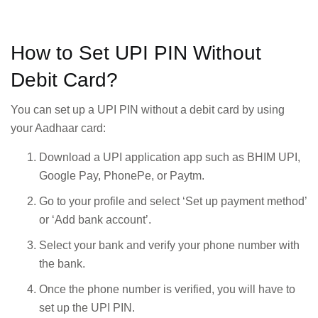
How to Set UPI PIN Without
Debit Card?
You can set up a UPI PIN without a debit card by using
your Aadhaar card:
Download a UPI application app such as BHIM UPI,
Google Pay, PhonePe, or Paytm.
Go to your profile and select ‘Set up payment method’
or ‘Add bank account’.
Select your bank and verify your phone number with
the bank.
Once the phone number is verified, you will have to
set up the UPI PIN.