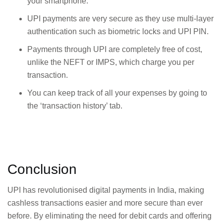
your smartphone.
UPI payments are very secure as they use multi-layer
authentication such as biometric locks and UPI PIN.
Payments through UPI are completely free of cost,
unlike the NEFT or IMPS, which charge you per
transaction.
You can keep track of all your expenses by going to
the ‘transaction history’ tab.
Conclusion
UPI has revolutionised digital payments in India, making
cashless transactions easier and more secure than ever
before. By eliminating the need for debit cards and offering