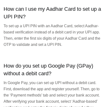
How can I use my Aadhar Card to set up a
UPI PIN?
To set up a UPI PIN with an Aadhar Card, select Aadhar-
based verification instead of a debit card in your UPI app.
Then, enter the first six digits of your Aadhar Card and the
OTP to validate and set a UPI PIN.
How do you set up Google Pay (GPay)
without a debit card?
In Google Pay, you can set up UPI without a debit card.
First, download the app and register yourself. Then, go to
the ‘Payment methods’ tab and select your bank account.
After verifying your bank account, select ‘Aadhar-based’