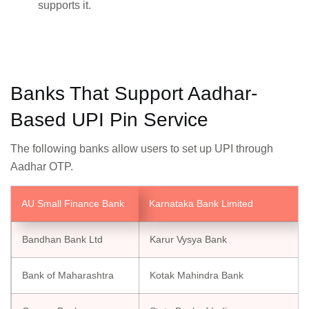
supports it.
Banks That Support Aadhar-
Based UPI Pin Service
The following banks allow users to set up UPI through
Aadhar OTP.
AU Small Finance Bank
Karnataka Bank Limited
Bandhan Bank Ltd
Karur Vysya Bank
Bank of Maharashtra
Kotak Mahindra Bank