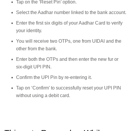
Tap on the ‘Reset Pin’ option.
Select the Aadhar number linked to the bank account.
Enter the first six digits of your Aadhar Card to verify
your identity.
You will receive two OTPs, one from UIDAI and the
other from the bank.
Enter both the OTPs and then enter the new fur or
six-digit UPI PIN.
Confirm the UPI Pin by re-entering it.
Tap on ‘Confirm’ to successfully reset your UPI PIN
without using a debit card.