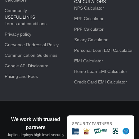
CALCULATORS
NPS Calculator
Community
USEFUL LINKS
EPF Calculator
Terms and conditions
PPF Calculator
Privacy policy
Salary Calculator
Grievance Redressal Policy
Personal Loan EMI Calculator
Communication Guidelines
EMI Calculator
Google API Disclosure
Home Loan EMI Calculator
Pricing and Fees
Credit Card EMI Calculator
We work with trusted
SECURITY PARTNERS
partners
Jupiter deploys high level security