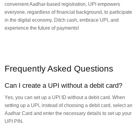
convenient Aadhar-based registration, UPI empowers
everyone, regardless of financial background, to participate
in the digital economy. Ditch cash, embrace UPI, and
experience the future of payments!
Frequently Asked Questions
Can I create a UPI without a debit card?
Yes, you can set up a UPI ID without a debit card. When
setting up a UPI, instead of choosing a debit card, select an
Aadhar Card and enter the necessary details to set up your
UPI PIN.