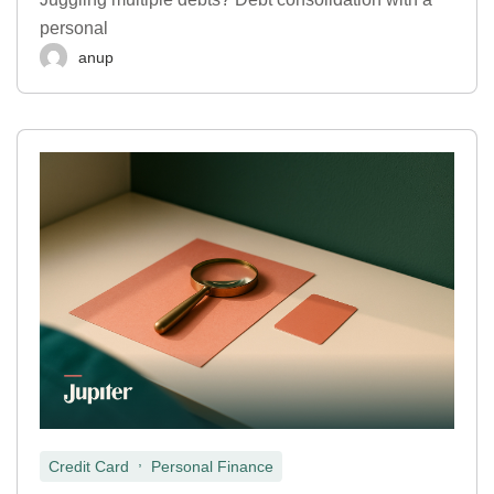
personal
anup
,
Credit Card
Personal Finance