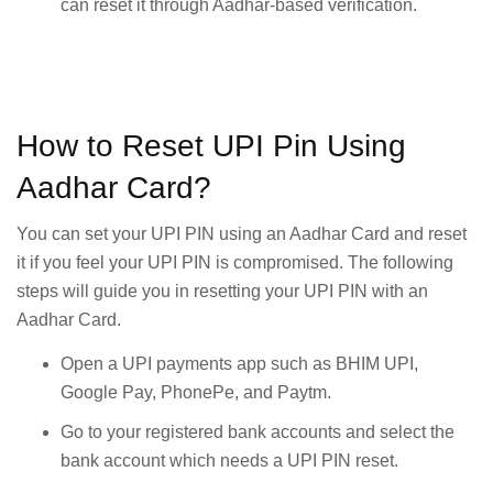
can reset it through Aadhar-based verification.
How to Reset UPI Pin Using
Aadhar Card?
You can set your UPI PIN using an Aadhar Card and reset
it if you feel your UPI PIN is compromised. The following
steps will guide you in resetting your UPI PIN with an
Aadhar Card.
Open a UPI payments app such as BHIM UPI,
Google Pay, PhonePe, and Paytm.
Go to your registered bank accounts and select the
bank account which needs a UPI PIN reset.