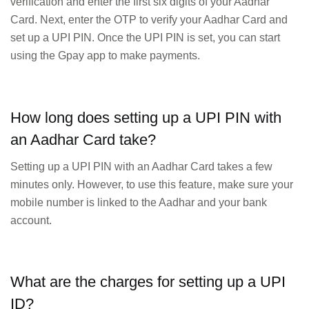
verification and enter the first six digits of your Aadhar
Card. Next, enter the OTP to verify your Aadhar Card and
set up a UPI PIN. Once the UPI PIN is set, you can start
using the Gpay app to make payments.
How long does setting up a UPI PIN with
an Aadhar Card take?
Setting up a UPI PIN with an Aadhar Card takes a few
minutes only. However, to use this feature, make sure your
mobile number is linked to the Aadhar and your bank
account.
What are the charges for setting up a UPI
ID?