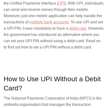
the Unified Payments Interface (
UPI
). With UPI, individuals
can send and receive money through their mobile.
Moreover, just one mobile application can help handle the
transactions of
multiple bank accounts
. To use UPI and set
a UPI PIN, it was mandatory to have a
debit card
. However,
the government has introduced an alternative where you
can set your UPI PIN without using a debit card. Read on
to find out how to set a UPI PIN without a debit card.
How to Use UPI Without a Debit
Card?
The National Payments Corporation of India (NPCI) is the
umbrella organisation that manages the transaction