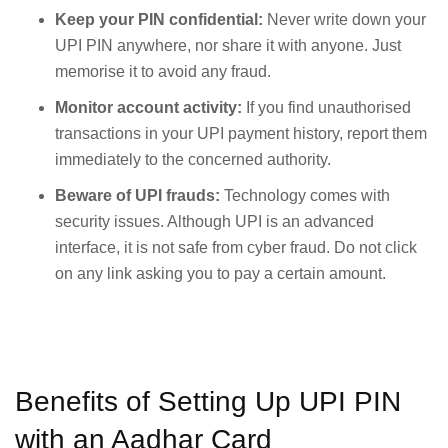
Keep your PIN confidential:
Never write down your
UPI PIN anywhere, nor share it with anyone. Just
memorise it to avoid any fraud.
Monitor account activity:
If you find unauthorised
transactions in your UPI payment history, report them
immediately to the concerned authority.
Beware of UPI frauds:
Technology comes with
security issues. Although UPI is an advanced
interface, it is not safe from cyber fraud. Do not click
on any link asking you to pay a certain amount.
Benefits of Setting Up UPI PIN
with an Aadhar Card