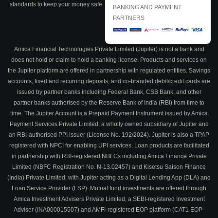
standards to keep your money safe
BANKING AND PAYMENT
PARTNERS
Amica Financial Technologies Private Limited (Jupiter) is not a bank and
does not hold or claim to hold a banking license. Products and services on
the Jupiter platform are offered in partnership with regulated entities. Savings
accounts, fixed and recurring deposits, and co-branded debit/credit cards are
issued by partner banks including Federal Bank, CSB Bank, and other
partner banks authorised by the Reserve Bank of India (RBI) from time to
time. The Jupiter Account is a Prepaid Payment Instrument issued by Amica
Payment Services Private Limited, a wholly owned subsidiary of Jupiter and
an RBI-authorised PPI issuer (License No. 192/2024). Jupiter is also a TPAP
registered with NPCI for enabling UPI services. Loan products are facilitated
in partnership with RBI-registered NBFCs including Amica Finance Private
Limited (NBFC Registration No. N-13.02457) and Kisetsu Saison Finance
(India) Private Limited, with Jupiter acting as a Digital Lending App (DLA) and
Loan Service Provider (LSP). Mutual fund investments are offered through
Amica Investment Advisers Private Limited, a SEBI-registered Investment
Adviser (INA000015507) and AMFI-registered EOP platform (CAT1 EOP-