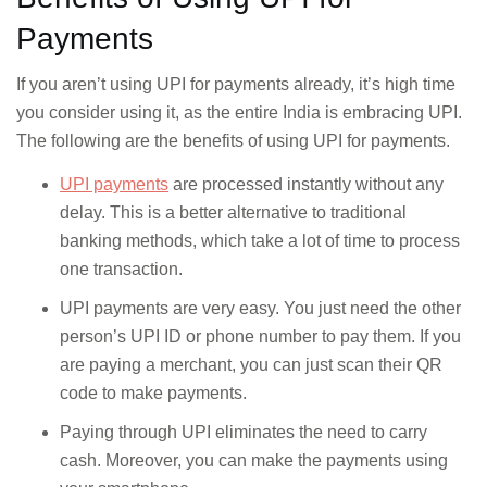
Payments
HDFC Bank
Tamilnad Mercantile Bank
If you aren’t using UPI for payments already, it’s high time
The Cosmos Co-operative
ICICI Bank
you consider using it, as the entire India is embracing UPI.
Bank Ltd
The following are the benefits of using UPI for payments.
Indian Bank
UCO Bank
UPI payments
are processed instantly without any
delay. This is a better alternative to traditional
Indian Overseas Bank
Union Bank of India
banking methods, which take a lot of time to process
one transaction.
IndusInd Bank
Yes Bank
UPI payments are very easy. You just need the other
person’s UPI ID or phone number to pay them. If you
Jio Payments Bank
are paying a merchant, you can just scan their QR
code to make payments.
Paying through UPI eliminates the need to carry
cash. Moreover, you can make the payments using