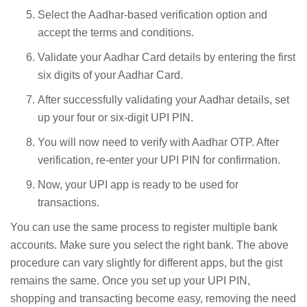
Select the Aadhar-based verification option and
accept the terms and conditions.
Validate your Aadhar Card details by entering the first
six digits of your Aadhar Card.
After successfully validating your Aadhar details, set
up your four or six-digit UPI PIN.
You will now need to verify with Aadhar OTP. After
verification, re-enter your UPI PIN for confirmation.
Now, your UPI app is ready to be used for
transactions.
You can use the same process to register multiple bank
accounts. Make sure you select the right bank. The above
procedure can vary slightly for different apps, but the gist
remains the same. Once you set up your UPI PIN,
shopping and transacting become easy, removing the need