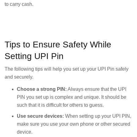
to carry cash.
Tips to Ensure Safety While
Setting UPI Pin
The following tips will help you set up your UPI Pin safely
and securely.
Choose a strong PIN:
Always ensure that the UPI
PIN you set up is complex and unique. It should be
such that it is difficult for others to guess.
Use secure devices:
When setting up your UPI PIN,
make sure you use your own phone or other secured
device.