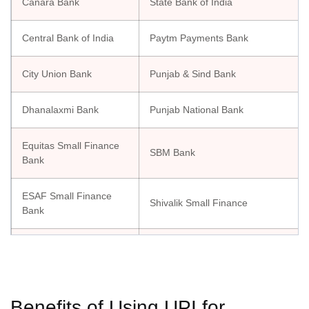
Canara Bank
State Bank of India
Central Bank of India
Paytm Payments Bank
City Union Bank
Punjab & Sind Bank
Dhanalaxmi Bank
Punjab National Bank
Equitas Small Finance
SBM Bank
Bank
ESAF Small Finance
Shivalik Small Finance
Bank
Federal Bank
South Indian Bank
Suryoday Small Finance Bank
Fino Payments Bank
Ltd.
Benefits of Using UPI for