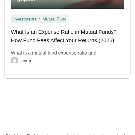
,
Investments
Mutual Fund
What Is an Expense Ratio in Mutual Funds?
How Fund Fees Affect Your Returns (2026)
What is a mutual fund expense ratio and
anup