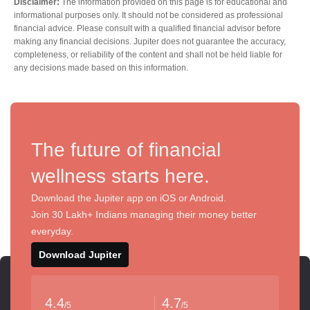
Disclaimer:
The information provided on this page is for educational and
informational purposes only. It should not be considered as professional
financial advice. Please consult with a qualified financial advisor before
making any financial decisions. Jupiter does not guarantee the accuracy,
completeness, or reliability of the content and shall not be held liable for
any decisions made based on this information.
The future of financial
wellness starts here.
Download the Jupiter app on iOS or Android.
Join 30 Lakh+ Indians managing their money better
everyday.
Download Jupiter
4.4
4.7
/5
/5