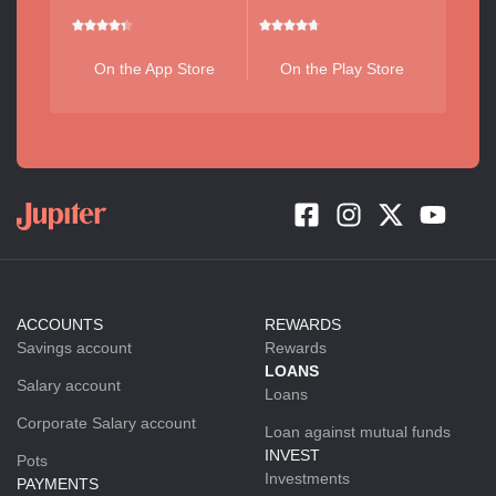
On the App Store
On the Play Store
ACCOUNTS
REWARDS
Savings account
Rewards
LOANS
Salary account
Loans
Corporate Salary account
Loan against mutual funds
INVEST
Pots
Investments
PAYMENTS