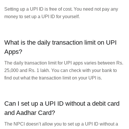
Setting up a UPI ID is free of cost. You need not pay any
money to set up a UPI ID for yourself.
What is the daily transaction limit on UPI
Apps?
The daily transaction limit for UPI apps varies between Rs.
25,000 and Rs. 1 lakh. You can check with your bank to
find out what the transaction limit on your UPI is.
Can I set up a UPI ID without a debit card
and Aadhar Card?
The NPCI doesn’t allow you to set up a UPI ID without a