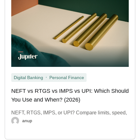
,
Digital Banking
Personal Finance
NEFT vs RTGS vs IMPS vs UPI: Which Should
You Use and When? (2026)
NEFT, RTGS, IMPS, or UPI? Compare limits, speed,
anup