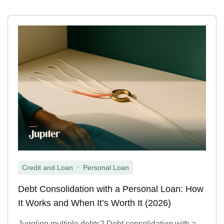
,
Credit and Loan
Personal Loan
Debt Consolidation with a Personal Loan: How
It Works and When It’s Worth It (2026)
Juggling multiple debts? Debt consolidation with a