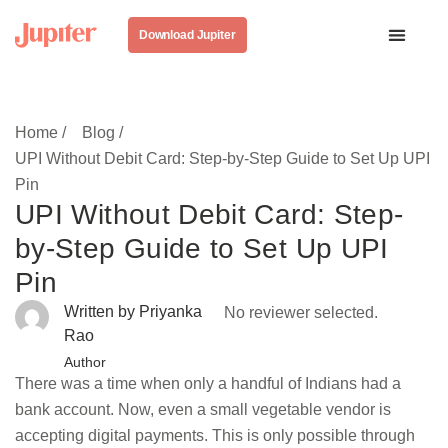
Download Jupiter
Home /
Blog /
UPI Without Debit Card: Step-by-Step Guide to Set Up UPI
Pin
UPI Without Debit Card: Step-
by-Step Guide to Set Up UPI
Pin
Written by Priyanka
No reviewer selected.
Rao
Author
There was a time when only a handful of Indians had a
bank account. Now, even a small vegetable vendor is
accepting digital payments. This is only possible through