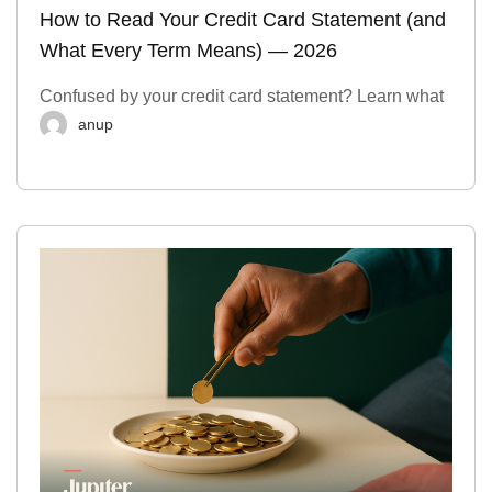
How to Read Your Credit Card Statement (and
What Every Term Means) — 2026
Confused by your credit card statement? Learn what
anup