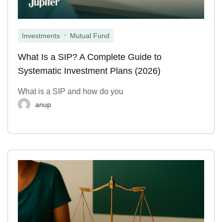
,
Investments
Mutual Fund
What Is a SIP? A Complete Guide to
Systematic Investment Plans (2026)
What is a SIP and how do you
anup