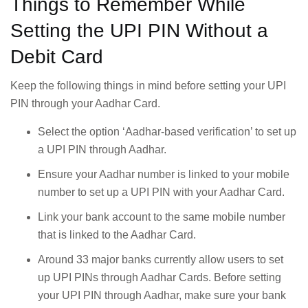
Things to Remember While
Setting the UPI PIN Without a
Debit Card
Keep the following things in mind before setting your UPI
PIN through your Aadhar Card.
Select the option ‘Aadhar-based verification’ to set up
a UPI PIN through Aadhar.
Ensure your Aadhar number is linked to your mobile
number to set up a UPI PIN with your Aadhar Card.
Link your bank account to the same mobile number
that is linked to the Aadhar Card.
Around 33 major banks currently allow users to set
up UPI PINs through Aadhar Cards. Before setting
your UPI PIN through Aadhar, make sure your bank