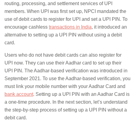
routing, processing, and settlement services of UPI
members. When UPI was first set up, NPCI mandated the
use of debit cards to register for UPI and set a UPI PIN. To
encourage cashless
transactions in India
, it introduced an
alternative to setting up a UPI PIN without using a debit
card.
Users who do not have debit cards can also register for
UPI now. They can use their Aadhar card to set up their
UPI PIN. The Aadhar-based verification was introduced in
September 2021. To use the Aadhar-based verification, you
must link your mobile number with your Aadhar Card and
bank account
. Setting up a UPI PIN with an Aadhar Card is
a one-time procedure. In the next section, let’s understand
the step-by-step process of setting up a UPI PIN without a
debit card.