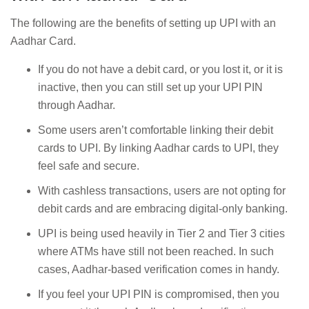
The following are the benefits of setting up UPI with an
Aadhar Card.
If you do not have a debit card, or you lost it, or it is
inactive, then you can still set up your UPI PIN
through Aadhar.
Some users aren’t comfortable linking their debit
cards to UPI. By linking Aadhar cards to UPI, they
feel safe and secure.
With cashless transactions, users are not opting for
debit cards and are embracing digital-only banking.
UPI is being used heavily in Tier 2 and Tier 3 cities
where ATMs have still not been reached. In such
cases, Aadhar-based verification comes in handy.
If you feel your UPI PIN is compromised, then you