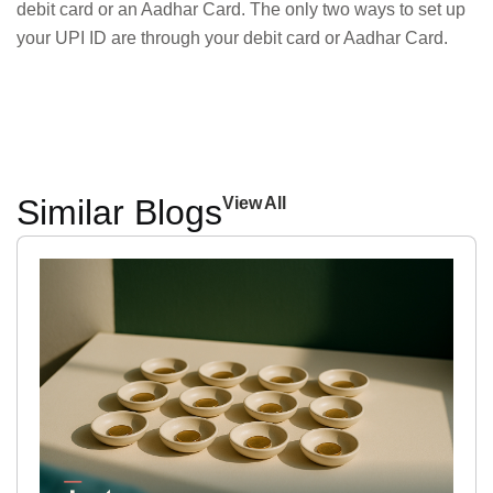
debit card or an Aadhar Card. The only two ways to set up
your UPI ID are through your debit card or Aadhar Card.
Similar Blogs
View All