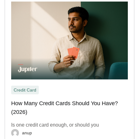
Credit Card
How Many Credit Cards Should You Have?
(2026)
Is one credit card enough, or should you
anup