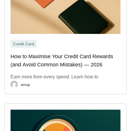
Credit Card
How to Maximise Your Credit Card Rewards
(and Avoid Common Mistakes) — 2026
Earn more from every spend. Learn how to
anup