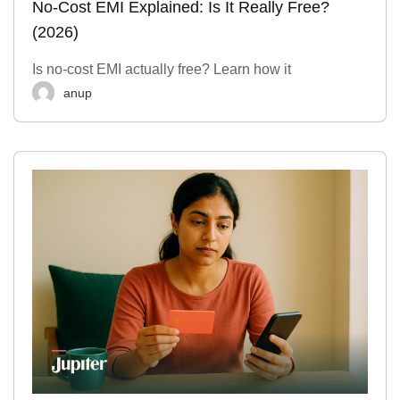
No-Cost EMI Explained: Is It Really Free?
(2026)
Is no-cost EMI actually free? Learn how it
anup