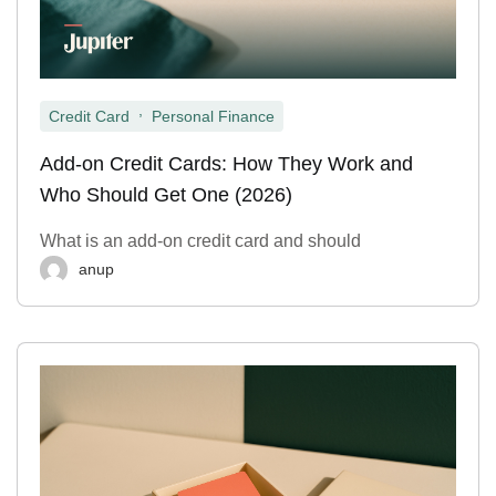
,
Credit Card
Personal Finance
Add-on Credit Cards: How They Work and
Who Should Get One (2026)
What is an add-on credit card and should
anup