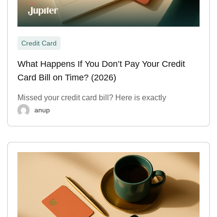
Credit Card
What Happens If You Don’t Pay Your Credit
Card Bill on Time? (2026)
Missed your credit card bill? Here is exactly
anup