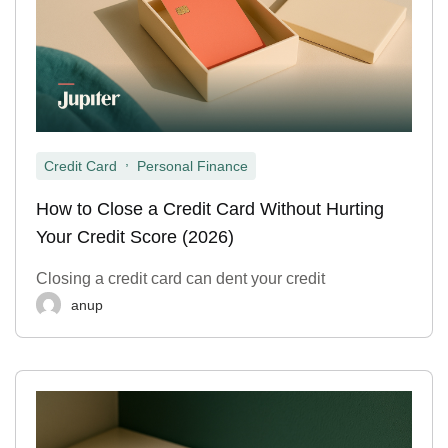
,
Credit Card
Personal Finance
How to Close a Credit Card Without Hurting
Your Credit Score (2026)
Closing a credit card can dent your credit
anup