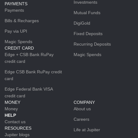
Investments
PAYMENTS
Payments
Mutual Funds
Bills & Recharges
DigiGold
Pay via UPI
Fixed Deposits
Magic Spends
Recurring Deposits
CREDIT CARD
Edge + CSB Bank RuPay
Magic Spends
credit card
Edge CSB Bank RuPay credit
card
Edge Federal Bank VISA
credit card
MONEY
COMPANY
Money
About us
HELP
Careers
Contact us
RESOURCES
Life at Jupiter
Jupiter blogs