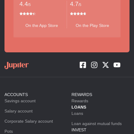
4.4
4.7
/5
/5
On the App Store
On the Play Store
ACCOUNTS
REWARDS
Savings account
Rewards
LOANS
Salary account
Loans
Corporate Salary account
Loan against mutual funds
INVEST
Pots