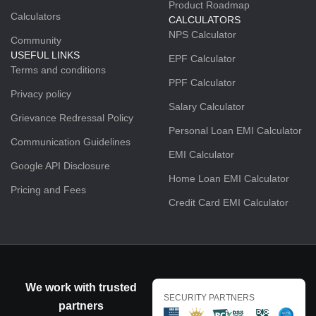
Product Roadmap
Calculators
CALCULATORS
NPS Calculator
Community
USEFUL LINKS
EPF Calculator
Terms and conditions
PPF Calculator
Privacy policy
Salary Calculator
Grievance Redressal Policy
Personal Loan EMI Calculator
Communication Guidelines
EMI Calculator
Google API Disclosure
Home Loan EMI Calculator
Pricing and Fees
Credit Card EMI Calculator
We work with trusted
SECURITY PARTNERS
partners