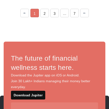
1
2
3
…
7
The future of financial
wellness starts here.
Download the Jupiter app on iOS or Android.
Join 30 Lakh+ Indians managing their money better
everyday.
Download Jupiter