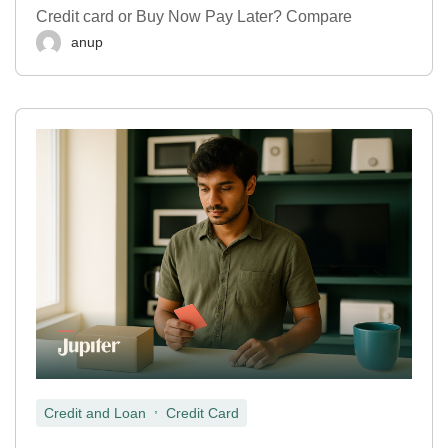
Credit card or Buy Now Pay Later? Compare
anup
,
Credit and Loan
Credit Card