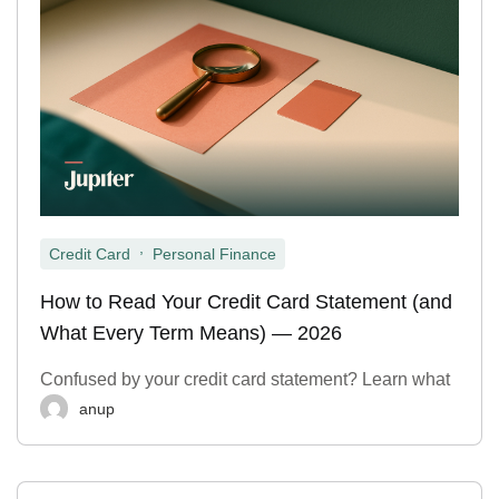
,
Credit Card
Personal Finance
How to Read Your Credit Card Statement (and
What Every Term Means) — 2026
Confused by your credit card statement? Learn what
anup