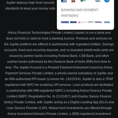
Jupiter deploys high level security
standards to keep your money safe
BANKING AND PAYMENT
PARTNERS
Amica Financial Technologies Private Limited (Jupiter) is not a bank and
does not hold or claim to hold a banking license. Products and services on
the Jupiter platform are offered in partnership with regulated entities. Savings
accounts, fixed and recurring deposits, and co-branded debit/credit cards are
issued by partner banks including Federal Bank, CSB Bank, and other
partner banks authorised by the Reserve Bank of India (RBI) from time to
time. The Jupiter Account is a Prepaid Payment Instrument issued by Amica
Payment Services Private Limited, a wholly owned subsidiary of Jupiter and
an RBI-authorised PPI issuer (License No. 192/2024). Jupiter is also a TPAP
registered with NPCI for enabling UPI services. Loan products are facilitated
in partnership with RBI-registered NBFCs including Amica Finance Private
Limited (NBFC Registration No. N-13.02457) and Kisetsu Saison Finance
(India) Private Limited, with Jupiter acting as a Digital Lending App (DLA) and
Loan Service Provider (LSP). Mutual fund investments are offered through
Amica Investment Advisers Private Limited, a SEBI-registered Investment