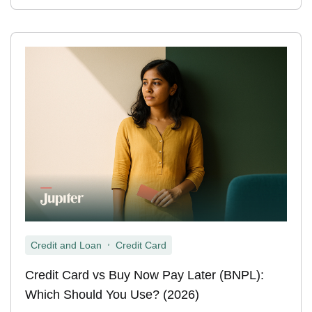
,
Credit and Loan
Credit Card
Credit Card vs Buy Now Pay Later (BNPL):
Which Should You Use? (2026)