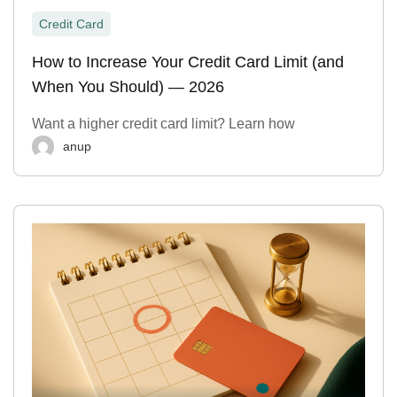
Credit Card
How to Increase Your Credit Card Limit (and
When You Should) — 2026
Want a higher credit card limit? Learn how
anup