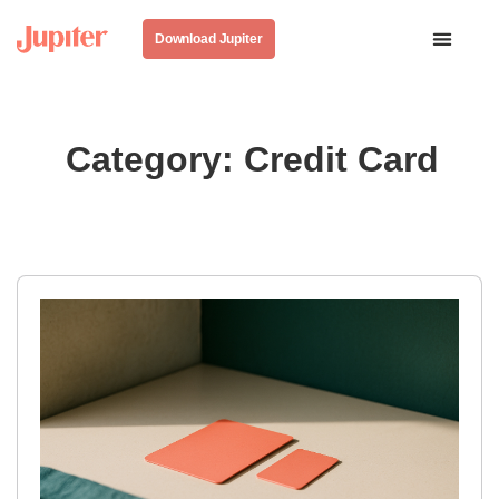
Download Jupiter
Category: Credit Card