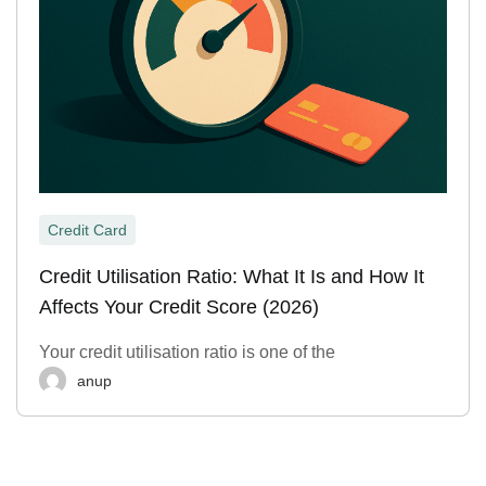
Credit Card
Credit Utilisation Ratio: What It Is and How It
Affects Your Credit Score (2026)
Your credit utilisation ratio is one of the
anup