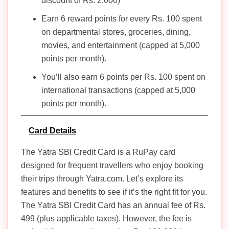
discount of Rs. 2,000)
Earn 6 reward points for every Rs. 100 spent
on departmental stores, groceries, dining,
movies, and entertainment (capped at 5,000
points per month).
You’ll also earn 6 points per Rs. 100 spent on
international transactions (capped at 5,000
points per month).
Card Details
The Yatra SBI Credit Card is a RuPay card
designed for frequent travellers who enjoy booking
their trips through Yatra.com. Let’s explore its
features and benefits to see if it’s the right fit for you.
The Yatra SBI Credit Card has an annual fee of Rs.
499 (plus applicable taxes). However, the fee is