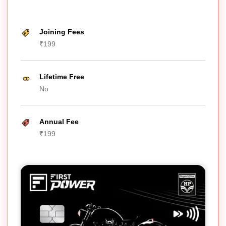
Joining Fees
₹199
Lifetime Free
No
Annual Fee
₹199