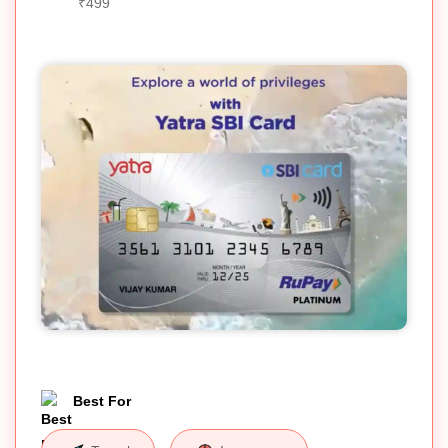
₹499
Best For