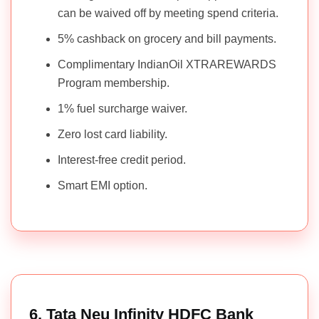
can be waived off by meeting spend criteria.
5% cashback on grocery and bill payments.
Complimentary IndianOil XTRAREWARDS
Program membership.
1% fuel surcharge waiver.
Zero lost card liability.
Interest-free credit period.
Smart EMI option.
6. Tata Neu Infinity HDFC Bank