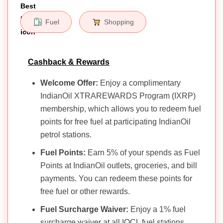
Fuel
Shopping
Cashback & Rewards
Welcome Offer:
Enjoy a complimentary
IndianOil XTRAREWARDS Program (IXRP)
membership, which allows you to redeem fuel
points for free fuel at participating IndianOil
petrol stations.
Fuel Points:
Earn 5% of your spends as Fuel
Points at IndianOil outlets, groceries, and bill
payments. You can redeem these points for
free fuel or other rewards.
Fuel Surcharge Waiver:
Enjoy a 1% fuel
surcharge waiver at all IOCL fuel stations