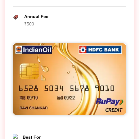
Annual Fee
₹500
Best For