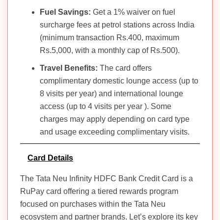
Fuel Savings:
Get a 1% waiver on fuel
surcharge fees at petrol stations across India
(minimum transaction Rs.400, maximum
Rs.5,000, with a monthly cap of Rs.500).
Travel Benefits:
The card offers
complimentary domestic lounge access (up to
8 visits per year) and international lounge
access (up to 4 visits per year ). Some
charges may apply depending on card type
and usage exceeding complimentary visits.
Card Details
The Tata Neu Infinity HDFC Bank Credit Card is a
RuPay card offering a tiered rewards program
focused on purchases within the Tata Neu
ecosystem and partner brands. Let’s explore its key