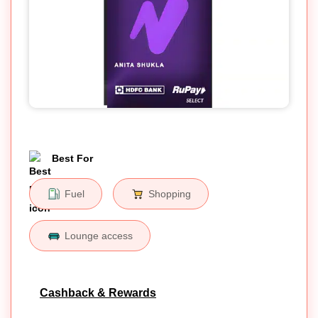
Best For
Fuel
Shopping
Lounge access
Cashback & Rewards