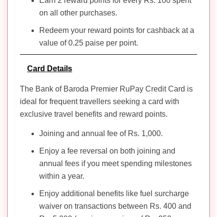
Earn 2 reward points for every Rs. 100 spent
on all other purchases.
Redeem your reward points for cashback at a
value of 0.25 paise per point.
Card Details
The Bank of Baroda Premier RuPay Credit Card is
ideal for frequent travellers seeking a card with
exclusive travel benefits and reward points.
Joining and annual fee of Rs. 1,000.
Enjoy a fee reversal on both joining and
annual fees if you meet spending milestones
within a year.
Enjoy additional benefits like fuel surcharge
waiver on transactions between Rs. 400 and