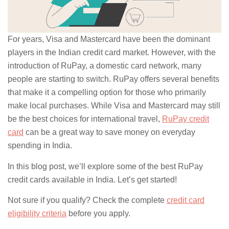
For years, Visa and Mastercard have been the dominant
players in the Indian credit card market. However, with the
introduction of RuPay, a domestic card network, many
people are starting to switch. RuPay offers several benefits
that make it a compelling option for those who primarily
make local purchases. While Visa and Mastercard may still
be the best choices for international travel,
RuPay credit
card
can be a great way to save money on everyday
spending in India.
In this blog post, we’ll explore some of the best RuPay
credit cards available in India. Let’s get started!
Not sure if you qualify? Check the complete
credit card
eligibility criteria
before you apply.