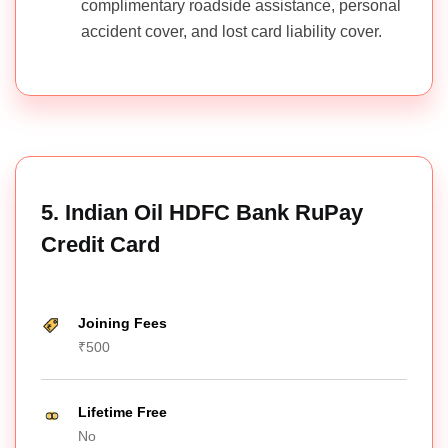
complimentary roadside assistance, personal
accident cover, and lost card liability cover.
5. Indian Oil HDFC Bank RuPay
Credit Card
Joining Fees
₹500
Lifetime Free
No