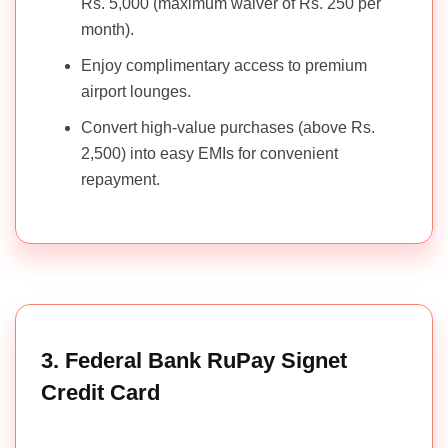
Rs. 5,000 (maximum waiver of Rs. 250 per
month).
Enjoy complimentary access to premium
airport lounges.
Convert high-value purchases (above Rs.
2,500) into easy EMIs for convenient
repayment.
3. Federal Bank RuPay Signet
Credit Card