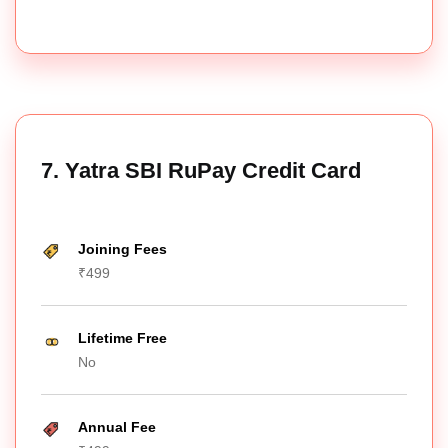
7. Yatra SBI RuPay Credit Card
Joining Fees
₹499
Lifetime Free
No
Annual Fee