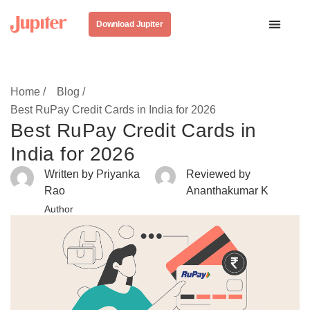
Download Jupiter
Home /
Blog /
Best RuPay Credit Cards in India for 2026
Best RuPay Credit Cards in
India for 2026
Written by Priyanka
Reviewed by
Rao
Ananthakumar K
Author