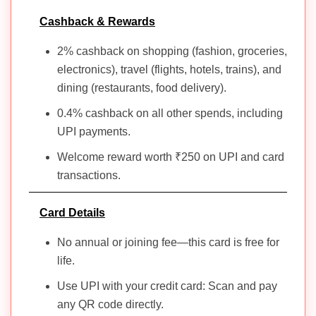
Cashback & Rewards
15. ixigo AU
Travel,
RuPay
Nil
Yes
Nil
Lounge
2% cashback on shopping (fashion, groceries,
Credit Card
access
electronics), travel (flights, hotels, trains), and
dining (restaurants, food delivery).
16. Kotak
Fuel,
0.4% cashback on all other spends, including
IOCL RuPay
₹449
No
₹449
Groceri
Credit Card
Dining
UPI payments.
Welcome reward worth ₹250 on UPI and card
17. IDBI
transactions.
Bank LIC
Fuel,
CSL Co-
Insuran
Nil
Yes
Nil
branded
Lounge
Card Details
Eclat Select
access
Credit Card
No annual or joining fee—this card is free for
life.
18. PNB EMT
Travel,
Use UPI with your credit card: Scan and pay
RuPay
Lounge
₹2000
No
₹2000
any QR code directly.
Platinum
access,