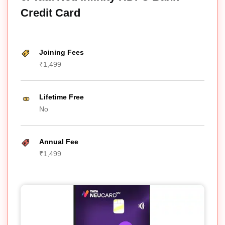
Credit Card
Joining Fees
₹1,499
Lifetime Free
No
Annual Fee
₹1,499