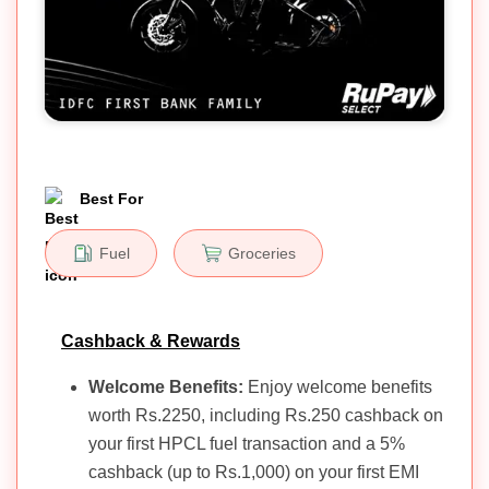
Best For
Fuel
Groceries
Cashback & Rewards
Welcome Benefits:
Enjoy welcome benefits
worth Rs.2250, including Rs.250 cashback on
your first HPCL fuel transaction and a 5%
cashback (up to Rs.1,000) on your first EMI