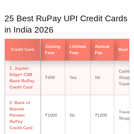
25 Best RuPay UPI Credit Cards
in India 2026
Joining
Lifetime
Annual
Credit Card
Best fo
Fees
Free
Fee
1. Jupiter
Cashba
Edge+ CSB
₹499
Yes
Nil
Shoppin
Bank RuPay
Travel, 
Credit Card
2. Bank of
Baroda
Travel, 
Premier
₹1000
No
₹1000
Shoppi
RuPay
Credit Card