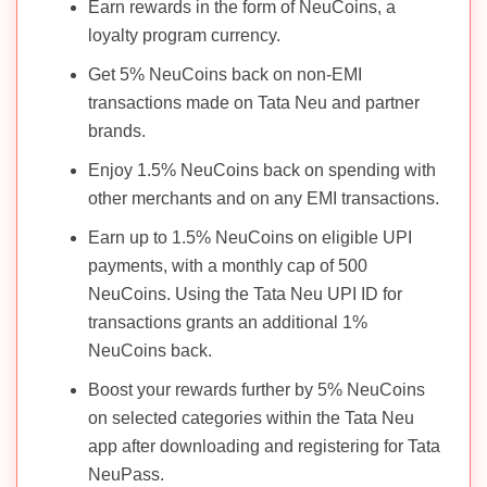
Earn rewards in the form of NeuCoins, a
loyalty program currency.
Get 5% NeuCoins back on non-EMI
transactions made on Tata Neu and partner
brands.
Enjoy 1.5% NeuCoins back on spending with
other merchants and on any EMI transactions.
Earn up to 1.5% NeuCoins on eligible UPI
payments, with a monthly cap of 500
NeuCoins. Using the Tata Neu UPI ID for
transactions grants an additional 1%
NeuCoins back.
Boost your rewards further by 5% NeuCoins
on selected categories within the Tata Neu
app after downloading and registering for Tata
NeuPass.