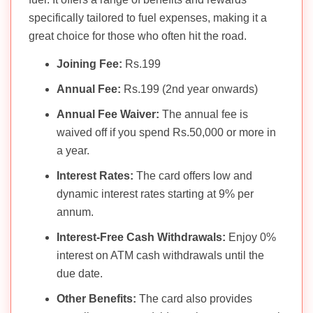
specifically tailored to fuel expenses, making it a
great choice for those who often hit the road.
Joining Fee:
Rs.199
Annual Fee:
Rs.199 (2nd year onwards)
Annual Fee Waiver:
The annual fee is
waived off if you spend Rs.50,000 or more in
a year.
Interest Rates:
The card offers low and
dynamic interest rates starting at 9% per
annum.
Interest-Free Cash Withdrawals:
Enjoy 0%
interest on ATM cash withdrawals until the
due date.
Other Benefits:
The card also provides