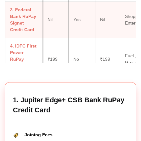
3. Federal
Bank RuPay
Shoppin
Nil
Yes
Nil
Signet
Enterta
Credit Card
4. IDFC First
Power
Fuel ,
RuPay
₹199
No
₹199
Groceri
Select Credit
Card
5. Indian Oil
HDFC Bank
Fuel,
1. Jupiter Edge+ CSB Bank RuPay
₹500
No
₹500
RuPay
Shoppi
Credit Card
Credit Card
6. Tata Neu
Fuel,
Infinity
Shoppin
Joining Fees
₹1,499
No
₹1,499
HDFC Bank
Lounge