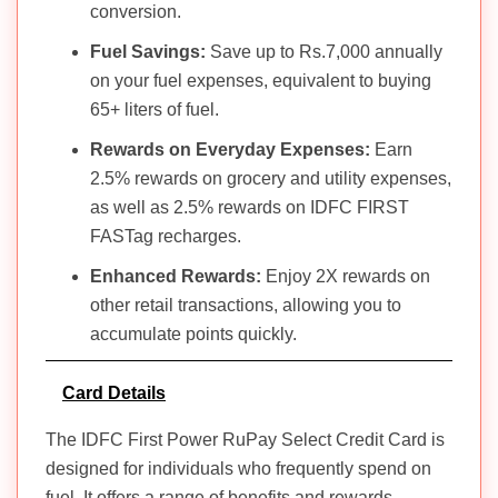
conversion.
Fuel Savings:
Save up to Rs.7,000 annually
on your fuel expenses, equivalent to buying
65+ liters of fuel.
Rewards on Everyday Expenses:
Earn
2.5% rewards on grocery and utility expenses,
as well as 2.5% rewards on IDFC FIRST
FASTag recharges.
Enhanced Rewards:
Enjoy 2X rewards on
other retail transactions, allowing you to
accumulate points quickly.
Card Details
The IDFC First Power RuPay Select Credit Card is
designed for individuals who frequently spend on
fuel. It offers a range of benefits and rewards