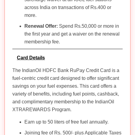
across India on transactions of Rs.400 or
more.
Renewal Offer:
Spend Rs.50,000 or more in
the first year and get a waiver on the renewal
membership fee.
Card Details
The IndianOil HDFC Bank RuPay Credit Card is a
fuel-centric credit card designed to offer significant
savings on your fuel expenses. This card offers a
variety of benefits, including fuel points, cashback,
and complimentary membership to the IndianOil
XTRAREWARDS Program.
Earn up to 50 liters of free fuel annually.
Joining fee of Rs. 500/- plus Applicable Taxes