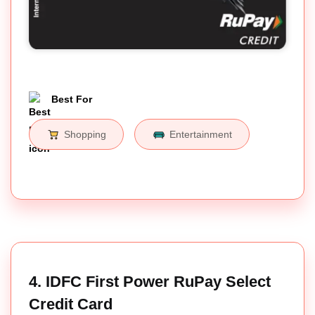
Best For
Shopping
Entertainment
4. IDFC First Power RuPay Select
Credit Card