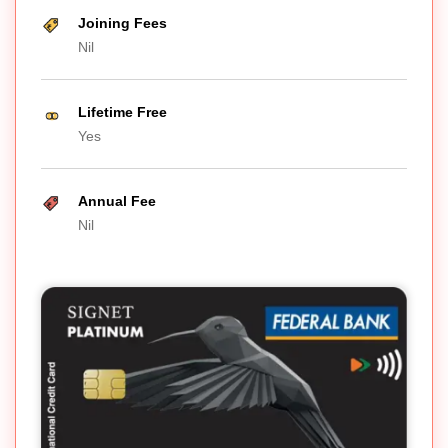
Joining Fees
Nil
Lifetime Free
Yes
Annual Fee
Nil