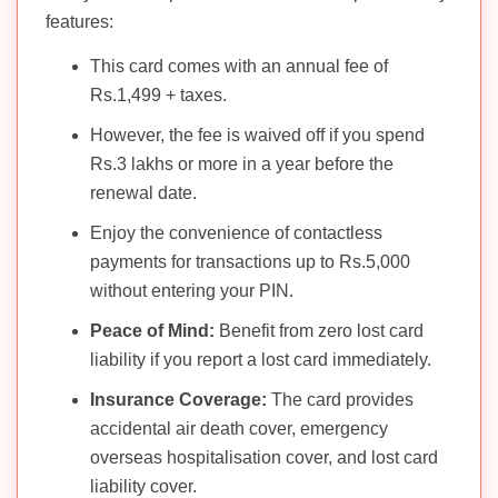
features:
This card comes with an annual fee of
Rs.1,499 + taxes.
However, the fee is waived off if you spend
Rs.3 lakhs or more in a year before the
renewal date.
Enjoy the convenience of contactless
payments for transactions up to Rs.5,000
without entering your PIN.
Peace of Mind:
Benefit from zero lost card
liability if you report a lost card immediately.
Insurance Coverage:
The card provides
accidental air death cover, emergency
overseas hospitalisation cover, and lost card
liability cover.