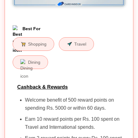
Best For
Shopping
Travel
Dining
Cashback & Rewards
Welcome benefit of 500 reward points on
spending Rs. 5000 or within 60 days.
Earn 10 reward points per Rs. 100 spent on
Travel and International spends.