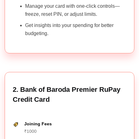
Credit Card
Insuran
Manage your card with one-click controls—
freeze, reset PIN, or adjust limits.
19. Reliance
SBI Platinum
Fuel,
Get insights into your spending for better
₹499
No
₹499
RuPay
Shoppi
budgeting.
Credit Card
20.
SNAPDEAL
Shoppin
₹249
No
₹249
RuPay
Fuel
BOBCARD
2. Bank of Baroda Premier RuPay
21. Union
Uni Carbon
Fuel,
Credit Card
₹499
No
₹550
RuPay
Shoppi
Credit Card
Joining Fees
22. Myntra
Shoppin
₹1000
Kotak RuPay
₹500
No
₹500
Fuel
Credit Card