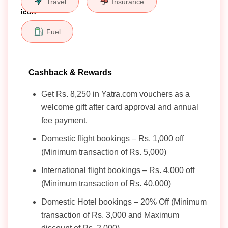
Travel
Insurance
Fuel
Cashback & Rewards
Get Rs. 8,250 in Yatra.com vouchers as a
welcome gift after card approval and annual
fee payment.
Domestic flight bookings – Rs. 1,000 off
(Minimum transaction of Rs. 5,000)
International flight bookings – Rs. 4,000 off
(Minimum transaction of Rs. 40,000)
Domestic Hotel bookings – 20% Off (Minimum
transaction of Rs. 3,000 and Maximum