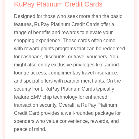
RuPay Platinum Credit Cards
Designed for those who seek more than the basic
features, RuPay Platinum Credit Cards offer a
range of benefits and rewards to elevate your
shopping experience. These cards often come
with reward points programs that can be redeemed
for cashback, discounts, or travel vouchers. You
might also enjoy exclusive privileges like airport
lounge access, complimentary travel insurance,
and special offers with partner merchants. On the
security front, RuPay Platinum Cards typically
feature EMV chip technology for enhanced
transaction security. Overall, a RuPay Platinum
Credit Card provides a well-rounded package for
spenders who value convenience, rewards, and
peace of mind.