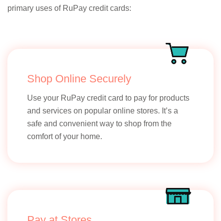
primary uses of RuPay credit cards:
Shop Online Securely
Use your RuPay credit card to pay for products
and services on popular online stores. It’s a
safe and convenient way to shop from the
comfort of your home.
Pay at Stores