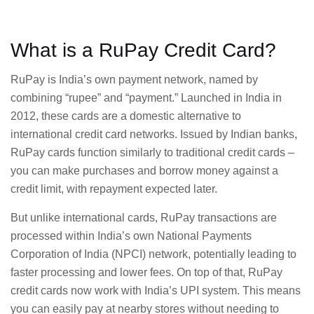
What is a RuPay Credit Card?
RuPay is India’s own payment network, named by
combining “rupee” and “payment.” Launched in India in
2012, these cards are a domestic alternative to
international credit card networks. Issued by Indian banks,
RuPay cards function similarly to traditional credit cards –
you can make purchases and borrow money against a
credit limit, with repayment expected later.
But unlike international cards, RuPay transactions are
processed within India’s own National Payments
Corporation of India (NPCI) network, potentially leading to
faster processing and lower fees. On top of that, RuPay
credit cards now work with India’s UPI system. This means
you can easily pay at nearby stores without needing to