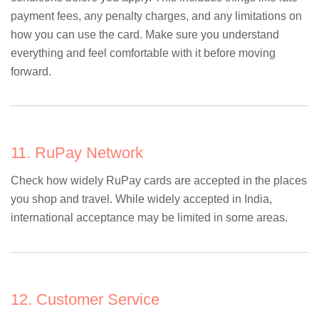
payment fees, any penalty charges, and any limitations on
how you can use the card. Make sure you understand
everything and feel comfortable with it before moving
forward.
11. RuPay Network
Check how widely RuPay cards are accepted in the places
you shop and travel. While widely accepted in India,
international acceptance may be limited in some areas.
12. Customer Service