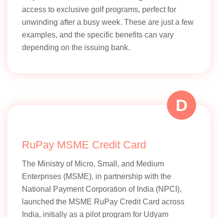
access to exclusive golf programs, perfect for
unwinding after a busy week. These are just a few
examples, and the specific benefits can vary
depending on the issuing bank.
D
RuPay MSME Credit Card
The Ministry of Micro, Small, and Medium
Enterprises (MSME), in partnership with the
National Payment Corporation of India (NPCI),
launched the MSME RuPay Credit Card across
India, initially as a pilot program for Udyam