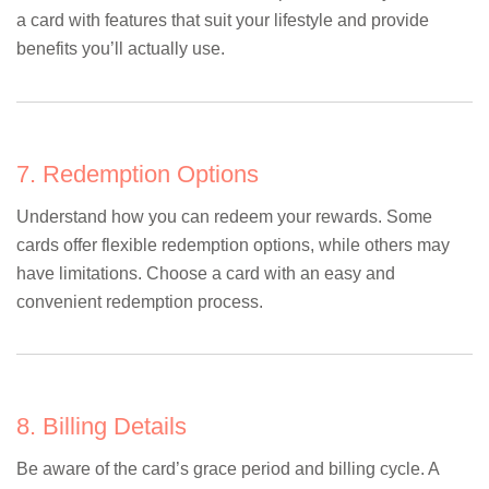
a card with features that suit your lifestyle and provide
benefits you’ll actually use.
7. Redemption Options
Understand how you can redeem your rewards. Some
cards offer flexible redemption options, while others may
have limitations. Choose a card with an easy and
convenient redemption process.
8. Billing Details
Be aware of the card’s grace period and billing cycle. A