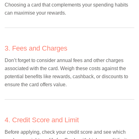
Choosing a card that complements your spending habits
can maximise your rewards.
3. Fees and Charges
Don’t forget to consider annual fees and other charges
associated with the card. Weigh these costs against the
potential benefits like rewards, cashback, or discounts to
ensure the card offers value.
4. Credit Score and Limit
Before applying, check your credit score and see which