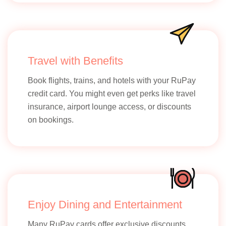
Travel with Benefits
Book flights, trains, and hotels with your RuPay
credit card. You might even get perks like travel
insurance, airport lounge access, or discounts
on bookings.
Enjoy Dining and Entertainment
Many RuPay cards offer exclusive discounts