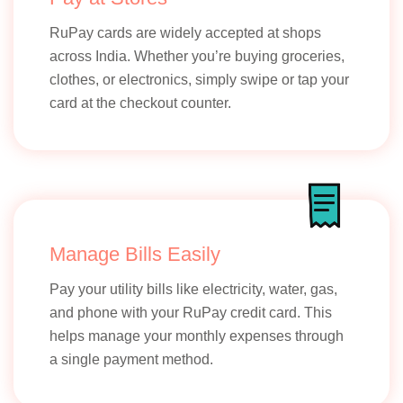
RuPay cards are widely accepted at shops
across India. Whether you’re buying groceries,
clothes, or electronics, simply swipe or tap your
card at the checkout counter.
Manage Bills Easily
Pay your utility bills like electricity, water, gas,
and phone with your RuPay credit card. This
helps manage your monthly expenses through
a single payment method.