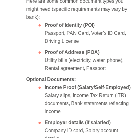
Here are some common document types you
might need (specific requirements may vary by
bank):
Proof of Identity (POI)
Passport, PAN Card, Voter’s ID Card,
Driving License
Proof of Address (POA)
Utility bills (electricity, water, phone),
Rental agreement, Passport
Optional Documents:
Income Proof (Salary/Self-Employed)
Salary slips, Income Tax Return (ITR)
documents, Bank statements reflecting
income
Employer details (if salaried)
Company ID card, Salary account