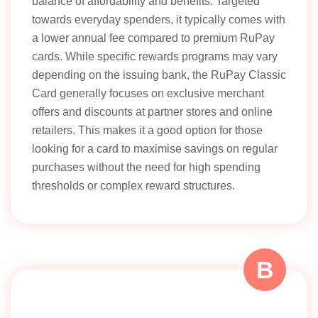
balance of affordability and benefits. Targeted
towards everyday spenders, it typically comes with
a lower annual fee compared to premium RuPay
cards. While specific rewards programs may vary
depending on the issuing bank, the RuPay Classic
Card generally focuses on exclusive merchant
offers and discounts at partner stores and online
retailers. This makes it a good option for those
looking for a card to maximise savings on regular
purchases without the need for high spending
thresholds or complex reward structures.
B