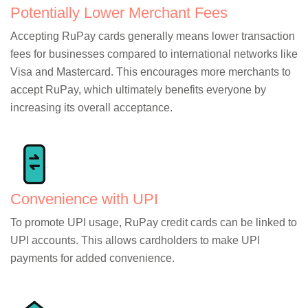
Potentially Lower Merchant Fees
Accepting RuPay cards generally means lower transaction
fees for businesses compared to international networks like
Visa and Mastercard. This encourages more merchants to
accept RuPay, which ultimately benefits everyone by
increasing its overall acceptance.
Convenience with UPI
To promote UPI usage, RuPay credit cards can be linked to
UPI accounts. This allows cardholders to make UPI
payments for added convenience.