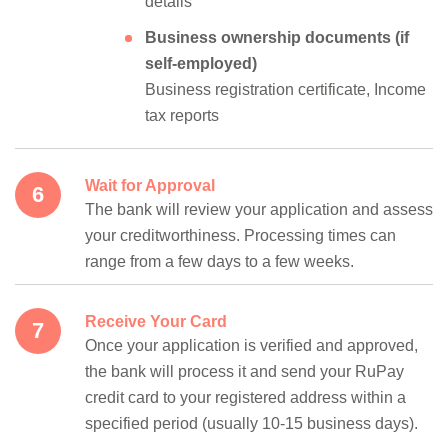
details
Business ownership documents (if
self-employed)
Business registration certificate, Income
tax reports
Wait for Approval
The bank will review your application and assess
your creditworthiness. Processing times can
range from a few days to a few weeks.
Receive Your Card
Once your application is verified and approved,
the bank will process it and send your RuPay
credit card to your registered address within a
specified period (usually 10-15 business days).