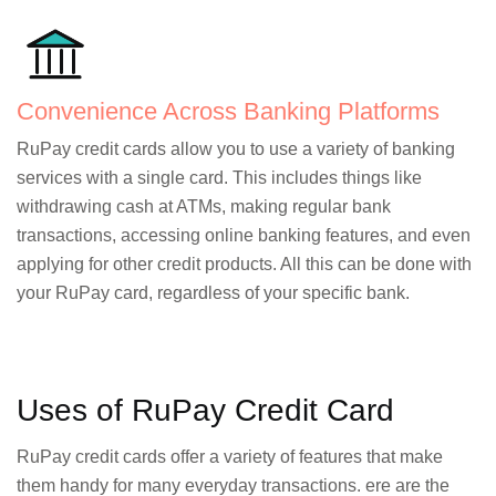
Convenience Across Banking Platforms
RuPay credit cards allow you to use a variety of banking
services with a single card. This includes things like
withdrawing cash at ATMs, making regular bank
transactions, accessing online banking features, and even
applying for other credit products. All this can be done with
your RuPay card, regardless of your specific bank.
Uses of RuPay Credit Card
RuPay credit cards offer a variety of features that make
them handy for many everyday transactions. ere are the