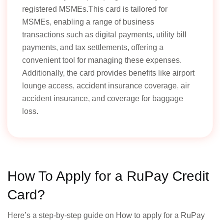
registered MSMEs.This card is tailored for
MSMEs, enabling a range of business
transactions such as digital payments, utility bill
payments, and tax settlements, offering a
convenient tool for managing these expenses.
Additionally, the card provides benefits like airport
lounge access, accident insurance coverage, air
accident insurance, and coverage for baggage
loss.
How To Apply for a RuPay Credit
Card?
Here’s a step-by-step guide on How to apply for a RuPay