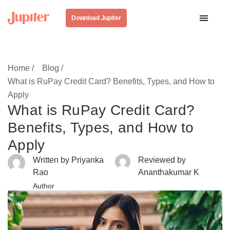
Download Jupiter
Home /
Blog /
What is RuPay Credit Card? Benefits, Types, and How to
Apply
What is RuPay Credit Card?
Benefits, Types, and How to
Apply
Written by Priyanka
Reviewed by
Rao
Ananthakumar K
Author