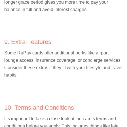
longer grace period gives you more time to pay your
balance in full and avoid interest charges.
9. Extra Features
Some RuPay cards offer additional perks like airport
lounge access, insurance coverage, or concierge services.
Consider these extras if they fit with your lifestyle and travel
habits.
10. Terms and Conditions
It’s important to take a close look at the card’s terms and
conditions before you apply. This includes things like late