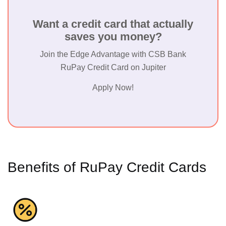
Want a credit card that actually
saves you money?
Join the Edge Advantage with CSB Bank
RuPay Credit Card on Jupiter
Apply Now!
Benefits of RuPay Credit Cards