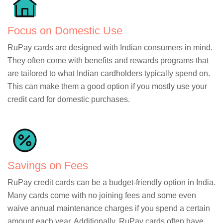
Focus on Domestic Use
RuPay cards are designed with Indian consumers in mind.
They often come with benefits and rewards programs that
are tailored to what Indian cardholders typically spend on.
This can make them a good option if you mostly use your
credit card for domestic purchases.
Savings on Fees
RuPay credit cards can be a budget-friendly option in India.
Many cards come with no joining fees and some even
waive annual maintenance charges if you spend a certain
amount each year. Additionally, RuPay cards often have