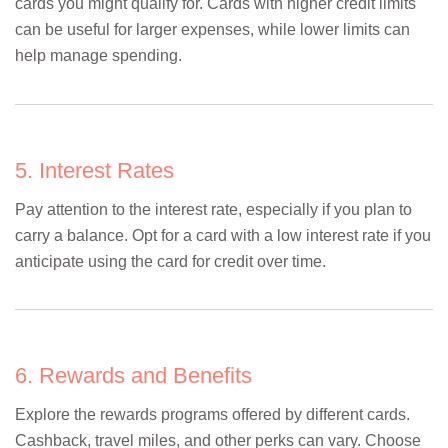
cards you might qualify for. Cards with higher credit limits
can be useful for larger expenses, while lower limits can
help manage spending.
5. Interest Rates
Pay attention to the interest rate, especially if you plan to
carry a balance. Opt for a card with a low interest rate if you
anticipate using the card for credit over time.
6. Rewards and Benefits
Explore the rewards programs offered by different cards.
Cashback, travel miles, and other perks can vary. Choose