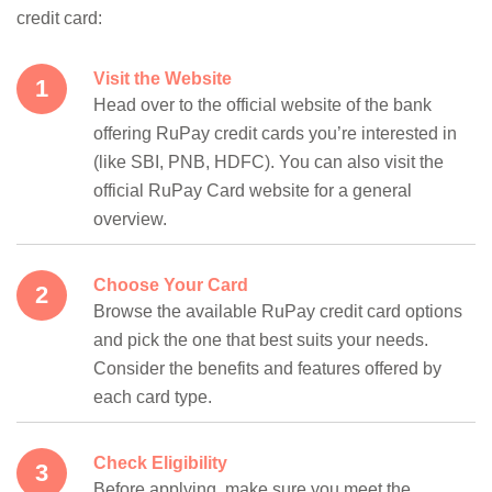
credit card:
Visit the Website
Head over to the official website of the bank
offering RuPay credit cards you’re interested in
(like SBI, PNB, HDFC). You can also visit the
official RuPay Card website for a general
overview.
Choose Your Card
Browse the available RuPay credit card options
and pick the one that best suits your needs.
Consider the benefits and features offered by
each card type.
Check Eligibility
Before applying, make sure you meet the