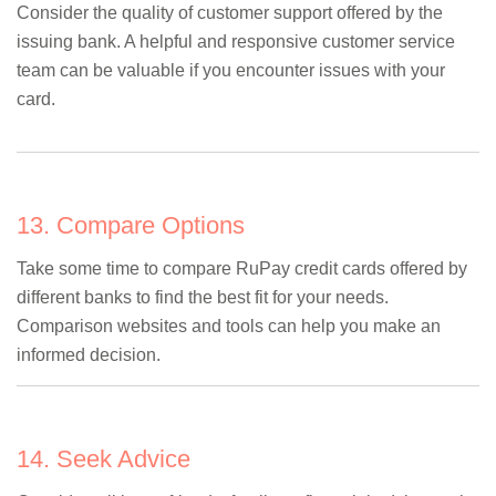
Consider the quality of customer support offered by the
issuing bank. A helpful and responsive customer service
team can be valuable if you encounter issues with your
card.
13. Compare Options
Take some time to compare RuPay credit cards offered by
different banks to find the best fit for your needs.
Comparison websites and tools can help you make an
informed decision.
14. Seek Advice