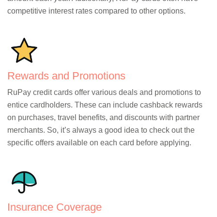
competitive interest rates compared to other options.
Rewards and Promotions
RuPay credit cards offer various deals and promotions to
entice cardholders. These can include cashback rewards
on purchases, travel benefits, and discounts with partner
merchants. So, it’s always a good idea to check out the
specific offers available on each card before applying.
Insurance Coverage