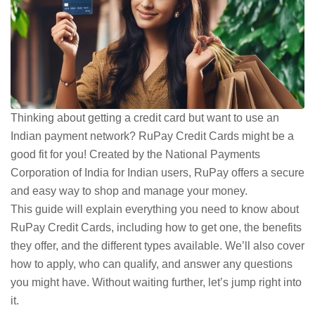
Thinking about getting a credit card but want to use an
Indian payment network? RuPay Credit Cards might be a
good fit for you! Created by the National Payments
Corporation of India for Indian users, RuPay offers a secure
and easy way to shop and manage your money.
This guide will explain everything you need to know about
RuPay Credit Cards, including how to get one, the benefits
they offer, and the different types available. We’ll also cover
how to apply, who can qualify, and answer any questions
you might have. Without waiting further, let’s jump right into
it.