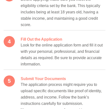
eligibility criteria set by the bank. This typically
includes being at least 18 years old, having a
stable income, and maintaining a good credit
score.
Fill Out the Application
Look for the online application form and fill it out
with your personal, professional, and financial
details as required. Be sure to provide accurate
information.
Submit Your Documents
The application process might require you to
upload specific documents like proof of identity,
address, and income. Follow the bank’s
instructions carefully for submission.