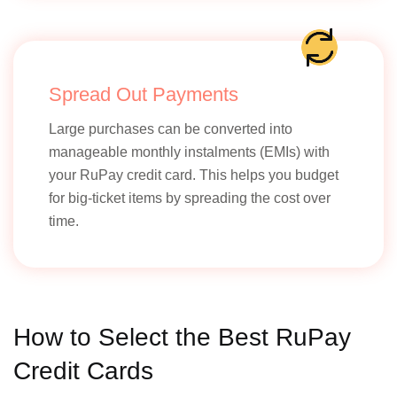
Spread Out Payments
Large purchases can be converted into
manageable monthly instalments (EMIs) with
your RuPay credit card. This helps you budget
for big-ticket items by spreading the cost over
time.
How to Select the Best RuPay
Credit Cards