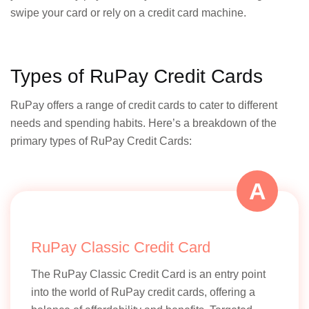
swipe your card or rely on a credit card machine.
Types of RuPay Credit Cards
RuPay offers a range of credit cards to cater to different
needs and spending habits. Here’s a breakdown of the
primary types of RuPay Credit Cards:
A
RuPay Classic Credit Card
The RuPay Classic Credit Card is an entry point
into the world of RuPay credit cards, offering a