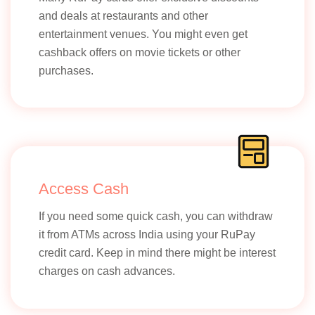
and deals at restaurants and other
entertainment venues. You might even get
cashback offers on movie tickets or other
purchases.
Access Cash
If you need some quick cash, you can withdraw
it from ATMs across India using your RuPay
credit card. Keep in mind there might be interest
charges on cash advances.