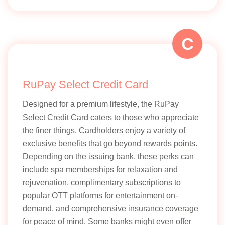
C
RuPay Select Credit Card
Designed for a premium lifestyle, the RuPay
Select Credit Card caters to those who appreciate
the finer things. Cardholders enjoy a variety of
exclusive benefits that go beyond rewards points.
Depending on the issuing bank, these perks can
include spa memberships for relaxation and
rejuvenation, complimentary subscriptions to
popular OTT platforms for entertainment on-
demand, and comprehensive insurance coverage
for peace of mind. Some banks might even offer