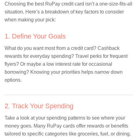
Choosing the best RuPay credit card isn’t a one-size-fits-all
situation. Here’s a breakdown of key factors to consider
when making your pick:
1. Define Your Goals
What do you want most from a credit card? Cashback
rewards for everyday spending? Travel perks for frequent
flyers? Or maybe a low interest rate for occasional
borrowing? Knowing your priorities helps narrow down
options.
2. Track Your Spending
Take a look at your spending patterns to see where your
money goes. Many RuPay cards offer rewards or benefits
tailored to specific categories like groceries, fuel, or dining.