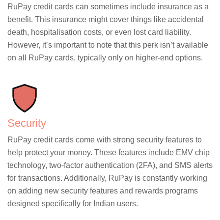
RuPay credit cards can sometimes include insurance as a
benefit. This insurance might cover things like accidental
death, hospitalisation costs, or even lost card liability.
However, it’s important to note that this perk isn’t available
on all RuPay cards, typically only on higher-end options.
Security
RuPay credit cards come with strong security features to
help protect your money. These features include EMV chip
technology, two-factor authentication (2FA), and SMS alerts
for transactions. Additionally, RuPay is constantly working
on adding new security features and rewards programs
designed specifically for Indian users.