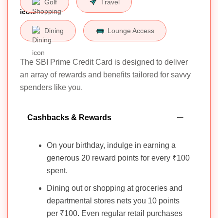
Golf
Travel
Dining
Lounge Access
The SBI Prime Credit Card is designed to deliver
an array of rewards and benefits tailored for savvy
spenders like you.
Cashbacks & Rewards
On your birthday, indulge in earning a
generous 20 reward points for every ₹100
spent.
Dining out or shopping at groceries and
departmental stores nets you 10 points
per ₹100. Even regular retail purchases