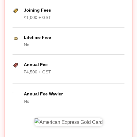
Joining Fees
₹1,000 + GST
Lifetime Free
No
Annual Fee
₹4,500 + GST
Annual Fee Wavier
No