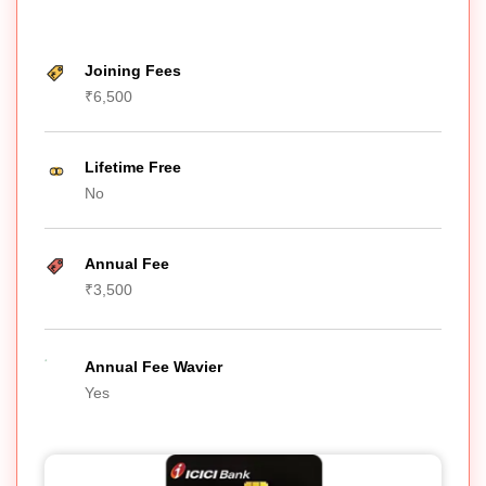
Joining Fees
₹6,500
Lifetime Free
No
Annual Fee
₹3,500
Annual Fee Wavier
Yes