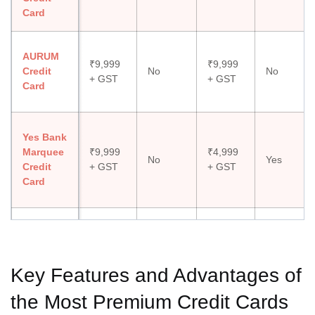
Card
AURUM
₹9,999
₹9,999
Credit
No
No
+ GST
+ GST
Card
Yes Bank
Marquee
₹9,999
₹4,999
No
Yes
Credit
+ GST
+ GST
Card
American
Express
₹1,000
₹4,500
No
No
Gold
+ GST
+ GST
Key Features and Advantages of
Card
the Most Premium Credit Cards