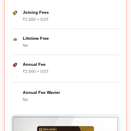
Joining Fees
₹2,500 + GST
Lifetime Free
No
Annual Fee
₹2,500 + GST
Annual Fee Wavier
No