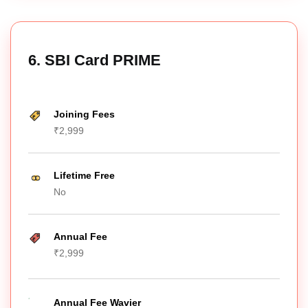
6. SBI Card PRIME
Joining Fees
₹2,999
Lifetime Free
No
Annual Fee
₹2,999
Annual Fee Wavier