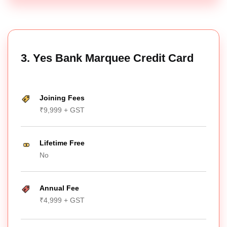
3. Yes Bank Marquee Credit Card
Joining Fees
₹9,999 + GST
Lifetime Free
No
Annual Fee
₹4,999 + GST