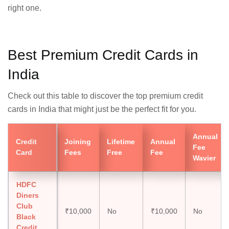
right one.
Best Premium Credit Cards in
India
Check out this table to discover the top premium credit
cards in India that might just be the perfect fit for you.
Annual
Credit
Joining
Lifetime
Annual
Fee
Card
Fees
Free
Fee
Wavier
HDFC
Diners
Club
₹10,000
No
₹10,000
No
Black
Credit