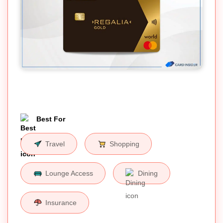
Best For
Travel
Shopping
Lounge Access
Dining
Insurance