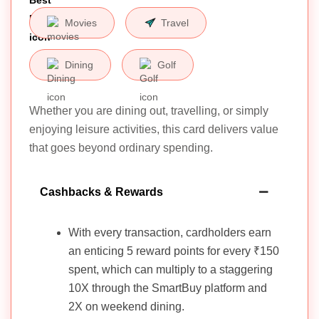
Movies
Travel
Dining
Golf
Whether you are dining out, travelling, or simply
enjoying leisure activities, this card delivers value
that goes beyond ordinary spending.
Cashbacks & Rewards
With every transaction, cardholders earn
an enticing 5 reward points for every ₹150
spent, which can multiply to a staggering
10X through the SmartBuy platform and
2X on weekend dining.