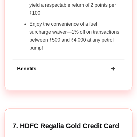
yield a respectable return of 2 points per
₹100.
Enjoy the convenience of a fuel
surcharge waiver—1% off on transactions
between ₹500 and ₹4,000 at any petrol
pump!
Benefits
7. HDFC Regalia Gold Credit Card