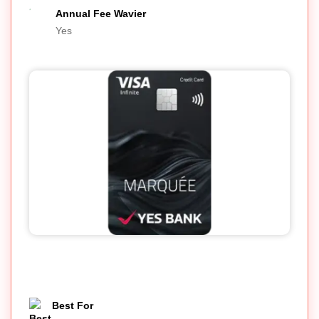
Annual Fee Wavier
Yes
Best For