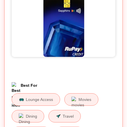
Best For
Lounge Access
Movies
Dining
Travel