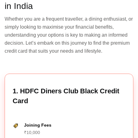
in India
ICICI
Sapphiro
₹6,500
No
₹3,500
Yes
Whether you are a frequent traveller, a dining enthusiast, or
Credit
Card
simply looking to maximise your financial benefits,
understanding your options is key to making an informed
decision. Let’s embark on this journey to find the premium
credit card that suits your needs and lifestyle.
SBI Card
₹2,999
No
₹2,999
No
PRIME
1. HDFC Diners Club Black Credit
HDFC
Card
Regalia
₹2,500
₹2,500
Gold
No
No
+ GST
+ GST
Credit
Card
Joining Fees
₹10,000