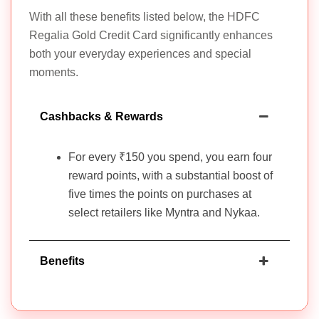
With all these benefits listed below, the HDFC
Regalia Gold Credit Card significantly enhances
both your everyday experiences and special
moments.
Cashbacks & Rewards
For every ₹150 you spend, you earn four
reward points, with a substantial boost of
five times the points on purchases at
select retailers like Myntra and Nykaa.
Benefits