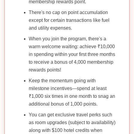
membership rewards point.
There's no cap on point accumulation
except for certain transactions like fuel
and utility expenses.
When you join the program, there's a
warm welcome waiting: achieve ₹10,000
in spending within your first three months
to receive a bonus of 4,000 membership
rewards points!
Keep the momentum going with
milestone incentives—spend at least
₹1,000 six times in one month to snag an
additional bonus of 1,000 points.
You can get exclusive travel perks such
as room upgrades (subject to availability)
along with $100 hotel credits when