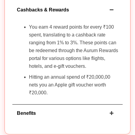
Cashbacks & Rewards
You earn 4 reward points for every ₹100
spent, translating to a cashback rate
ranging from 1% to 3%. These points can
be redeemed through the Aurum Rewards
portal for various options like flights,
hotels, and e-gift vouchers.
Hitting an annual spend of ₹20,000,00
nets you an Apple gift voucher worth
₹20,000.
Benefits