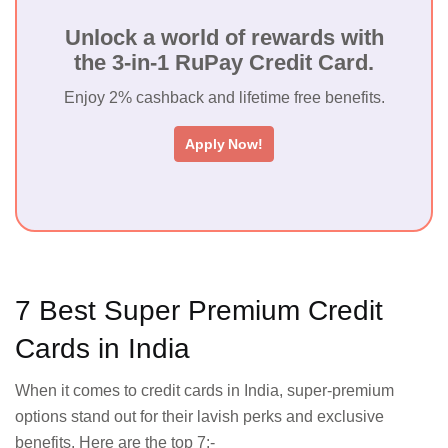
Unlock a world of rewards with
the 3-in-1 RuPay Credit Card.
Enjoy 2% cashback and lifetime free benefits.
Apply Now!
7 Best Super Premium Credit
Cards in India
When it comes to credit cards in India, super-premium
options stand out for their lavish perks and exclusive
benefits. Here are the top 7:-