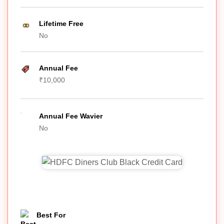
Lifetime Free
No
Annual Fee
₹10,000
Annual Fee Wavier
No
Best For