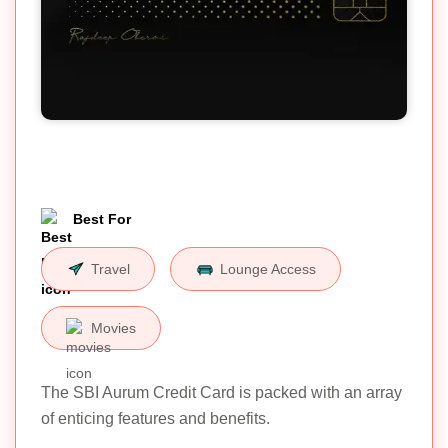
Best For
Travel
Lounge Access
Movies
The SBI Aurum Credit Card is packed with an array
of enticing features and benefits.