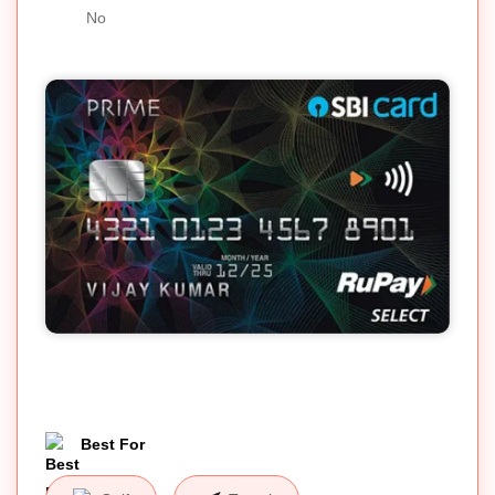
No
Best For