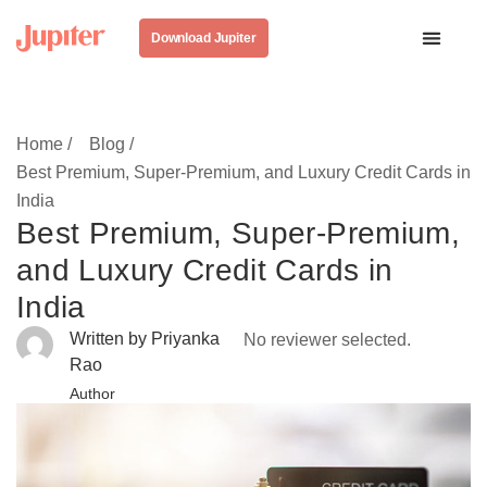
Download Jupiter
Home /
Blog /
Best Premium, Super-Premium, and Luxury Credit Cards in
India
Best Premium, Super-Premium,
and Luxury Credit Cards in
India
Written by Priyanka
No reviewer selected.
Rao
Author