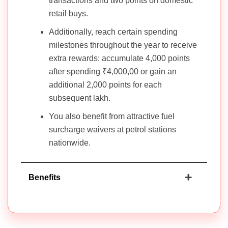
transactions and two points on domestic
retail buys.
Additionally, reach certain spending
milestones throughout the year to receive
extra rewards: accumulate 4,000 points
after spending ₹4,000,00 or gain an
additional 2,000 points for each
subsequent lakh.
You also benefit from attractive fuel
surcharge waivers at petrol stations
nationwide.
Benefits