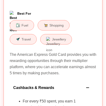
Best For
Fuel
Shopping
Travel
Jewellery
The American Express Gold Card provides you with
rewarding opportunities through their multiplier
platform, where you can accelerate earnings almost
5 times by making purchases.
Cashbacks & Rewards
For every ₹50 spent, you earn 1