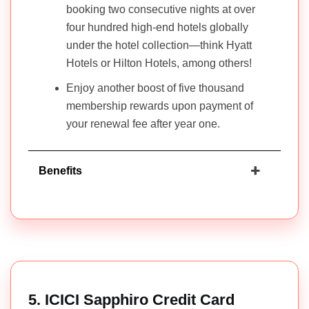
booking two consecutive nights at over
four hundred high-end hotels globally
under the hotel collection—think Hyatt
Hotels or Hilton Hotels, among others!
Enjoy another boost of five thousand
membership rewards upon payment of
your renewal fee after year one.
Benefits
5. ICICI Sapphiro Credit Card