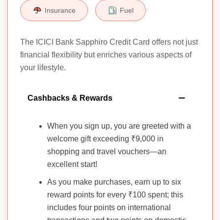
Insurance
Fuel
The ICICI Bank Sapphiro Credit Card offers not just
financial flexibility but enriches various aspects of
your lifestyle.
Cashbacks & Rewards
When you sign up, you are greeted with a
welcome gift exceeding ₹9,000 in
shopping and travel vouchers—an
excellent start!
As you make purchases, earn up to six
reward points for every ₹100 spent; this
includes four points on international