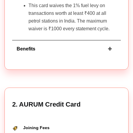
This card waives the 1% fuel levy on
transactions worth at least ₹400 at all
petrol stations in India. The maximum
waiver is ₹1000 every statement cycle.
Benefits
2. AURUM Credit Card
Joining Fees