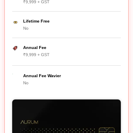
₹9,999 + GST
Lifetime Free
No
Annual Fee
₹9,999 + GST
Annual Fee Wavier
No