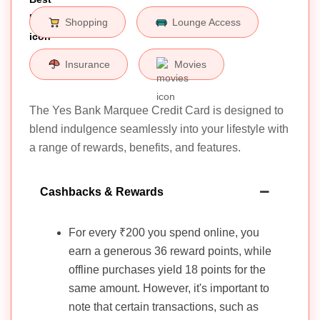
Shopping
Lounge Access
Insurance
Movies
The Yes Bank Marquee Credit Card is designed to
blend indulgence seamlessly into your lifestyle with
a range of rewards, benefits, and features.
Cashbacks & Rewards
For every ₹200 you spend online, you
earn a generous 36 reward points, while
offline purchases yield 18 points for the
same amount. However, it's important to
note that certain transactions, such as