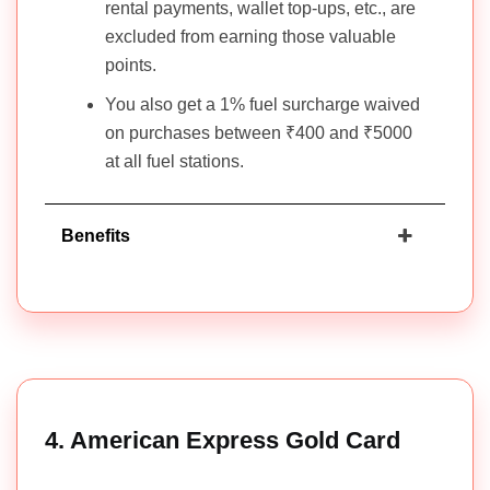
rental payments, wallet top-ups, etc., are
excluded from earning those valuable
points.
You also get a 1% fuel surcharge waived
on purchases between ₹400 and ₹5000
at all fuel stations.
Benefits
4. American Express Gold Card