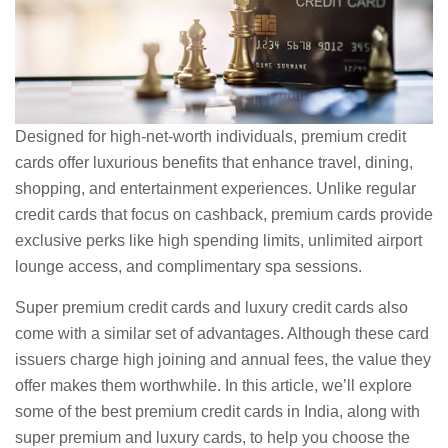
Designed for high-net-worth individuals, premium credit
cards offer luxurious benefits that enhance travel, dining,
shopping, and entertainment experiences. Unlike regular
credit cards that focus on cashback, premium cards provide
exclusive perks like high spending limits, unlimited airport
lounge access, and complimentary spa sessions.
Super premium credit cards and luxury credit cards also
come with a similar set of advantages. Although these card
issuers charge high joining and annual fees, the value they
offer makes them worthwhile. In this article, we’ll explore
some of the best premium credit cards in India, along with
super premium and luxury cards, to help you choose the