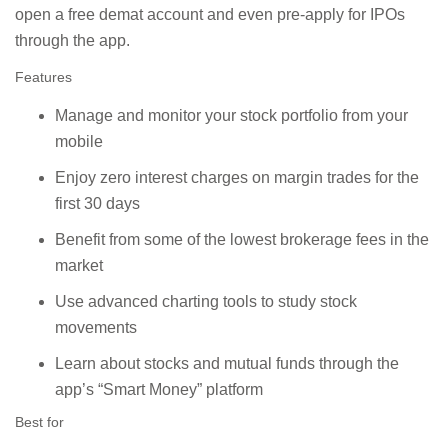
open a free demat account and even pre-apply for IPOs
through the app.
Features
Manage and monitor your stock portfolio from your
mobile
Enjoy zero interest charges on margin trades for the
first 30 days
Benefit from some of the lowest brokerage fees in the
market
Use advanced charting tools to study stock
movements
Learn about stocks and mutual funds through the
app’s “Smart Money” platform
Best for