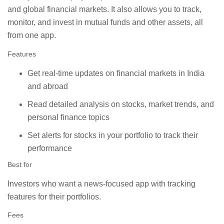
and global financial markets. It also allows you to track,
monitor, and invest in mutual funds and other assets, all
from one app.
Features
Get real-time updates on financial markets in India
and abroad
Read detailed analysis on stocks, market trends, and
personal finance topics
Set alerts for stocks in your portfolio to track their
performance
Best for
Investors who want a news-focused app with tracking
features for their portfolios.
Fees