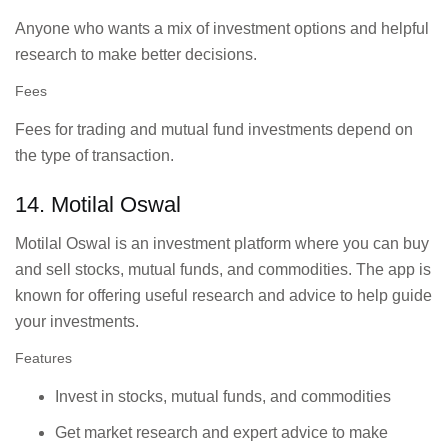
Anyone who wants a mix of investment options and helpful
research to make better decisions.
Fees
Fees for trading and mutual fund investments depend on
the type of transaction.
14. Motilal Oswal
Motilal Oswal is an investment platform where you can buy
and sell stocks, mutual funds, and commodities. The app is
known for offering useful research and advice to help guide
your investments.
Features
Invest in stocks, mutual funds, and commodities
Get market research and expert advice to make