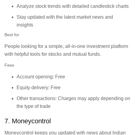
Analyze stock trends with detailed candlestick charts
Stay updated with the latest market news and
insights
Best for
People looking for a simple, all-in-one investment platform
with helpful tools for stocks and mutual funds.
Fees
Account opening: Free
Equity delivery: Free
Other transactions: Charges may apply depending on
the type of trade
7. Moneycontrol
Moneycontrol keeps you updated with news about Indian