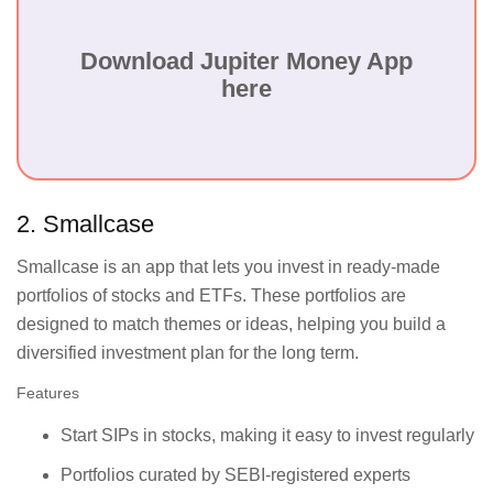
Low-cost brokerage
Day traders and
services, smart
active investors
charting tools, and
who need
Download Jupiter Money App
easy account setup for
advanced tools at
here
stock trading.
a lower cost.
Long-term
Free investment in
investors focused
direct mutual funds
on reaching
and tools for goal-
2. Smallcase
specific financial
based financial
milestones without
planning.
Smallcase is an app that lets you invest in ready-made
added expenses.
portfolios of stocks and ETFs. These portfolios are
designed to match themes or ideas, helping you build a
Offers personalised
Experienced
diversified investment plan for the long term.
stock
traders who want
recommendations,
advisory services
Features
trading insights, and
combined with
an advanced trading
powerful trading
Start SIPs in stocks, making it easy to invest regularly
platform.
tools.
Portfolios curated by SEBI-registered experts