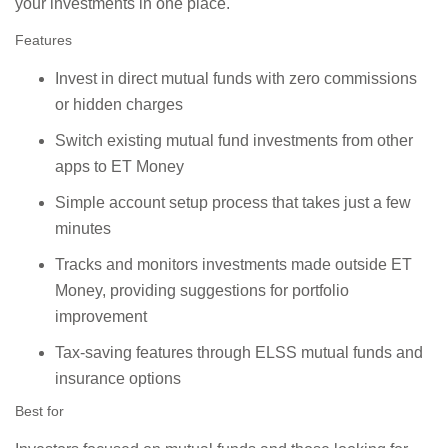
your investments in one place.
Features
Invest in direct mutual funds with zero commissions
or hidden charges
Switch existing mutual fund investments from other
apps to ET Money
Simple account setup process that takes just a few
minutes
Tracks and monitors investments made outside ET
Money, providing suggestions for portfolio
improvement
Tax-saving features through ELSS mutual funds and
insurance options
Best for