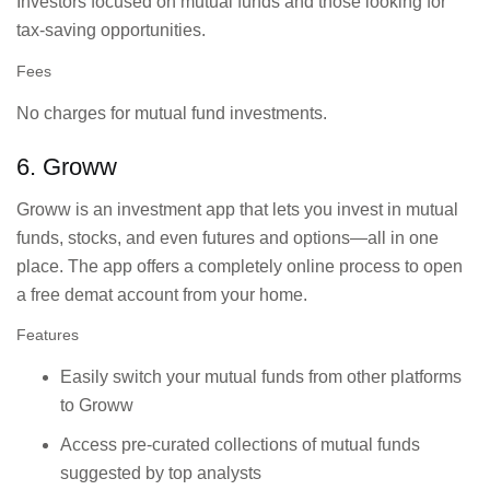
Investors focused on mutual funds and those looking for
tax-saving opportunities.
Fees
No charges for mutual fund investments.
6. Groww
Groww is an investment app that lets you invest in mutual
funds, stocks, and even futures and options—all in one
place. The app offers a completely online process to open
a free demat account from your home.
Features
Easily switch your mutual funds from other platforms
to Groww
Access pre-curated collections of mutual funds
suggested by top analysts