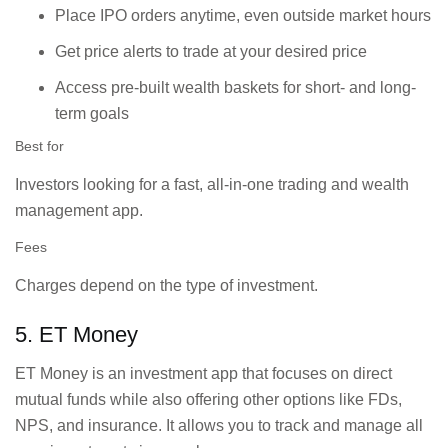
Place IPO orders anytime, even outside market hours
Get price alerts to trade at your desired price
Access pre-built wealth baskets for short- and long-
term goals
Best for
Investors looking for a fast, all-in-one trading and wealth
management app.
Fees
Charges depend on the type of investment.
5. ET Money
ET Money is an investment app that focuses on direct
mutual funds while also offering other options like FDs,
NPS, and insurance. It allows you to track and manage all