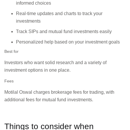
informed choices
Real-time updates and charts to track your
investments
Track SIPs and mutual fund investments easily
Personalized help based on your investment goals
Best for
Investors who want solid research and a variety of
investment options in one place.
Fees
Motilal Oswal charges brokerage fees for trading, with
additional fees for mutual fund investments.
Things to consider when