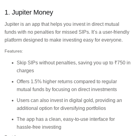
view and easy
equities.
management.
1. Jupiter Money
Jupiter is an app that helps you invest in direct mutual
First-time
Commission-free
investors exploring
funds with no penalties for missed SIPs. It’s a user-friendly
direct mutual funds,
mutual funds or
platform designed to make investing easy for everyone.
SIP options, and stock
stock trading with
market trading with no
low entry
Features:
hidden charges.
costs./td>
Skip SIPs without penalties, saving you up to ₹750 in
charges
Features tax-saving
Tax-conscious
mutual funds,
Offers 1.5% higher returns compared to regular
investors who
insurance options, and
want to grow their
mutual funds by focusing on direct investments
expense tracking tools
wealth while
for portfolio
Users can also invest in digital gold, providing an
staying organised.
management.
additional option for diversifying portfolios
The app has a clean, easy-to-use interface for
New investors
User-friendly platform
hassle-free investing
seeking a simple
for investing in stocks,
and