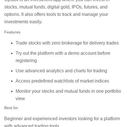
stocks, mutual funds, digital gold, IPOs, futures, and
options. It also offers tools to track and manage your
investments easily.
Features
Trade stocks with zero brokerage for delivery trades
Try out the platform with a demo account before
registering
Use advanced analytics and charts for trading
Access predefined watchlists of market indices
Monitor your stocks and mutual funds in one portfolio
view
Best for
Beginner and experienced investors looking for a platform
with advanced trading tools.