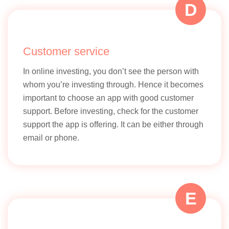
D
Customer service
In online investing, you don’t see the person with
whom you’re investing through. Hence it becomes
important to choose an app with good customer
support. Before investing, check for the customer
support the app is offering. It can be either through
email or phone.
E