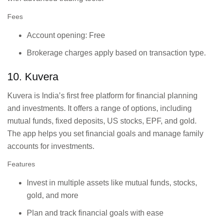
Fees
Account opening: Free
Brokerage charges apply based on transaction type.
10. Kuvera
Kuvera is India’s first free platform for financial planning
and investments. It offers a range of options, including
mutual funds, fixed deposits, US stocks, EPF, and gold.
The app helps you set financial goals and manage family
accounts for investments.
Features
Invest in multiple assets like mutual funds, stocks,
gold, and more
Plan and track financial goals with ease