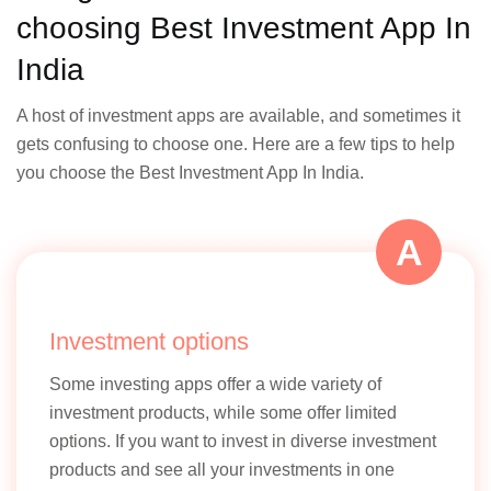
choosing Best Investment App In
India
A host of investment apps are available, and sometimes it
gets confusing to choose one. Here are a few tips to help
you choose the Best Investment App In India.
A
Investment options
Some investing apps offer a wide variety of
investment products, while some offer limited
options. If you want to invest in diverse investment
products and see all your investments in one