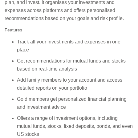
plan, and invest. It organises your investments and
expenses across platforms and offers personalised
recommendations based on your goals and risk profile.
Features
Track all your investments and expenses in one
place
Get recommendations for mutual funds and stocks
based on real-time analysis
Add family members to your account and access
detailed reports on your portfolio
Gold members get personalized financial planning
and investment advice
Offers a range of investment options, including
mutual funds, stocks, fixed deposits, bonds, and even
US stocks