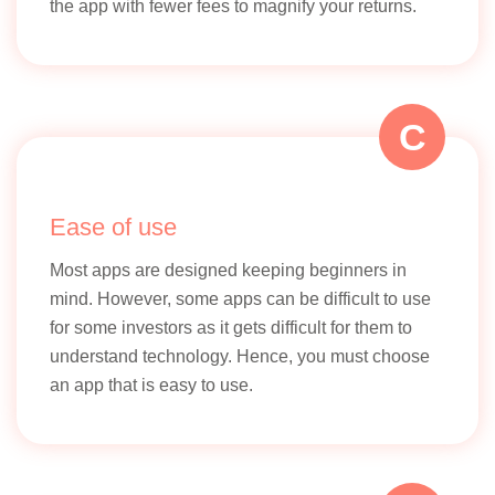
the app with fewer fees to magnify your returns.
C
Ease of use
Most apps are designed keeping beginners in
mind. However, some apps can be difficult to use
for some investors as it gets difficult for them to
understand technology. Hence, you must choose
an app that is easy to use.