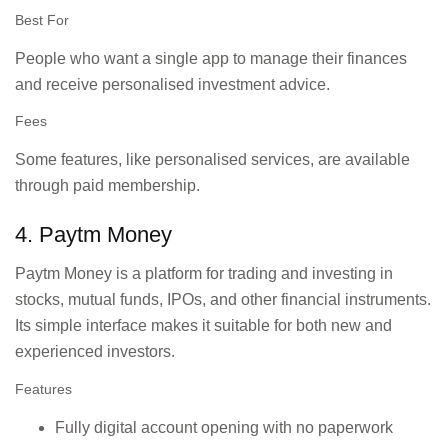
Best For
People who want a single app to manage their finances
and receive personalised investment advice.
Fees
Some features, like personalised services, are available
through paid membership.
4. Paytm Money
Paytm Money is a platform for trading and investing in
stocks, mutual funds, IPOs, and other financial instruments.
Its simple interface makes it suitable for both new and
experienced investors.
Features
Fully digital account opening with no paperwork