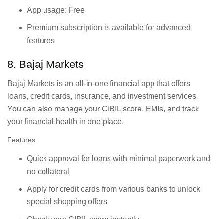
App usage: Free
Premium subscription is available for advanced
features
8. Bajaj Markets
Bajaj Markets is an all-in-one financial app that offers
loans, credit cards, insurance, and investment services.
You can also manage your CIBIL score, EMIs, and track
your financial health in one place.
Features
Quick approval for loans with minimal paperwork and
no collateral
Apply for credit cards from various banks to unlock
special shopping offers