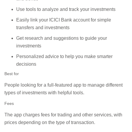
Use tools to analyze and track your investments
Easily link your ICICI Bank account for simple
transfers and investments
Get research and suggestions to guide your
investments
Personalized advice to help you make smarter
decisions
Best for
People looking for a full-featured app to manage different
types of investments with helpful tools.
Fees
The app charges fees for trading and other services, with
prices depending on the type of transaction.