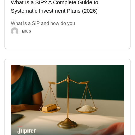
What Is a SIP? A Complete Guide to
Systematic Investment Plans (2026)
What is a SIP and how do you
anup