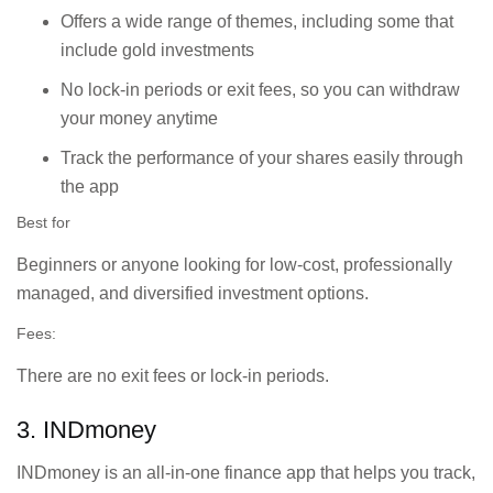
A one-stop shop for
Offers a wide range of themes, including some that
investing in stocks,
ICICI Bank
include gold investments
mutual funds,
customers seeking
derivatives, and
seamless banking
No lock-in periods or exit fees, so you can withdraw
insurance, with
and investment
your money anytime
integration for ICICI
integration.
users.
Track the performance of your shares easily through
the app
Detailed research
Investors looking
Best for
reports, personalised
for solid research
watchlists, and tools
and user-friendly
Beginners or anyone looking for low-cost, professionally
for active market
tools for trading
managed, and diversified investment options.
participation.
and investing.
Fees:
Investors who
There are no exit fees or lock-in periods.
Advisory services,
prefer expert
portfolio management,
guidance and
3. INDmoney
and multiple
hands-on
investment options.
management of
INDmoney is an all-in-one finance app that helps you track,
their investments.