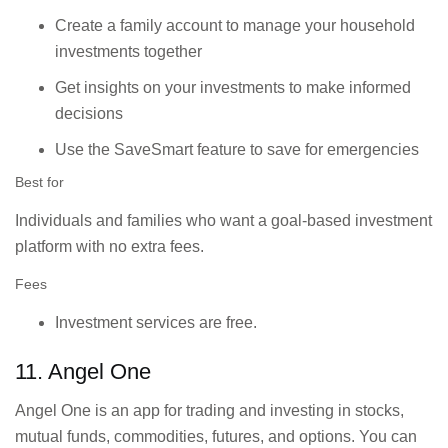
Create a family account to manage your household
investments together
Get insights on your investments to make informed
decisions
Use the SaveSmart feature to save for emergencies
Best for
Individuals and families who want a goal-based investment
platform with no extra fees.
Fees
Investment services are free.
11. Angel One
Angel One is an app for trading and investing in stocks,
mutual funds, commodities, futures, and options. You can