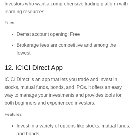
Investors who want a comprehensive trading platform with
learning resources.
Fees
Demat account opening: Free
Brokerage fees are competitive and among the
lowest.
12. ICICI Direct App
ICICI Direct is an app that lets you trade and invest in
stocks, mutual funds, bonds, and IPOs. It offers an easy
way to manage your investments and provides tools for
both beginners and experienced investors.
Features
Invest in a variety of options like stocks, mutual funds,
and bonds