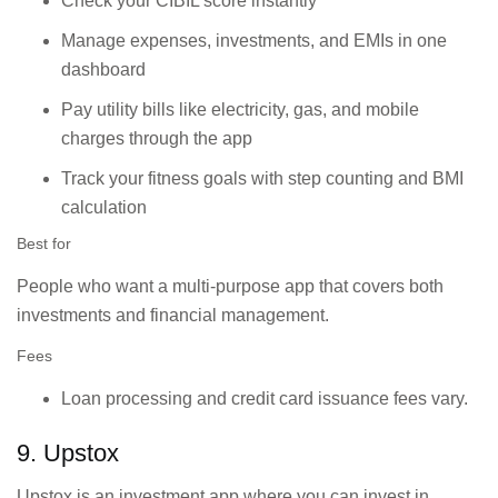
Check your CIBIL score instantly
Manage expenses, investments, and EMIs in one
dashboard
Pay utility bills like electricity, gas, and mobile
charges through the app
Track your fitness goals with step counting and BMI
calculation
Best for
People who want a multi-purpose app that covers both
investments and financial management.
Fees
Loan processing and credit card issuance fees vary.
9. Upstox
Upstox is an investment app where you can invest in