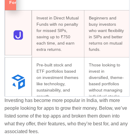
For
Invest in Direct Mutual
Beginners and
Funds with no penalty
busy investors
for missed SIPs,
who want flexibility
saving up to ₹750
in SIPs and better
each time, and earn
returns on mutual
extra returns.
funds.
Pre-built stock and
Those looking to
ETF portfolios based
invest in
on investment themes
diversified, theme-
like technology,
based portfolios
sustainability, and
without managing
growth.
individual stocks.
Investing has become more popular in India, with more
people looking for apps to grow their money. Below, we’ve
Investors with
Automatically tracks
listed some of the top apps and broken them down into
assets in multiple
your investments
what they offer, their features, who they’re best for, and any
platforms seeking
across mutual funds,
a consolidated
associated fees.
stocks, and even U.S.