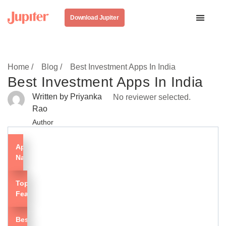
Download Jupiter
Home /
Blog /
Best Investment Apps In India
Best Investment Apps In India
Written by Priyanka
No reviewer selected.
Rao
Author
App
Name
Top
Features
Best