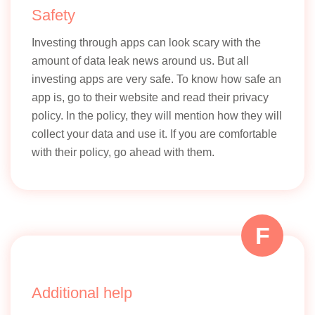
Safety
Investing through apps can look scary with the
amount of data leak news around us. But all
investing apps are very safe. To know how safe an
app is, go to their website and read their privacy
policy. In the policy, they will mention how they will
collect your data and use it. If you are comfortable
with their policy, go ahead with them.
F
Additional help