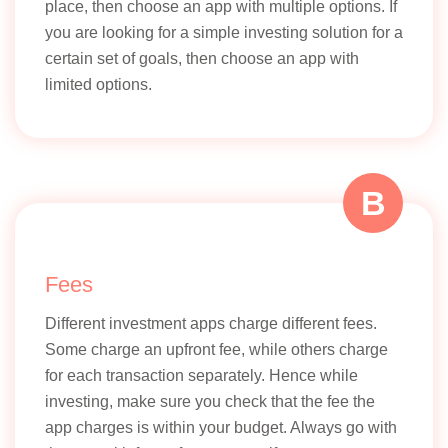
place, then choose an app with multiple options. If
you are looking for a simple investing solution for a
certain set of goals, then choose an app with
limited options.
B
Fees
Different investment apps charge different fees.
Some charge an upfront fee, while others charge
for each transaction separately. Hence while
investing, make sure you check that the fee the
app charges is within your budget. Always go with