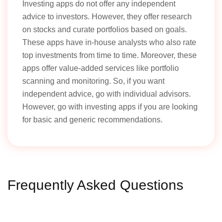
Investing apps do not offer any independent
advice to investors. However, they offer research
on stocks and curate portfolios based on goals.
These apps have in-house analysts who also rate
top investments from time to time. Moreover, these
apps offer value-added services like portfolio
scanning and monitoring. So, if you want
independent advice, go with individual advisors.
However, go with investing apps if you are looking
for basic and generic recommendations.
Frequently Asked Questions