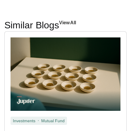
Similar Blogs
View All
,
Investments
Mutual Fund