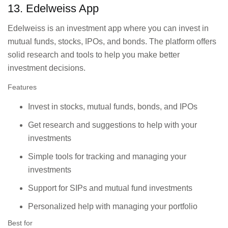
13. Edelweiss App
Edelweiss is an investment app where you can invest in
mutual funds, stocks, IPOs, and bonds. The platform offers
solid research and tools to help you make better
investment decisions.
Features
Invest in stocks, mutual funds, bonds, and IPOs
Get research and suggestions to help with your
investments
Simple tools for tracking and managing your
investments
Support for SIPs and mutual fund investments
Personalized help with managing your portfolio
Best for