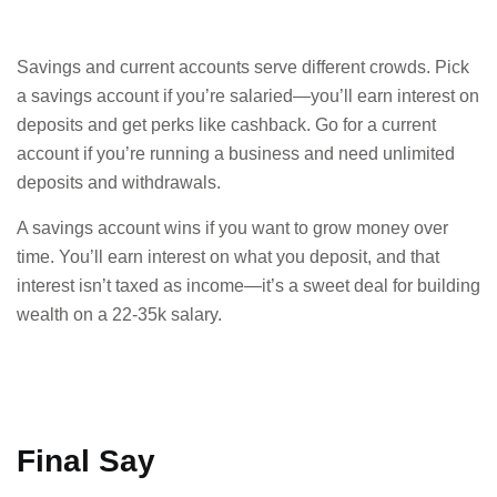
Savings and current accounts serve different crowds. Pick
a savings account if you’re salaried—you’ll earn interest on
deposits and get perks like cashback. Go for a current
account if you’re running a business and need unlimited
deposits and withdrawals.
A savings account wins if you want to grow money over
time. You’ll earn interest on what you deposit, and that
interest isn’t taxed as income—it’s a sweet deal for building
wealth on a 22-35k salary.
Final Say