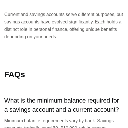
Current and savings accounts serve different purposes, but
savings accounts have evolved significantly. Each holds a
distinct role in personal finance, offering unique benefits
depending on your needs.
FAQs
What is the minimum balance required for
a savings account and a current account?
Minimum balance requirements vary by bank. Savings