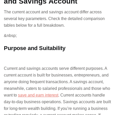
and Savings Account
The current account and savings account differ across
several key parameters. Check the detailed comparison
tables below for a full breakdown.
&nbsp;
Purpose and Suitability
Current and savings accounts serve different purposes. A
current account is built for businesses, entrepreneurs, and
anyone doing frequent transactions. A savings account,
meanwhile, caters to salaried professionals and those who
want to
save and earn interest
. Current accounts handle
day-to-day business operations. Savings accounts are built
for long-term wealth building. If you’re running a business