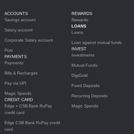
ACCOUNTS
REWARDS
Savings account
Rewards
LOANS
Salary account
Loans
Corporate Salary account
Loan against mutual funds
INVEST
Pots
Investments
PAYMENTS
Payments
Mutual Funds
Bills & Recharges
DigiGold
Pay via UPI
Fixed Deposits
Magic Spends
Recurring Deposits
CREDIT CARD
Edge + CSB Bank RuPay
Magic Spends
credit card
Edge CSB Bank RuPay credit
card