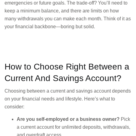
emergencies or future goals. The trade-off? You’ll need to
keep a minimum balance, and there are limits on how
many withdrawals you can make each month. Think of it as
your financial backbone—boring but solid.
How to Choose Right Between a
Current And Savings Account?
Choosing between a current and savings account depends
on your financial needs and lifestyle. Here’s what to
consider:
Are you self-employed or a business owner?
Pick
a current account for unlimited deposits, withdrawals,
and overdraft access.