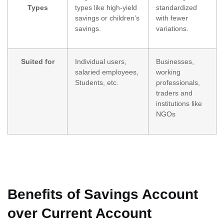
Types
types like high-yield
standardized
savings or children’s
with fewer
savings.
variations.
Suited for
Individual users,
Businesses,
salaried employees,
working
Students, etc.
professionals,
traders and
institutions like
NGOs
Benefits of Savings Account
over Current Account