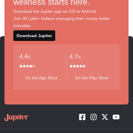
wellness starts here.
Download the Jupiter app on iOS or Android.
Join 30 Lakh+ Indians managing their money better
everyday.
Download Jupiter
4.4
4.7
/5
/5
On the App Store
On the Play Store