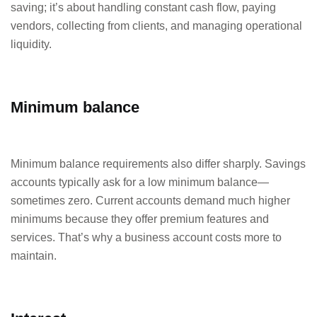
saving; it’s about handling constant cash flow, paying
vendors, collecting from clients, and managing operational
liquidity.
Minimum balance
Minimum balance requirements also differ sharply. Savings
accounts typically ask for a low minimum balance—
sometimes zero. Current accounts demand much higher
minimums because they offer premium features and
services. That’s why a business account costs more to
maintain.