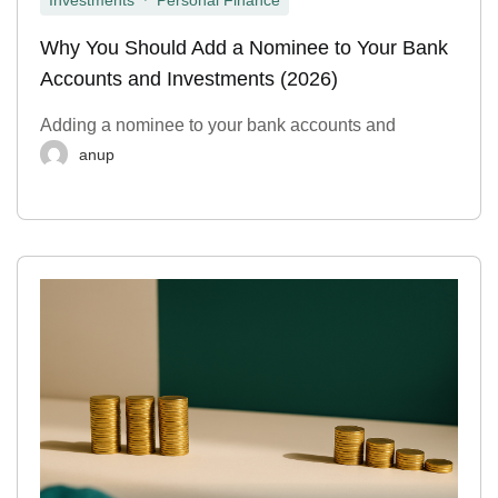
Investments
Personal Finance
Why You Should Add a Nominee to Your Bank
Accounts and Investments (2026)
Adding a nominee to your bank accounts and
anup