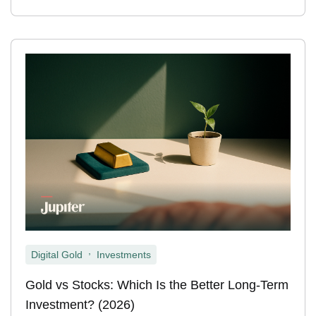
,
Digital Gold
Investments
Gold vs Stocks: Which Is the Better Long-Term
Investment? (2026)