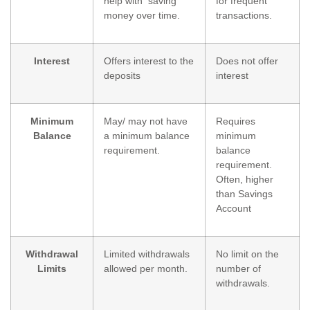
help with saving
for frequent
money over time.
transactions.
Interest
Offers interest to the
Does not offer
deposits
interest
Minimum
May/ may not have
Requires
Balance
a minimum balance
minimum
requirement.
balance
requirement.
Often, higher
than Savings
Account
Withdrawal
Limited withdrawals
No limit on the
Limits
allowed per month.
number of
withdrawals.