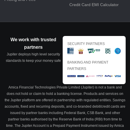
Credit Card EMI Calculator
We work with trusted
SECURITY PARTNERS
partners
Jupiter deploys high level security
standards to keep your money safe
BANKING AND PAYMENT
PARTNERS
Amica Financial Technologies Private Limited (Jupiter) is not a bank and
does not hold or claim to hold a banking license. Products and services on
the Jupiter platform are offered in partnership with regulated entities. Savings
accounts, fixed and recurring deposits, and co-branded debit/credit cards are
issued by partner banks including Federal Bank, CSB Bank, and other
partner banks authorised by the Reserve Bank of India (RBI) from time to
time. The Jupiter Account is a Prepaid Payment Instrument issued by Amica