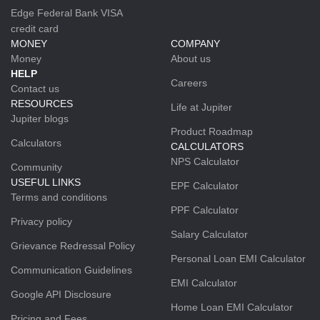
Edge Federal Bank VISA
credit card
MONEY
COMPANY
Money
About us
HELP
Careers
Contact us
RESOURCES
Life at Jupiter
Jupiter blogs
Product Roadmap
Calculators
CALCULATORS
NPS Calculator
Community
USEFUL LINKS
EPF Calculator
Terms and conditions
PPF Calculator
Privacy policy
Salary Calculator
Grievance Redressal Policy
Personal Loan EMI Calculator
Communication Guidelines
EMI Calculator
Google API Disclosure
Home Loan EMI Calculator
Pricing and Fees