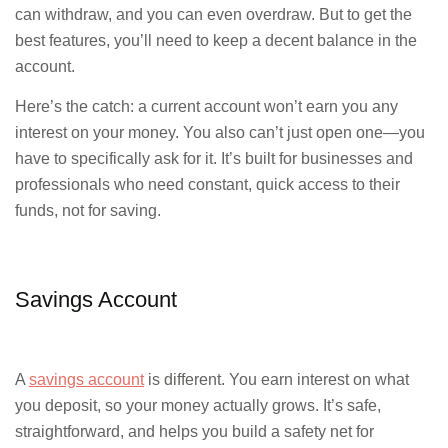
can withdraw, and you can even overdraw. But to get the
best features, you’ll need to keep a decent balance in the
account.
Here’s the catch: a current account won’t earn you any
interest on your money. You also can’t just open one—you
have to specifically ask for it. It’s built for businesses and
professionals who need constant, quick access to their
funds, not for saving.
Savings Account
A
savings account
is different. You earn interest on what
you deposit, so your money actually grows. It’s safe,
straightforward, and helps you build a safety net for