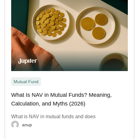
Mutual Fund
What Is NAV in Mutual Funds? Meaning,
Calculation, and Myths (2026)
What is NAV in mutual funds and does
anup