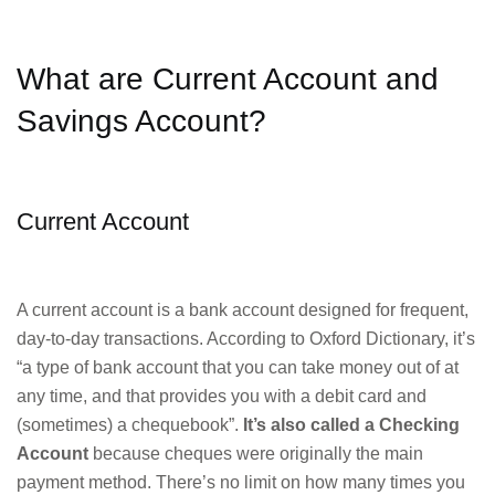
What are Current Account and
Savings Account?
Current Account
A current account is a bank account designed for frequent,
day-to-day transactions. According to Oxford Dictionary, it’s
“a type of bank account that you can take money out of at
any time, and that provides you with a debit card and
(sometimes) a chequebook”.
It’s also called a Checking
Account
because cheques were originally the main
payment method. There’s no limit on how many times you