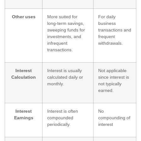
Other uses
More suited for
For daily
long-term savings,
business
sweeping funds for
transactions and
investments, and
frequent
infrequent
withdrawals.
transactions.
Interest
Interest is usually
Not applicable
Calculation
calculated daily or
since interest is
monthly.
not typically
earned.
Interest
Interest is often
No
Earnings
compounded
compounding of
periodically.
interest