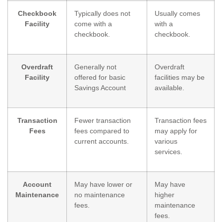
Checkbook
Typically does not
Usually comes
Facility
come with a
with a
checkbook.
checkbook.
Overdraft
Generally not
Overdraft
Facility
offered for basic
facilities may be
Savings Account
available.
Transaction
Fewer transaction
Transaction fees
Fees
fees compared to
may apply for
current accounts.
various
services.
Account
May have lower or
May have
Maintenance
no maintenance
higher
fees.
maintenance
fees.