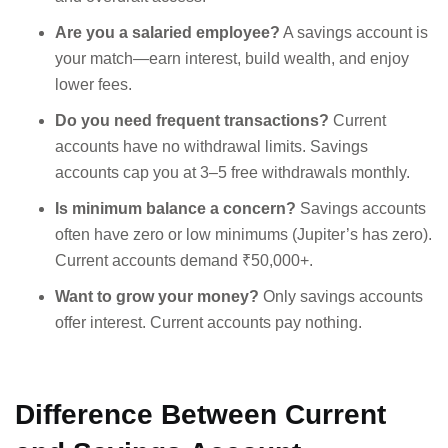
Are you a salaried employee?
A savings account is
your match—earn interest, build wealth, and enjoy
lower fees.
Do you need frequent transactions?
Current
accounts have no withdrawal limits. Savings
accounts cap you at 3–5 free withdrawals monthly.
Is minimum balance a concern?
Savings accounts
often have zero or low minimums (Jupiter’s has zero).
Current accounts demand ₹50,000+.
Want to grow your money?
Only savings accounts
offer interest. Current accounts pay nothing.
Difference Between Current