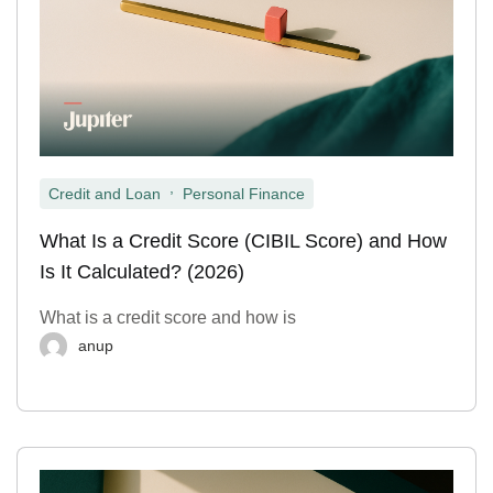
,
Credit and Loan
Personal Finance
What Is a Credit Score (CIBIL Score) and How
Is It Calculated? (2026)
What is a credit score and how is
anup