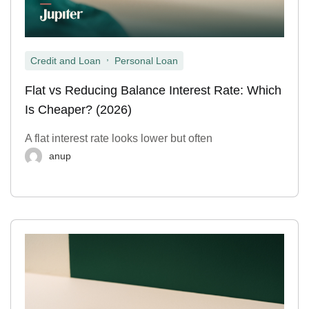
,
Credit and Loan
Personal Loan
Flat vs Reducing Balance Interest Rate: Which
Is Cheaper? (2026)
A flat interest rate looks lower but often
anup