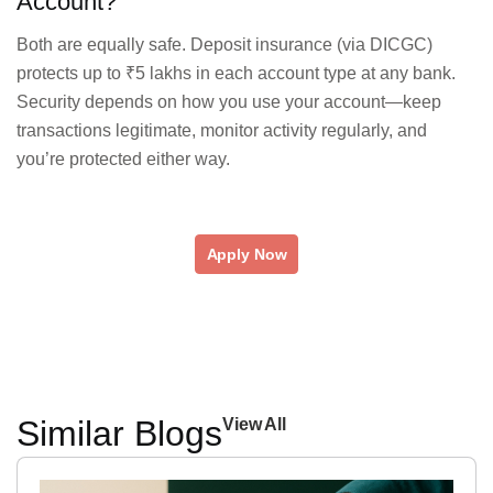
Account?
Both are equally safe. Deposit insurance (via DICGC)
protects up to ₹5 lakhs in each account type at any bank.
Security depends on how you use your account—keep
transactions legitimate, monitor activity regularly, and
you’re protected either way.
Apply Now
Similar Blogs
View All