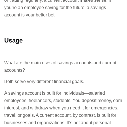
or trading regularly, a current account makes sense. If
you’re an employee saving for the future, a savings
account is your better bet.
Usage
What are the main uses of savings accounts and current
accounts?
Both serve very different financial goals.
A savings account is built for individuals—salaried
employees, freelancers, students. You deposit money, earn
interest, and withdraw when you need it for emergencies,
travel, or goals. A current account, by contrast, is built for
businesses and organizations. It’s not about personal