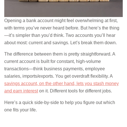
Opening a bank account might feel overwhelming at first,
with terms you’ve never heard before. But here’s the thing
—it’s simpler than you’d think. Two accounts you’ll hear
about most: current and savings. Let’s break them down.
The difference between them is pretty straightforward. A
current account is built for constant, high-volume
transactions—think business payments, employee
salaries, imports/exports. You get overdraft flexibility. A
savings account, on the other hand, lets you stash money
and earn interest
on it. Different tools for different jobs.
Here’s a quick side-by-side to help you figure out which
one fits your life.