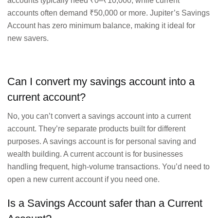
accounts typically need ₹0–₹10,000, while current
accounts often demand ₹50,000 or more. Jupiter’s Savings
Account has zero minimum balance, making it ideal for
new savers.
Can I convert my savings account into a
current account?
No, you can’t convert a savings account into a current
account. They’re separate products built for different
purposes. A savings account is for personal saving and
wealth building. A current account is for businesses
handling frequent, high-volume transactions. You’d need to
open a new current account if you need one.
Is a Savings Account safer than a Current