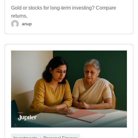
Gold or stocks for long-term investing? Compare
returns,
anup
,