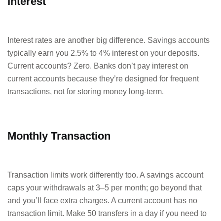
Interest
Interest rates are another big difference. Savings accounts
typically earn you 2.5% to 4% interest on your deposits.
Current accounts? Zero. Banks don’t pay interest on
current accounts because they’re designed for frequent
transactions, not for storing money long-term.
Monthly Transaction
Transaction limits work differently too. A savings account
caps your withdrawals at 3–5 per month; go beyond that
and you’ll face extra charges. A current account has no
transaction limit. Make 50 transfers in a day if you need to