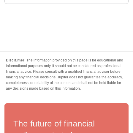
Disclaimer:
The information provided on this page is for educational and
informational purposes only. It should not be considered as professional
financial advice. Please consult with a qualified financial advisor before
making any financial decisions. Jupiter does not guarantee the accuracy,
completeness, or reliability of the content and shall not be held liable for
any decisions made based on this information.
The future of financial