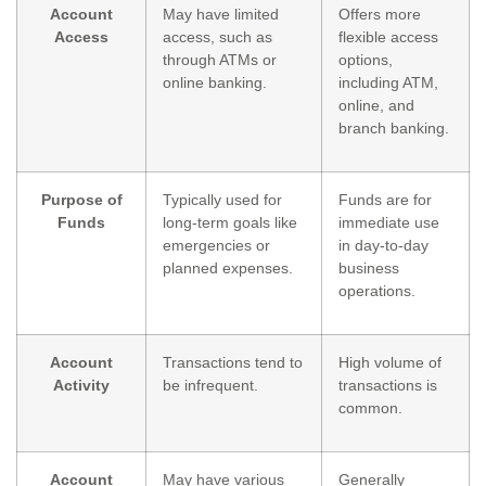
Account
May have limited
Offers more
Access
access, such as
flexible access
through ATMs or
options,
online banking.
including ATM,
online, and
branch banking.
Purpose of
Typically used for
Funds are for
Funds
long-term goals like
immediate use
emergencies or
in day-to-day
planned expenses.
business
operations.
Account
Transactions tend to
High volume of
Activity
be infrequent.
transactions is
common.
Account
May have various
Generally