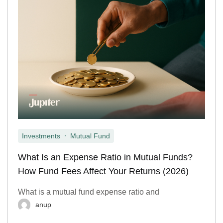
,
Investments
Mutual Fund
What Is an Expense Ratio in Mutual Funds?
How Fund Fees Affect Your Returns (2026)
What is a mutual fund expense ratio and
anup