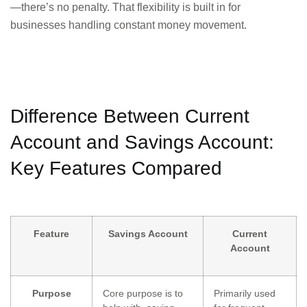
—there’s no penalty. That flexibility is built in for
businesses handling constant money movement.
Difference Between Current
Account and Savings Account:
Key Features Compared
Feature
Savings Account
Current
Account
Purpose
Core purpose is to
Primarily used