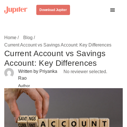
Download Jupiter
Home /
Blog /
Current Account vs Savings Account: Key Differences
Current Account vs Savings
Account: Key Differences
Written by Priyanka
No reviewer selected.
Rao
Author