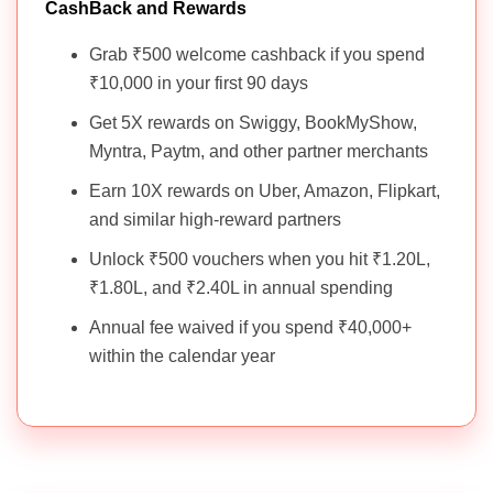
CashBack and Rewards
Grab ₹500 welcome cashback if you spend
₹10,000 in your first 90 days
Get 5X rewards on Swiggy, BookMyShow,
Myntra, Paytm, and other partner merchants
Earn 10X rewards on Uber, Amazon, Flipkart,
and similar high-reward partners
Unlock ₹500 vouchers when you hit ₹1.20L,
₹1.80L, and ₹2.40L in annual spending
Annual fee waived if you spend ₹40,000+
within the calendar year