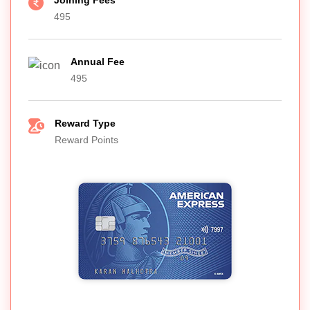
Joining Fees
495
Annual Fee
495
Reward Type
Reward Points