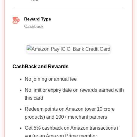
Reward Type
Cashback
CashBack and Rewards
No joining or annual fee
No limit or expiry date on rewards earned with
this card
Redeem points on Amazon (over 10 crore
products) and 100+ merchant partners
Get 5% cashback on Amazon transactions if
you’re an Amazon Prime member