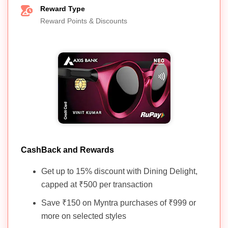
Reward Type
Reward Points & Discounts
CashBack and Rewards
Get up to 15% discount with Dining Delight,
capped at ₹500 per transaction
Save ₹150 on Myntra purchases of ₹999 or
more on selected styles