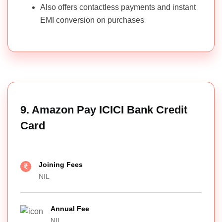
Also offers contactless payments and instant
EMI conversion on purchases
9. Amazon Pay ICICI Bank Credit
Card
Joining Fees
NIL
Annual Fee
NIL