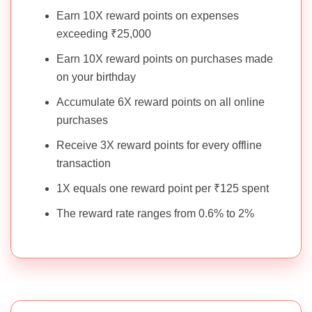
Earn 10X reward points on expenses
exceeding ₹25,000
Earn 10X reward points on purchases made
on your birthday
Accumulate 6X reward points on all online
purchases
Receive 3X reward points for every offline
transaction
1X equals one reward point per ₹125 spent
The reward rate ranges from 0.6% to 2%