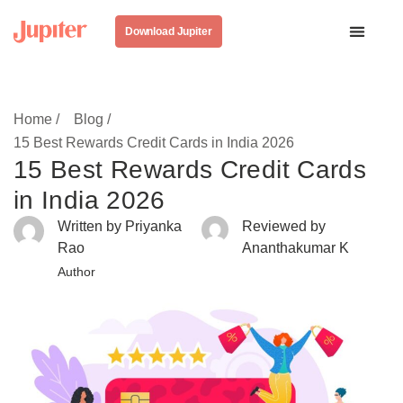
Download Jupiter
Home /
Blog /
15 Best Rewards Credit Cards in India 2026
15 Best Rewards Credit Cards
in India 2026
Written by Priyanka
Reviewed by
Rao
Ananthakumar K
Author