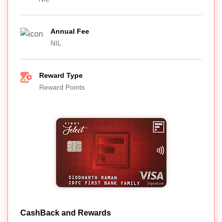
Annual Fee
NIL
Reward Type
Reward Points
CashBack and Rewards