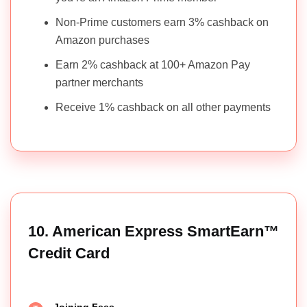
Non-Prime customers earn 3% cashback on
Amazon purchases
Earn 2% cashback at 100+ Amazon Pay
partner merchants
Receive 1% cashback on all other payments
10. American Express SmartEarn™
Credit Card