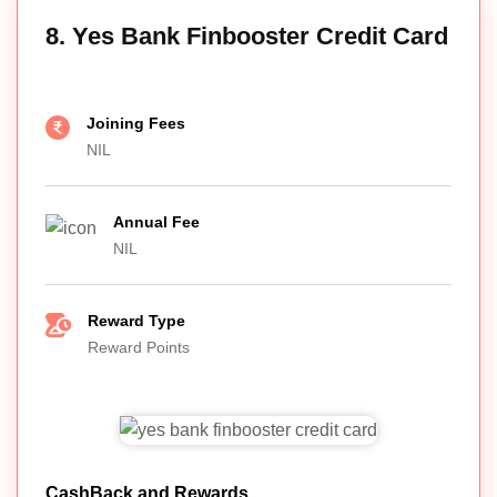
8. Yes Bank Finbooster Credit Card
Joining Fees
NIL
Annual Fee
NIL
Reward Type
Reward Points
CashBack and Rewards