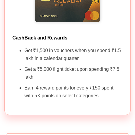
CashBack and Rewards
Get ₹1,500 in vouchers when you spend ₹1.5
lakh in a calendar quarter
Get a ₹5,000 flight ticket upon spending ₹7.5
lakh
Earn 4 reward points for every ₹150 spent,
with 5X points on select categories