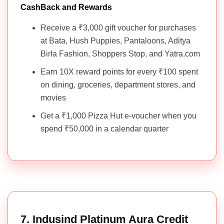
CashBack and Rewards
Receive a ₹3,000 gift voucher for purchases
at Bata, Hush Puppies, Pantaloons, Aditya
Birla Fashion, Shoppers Stop, and Yatra.com
Earn 10X reward points for every ₹100 spent
on dining, groceries, department stores, and
movies
Get a ₹1,000 Pizza Hut e-voucher when you
spend ₹50,000 in a calendar quarter
7. Indusind Platinum Aura Credit