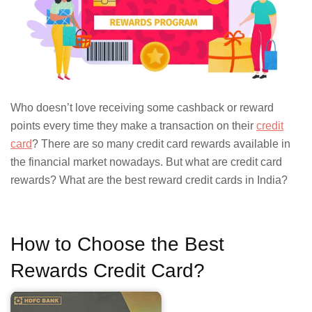
Who doesn’t love receiving some cashback or reward
points every time they make a transaction on their
credit
card
? There are so many credit card rewards available in
the financial market nowadays. But what are credit card
rewards? What are the best reward credit cards in India?
How to Choose the Best
Rewards Credit Card?