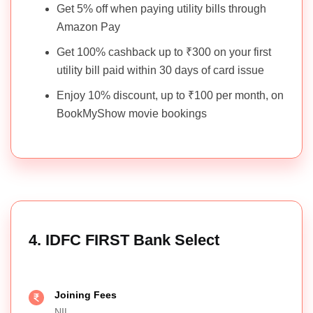
Get 5% off when paying utility bills through
Amazon Pay
Get 100% cashback up to ₹300 on your first
utility bill paid within 30 days of card issue
Enjoy 10% discount, up to ₹100 per month, on
BookMyShow movie bookings
4. IDFC FIRST Bank Select
Joining Fees
NIL