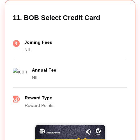
11. BOB Select Credit Card
Joining Fees
NIL
Annual Fee
NIL
Reward Type
Reward Points