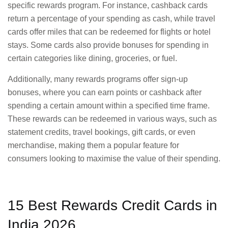
specific rewards program. For instance, cashback cards
return a percentage of your spending as cash, while travel
cards offer miles that can be redeemed for flights or hotel
stays. Some cards also provide bonuses for spending in
certain categories like dining, groceries, or fuel.
Additionally, many rewards programs offer sign-up
bonuses, where you can earn points or cashback after
spending a certain amount within a specified time frame.
These rewards can be redeemed in various ways, such as
statement credits, travel bookings, gift cards, or even
merchandise, making them a popular feature for
consumers looking to maximise the value of their spending.
15 Best Rewards Credit Cards in
India 2026