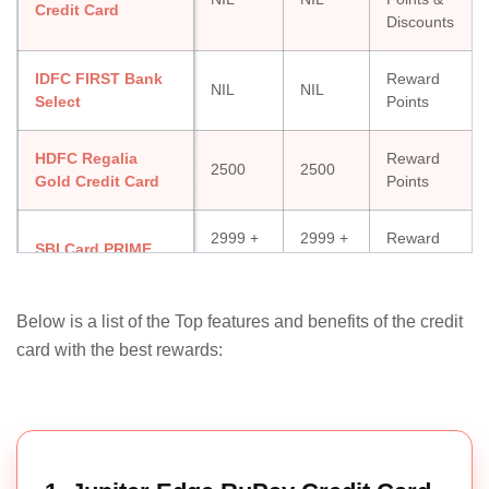
Credit Card
Discounts
IDFC FIRST Bank
Reward
NIL
NIL
Select
Points
HDFC Regalia
Reward
2500
2500
Gold Credit Card
Points
2999 +
2999 +
Reward
SBI Card PRIME
Taxes
Taxes
Points
Indusind Platinum
Reward
Below is a list of the Top features and benefits of the credit
500
NIL
Aura Credit Card
Points
card with the best rewards:
Yes Bank
Reward
Finbooster Credit
NIL
NIL
Points
Card