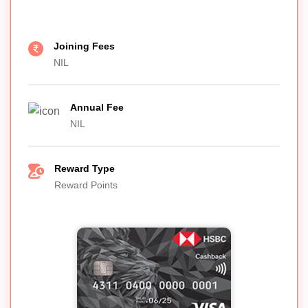
Joining Fees
NIL
Annual Fee
NIL
Reward Type
Reward Points