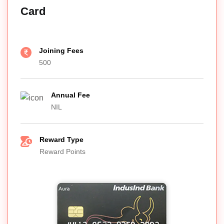
Card
Joining Fees
500
Annual Fee
NIL
Reward Type
Reward Points