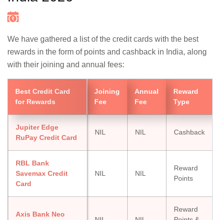
We have gathered a list of the credit cards with the best
rewards in the form of points and cashback in India, along
with their joining and annual fees:
Best Credit Card
Joining
Annual
Reward
for Rewards
Fee
Fee
Type
Jupiter Edge
NIL
NIL
Cashback
RuPay Credit Card
RBL Bank
Reward
Savemax Credit
NIL
NIL
Points
Card
Reward
Axis Bank Neo
NIL
NIL
Points &