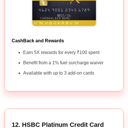
CashBack and Rewards
Earn 5X rewards for every ₹100 spent
Benefit from a 1% fuel surcharge waiver
Available with up to 3 add-on cards
12. HSBC Platinum Credit Card