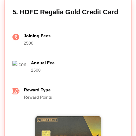
5. HDFC Regalia Gold Credit Card
Joining Fees
2500
Annual Fee
2500
Reward Type
Reward Points