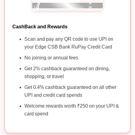
Standard
1000 +
Reward
Chartered Rewards
NIL
GST
Points
Credit Card
CashBack and Rewards
Scan and pay any QR code to use UPI on
your Edge CSB Bank RuPay Credit Card
No joining or annual fees
Get 2% cashback guaranteed on dining,
shopping, or travel
Get 0.4% cashback guaranteed on all other
UPI and credit card spends
Welcome rewards worth ₹250 on your UPI &
card spend