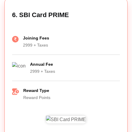
6. SBI Card PRIME
Joining Fees
2999 + Taxes
Annual Fee
2999 + Taxes
Reward Type
Reward Points