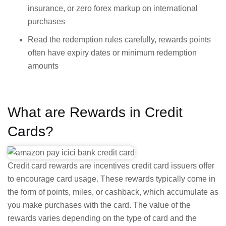
insurance, or zero forex markup on international
purchases
Read the redemption rules carefully, rewards points
often have expiry dates or minimum redemption
amounts
What are Rewards in Credit
Cards?
Credit card rewards are incentives credit card issuers offer
to encourage card usage. These rewards typically come in
the form of points, miles, or cashback, which accumulate as
you make purchases with the card. The value of the
rewards varies depending on the type of card and the