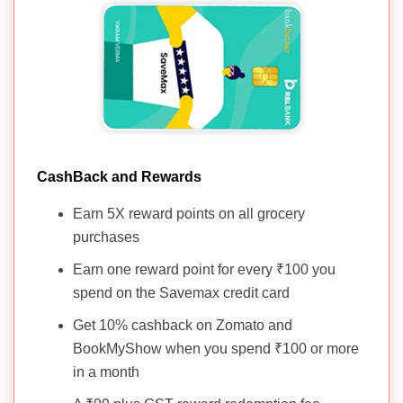
CashBack and Rewards
Earn 5X reward points on all grocery
purchases
Earn one reward point for every ₹100 you
spend on the Savemax credit card
Get 10% cashback on Zomato and
BookMyShow when you spend ₹100 or more
in a month