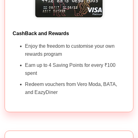
CashBack and Rewards
Enjoy the freedom to customise your own
rewards program
Earn up to 4 Saving Points for every ₹100
spent
Redeem vouchers from Vero Moda, BATA,
and EazyDiner