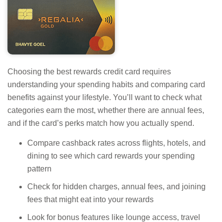
Choosing the best rewards credit card requires
understanding your spending habits and comparing card
benefits against your lifestyle. You’ll want to check what
categories earn the most, whether there are annual fees,
and if the card’s perks match how you actually spend.
Compare cashback rates across flights, hotels, and
dining to see which card rewards your spending
pattern
Check for hidden charges, annual fees, and joining
fees that might eat into your rewards
Look for bonus features like lounge access, travel