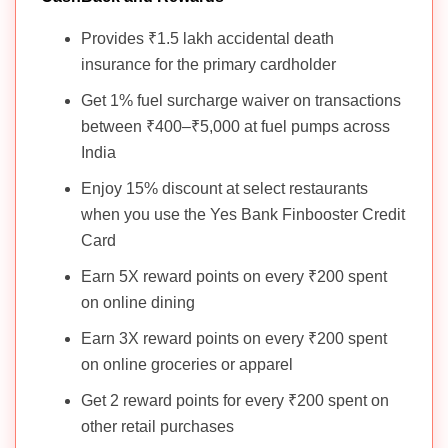
Provides ₹1.5 lakh accidental death
insurance for the primary cardholder
Get 1% fuel surcharge waiver on transactions
between ₹400–₹5,000 at fuel pumps across
India
Enjoy 15% discount at select restaurants
when you use the Yes Bank Finbooster Credit
Card
Earn 5X reward points on every ₹200 spent
on online dining
Earn 3X reward points on every ₹200 spent
on online groceries or apparel
Get 2 reward points for every ₹200 spent on
other retail purchases