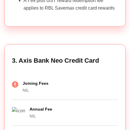
A ₹99 plus GST reward redemption fee
applies to RBL Savemax credit card rewards
3. Axis Bank Neo Credit Card
Joining Fees
NIL
Annual Fee
NIL