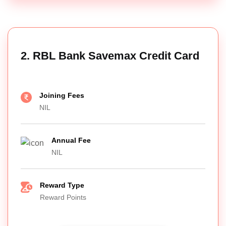
2. RBL Bank Savemax Credit Card
Joining Fees
NIL
Annual Fee
NIL
Reward Type
Reward Points