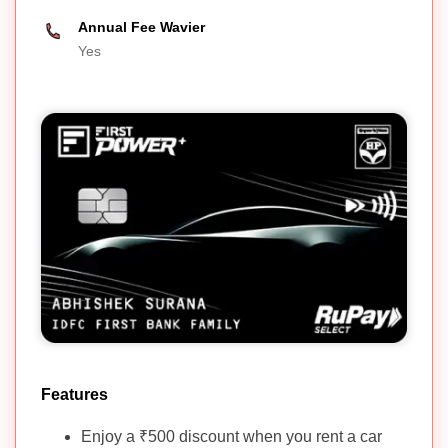
Annual Fee Wavier
Yes
Features
Enjoy a ₹500 discount when you rent a car