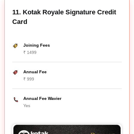
11. Kotak Royale Signature Credit
Card
Joining Fees
₹ 1499
Annual Fee
₹ 999
Annual Fee Wavier
Yes