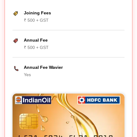
Joining Fees
₹ 500 + GST
Annual Fee
₹ 500 + GST
Annual Fee Wavier
Yes