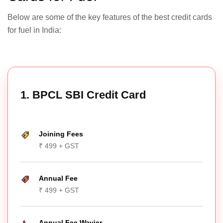
Below are some of the key features of the best credit cards
for fuel in India:
1. BPCL SBI Credit Card
Joining Fees
₹ 499 + GST
Annual Fee
₹ 499 + GST
Annual Fee Wavier