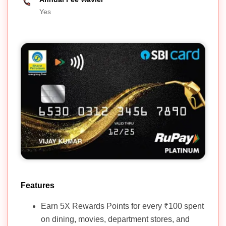
Yes
Features
Earn 5X Rewards Points for every ₹100 spent
on dining, movies, department stores, and