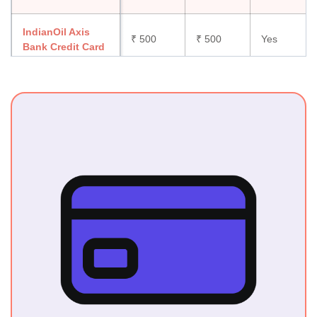
IndianOil Axis
₹ 500
₹ 500
Yes
Bank Credit Card
IDFC First HPCL
Power Credit
₹199
₹199
Yes
Card
HPCL BoB
Energie Credit
₹ 499
₹ 499
Yes
Card
HDFC Moneyback
₹ 500 +
₹ 500 +
Yes
Credit Card
GST
GST
Standard
Chartered Super
₹ 750
₹ 750
No
Value Titanium
Credit Card