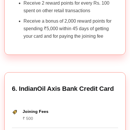
Receive 2 reward points for every Rs. 100
spent on other retail transactions
Receive a bonus of 2,000 reward points for
spending ₹5,000 within 45 days of getting
your card and for paying the joining fee
6. IndianOil Axis Bank Credit Card
Joining Fees
₹ 500