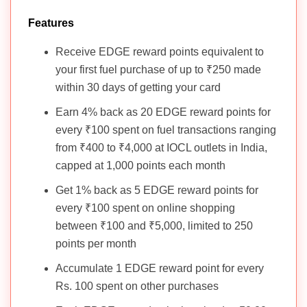
Features
Receive EDGE reward points equivalent to
your first fuel purchase of up to ₹250 made
within 30 days of getting your card
Earn 4% back as 20 EDGE reward points for
every ₹100 spent on fuel transactions ranging
from ₹400 to ₹4,000 at IOCL outlets in India,
capped at 1,000 points each month
Get 1% back as 5 EDGE reward points for
every ₹100 spent on online shopping
between ₹100 and ₹5,000, limited to 250
points per month
Accumulate 1 EDGE reward point for every
Rs. 100 spent on other purchases