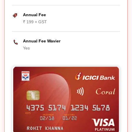
Annual Fee
₹ 199 + GST
Annual Fee Wavier
Yes