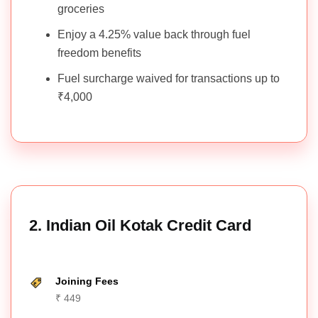
groceries
Enjoy a 4.25% value back through fuel
freedom benefits
Fuel surcharge waived for transactions up to
₹4,000
2. Indian Oil Kotak Credit Card
Joining Fees
₹ 449