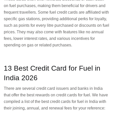
on fuel purchases, making them beneficial for drivers and
frequent travellers. Some fuel credit cards are affiliated with
specific gas stations, providing additional perks for loyalty,
such as points for every litre purchased or discounts on fuel
prices. They may also come with features like no annual
fees, lower interest rates, and various incentives for
spending on gas or related purchases.
13 Best Credit Card for Fuel in
India 2026
There are several credit card issuers and banks in India
that offer the best rewards on credit cards for fuel. We have
compiled a list of the best credit cards for fuel in India with
their joining, annual, and renewal fees for your reference: