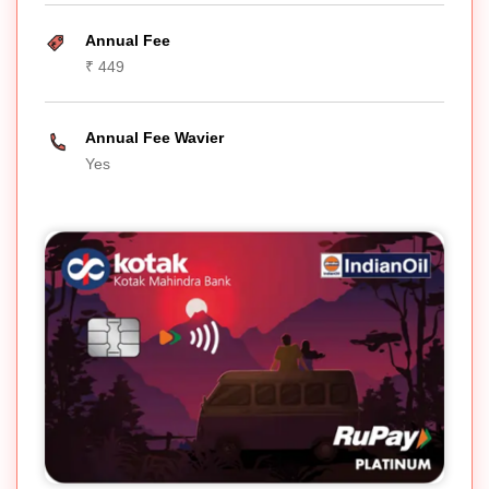
Annual Fee
₹ 449
Annual Fee Wavier
Yes