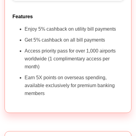
Features
Enjoy 5% cashback on utility bill payments
Get 5% cashback on all bill payments
Access priority pass for over 1,000 airports
worldwide (1 complimentary access per
month)
Earn 5X points on overseas spending,
available exclusively for premium banking
members