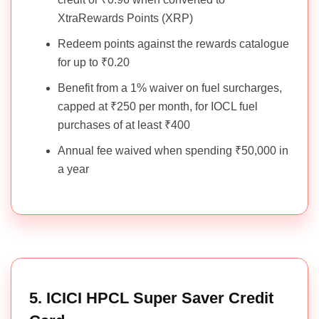
XtraRewards Points (XRP)
Redeem points against the rewards catalogue
for up to ₹0.20
Benefit from a 1% waiver on fuel surcharges,
capped at ₹250 per month, for IOCL fuel
purchases of at least ₹400
Annual fee waived when spending ₹50,000 in
a year
5. ICICI HPCL Super Saver Credit