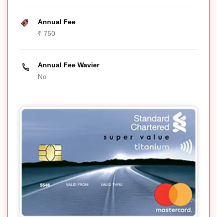
Annual Fee
₹ 750
Annual Fee Wavier
No