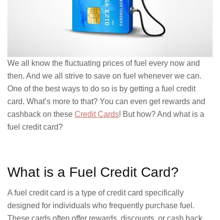
We all know the fluctuating prices of fuel every now and
then. And we all strive to save on fuel whenever we can.
One of the best ways to do so is by getting a fuel credit
card. What’s more to that? You can even get rewards and
cashback on these
Credit Cards
! But how? And what is a
fuel credit card?
What is a Fuel Credit Card?
A fuel credit card is a type of credit card specifically
designed for individuals who frequently purchase fuel.
These cards often offer rewards, discounts, or cash back