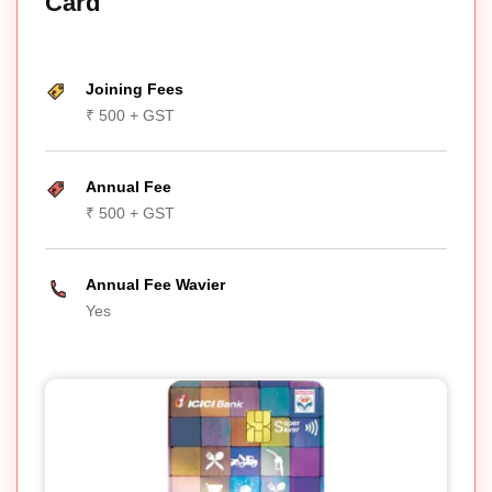
Card
Joining Fees
₹ 500 + GST
Annual Fee
₹ 500 + GST
Annual Fee Wavier
Yes