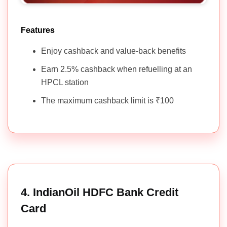
Features
Enjoy cashback and value-back benefits
Earn 2.5% cashback when refuelling at an
HPCL station
The maximum cashback limit is ₹100
4. IndianOil HDFC Bank Credit
Card