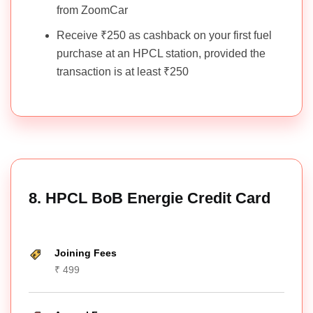
from ZoomCar
Receive ₹250 as cashback on your first fuel
purchase at an HPCL station, provided the
transaction is at least ₹250
8. HPCL BoB Energie Credit Card
Joining Fees
₹ 499