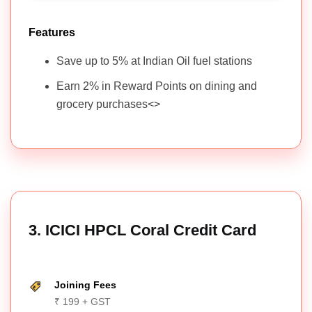
Features
Save up to 5% at Indian Oil fuel stations
Earn 2% in Reward Points on dining and
grocery purchases<>
3. ICICI HPCL Coral Credit Card
Joining Fees
₹ 199 + GST