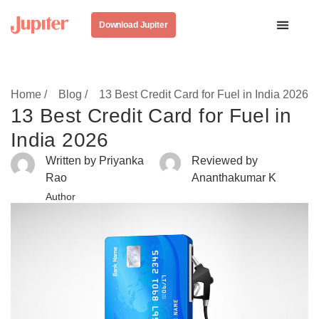
Download Jupiter
Home /
Blog /
13 Best Credit Card for Fuel in India 2026
13 Best Credit Card for Fuel in
India 2026
Written by Priyanka
Reviewed by
Rao
Ananthakumar K
Author