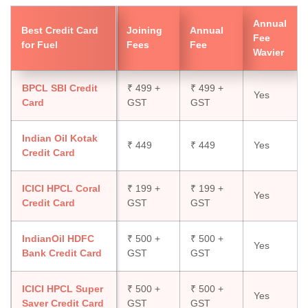
Annual
Best Credit Card
Joining
Annual
Fee
for Fuel
Fees
Fee
Wavier
BPCL SBI Credit
₹ 499 +
₹ 499 +
Yes
Card
GST
GST
Indian Oil Kotak
₹ 449
₹ 449
Yes
Credit Card
ICICI HPCL Coral
₹ 199 +
₹ 199 +
Yes
Credit Card
GST
GST
IndianOil HDFC
₹ 500 +
₹ 500 +
Yes
Bank Credit Card
GST
GST
ICICI HPCL Super
₹ 500 +
₹ 500 +
Yes
Saver Credit Card
GST
GST