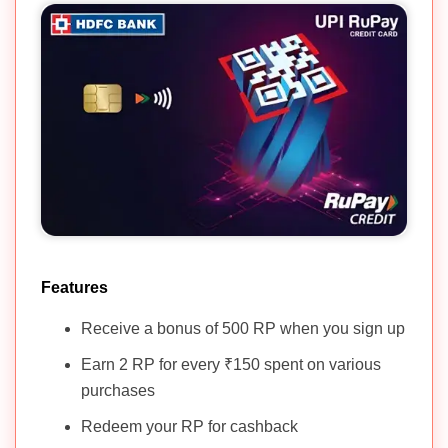
Features
Receive a bonus of 500 RP when you sign up
Earn 2 RP for every ₹150 spent on various
purchases
Redeem your RP for cashback