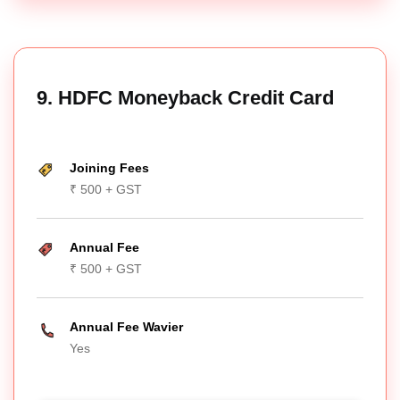
9. HDFC Moneyback Credit Card
Joining Fees
₹ 500 + GST
Annual Fee
₹ 500 + GST
Annual Fee Wavier
Yes