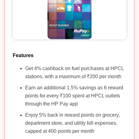
Features
Get 4% cashback on fuel purchases at HPCL
stations, with a maximum of ₹200 per month
Earn an additional 1.5% savings as 6 reward
points for every ₹100 spent at HPCL outlets
through the HP Pay app
Enjoy 5% back in reward points on grocery,
department store, and utility bill expenses,
capped at 400 points per month