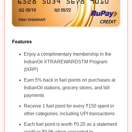
Features
Enjoy a complimentary membership in the
IndianOil XTRAREWARDSTM Program
(IXRP)
Earn 5% back in fuel points on purchases at
IndianOil stations, grocery stores, and bill
payments
Receive 1 fuel point for every ₹150 spent in
other categories, including UPI transactions
Each fuel point is worth ₹0.20 as a statement
credit or ₹0.96 when converted to