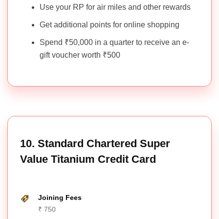
Use your RP for air miles and other rewards
Get additional points for online shopping
Spend ₹50,000 in a quarter to receive an e-
gift voucher worth ₹500
10. Standard Chartered Super
Value Titanium Credit Card
Joining Fees
₹ 750