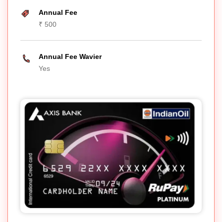
Annual Fee
₹ 500
Annual Fee Wavier
Yes