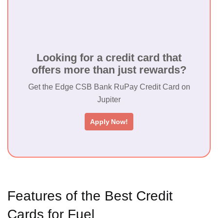
Kotak Royale
Signature Credit
₹ 1499
₹ 999
Yes
Card
Looking for a credit card that
offers more than just rewards?
HDFC Bharat
₹ 500 +
₹ 500 +
Cashback Credit
No
GST
GST
Get the Edge CSB Bank RuPay Credit Card on
Card
Jupiter
TATA Star
₹
₹
Apply Now!
Titanium Credit
Yes
499+GST
499+GST
Card
Features of the Best Credit
Cards for Fuel