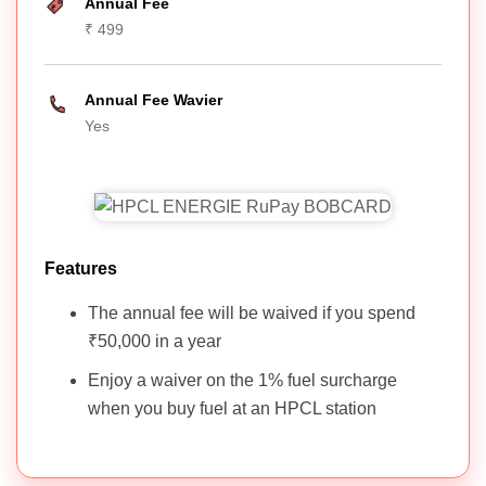
Annual Fee
₹ 499
Annual Fee Wavier
Yes
Features
The annual fee will be waived if you spend
₹50,000 in a year
Enjoy a waiver on the 1% fuel surcharge
when you buy fuel at an HPCL station