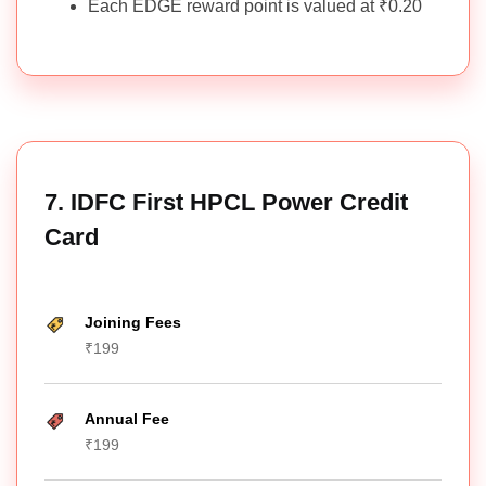
Each EDGE reward point is valued at ₹0.20
7. IDFC First HPCL Power Credit
Card
Joining Fees
₹199
Annual Fee
₹199