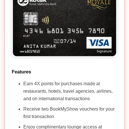
Features
Earn 4X points for purchases made at
restaurants, hotels, travel agencies, airlines,
and on international transactions
Receive two BookMyShow vouchers for your
first transaction
Enjoy complimentary lounge access at