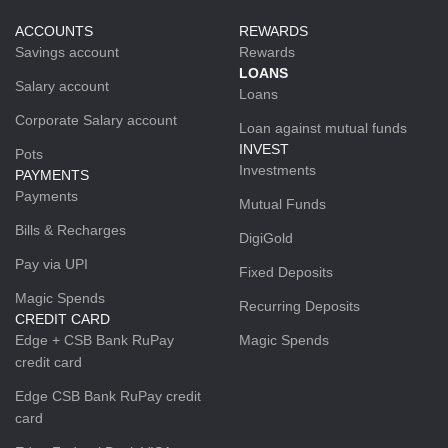
ACCOUNTS
REWARDS
Savings account
Rewards
LOANS
Salary account
Loans
Corporate Salary account
Loan against mutual funds
INVEST
Pots
Investments
PAYMENTS
Payments
Mutual Funds
Bills & Recharges
DigiGold
Pay via UPI
Fixed Deposits
Magic Spends
Recurring Deposits
CREDIT CARD
Edge + CSB Bank RuPay
Magic Spends
credit card
Edge CSB Bank RuPay credit
card