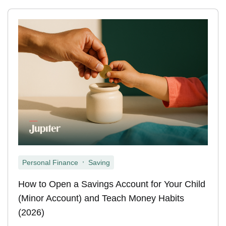
,
Personal Finance
Saving
How to Open a Savings Account for Your Child
(Minor Account) and Teach Money Habits
(2026)