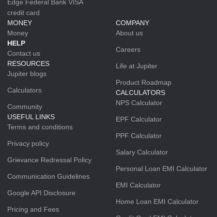
Edge Federal Bank VISA
credit card
MONEY
COMPANY
Money
About us
HELP
Careers
Contact us
RESOURCES
Life at Jupiter
Jupiter blogs
Product Roadmap
Calculators
CALCULATORS
NPS Calculator
Community
USEFUL LINKS
EPF Calculator
Terms and conditions
PPF Calculator
Privacy policy
Salary Calculator
Grievance Redressal Policy
Personal Loan EMI Calculator
Communication Guidelines
EMI Calculator
Google API Disclosure
Home Loan EMI Calculator
Pricing and Fees