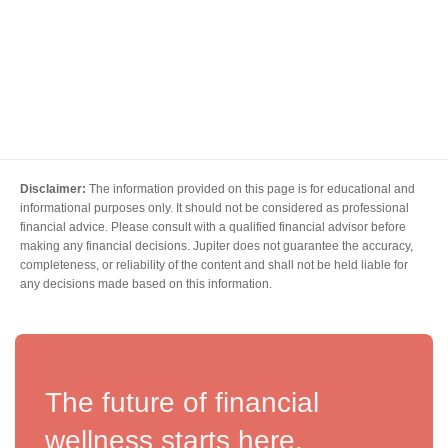
Disclaimer:
The information provided on this page is for educational and
informational purposes only. It should not be considered as professional
financial advice. Please consult with a qualified financial advisor before
making any financial decisions. Jupiter does not guarantee the accuracy,
completeness, or reliability of the content and shall not be held liable for
any decisions made based on this information.
The future of financial
wellness starts here.