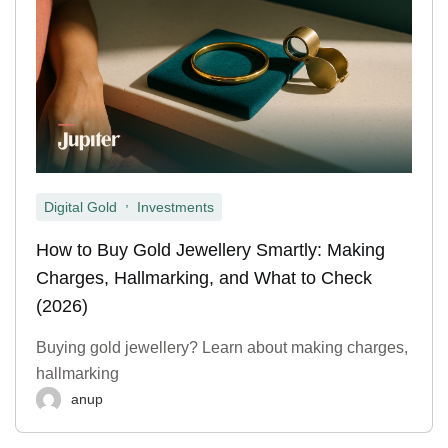
,
Digital Gold
Investments
How to Buy Gold Jewellery Smartly: Making
Charges, Hallmarking, and What to Check
(2026)
Buying gold jewellery? Learn about making charges,
hallmarking
anup