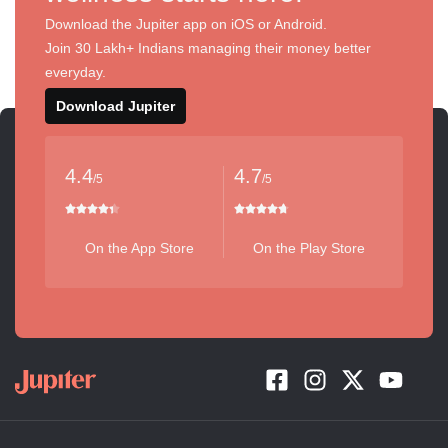
Download the Jupiter app on iOS or Android.
Join 30 Lakh+ Indians managing their money better
everyday.
Download Jupiter
4.4
4.7
/5
/5
On the App Store
On the Play Store