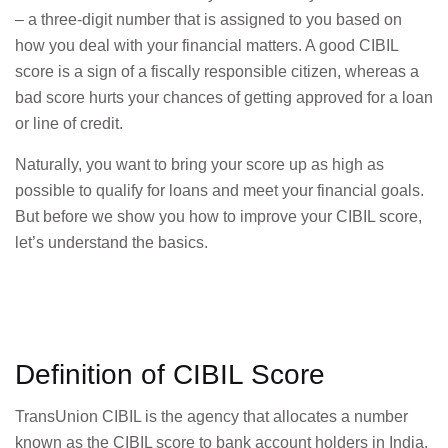
– a three-digit number that is assigned to you based on
how you deal with your financial matters. A good CIBIL
score is a sign of a fiscally responsible citizen, whereas a
bad score hurts your chances of getting approved for a loan
or line of credit.
Naturally, you want to bring your score up as high as
possible to qualify for loans and meet your financial goals.
But before we show you how to improve your CIBIL score,
let’s understand the basics.
Definition of CIBIL Score
TransUnion CIBIL is the agency that allocates a number
known as the CIBIL score to bank account holders in India.