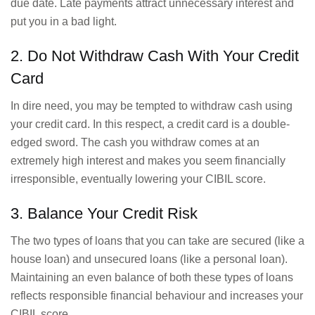
due date. Late payments attract unnecessary interest and
put you in a bad light.
2. Do Not Withdraw Cash With Your Credit
Card
In dire need, you may be tempted to withdraw cash using
your credit card. In this respect, a credit card is a double-
edged sword. The cash you withdraw comes at an
extremely high interest and makes you seem financially
irresponsible, eventually lowering your CIBIL score.
3. Balance Your Credit Risk
The two types of loans that you can take are secured (like a
house loan) and unsecured loans (like a personal loan).
Maintaining an even balance of both these types of loans
reflects responsible financial behaviour and increases your
CIBIL score.