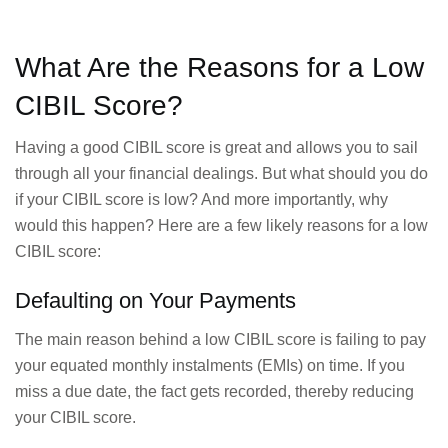
What Are the Reasons for a Low
CIBIL Score?
Having a good CIBIL score is great and allows you to sail
through all your financial dealings. But what should you do
if your CIBIL score is low? And more importantly, why
would this happen? Here are a few likely reasons for a low
CIBIL score:
Defaulting on Your Payments
The main reason behind a low CIBIL score is failing to pay
your equated monthly instalments (EMIs) on time. If you
miss a due date, the fact gets recorded, thereby reducing
your CIBIL score.