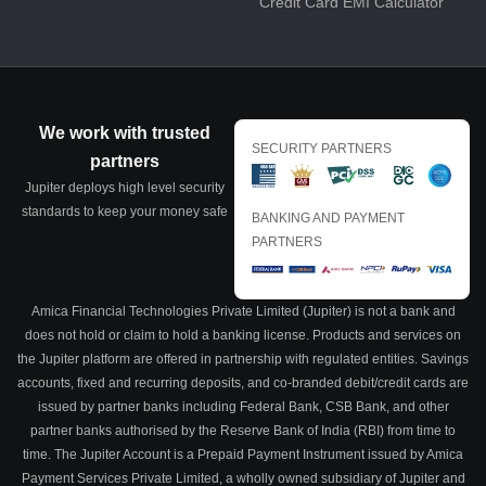
Credit Card EMI Calculator
We work with trusted
SECURITY PARTNERS
partners
Jupiter deploys high level security
standards to keep your money safe
BANKING AND PAYMENT
PARTNERS
Amica Financial Technologies Private Limited (Jupiter) is not a bank and
does not hold or claim to hold a banking license. Products and services on
the Jupiter platform are offered in partnership with regulated entities. Savings
accounts, fixed and recurring deposits, and co-branded debit/credit cards are
issued by partner banks including Federal Bank, CSB Bank, and other
partner banks authorised by the Reserve Bank of India (RBI) from time to
time. The Jupiter Account is a Prepaid Payment Instrument issued by Amica
Payment Services Private Limited, a wholly owned subsidiary of Jupiter and