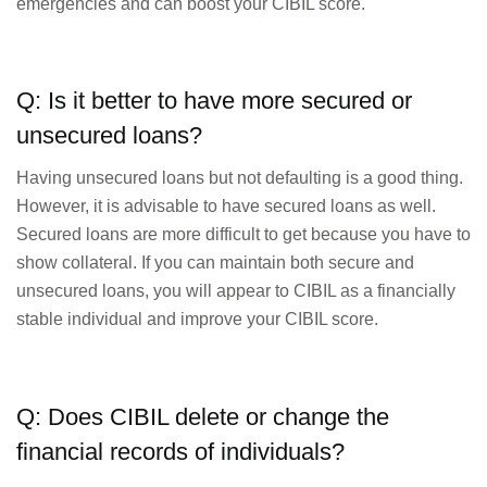
emergencies and can boost your CIBIL score.
Q: Is it better to have more secured or
unsecured loans?
Having unsecured loans but not defaulting is a good thing.
However, it is advisable to have secured loans as well.
Secured loans are more difficult to get because you have to
show collateral. If you can maintain both secure and
unsecured loans, you will appear to CIBIL as a financially
stable individual and improve your CIBIL score.
Q: Does CIBIL delete or change the
financial records of individuals?