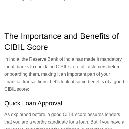
The Importance and Benefits of
CIBIL Score
In India, the Reserve Bank of India has made it mandatory
for all banks to check the CIBIL score of customers before
onboarding them, making it an important part of your
financial transactions. Let’s look at some benefits of a good
CIBIL score:
Quick Loan Approval
As explained before, a good CIBIL score assures lenders
that you are a worthy candidate for a loan. But if you have a