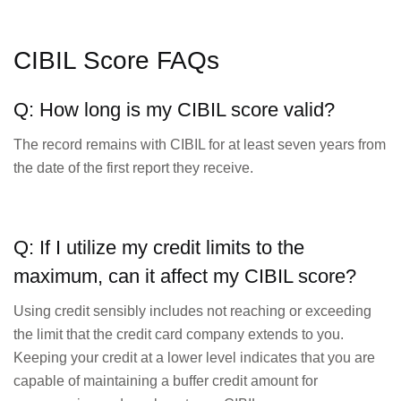
CIBIL Score FAQs
Q: How long is my CIBIL score valid?
The record remains with CIBIL for at least seven years from
the date of the first report they receive.
Q: If I utilize my credit limits to the
maximum, can it affect my CIBIL score?
Using credit sensibly includes not reaching or exceeding
the limit that the credit card company extends to you.
Keeping your credit at a lower level indicates that you are
capable of maintaining a buffer credit amount for