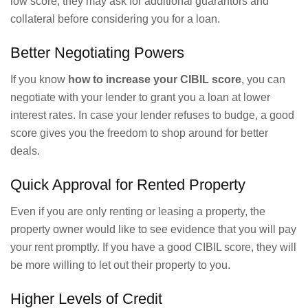
low score, they may ask for additional guarantors and
collateral before considering you for a loan.
Better Negotiating Powers
If you know
how to increase your CIBIL score
, you can
negotiate with your lender to grant you a loan at lower
interest rates. In case your lender refuses to budge, a good
score gives you the freedom to shop around for better
deals.
Quick Approval for Rented Property
Even if you are only renting or leasing a property, the
property owner would like to see evidence that you will pay
your rent promptly. If you have a good CIBIL score, they will
be more willing to let out their property to you.
Higher Levels of Credit