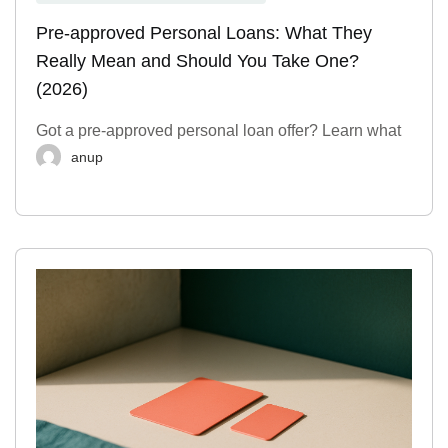
Pre-approved Personal Loans: What They
Really Mean and Should You Take One?
(2026)
Got a pre-approved personal loan offer? Learn what
anup