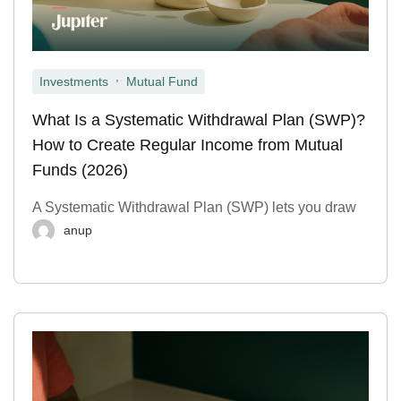
,
Investments
Mutual Fund
What Is a Systematic Withdrawal Plan (SWP)?
How to Create Regular Income from Mutual
Funds (2026)
A Systematic Withdrawal Plan (SWP) lets you draw
anup