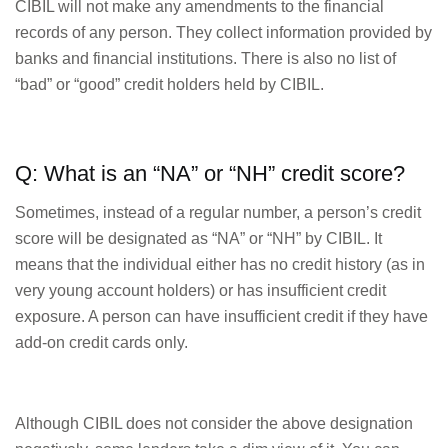
CIBIL will not make any amendments to the financial
records of any person. They collect information provided by
banks and financial institutions. There is also no list of
“bad” or “good” credit holders held by CIBIL.
Q: What is an “NA” or “NH” credit score?
Sometimes, instead of a regular number, a person’s credit
score will be designated as “NA” or “NH” by CIBIL. It
means that the individual either has no credit history (as in
very young account holders) or has insufficient credit
exposure. A person can have insufficient credit if they have
add-on credit cards only.
Although CIBIL does not consider the above designation