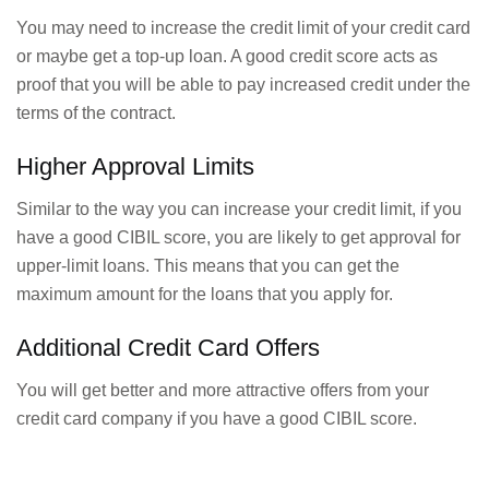
You may need to increase the credit limit of your credit card
or maybe get a top-up loan. A good credit score acts as
proof that you will be able to pay increased credit under the
terms of the contract.
Higher Approval Limits
Similar to the way you can increase your credit limit, if you
have a good CIBIL score, you are likely to get approval for
upper-limit loans. This means that you can get the
maximum amount for the loans that you apply for.
Additional Credit Card Offers
You will get better and more attractive offers from your
credit card company if you have a good CIBIL score.