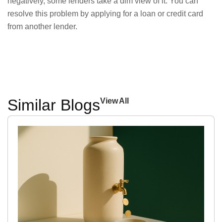
negatively, some lenders take a dim view of it. You can
resolve this problem by applying for a loan or credit card
from another lender.
Similar Blogs
View All