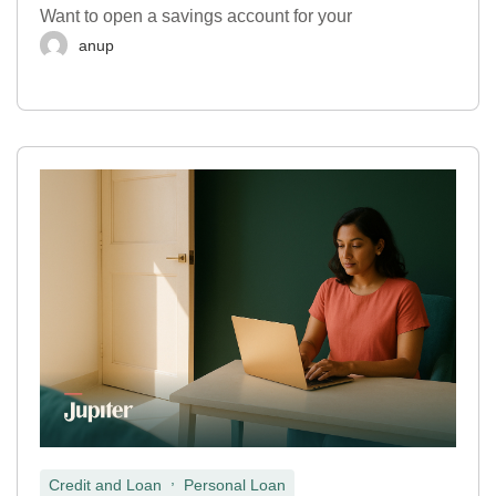
Want to open a savings account for your
anup
,
Credit and Loan
Personal Loan