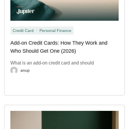
,
Credit Card
Personal Finance
Add-on Credit Cards: How They Work and
Who Should Get One (2026)
What is an add-on credit card and should
anup