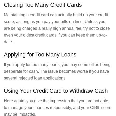
Closing Too Many Credit Cards
Maintaining a credit card can actually build up your credit
score, as long as you pay your bills on time. Unless you
are being charged a really high annual fee, try not to close
even your oldest credit cards if you can keep them up-to-
date.
Applying for Too Many Loans
If you apply for too many loans, you may come off as being
desperate for cash. The issue becomes worse if you have
several rejected loan applications.
Using Your Credit Card to Withdraw Cash
Here again, you give the impression that you are not able
to manage your finances responsibly, and your CIBIL score
may be impacted.