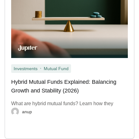
,
Investments
Mutual Fund
Hybrid Mutual Funds Explained: Balancing
Growth and Stability (2026)
What are hybrid mutual funds? Learn how they
anup