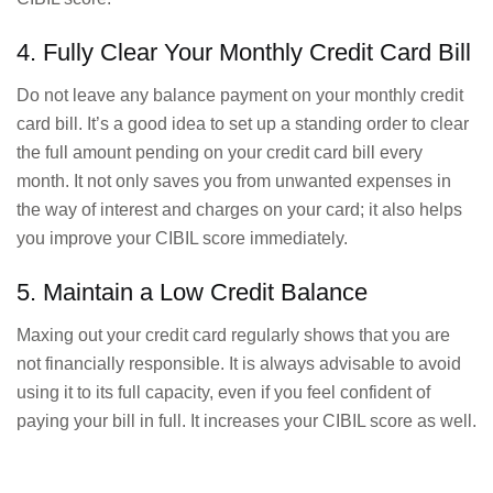
4. Fully Clear Your Monthly Credit Card Bill
Do not leave any balance payment on your monthly credit
card bill. It’s a good idea to set up a standing order to clear
the full amount pending on your credit card bill every
month. It not only saves you from unwanted expenses in
the way of interest and charges on your card; it also helps
you improve your CIBIL score immediately.
5. Maintain a Low Credit Balance
Maxing out your credit card regularly shows that you are
not financially responsible. It is always advisable to avoid
using it to its full capacity, even if you feel confident of
paying your bill in full. It increases your CIBIL score as well.