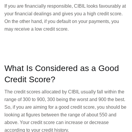
If you are financially responsible, CIBIL looks favourably at
your financial dealings and gives you a high credit score.
On the other hand, if you default on your payments, you
may receive a low credit score.
What Is Considered as a Good
Credit Score?
The credit scores allocated by CIBIL usually fall within the
range of 300 to 900, 300 being the worst and 900 the best.
So, if you are aiming for a good credit score, you should be
looking at figures between the range of about 550 and
above. Your credit score can increase or decrease
according to your credit history.