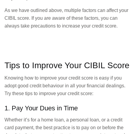
As we have outlined above, multiple factors can affect your
CIBIL score. If you are aware of these factors, you can
always take precautions to increase your credit score.
Tips to Improve Your CIBIL Score
Knowing how to improve your credit score is easy if you
adopt good credit behaviour in all your financial dealings.
Try these tips to improve your credit score:
1. Pay Your Dues in Time
Whether it’s for a home loan, a personal loan, or a credit
card payment, the best practice is to pay on or before the