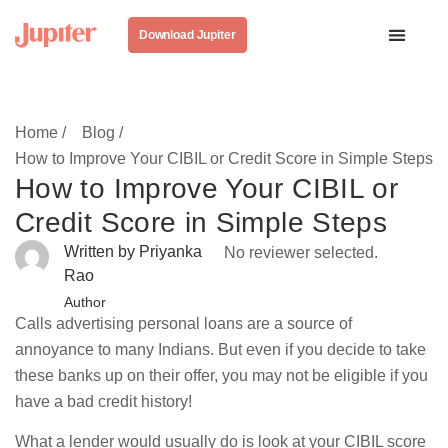
Download Jupiter
Home /
Blog /
How to Improve Your CIBIL or Credit Score in Simple Steps
How to Improve Your CIBIL or
Credit Score in Simple Steps
Written by Priyanka
No reviewer selected.
Rao
Author
Calls advertising personal loans are a source of
annoyance to many Indians. But even if you decide to take
these banks up on their offer, you may not be eligible if you
have a bad credit history!
What a lender would usually do is look at your CIBIL score