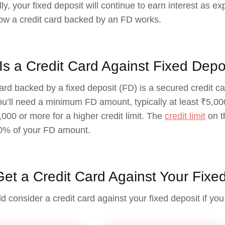
ly, your fixed deposit will continue to earn interest as ex
ow a credit card backed by an FD works.
Is a Credit Card Against Fixed Depo
card backed by a fixed deposit (FD) is a secured credit ca
you’ll need a minimum FD amount, typically at least ₹5,0
000 or more for a higher credit limit. The
credit limit
on t
0% of your FD amount.
et a Credit Card Against Your Fixe
d consider a credit card against your fixed deposit if you