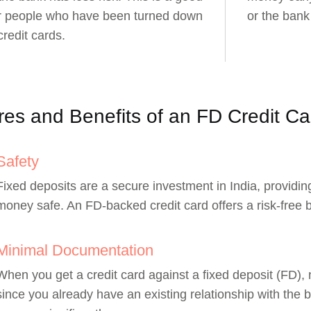
or people who have been turned down
or the bank
credit cards.
res and Benefits of an FD Credit Ca
Safety
Fixed deposits are a secure investment in India, providi
money safe. An FD-backed credit card offers a risk-free 
Minimal Documentation
When you get a credit card against a fixed deposit (FD),
since you already have an existing relationship with the b