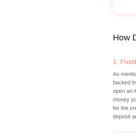
How D
1. Fixe
As mentio
backed by
open an 
money you
for the c
deposit a