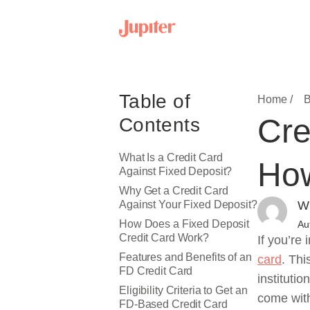
Table of
Home /
B
Cre
Contents
What Is a Credit Card
How
Against Fixed Deposit?
Why Get a Credit Card
Against Your Fixed Deposit?
Wr
How Does a Fixed Deposit
Au
Credit Card Work?
If you’re 
Features and Benefits of an
card
. Thi
FD Credit Card
instituti
Eligibility Criteria to Get an
come with
FD-Based Credit Card