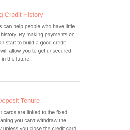
ng Credit History
 can help people who have little
t history. By making payments on
n start to build a good credit
 will allow you to get unsecured
 in the future.
Deposit Tenure
t cards are linked to the fixed
aning you can’t withdraw the
 unless you close the credit card