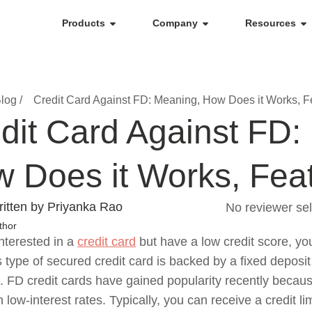
Products
Company
Resources
log /
Credit Card Against FD: Meaning, How Does it Works, F
dit Card Against FD:
 Does it Works, Fea
itten by Priyanka Rao
No reviewer sel
thor
interested in a
credit card
but have a low credit score, yo
s type of secured credit card is backed by a fixed deposit
on. FD credit cards have gained popularity recently beca
 low-interest rates. Typically, you can receive a credit 