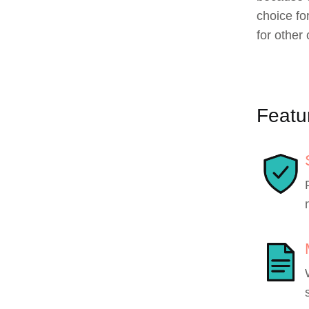
choice f
for other 
Featu