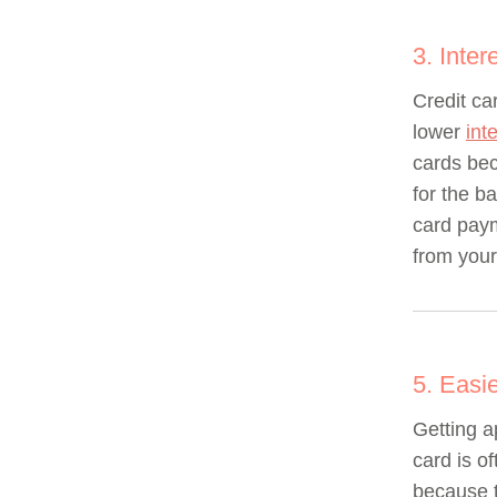
3. Inter
Credit ca
lower
int
cards bec
for the b
card pay
from your
5. Easi
Getting a
card is of
because t