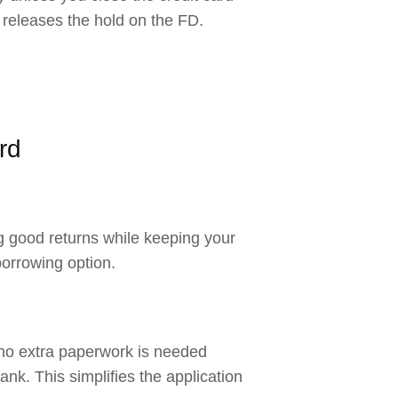
 releases the hold on the FD.
rd
ng good returns while keeping your
borrowing option.
 no extra paperwork is needed
ank. This simplifies the application