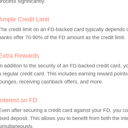
process significantly.
Ample Credit Limit
The credit limit on an FD-backed card typically depends
banks offer 70-90% of the FD amount as the credit limit.
Extra Rewards
In addition to the security of an FD-backed credit card, y
a regular credit card. This includes earning reward points
lounges, receiving cashback offers, and more.
Interest on FD
Even after securing a credit card against your FD, you co
fixed deposit. This allows you to benefit from both the int
simultaneously.