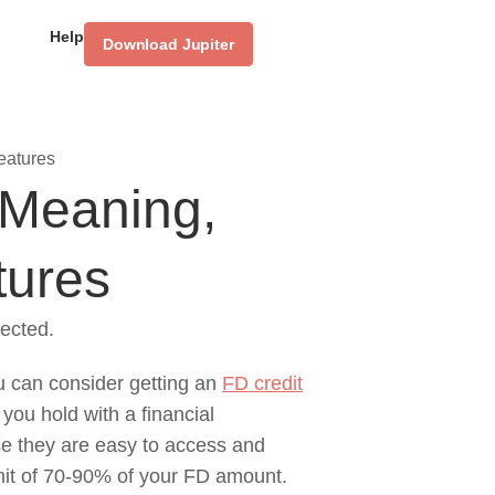
Help
Download Jupiter
eatures
 Meaning,
tures
ected.
u can consider getting an
FD credit
 you hold with a financial
use they are easy to access and
limit of 70-90% of your FD amount.