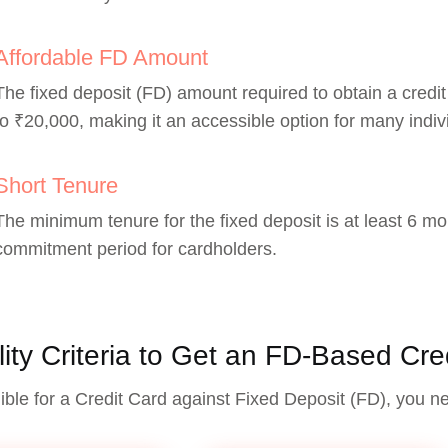
Affordable FD Amount
The fixed deposit (FD) amount required to obtain a credit
to ₹20,000, making it an accessible option for many indiv
Short Tenure
The minimum tenure for the fixed deposit is at least 6 mon
commitment period for cardholders.
ility Criteria to Get an FD-Based Cre
gible for a Credit Card against Fixed Deposit (FD), you n