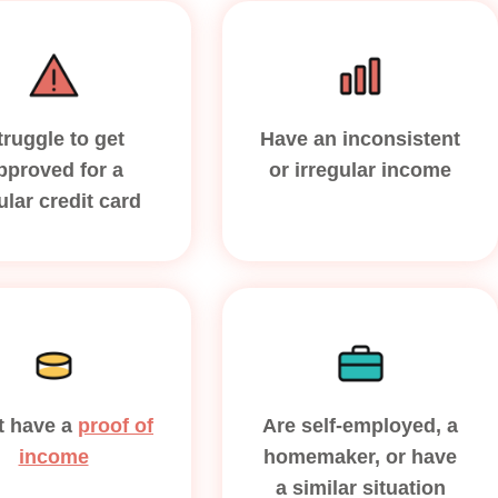
truggle to get
Have an inconsistent
pproved for a
or irregular income
ular credit card
t have a
proof of
Are self-employed, a
income
homemaker, or have
a similar situation