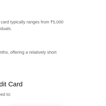
 card typically ranges from ₹5,000
iduals.
ths, offering a relatively short
dit Card
eed to: