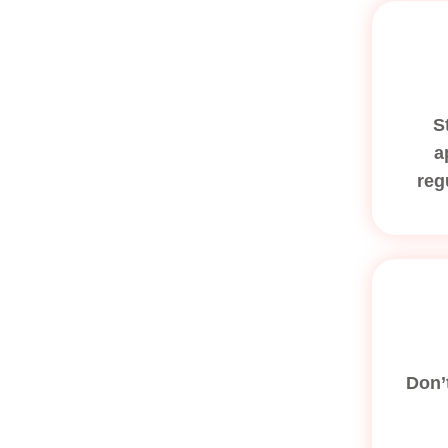
S
a
reg
Don’