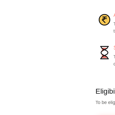
Eligib
To be eli