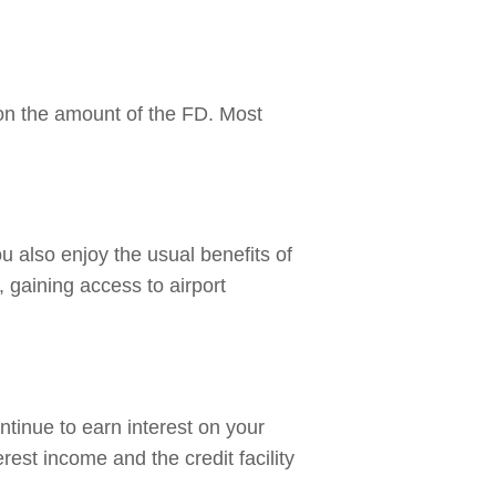
 on the amount of the FD. Most
ou also enjoy the usual benefits of
, gaining access to airport
ntinue to earn interest on your
erest income and the credit facility