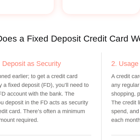
oes a Fixed Deposit Credit Card W
d Deposit as Security
2. Usage
ned earlier; to get a credit card
A credit car
 a fixed deposit (FD), you’ll need to
any regular 
FD account with the bank. The
shopping, p
 deposit in the FD acts as security
The credit 
redit card. There’s often a minimum
spend, and 
mount required.
each month