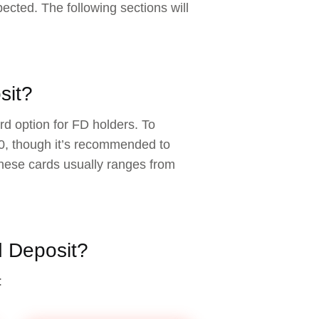
pected. The following sections will
sit?
rd option for FD holders. To
00, though it’s recommended to
hese cards usually ranges from
d Deposit?
: