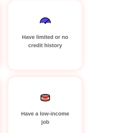
Have limited or no
credit history
Have a low-income
job