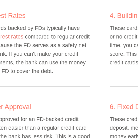
est Rates
4. Buildi
rds backed by FDs typically have
These cards
erest rates
compared to regular credit
or no credi
ause the FD serves as a safety net
time, you ca
ank. If you can’t make your credit
score. This
ments, the bank can use the money
credit cards
 FD to cover the debt.
er Approval
6. Fixed 
pproved for an FD-backed credit
These credi
ten easier than a regular credit card
deposit, me
he bank has less risk. This is a good
money early