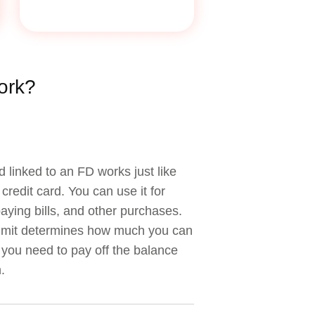
ork?
d linked to an FD works just like
credit card. You can use it for
aying bills, and other purchases.
limit determines how much you can
you need to pay off the balance
.