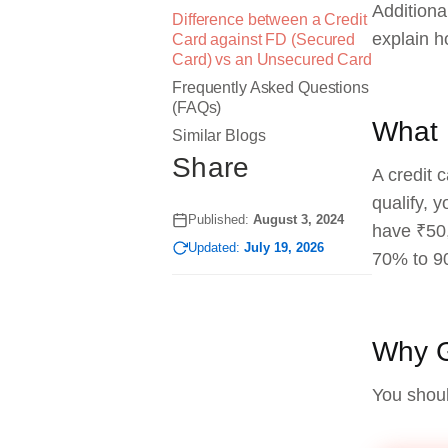
Additional
Difference between a Credit
explain h
Card against FD (Secured
Card) vs an Unsecured Card
Frequently Asked Questions
(FAQs)
What 
Similar Blogs
Share
A credit 
qualify, 
Published:
August 3, 2024
have ₹50,
Updated:
July 19, 2026
70% to 9
Why G
You shoul