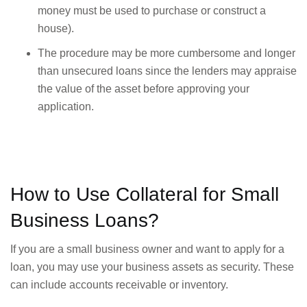
money must be used to purchase or construct a
house).
The procedure may be more cumbersome and longer
than unsecured loans since the lenders may appraise
the value of the asset before approving your
application.
How to Use Collateral for Small
Business Loans?
If you are a small business owner and want to apply for a
loan, you may use your business assets as security. These
can include accounts receivable or inventory.