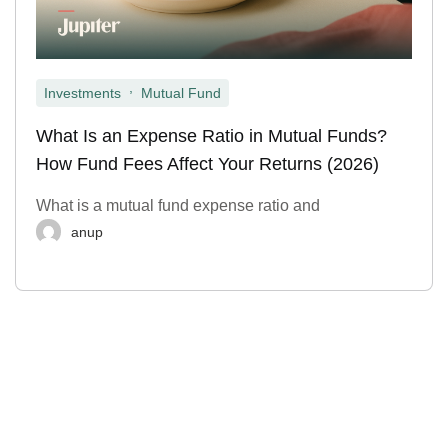
,
Investments
Mutual Fund
What Is an Expense Ratio in Mutual Funds?
How Fund Fees Affect Your Returns (2026)
What is a mutual fund expense ratio and
anup