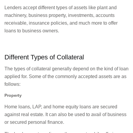
Lenders accept different types of assets like plant and
machinery, business property, investments, accounts
receivable, insurance policies, and much more to offer
loans to business owners.
Different Types of Collateral
The types of collateral generally depend on the kind of loan
applied for. Some of the commonly accepted assets are as
follows:
Property
Home loans, LAP, and home equity loans are secured
against real estate. It can also be used to avail of business
or secured personal finance.