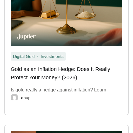
,
Digital Gold
Investments
Gold as an Inflation Hedge: Does It Really
Protect Your Money? (2026)
Is gold really a hedge against inflation? Learn
anup