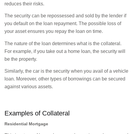
reduces their risks.
The security can be repossessed and sold by the lender if
you default on the loan repayment. The possible loss of
your asset ensures you repay the loan on time.
The nature of the loan determines what is the collateral.
For example, if you take out a home loan, the security will
be the property.
Similarly, the car is the security when you avail of a vehicle
loan. Moreover, other types of borrowings can be secured
against various assets.
Examples of Collateral
Residential Mortgage