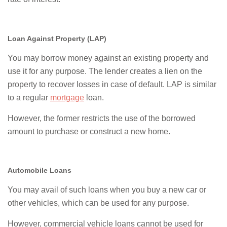
Loan Against Property (LAP)
You may borrow money against an existing property and
use it for any purpose. The lender creates a lien on the
property to recover losses in case of default. LAP is similar
to a regular
mortgage
loan.
However, the former restricts the use of the borrowed
amount to purchase or construct a new home.
Automobile Loans
You may avail of such loans when you buy a new car or
other vehicles, which can be used for any purpose.
However, commercial vehicle loans cannot be used for