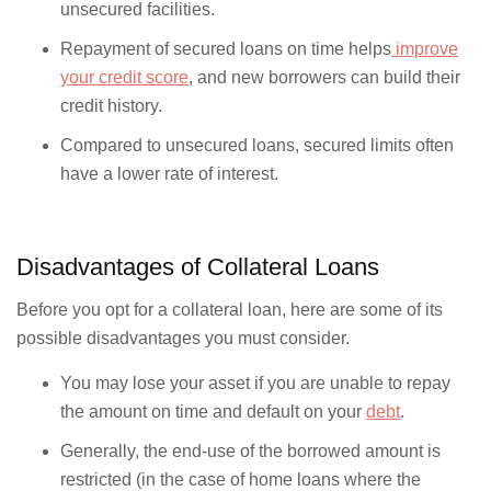
unsecured facilities.
Repayment of secured loans on time helps
improve
your credit score
, and new borrowers can build their
credit history.
Compared to unsecured loans, secured limits often
have a lower rate of interest.
Disadvantages of Collateral Loans
Before you opt for a collateral loan, here are some of its
possible disadvantages you must consider.
You may lose your asset if you are unable to repay
the amount on time and default on your
debt
.
Generally, the end-use of the borrowed amount is
restricted (in the case of home loans where the