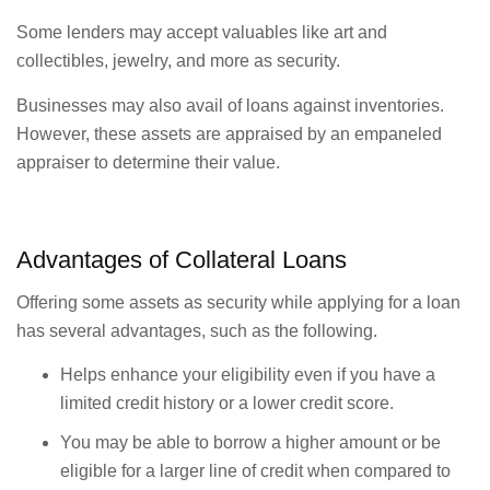
Some lenders may accept valuables like art and
collectibles, jewelry, and more as security.
Businesses may also avail of loans against inventories.
However, these assets are appraised by an empaneled
appraiser to determine their value.
Advantages of Collateral Loans
Offering some assets as security while applying for a loan
has several advantages, such as the following.
Helps enhance your eligibility even if you have a
limited credit history or a lower credit score.
You may be able to borrow a higher amount or be
eligible for a larger line of credit when compared to