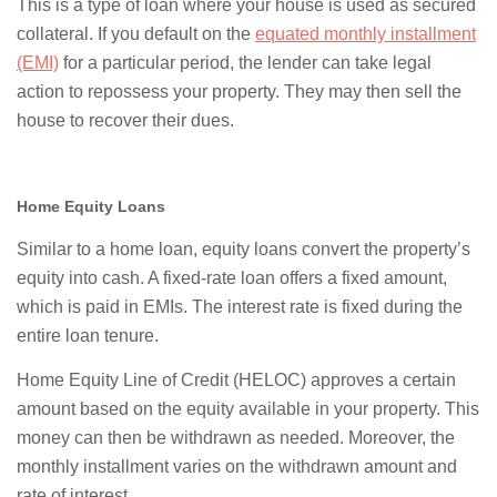
This is a type of loan where your house is used as secured
collateral. If you default on the
equated monthly installment
(EMI)
for a particular period, the lender can take legal
action to repossess your property. They may then sell the
house to recover their dues.
Home Equity Loans
Similar to a home loan, equity loans convert the property’s
equity into cash. A fixed-rate loan offers a fixed amount,
which is paid in EMIs. The interest rate is fixed during the
entire loan tenure.
Home Equity Line of Credit (HELOC) approves a certain
amount based on the equity available in your property. This
money can then be withdrawn as needed. Moreover, the
monthly installment varies on the withdrawn amount and
rate of interest.