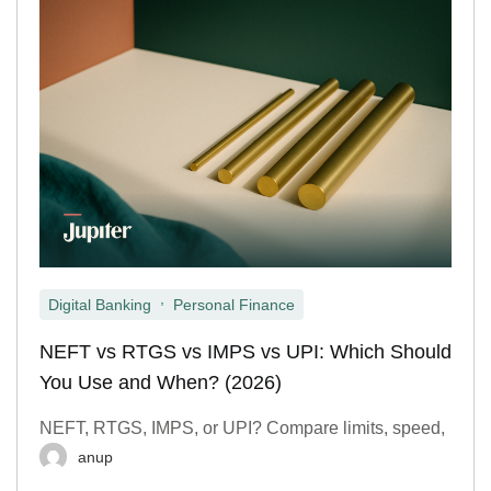
,
Digital Banking
Personal Finance
NEFT vs RTGS vs IMPS vs UPI: Which Should
You Use and When? (2026)
NEFT, RTGS, IMPS, or UPI? Compare limits, speed,
anup