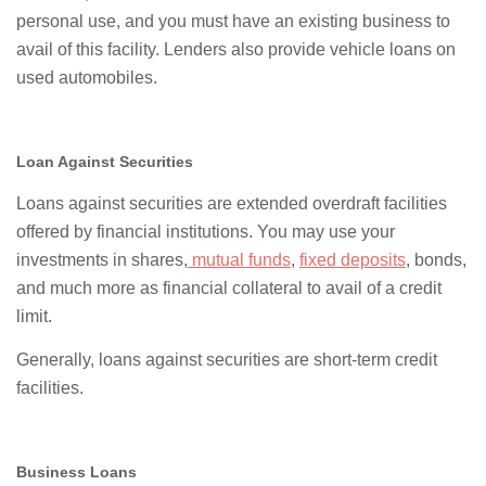
personal use, and you must have an existing business to
avail of this facility. Lenders also provide vehicle loans on
used automobiles.
Loan Against Securities
Loans against securities are extended overdraft facilities
offered by financial institutions. You may use your
investments in shares,
mutual funds
,
fixed deposits
, bonds,
and much more as financial collateral to avail of a credit
limit.
Generally, loans against securities are short-term credit
facilities.
Business Loans