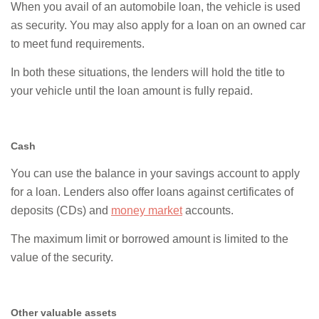
When you avail of an automobile loan, the vehicle is used
as security. You may also apply for a loan on an owned car
to meet fund requirements.
In both these situations, the lenders will hold the title to
your vehicle until the loan amount is fully repaid.
Cash
You can use the balance in your savings account to apply
for a loan. Lenders also offer loans against certificates of
deposits (CDs) and
money market
accounts.
The maximum limit or borrowed amount is limited to the
value of the security.
Other valuable assets