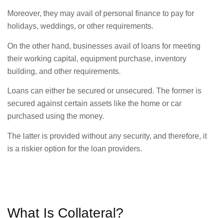
Moreover, they may avail of personal finance to pay for
holidays, weddings, or other requirements.
On the other hand, businesses avail of loans for meeting
their working capital, equipment purchase, inventory
building, and other requirements.
Loans can either be secured or unsecured. The former is
secured against certain assets like the home or car
purchased using the money.
The latter is provided without any security, and therefore, it
is a riskier option for the loan providers.
What Is Collateral?