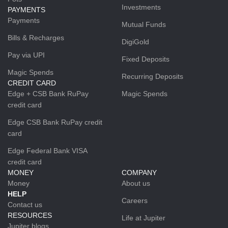
Investments
PAYMENTS
Payments
Mutual Funds
Bills & Recharges
DigiGold
Pay via UPI
Fixed Deposits
Magic Spends
Recurring Deposits
CREDIT CARD
Edge + CSB Bank RuPay
Magic Spends
credit card
Edge CSB Bank RuPay credit
card
Edge Federal Bank VISA
credit card
MONEY
COMPANY
Money
About us
HELP
Careers
Contact us
RESOURCES
Life at Jupiter
Jupiter blogs