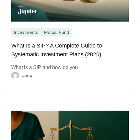
,
Investments
Mutual Fund
What Is a SIP? A Complete Guide to
Systematic Investment Plans (2026)
What is a SIP and how do you
anup