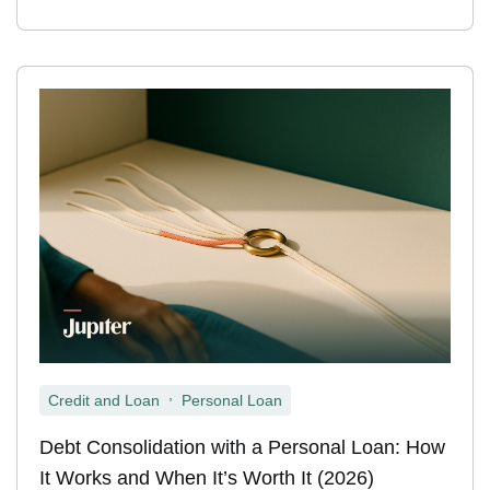
,
Credit and Loan
Personal Loan
Debt Consolidation with a Personal Loan: How
It Works and When It’s Worth It (2026)