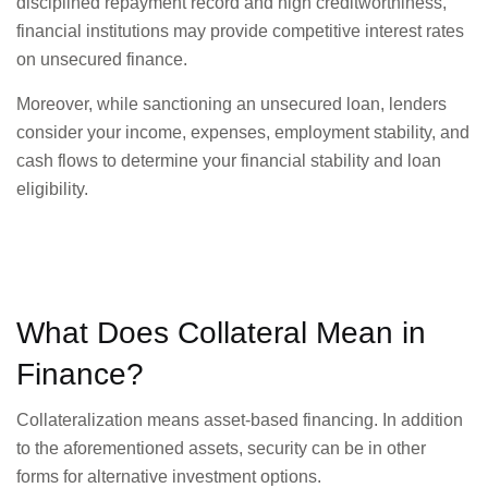
disciplined repayment record and high creditworthiness,
financial institutions may provide competitive interest rates
on unsecured finance.
Moreover, while sanctioning an unsecured loan, lenders
consider your income, expenses, employment stability, and
cash flows to determine your financial stability and loan
eligibility.
What Does Collateral Mean in
Finance?
Collateralization means asset-based financing. In addition
to the aforementioned assets, security can be in other
forms for alternative investment options.