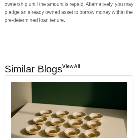
ownership until the amount is repaid. Alternatively, you may
pledge an already owned asset to borrow money within the
pre-determined loan tenure.
Similar Blogs
View All