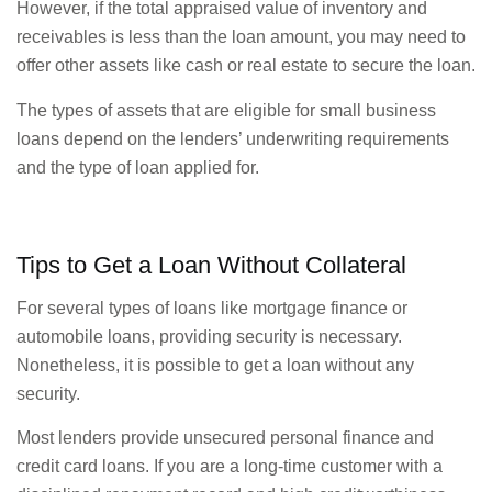
However, if the total appraised value of inventory and
receivables is less than the loan amount, you may need to
offer other assets like cash or real estate to secure the loan.
The types of assets that are eligible for small business
loans depend on the lenders’ underwriting requirements
and the type of loan applied for.
Tips to Get a Loan Without Collateral
For several types of loans like mortgage finance or
automobile loans, providing security is necessary.
Nonetheless, it is possible to get a loan without any
security.
Most lenders provide unsecured personal finance and
credit card loans. If you are a long-time customer with a