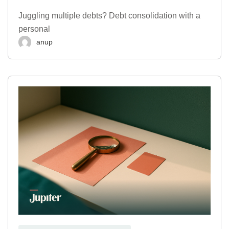
Juggling multiple debts? Debt consolidation with a
personal
anup
,