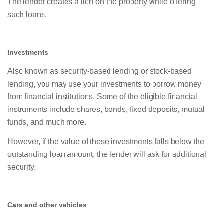
The lender creates a lien on the property while offering
such loans.
Investments
Also known as security-based lending or stock-based
lending, you may use your investments to borrow money
from financial institutions. Some of the eligible financial
instruments include shares, bonds, fixed deposits, mutual
funds, and much more.
However, if the value of these investments falls below the
outstanding loan amount, the lender will ask for additional
security.
Cars and other vehicles