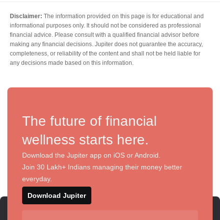
Disclaimer:
The information provided on this page is for educational and
informational purposes only. It should not be considered as professional
financial advice. Please consult with a qualified financial advisor before
making any financial decisions. Jupiter does not guarantee the accuracy,
completeness, or reliability of the content and shall not be held liable for
any decisions made based on this information.
The future of financial
wellness starts here.
Download the Jupiter app on iOS or Android.
Join 30 Lakh+ Indians managing their money better
everyday.
Download Jupiter