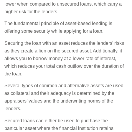
lower when compared to unsecured loans, which carry a
higher risk for the lenders.
The fundamental principle of asset-based lending is
offering some security while applying for a loan.
Securing the loan with an asset reduces the lenders’ risks
as they create a lien on the secured asset. Additionally, it
allows you to borrow money at a lower rate of interest,
which reduces your total cash outflow over the duration of
the loan.
Several types of common and alternative assets are used
as collateral and their adequacy is determined by the
appraisers’ values and the underwriting norms of the
lenders.
Secured loans can either be used to purchase the
particular asset where the financial institution retains