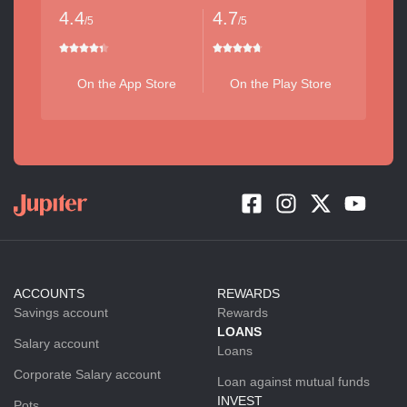
4.4
4.7
/5
/5
On the App Store
On the Play Store
ACCOUNTS
REWARDS
Savings account
Rewards
LOANS
Salary account
Loans
Corporate Salary account
Loan against mutual funds
INVEST
Pots