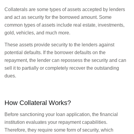
Collaterals are some types of assets accepted by lenders
and act as security for the borrowed amount. Some
common types of assets include real estate, investments,
gold, vehicles, and much more.
These assets provide security to the lenders against
potential defaults. If the borrower defaults on the
repayment, the lender can repossess the security and can
sell it to partially or completely recover the outstanding
dues.
How Collateral Works?
Before sanctioning your loan application, the financial
institution evaluates your repayment capabilities.
Therefore, they require some form of security, which