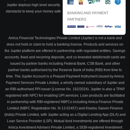
Jupiter deploys high level security
standards to keep your money safe
BANKING AND PAYMENT
PARTNERS
Amica Financial Technologies Private Limited (Jupiter) is not a bank and
does not hold or claim to hold a banking license. Products and services on
the Jupiter platform are offered in partnership with regulated entities. Savings
accounts, fixed and recurring deposits, and co-branded debit/credit cards are
issued by partner banks including Federal Bank, CSB Bank, and other
partner banks authorised by the Reserve Bank of India (RBI) from time to
time. The Jupiter Account is a Prepaid Payment Instrument issued by Amica
Payment Services Private Limited, a wholly owned subsidiary of Jupiter and
an RBI-authorised PPI issuer (License No. 192/2024). Jupiter is also a TPAP
registered with NPCI for enabling UPI services. Loan products are facilitated
in partnership with RBI-registered NBFCs including Amica Finance Private
Limited (NBFC Registration No. N-13.02457) and Kisetsu Saison Finance
(India) Private Limited, with Jupiter acting as a Digital Lending App (DLA) and
Loan Service Provider (LSP). Mutual fund investments are offered through
Amica Investment Advisers Private Limited, a SEBI-registered Investment