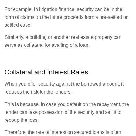
For example, in litigation finance, security can be in the
form of claims on the future proceeds from a pre-settled or
settled case.
Similarly, a building or another real estate property can
serve as collateral for availing of a loan.
Collateral and Interest Rates
When you offer security against the borrowed amount, it
reduces the risk for the lenders.
This is because, in case you default on the repayment, the
lender can take possession of the security and sell it to
recoup the loss.
Therefore, the rate of interest on secured loans is often