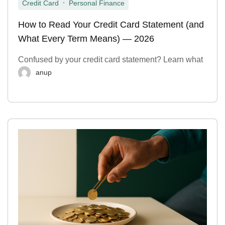
Credit Card
Personal Finance
How to Read Your Credit Card Statement (and
What Every Term Means) — 2026
Confused by your credit card statement? Learn what
anup