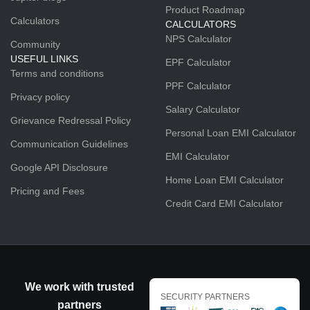
Product Roadmap
Calculators
CALCULATORS
NPS Calculator
Community
USEFUL LINKS
EPF Calculator
Terms and conditions
PPF Calculator
Privacy policy
Salary Calculator
Grievance Redressal Policy
Personal Loan EMI Calculator
Communication Guidelines
EMI Calculator
Google API Disclosure
Home Loan EMI Calculator
Pricing and Fees
Credit Card EMI Calculator
We work with trusted
SECURITY PARTNERS
partners