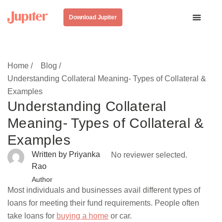
Download Jupiter
Home /
Blog /
Understanding Collateral Meaning- Types of Collateral &
Examples
Understanding Collateral
Meaning- Types of Collateral &
Examples
Written by Priyanka
No reviewer selected.
Rao
Author
Most individuals and businesses avail different types of
loans for meeting their fund requirements. People often
take loans for
buying a home
or car.