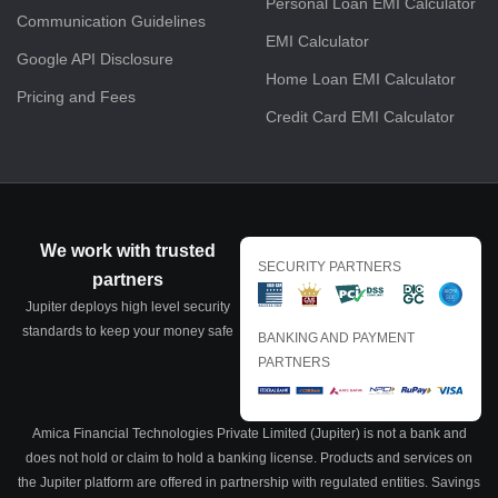
Personal Loan EMI Calculator
Communication Guidelines
EMI Calculator
Google API Disclosure
Home Loan EMI Calculator
Pricing and Fees
Credit Card EMI Calculator
We work with trusted
SECURITY PARTNERS
partners
Jupiter deploys high level security
standards to keep your money safe
BANKING AND PAYMENT
PARTNERS
Amica Financial Technologies Private Limited (Jupiter) is not a bank and
does not hold or claim to hold a banking license. Products and services on
the Jupiter platform are offered in partnership with regulated entities. Savings