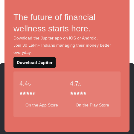
The future of financial
wellness starts here.
Download the Jupiter app on iOS or Android.
Join 30 Lakh+ Indians managing their money better
everyday.
Download Jupiter
4.4
4.7
/5
/5
On the App Store
On the Play Store