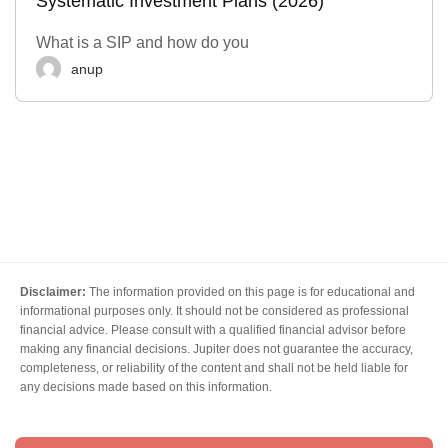
Systematic Investment Plans (2026)
What is a SIP and how do you
anup
Disclaimer:
The information provided on this page is for educational and
informational purposes only. It should not be considered as professional
financial advice. Please consult with a qualified financial advisor before
making any financial decisions. Jupiter does not guarantee the accuracy,
completeness, or reliability of the content and shall not be held liable for
any decisions made based on this information.