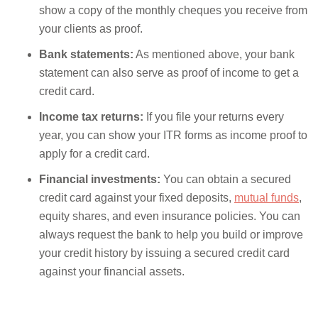
show a copy of the monthly cheques you receive from
your clients as proof.
Bank statements:
As mentioned above, your bank
statement can also serve as proof of income to get a
credit card.
Income tax returns:
If you file your returns every
year, you can show your ITR forms as income proof to
apply for a credit card.
Financial investments:
You can obtain a secured
credit card against your fixed deposits,
mutual funds
,
equity shares, and even insurance policies. You can
always request the bank to help you build or improve
your credit history by issuing a secured credit card
against your financial assets.