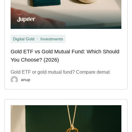
,
Digital Gold
Investments
Gold ETF vs Gold Mutual Fund: Which Should
You Choose? (2026)
Gold ETF or gold mutual fund? Compare demat
anup