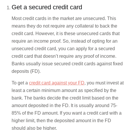
Get a secured credit card
Most credit cards in the market are unsecured. This
means they do not require any collateral to back the
credit card. However, it is these unsecured cards that
require an income proof. So, instead of opting for an
unsecured credit card, you can apply for a secured
credit card that doesn’t require any proof of income.
Banks usually issue secured credit cards against fixed
deposits (FD).
To get a
credit card against your FD
, you must invest at
least a certain minimum amount as specified by the
bank. The banks decide the credit limit based on the
amount deposited in the FD. It is usually around 75-
85% of the FD amount. If you want a credit card with a
higher limit, then the deposited amount in the FD
should also be higher.