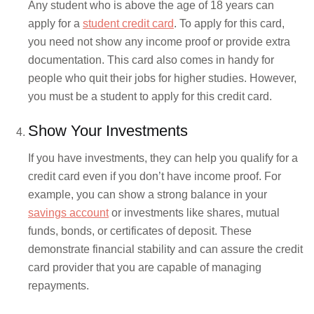
Any student who is above the age of 18 years can
apply for a
student credit card
. To apply for this card,
you need not show any income proof or provide extra
documentation. This card also comes in handy for
people who quit their jobs for higher studies. However,
you must be a student to apply for this credit card.
Show Your Investments
If you have investments, they can help you qualify for a
credit card even if you don’t have income proof. For
example, you can show a strong balance in your
savings account
or investments like shares, mutual
funds, bonds, or certificates of deposit. These
demonstrate financial stability and can assure the credit
card provider that you are capable of managing
repayments.