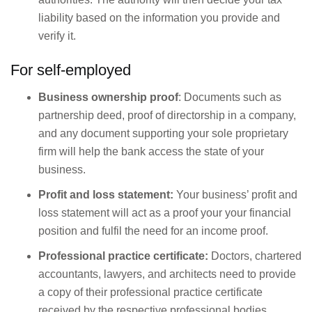
liability based on the information you provide and
verify it.
For self-employed
Business ownership proof
: Documents such as
partnership deed, proof of directorship in a company,
and any document supporting your sole proprietary
firm will help the bank access the state of your
business.
Profit and loss statement:
Your business’ profit and
loss statement will act as a proof your your financial
position and fulfil the need for an income proof.
Professional practice certificate:
Doctors, chartered
accountants, lawyers, and architects need to provide
a copy of their professional practice certificate
received by the respective professional bodies.