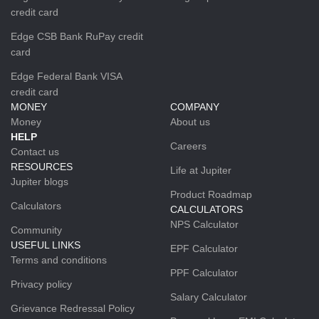
credit card
Edge CSB Bank RuPay credit
card
Edge Federal Bank VISA
credit card
MONEY
COMPANY
Money
About us
HELP
Careers
Contact us
RESOURCES
Life at Jupiter
Jupiter blogs
Product Roadmap
Calculators
CALCULATORS
NPS Calculator
Community
USEFUL LINKS
EPF Calculator
Terms and conditions
PPF Calculator
Privacy policy
Salary Calculator
Grievance Redressal Policy