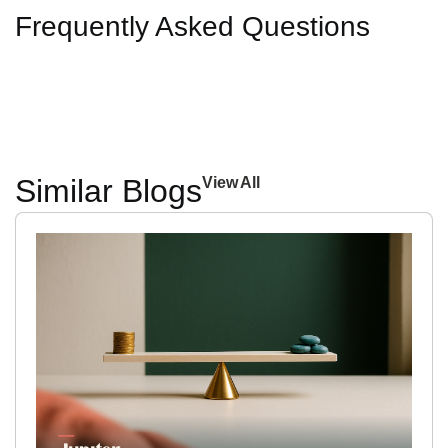
Frequently Asked Questions
Similar Blogs
View All