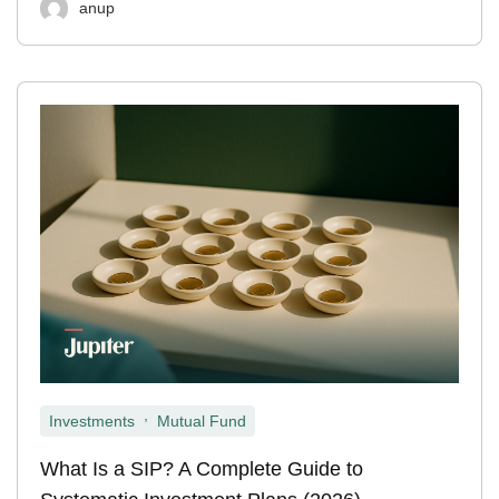
anup
,
Investments
Mutual Fund
What Is a SIP? A Complete Guide to