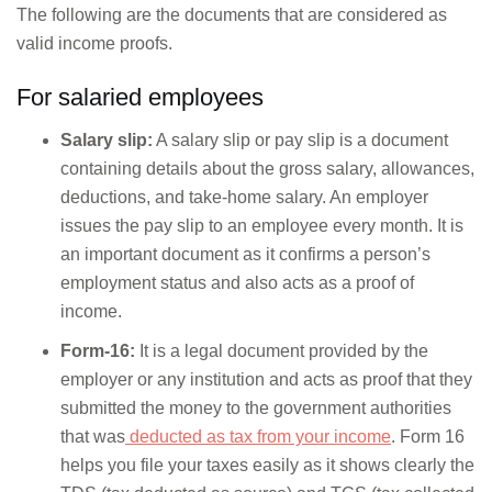
The following are the documents that are considered as
valid income proofs.
For salaried employees
Salary slip:
A salary slip or pay slip is a document
containing details about the gross salary, allowances,
deductions, and take-home salary. An employer
issues the pay slip to an employee every month. It is
an important document as it confirms a person’s
employment status and also acts as a proof of
income.
Form-16:
It is a legal document provided by the
employer or any institution and acts as proof that they
submitted the money to the government authorities
that was
deducted as tax from your income
. Form 16
helps you file your taxes easily as it shows clearly the