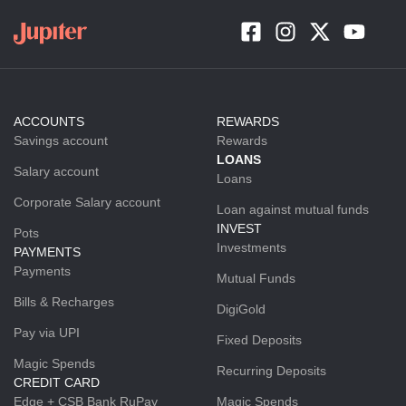
ACCOUNTS
REWARDS
Savings account
Rewards
LOANS
Salary account
Loans
Corporate Salary account
Loan against mutual funds
INVEST
Pots
Investments
PAYMENTS
Payments
Mutual Funds
Bills & Recharges
DigiGold
Pay via UPI
Fixed Deposits
Magic Spends
Recurring Deposits
CREDIT CARD
Edge + CSB Bank RuPay
Magic Spends