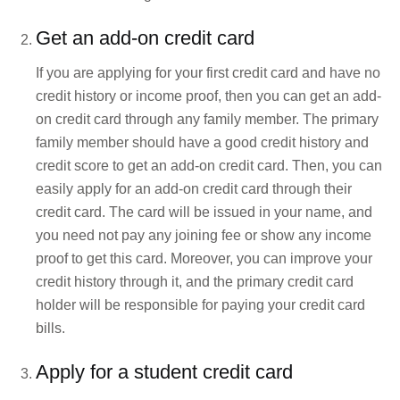
Get an add-on credit card
If you are applying for your first credit card and have no
credit history or income proof, then you can get an add-
on credit card through any family member. The primary
family member should have a good credit history and
credit score to get an add-on credit card. Then, you can
easily apply for an add-on credit card through their
credit card. The card will be issued in your name, and
you need not pay any joining fee or show any income
proof to get this card. Moreover, you can improve your
credit history through it, and the primary credit card
holder will be responsible for paying your credit card
bills.
Apply for a student credit card