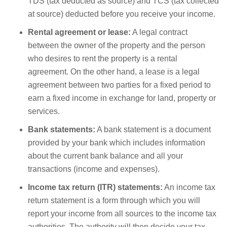
TDS (tax deducted as source) and TCS (tax collected
at source) deducted before you receive your income.
Rental agreement or lease:
A legal contract
between the owner of the property and the person
who desires to rent the property is a rental
agreement. On the other hand, a lease is a legal
agreement between two parties for a fixed period to
earn a fixed income in exchange for land, property or
services.
Bank statements:
A bank statement is a document
provided by your bank which includes information
about the current bank balance and all your
transactions (income and expenses).
Income tax return (ITR) statements:
An income tax
return statement is a form through which you will
report your income from all sources to the income tax
authorities. The authority will then decide your tax