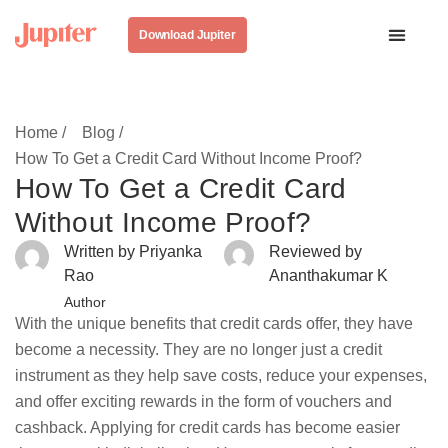
Download Jupiter
Home /
Blog /
How To Get a Credit Card Without Income Proof?
How To Get a Credit Card
Without Income Proof?
Written by Priyanka
Reviewed by
Rao
Ananthakumar K
Author
With the unique benefits that credit cards offer, they have
become a necessity. They are no longer just a credit
instrument as they help save costs, reduce your expenses,
and offer exciting rewards in the form of vouchers and
cashback. Applying for credit cards has become easier