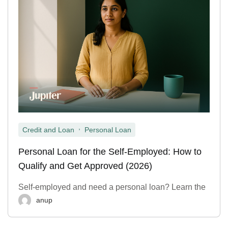
,
Credit and Loan
Personal Loan
Personal Loan for the Self-Employed: How to
Qualify and Get Approved (2026)
Self-employed and need a personal loan? Learn the
anup