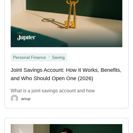
,
Personal Finance
Saving
Joint Savings Account: How It Works, Benefits,
and Who Should Open One (2026)
What is a joint savings account and how
anup