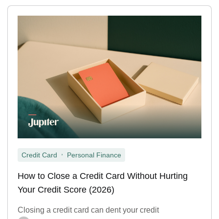
,
Credit Card
Personal Finance
How to Close a Credit Card Without Hurting
Your Credit Score (2026)
Closing a credit card can dent your credit