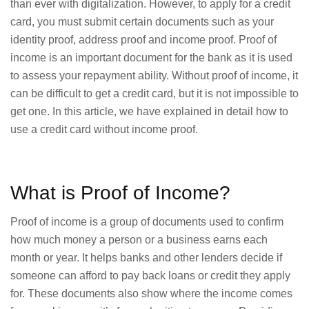
than ever with digitalization. However, to apply for a credit
card, you must submit certain documents such as your
identity proof, address proof and income proof. Proof of
income is an important document for the bank as it is used
to assess your repayment ability. Without proof of income, it
can be difficult to get a credit card, but it is not impossible to
get one. In this article, we have explained in detail how to
use a credit card without income proof.
What is Proof of Income?
Proof of income is a group of documents used to confirm
how much money a person or a business earns each
month or year. It helps banks and other lenders decide if
someone can afford to pay back loans or credit they apply
for. These documents also show where the income comes