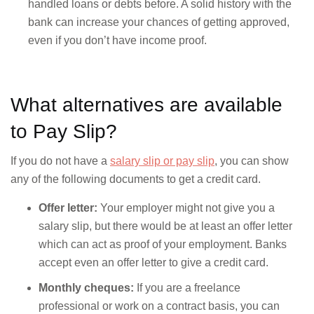
handled loans or debts before. A solid history with the
bank can increase your chances of getting approved,
even if you don’t have income proof.
What alternatives are available
to Pay Slip?
If you do not have a
salary slip or pay slip
, you can show
any of the following documents to get a credit card.
Offer letter:
Your employer might not give you a
salary slip, but there would be at least an offer letter
which can act as proof of your employment. Banks
accept even an offer letter to give a credit card.
Monthly cheques:
If you are a freelance
professional or work on a contract basis, you can