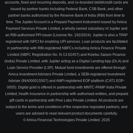
accounts, fixed and recurring deposits, and co-branded debit/credit cards are
issued by partner banks including Federal Bank, CSB Bank, and other
partner banks authorised by the Reserve Bank of India (RBI) from time to
time. The Jupiter Account is a Prepaid Payment Instrument issued by Amica
Payment Services Private Limited, a wholly owned subsidiary of Jupiter and
an RBI-authorised PPI issuer (License No. 192/2024). Jupiter is also a TPAP
registered with NPCI for enabling UPI services. Loan products are facilitated
in partnership with RBI-registered NBFCs including Amica Finance Private
Limited (NBFC Registration No. N-13.02457) and Kisetsu Saison Finance
(India) Private Limited, with Jupiter acting as a Digital Lending App (DLA) and
Loan Service Provider (LSP). Mutual fund investments are offered through
Amica Investment Advisers Private Limited, a SEBI-registered Investment
Adviser (INA000015507) and AMFI-registered EOP platform (CAT1 EOP-
0005). Digital gold is offered in partnership with MMTC-PAMP India Private
Limited, health insurance in partnership with authorised entities, and prepaid
gift cards in partnership with Pine Labs Private Limited. All products are
subject to the terms and conditions of the respective regulated partners, and
users are advised to read relevant product documents carefully.
© Amica Financial Technologies Private Limited.
2026