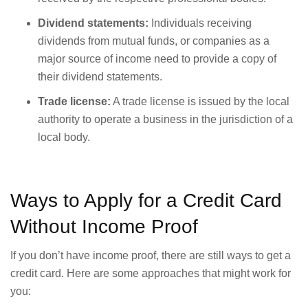
Dividend statements:
Individuals receiving
dividends from mutual funds, or companies as a
major source of income need to provide a copy of
their dividend statements.
Trade license:
A trade license is issued by the local
authority to operate a business in the jurisdiction of a
local body.
Ways to Apply for a Credit Card
Without Income Proof
If you don’t have income proof, there are still ways to get a
credit card. Here are some approaches that might work for
you: