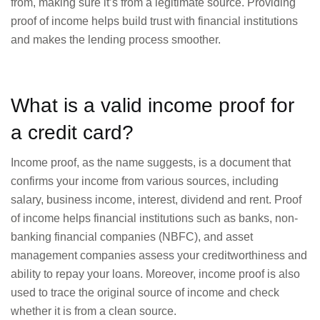
from, making sure it’s from a legitimate source. Providing
proof of income helps build trust with financial institutions
and makes the lending process smoother.
What is a valid income proof for
a credit card?
Income proof, as the name suggests, is a document that
confirms your income from various sources, including
salary, business income, interest, dividend and rent. Proof
of income helps financial institutions such as banks, non-
banking financial companies (NBFC), and asset
management companies assess your creditworthiness and
ability to repay your loans. Moreover, income proof is also
used to trace the original source of income and check
whether it is from a clean source.