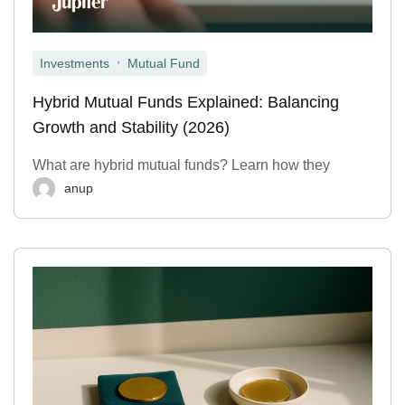
,
Investments
Mutual Fund
Hybrid Mutual Funds Explained: Balancing
Growth and Stability (2026)
What are hybrid mutual funds? Learn how they
anup