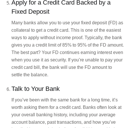
Apply for a Credit Card Backed by a
Fixed Deposit
Many banks allow you to use your fixed deposit (FD) as
collateral to get a credit card. This is one of the easiest
ways to apply without income proof. Typically, the bank
gives you a credit limit of 85% to 95% of the FD amount.
The best part? Your FD continues earning interest even
when you use it as security. If you’re unable to pay your
credit card bill, the bank will use the FD amount to
settle the balance.
Talk to Your Bank
If you’ve been with the same bank for a long time, it’s
worth asking them for a credit card. Banks often look at
your overall banking history, including your average
account balance, past transactions, and how you’ve