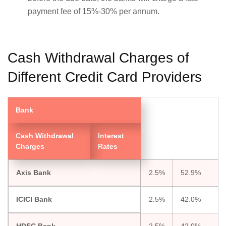
payment fee of 15%-30% per annum.
Cash Withdrawal Charges of
Different Credit Card Providers
Bank
Cash Withdrawal
Interest
Charges
Rates
Axis Bank
2.5%
52.9%
ICICI Bank
2.5%
42.0%
HDFC Bank
2.5%
42.0%