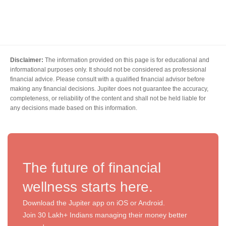
Express
40
3.5%
SmartEarn
Credit Card
American
Disclaimer:
The information provided on this page is for educational and
Express ®
41
3.5%
informational purposes only. It should not be considered as professional
Platinum
financial advice. Please consult with a qualified financial advisor before
Reserve
making any financial decisions. Jupiter does not guarantee the accuracy,
completeness, or reliability of the content and shall not be held liable for
any decisions made based on this information.
American
Express ®
42
3.5%
PAYBACK
Credit
The future of financial
American
Express
wellness starts here.
43
Membership
3.5%
Rewards ®
Download the Jupiter app on iOS or Android.
Cre
Join 30 Lakh+ Indians managing their money better