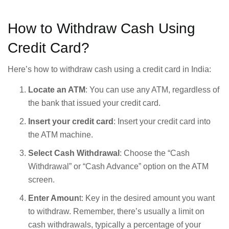
How to Withdraw Cash Using
Credit Card?
Here’s how to withdraw cash using a credit card in India:
Locate an ATM
: You can use any ATM, regardless of
the bank that issued your credit card.
Insert your credit card
: Insert your credit card into
the ATM machine.
Select Cash Withdrawal
: Choose the “Cash
Withdrawal” or “Cash Advance” option on the ATM
screen.
Enter Amoun
t: Key in the desired amount you want
to withdraw. Remember, there’s usually a limit on
cash withdrawals, typically a percentage of your