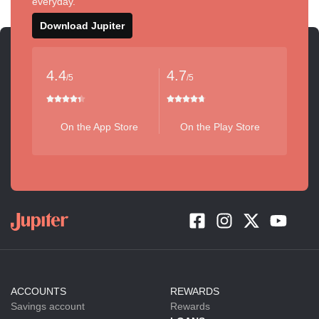
everyday.
EazyDiner
Download Jupiter
Indusind
44
2.5%
Bank Credit
Card
4.4
4.7
/5
/5
IndusInd
45
Bank Credit
2.5%
On the App Store
On the Play Store
Cards
HSBC Bank
46
Credit Card
2.5%
Charges
Bank of
Baroda (BoB)
47
2.5%
Eterna Credit
Card
ACCOUNTS
REWARDS
Savings account
Rewards
Bank of