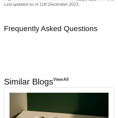
4
Bank Credit
2.5%
Last updated as of 11th December 2023.
Card
Axis Bank
5
ACE Credit
2.5%
Frequently Asked Questions
Card
Axis Bank
6
Credit Card
2.5%
Charges
Axis Bank My
7
Zone Credit
2.5%
Similar Blogs
View All
Card
Axis Bank
8
Privilege
2.5%
Credit Card