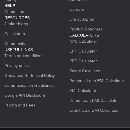
HELP
Careers
Contact us
RESOURCES
Life at Jupiter
Jupiter blogs
Product Roadmap
Calculators
CALCULATORS
NPS Calculator
Community
USEFUL LINKS
EPF Calculator
Terms and conditions
PPF Calculator
Privacy policy
Salary Calculator
Grievance Redressal Policy
Personal Loan EMI Calculator
Communication Guidelines
EMI Calculator
Google API Disclosure
Home Loan EMI Calculator
Pricing and Fees
Credit Card EMI Calculator