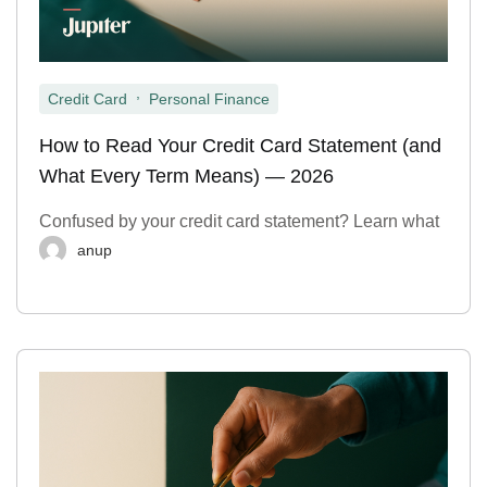
IDFC HPCL
First Power
Rs
33
Plus Credit
199
,
Credit Card
Personal Finance
Card
How to Read Your Credit Card Statement (and
Club Vistara
What Every Term Means) — 2026
Rs
34
IDFC First
199
Credit Card
Confused by your credit card statement? Learn what
anup
Standard
Chartered
35
Bank Credit
3.0%
Card
Charges
Standard
Chartered
36
Super Value
3.0%
Titanium