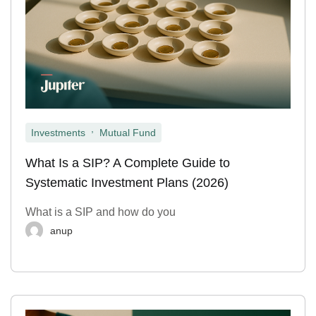
Axis Bank
9
SELECT
2.5%
Credit Card
Axis Bank
Vistara
10
2.5%
Infinite Credit
Card
,
Investments
Mutual Fund
HDFC Bank
What Is a SIP? A Complete Guide to
Diners Club
11
2.5%
Black Credit
Systematic Investment Plans (2026)
Card
What is a SIP and how do you
HDFC Bank
anup
INFINIA
12
2.5%
Credit Card
Metal Edition
HDFC Bank