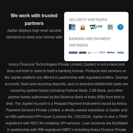
We work with trusted
SECURITY PARTNERS
partners
Jupiter deploys high level security
standards to keep your money safe
BANKING AND PAYMENT
PARTNERS
Amica Financial Technologies Private Limited (Jupiter) is not a bank and
does not hold or claim to hold a banking license. Products and services on
the Jupiter platform are offered in partnership with regulated entities. Savings
accounts, fixed and recurring deposits, and co-branded debit/credit cards are
issued by partner banks including Federal Bank, CSB Bank, and other
partner banks authorised by the Reserve Bank of India (RBI) from time to
time. The Jupiter Account is a Prepaid Payment Instrument issued by Amica
Payment Services Private Limited, a wholly owned subsidiary of Jupiter and
an RBI-authorised PPI issuer (License No. 192/2024). Jupiter is also a TPAP
registered with NPCI for enabling UPI services. Loan products are facilitated
in partnership with RBI-registered NBFCs including Amica Finance Private