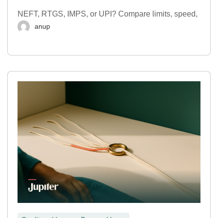
23
SBI Credit
2.5%
NEFT, RTGS, IMPS, or UPI? Compare limits, speed,
Card
anup
Air India SBI
24
Signature
2.5%
Credit Card
IRCTC SBI
25
2.5%
Card Premier
6E Rewards
XL – Indigo
26
2.5%
Kotak Bank
Credit Card
PVR Kotak
27
Platinum
2.5%
Credit Card
,