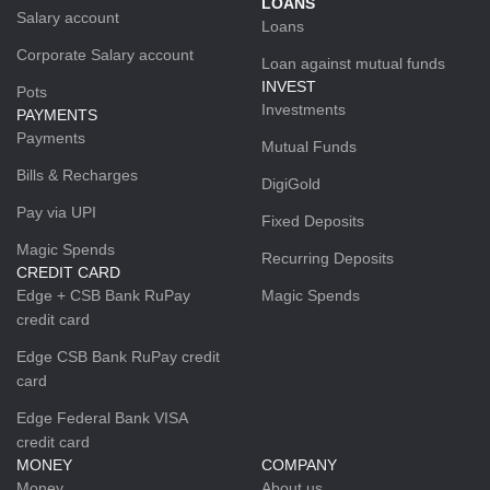
LOANS
Baroda
Salary account
48
2.5%
Loans
Credit Card
Corporate Salary account
Charges
Loan against mutual funds
INVEST
Pots
Investments
PAYMENTS
RBL Credit
Payments
49
Card
2.5%
Mutual Funds
Charges
Bills & Recharges
DigiGold
Pay via UPI
BookMyShow
Fixed Deposits
RBL Bank
Magic Spends
50
2.5%
Recurring Deposits
Play Credit
CREDIT CARD
Card
Edge + CSB Bank RuPay
Magic Spends
credit card
AU Bank LIT
Edge CSB Bank RuPay credit
51
2.5%
Credit Card
card
Edge Federal Bank VISA
credit card
MONEY
COMPANY
Money
About us