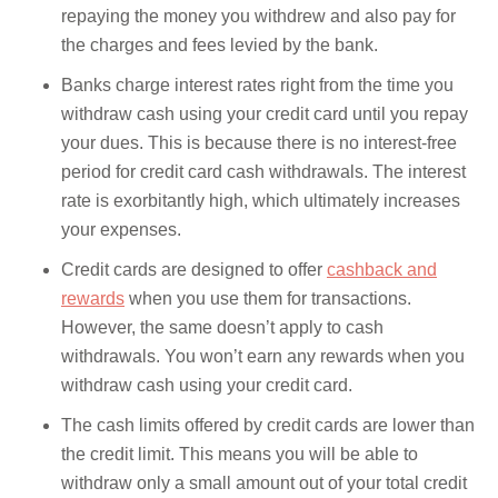
repaying the money you withdrew and also pay for
the charges and fees levied by the bank.
Banks charge interest rates right from the time you
withdraw cash using your credit card until you repay
your dues. This is because there is no interest-free
period for credit card cash withdrawals. The interest
rate is exorbitantly high, which ultimately increases
your expenses.
Credit cards are designed to offer
cashback and
rewards
when you use them for transactions.
However, the same doesn’t apply to cash
withdrawals. You won’t earn any rewards when you
withdraw cash using your credit card.
The cash limits offered by credit cards are lower than
the credit limit. This means you will be able to
withdraw only a small amount out of your total credit