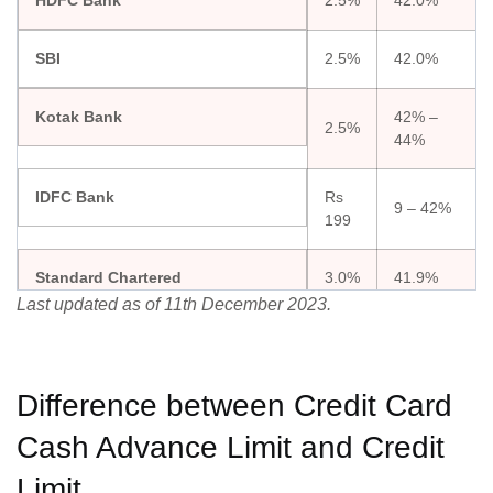
SBI
2.5%
42.0%
Kotak Bank
42% –
2.5%
44%
IDFC Bank
Rs
9 – 42%
199
Standard Chartered
3.0%
41.9%
Last updated as of 11th December 2023.
Yes Bank
2.5%
45.6%
American Express
3.5%
42.0%
Difference between Credit Card
Cash Advance Limit and Credit
IndusInd Bank
2.5%
46.0%
Limit