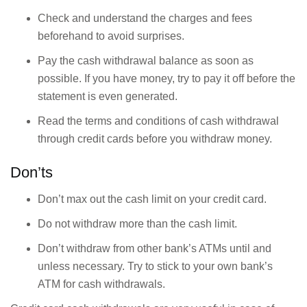
Check and understand the charges and fees
beforehand to avoid surprises.
Pay the cash withdrawal balance as soon as
possible. If you have money, try to pay it off before the
statement is even generated.
Read the terms and conditions of cash withdrawal
through credit cards before you withdraw money.
Don’ts
Don’t max out the cash limit on your credit card.
Do not withdraw more than the cash limit.
Don’t withdraw from other bank’s ATMs until and
unless necessary. Try to stick to your own bank’s
ATM for cash withdrawals.