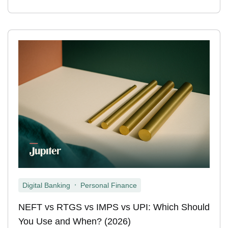
SBI Credit
18
Card
2.5%
Charges
SBI ELITE
19
2.5%
Credit Card
SBI Prime
20
2.5%
Credit Card
SBI
21
SimplyCLICK
2.5%
Credit Card
,
Digital Banking
Personal Finance
BPCL SBI
22
2.5%
Credit Card
NEFT vs RTGS vs IMPS vs UPI: Which Should
You Use and When? (2026)
Cashback