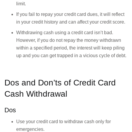
limit.
If you fail to repay your credit card dues, it will reflect
in your credit history and can affect your credit score.
Withdrawing cash using a credit card isn’t bad.
However, if you do not repay the money withdrawn
within a specified period, the interest will keep piling
up and you can get trapped in a vicious cycle of debt.
Dos and Don’ts of Credit Card
Cash Withdrawal
Dos
Use your credit card to withdraw cash only for
emergencies.