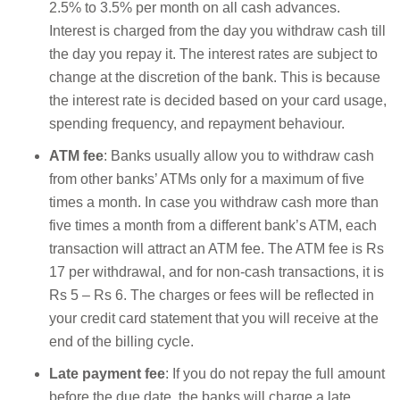
2.5% to 3.5% per month on all cash advances.
Interest is charged from the day you withdraw cash till
the day you repay it. The interest rates are subject to
change at the discretion of the bank. This is because
the interest rate is decided based on your card usage,
spending frequency, and repayment behaviour.
ATM fee
: Banks usually allow you to withdraw cash
from other banks’ ATMs only for a maximum of five
times a month. In case you withdraw cash more than
five times a month from a different bank’s ATM, each
transaction will attract an ATM fee. The ATM fee is Rs
17 per withdrawal, and for non-cash transactions, it is
Rs 5 – Rs 6. The charges or fees will be reflected in
your credit card statement that you will receive at the
end of the billing cycle.
Late payment fee
: If you do not repay the full amount
before the due date, the banks will charge a late