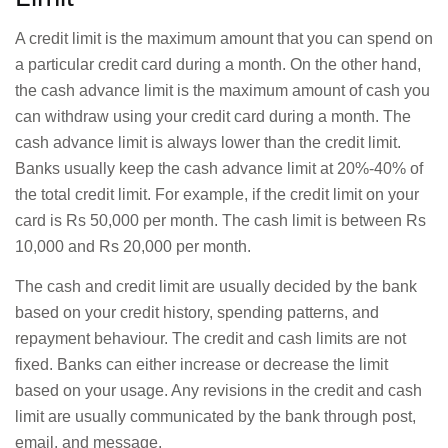
HSBC Bank
2.5%
41.9%
A credit limit is the maximum amount that you can spend on
a particular credit card during a month. On the other hand,
Bank of Baroda
18% –
2.5%
the cash advance limit is the maximum amount of cash you
43.2%
can withdraw using your credit card during a month. The
cash advance limit is always lower than the credit limit.
RBL Bank
39.6 –
2.5%
47.8%
Banks usually keep the cash advance limit at 20%-40% of
the total credit limit. For example, if the credit limit on your
AU Small Finance Bank
2.5%
41.8%
card is Rs 50,000 per month. The cash limit is between Rs
10,000 and Rs 20,000 per month.
The cash and credit limit are usually decided by the bank
based on your credit history, spending patterns, and
repayment behaviour. The credit and cash limits are not
fixed. Banks can either increase or decrease the limit
based on your usage. Any revisions in the credit and cash
limit are usually communicated by the bank through post,
email, and message.