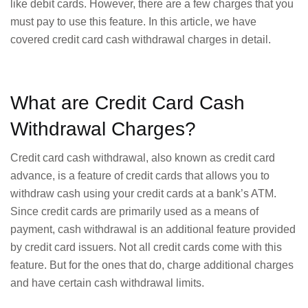
like debit cards. However, there are a few charges that you
must pay to use this feature. In this article, we have
covered credit card cash withdrawal charges in detail.
What are Credit Card Cash
Withdrawal Charges?
Credit card cash withdrawal, also known as credit card
advance, is a feature of credit cards that allows you to
withdraw cash using your credit cards at a bank’s ATM.
Since credit cards are primarily used as a means of
payment, cash withdrawal is an additional feature provided
by credit card issuers. Not all credit cards come with this
feature. But for the ones that do, charge additional charges
and have certain cash withdrawal limits.