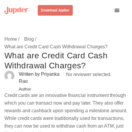
Download Jupiter
Home /
Blog /
What are Credit Card Cash Withdrawal Charges?
What are Credit Card Cash
Withdrawal Charges?
Written by Priyanka
No reviewer selected.
Rao
Author
Credit cards are an innovative financial instrument through
which you can transact now and pay later. They also offer
rewards and cashback upon spending a milestone amount.
While credit cards were traditionally used for transactions,
they can now be used to withdraw cash from an ATM, just