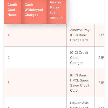
Interest
Credit
Cash
Rates
Card
Withdrawal
(per
Name
Charges
annum)
Amazon Pay
1
ICICI Bank
2.5%
Credit Card
ICICI Credit
2
Card
2.5%
Charges
ICICI Bank
HPCL Super
3
2.5%
Saver Credit
Card
Flipkart Axis