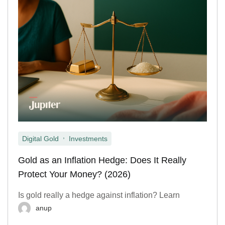
13
Millennia
2.5%
Credit Card
HDFC Bank
MoneyBack
14
2.5%
Plus Credit
Card
Swiggy
15
HDFC Bank
2.5%
Credit Card
,
Digital Gold
Investments
HDFC Bank
16
Regalia Gold
2.5%
Gold as an Inflation Hedge: Does It Really
Credit Card
Protect Your Money? (2026)
Is gold really a hedge against inflation? Learn
HDFC Credit
17
Card
2.5%
anup
Charges