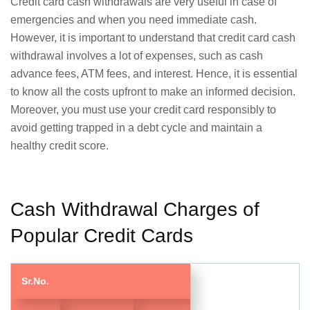
Credit card cash withdrawals are very useful in case of
emergencies and when you need immediate cash.
However, it is important to understand that credit card cash
withdrawal involves a lot of expenses, such as cash
advance fees, ATM fees, and interest. Hence, it is essential
to know all the costs upfront to make an informed decision.
Moreover, you must use your credit card responsibly to
avoid getting trapped in a debt cycle and maintain a
healthy credit score.
Cash Withdrawal Charges of
Popular Credit Cards
Sr.No.