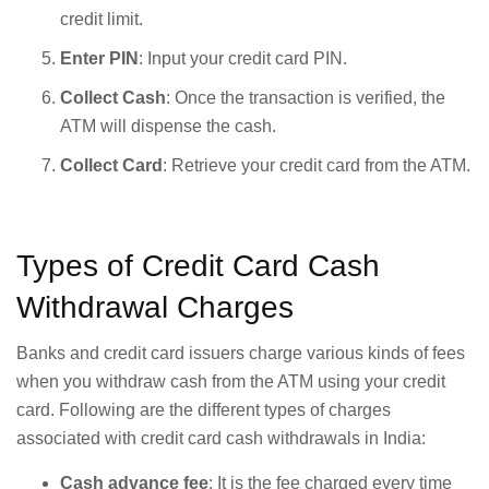
credit limit.
Enter PIN
: Input your credit card PIN.
Collect Cash
: Once the transaction is verified, the
ATM will dispense the cash.
Collect Card
: Retrieve your credit card from the ATM.
Types of Credit Card Cash
Withdrawal Charges
Banks and credit card issuers charge various kinds of fees
when you withdraw cash from the ATM using your credit
card. Following are the different types of charges
associated with credit card cash withdrawals in India:
Cash advance fee
: It is the fee charged every time