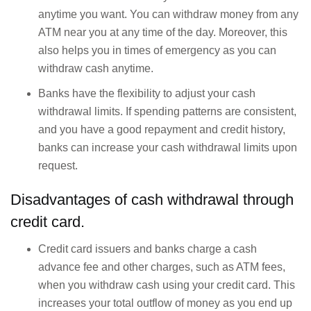
anytime you want. You can withdraw money from any
ATM near you at any time of the day. Moreover, this
also helps you in times of emergency as you can
withdraw cash anytime.
Banks have the flexibility to adjust your cash
withdrawal limits. If spending patterns are consistent,
and you have a good repayment and credit history,
banks can increase your cash withdrawal limits upon
request.
Disadvantages of cash withdrawal through
credit card.
Credit card issuers and banks charge a cash
advance fee and other charges, such as ATM fees,
when you withdraw cash using your credit card. This
increases your total outflow of money as you end up