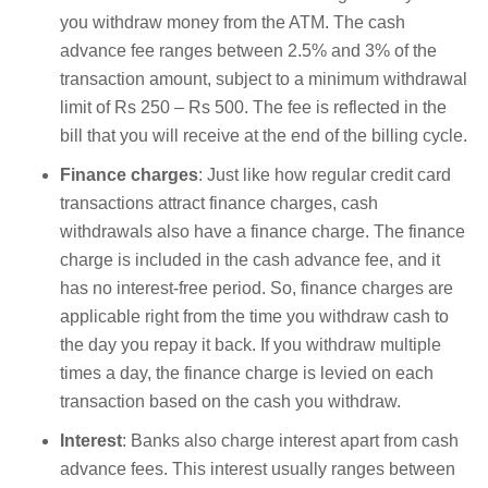
you withdraw money from the ATM. The cash
advance fee ranges between 2.5% and 3% of the
transaction amount, subject to a minimum withdrawal
limit of Rs 250 – Rs 500. The fee is reflected in the
bill that you will receive at the end of the billing cycle.
Finance charges
: Just like how regular credit card
transactions attract finance charges, cash
withdrawals also have a finance charge. The finance
charge is included in the cash advance fee, and it
has no interest-free period. So, finance charges are
applicable right from the time you withdraw cash to
the day you repay it back. If you withdraw multiple
times a day, the finance charge is levied on each
transaction based on the cash you withdraw.
Interest
: Banks also charge interest apart from cash
advance fees. This interest usually ranges between