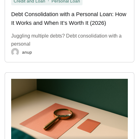
Credit and Loan
Personal Loan
Kotak
Mahindra
Debt Consolidation with a Personal Loan: How
28
2.5%
Bank Credit
It Works and When It’s Worth It (2026)
Charges
Juggling multiple debts? Debt consolidation with a
Myntra Kotak
29
2.5%
personal
Credit Card
anup
IndianOil
30
Kotak Credit
2.5%
Card
IDFC FIRST
Rs
31
Classic
199
Credit Card
IDFC FIRST
Rs
32
Select Credit
199
Card