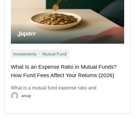
Credit Card
Yes Bank
37
Credit Card
2.5%
Charges
American
,
Investments
Mutual Fund
Express
38
Membership
3.5%
What Is an Expense Ratio in Mutual Funds?
Rewards®
How Fund Fees Affect Your Returns (2026)
Credit Card
What is a mutual fund expense ratio and
American
anup
Express
39
Platinum
3.5%
Travel Credit
Card
American