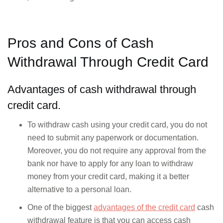
Pros and Cons of Cash
Withdrawal Through Credit Card
Advantages of cash withdrawal through
credit card.
To withdraw cash using your credit card, you do not
need to submit any paperwork or documentation.
Moreover, you do not require any approval from the
bank nor have to apply for any loan to withdraw
money from your credit card, making it a better
alternative to a personal loan.
One of the biggest
advantages of the credit card
cash
withdrawal feature is that you can access cash