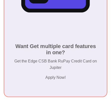
Want Get multiple card features
in one?
Get the Edge CSB Bank RuPay Credit Card on
Jupiter
Apply Now!