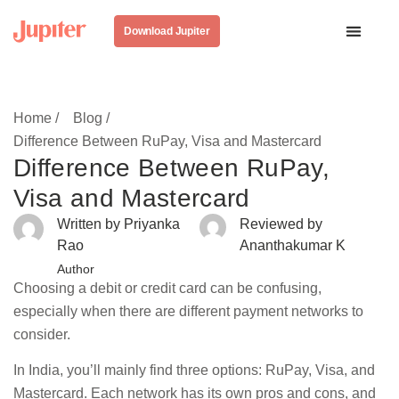
Download Jupiter
Home /
Blog /
Difference Between RuPay, Visa and Mastercard
Difference Between RuPay,
Visa and Mastercard
Written by Priyanka
Reviewed by
Rao
Ananthakumar K
Author
Choosing a debit or credit card can be confusing,
especially when there are different payment networks to
consider.
In India, you’ll mainly find three options: RuPay, Visa, and
Mastercard. Each network has its own pros and cons, and