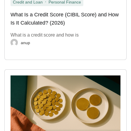
,
Credit and Loan
Personal Finance
What Is a Credit Score (CIBIL Score) and How
Is It Calculated? (2026)
What is a credit score and how is
anup