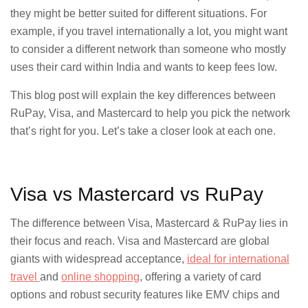
they might be better suited for different situations. For
example, if you travel internationally a lot, you might want
to consider a different network than someone who mostly
uses their card within India and wants to keep fees low.
This blog post will explain the key differences between
RuPay, Visa, and Mastercard to help you pick the network
that’s right for you. Let’s take a closer look at each one.
Visa vs Mastercard vs RuPay
The difference between Visa, Mastercard & RuPay lies in
their focus and reach. Visa and Mastercard are global
giants with widespread acceptance,
ideal for international
travel
and
online shopping
, offering a variety of card
options and robust security features like EMV chips and