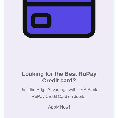
Payment
Corporati
of India
(NPCI)
Market Coverage
Primarily
Looking for the Best RuPay
India
Credit card?
Join the Edge Advantage with CSB Bank
RuPay Credit Card on Jupiter
Apply Now!
Acceptance
Over