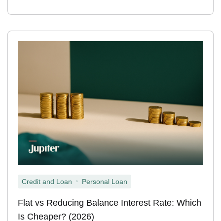
,
Credit and Loan
Personal Loan
Flat vs Reducing Balance Interest Rate: Which
Is Cheaper? (2026)