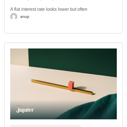
A flat interest rate looks lower but often
anup