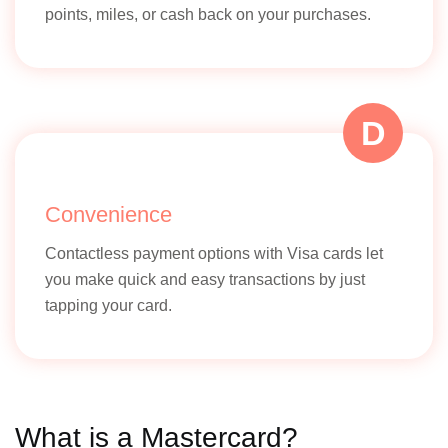
points, miles, or cash back on your purchases.
D
Convenience
Contactless payment options with Visa cards let
you make quick and easy transactions by just
tapping your card.
What is a Mastercard?