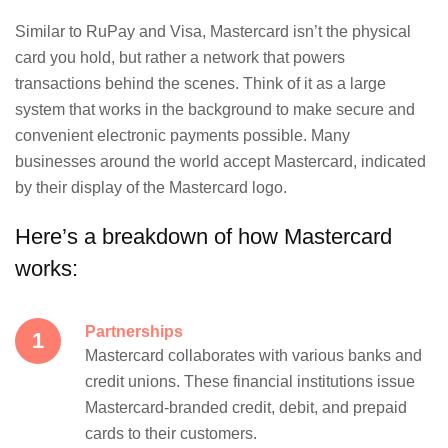
Similar to RuPay and Visa, Mastercard isn’t the physical
card you hold, but rather a network that powers
transactions behind the scenes. Think of it as a large
system that works in the background to make secure and
convenient electronic payments possible. Many
businesses around the world accept Mastercard, indicated
by their display of the Mastercard logo.
Here’s a breakdown of how Mastercard
works:
Partnerships
Mastercard collaborates with various banks and
credit unions. These financial institutions issue
Mastercard-branded credit, debit, and prepaid
cards to their customers.