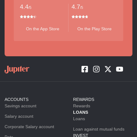
4.4
4.7
/5
/5
On the App Store
On the Play Store
ACCOUNTS
REWARDS
Savings account
Rewards
LOANS
Salary account
Loans
Corporate Salary account
Loan against mutual funds
INVEST
Pots