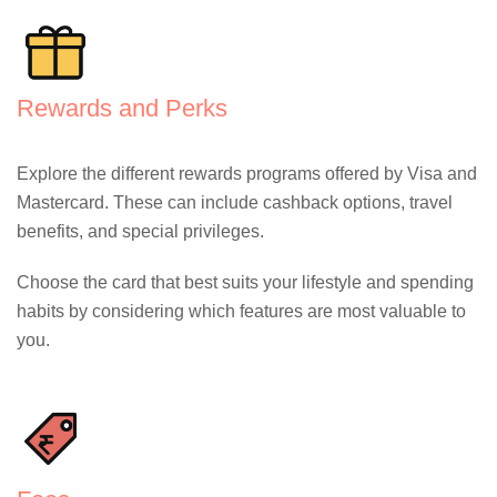
Rewards and Perks
Explore the different rewards programs offered by Visa and
Mastercard. These can include cashback options, travel
benefits, and special privileges.
Choose the card that best suits your lifestyle and spending
habits by considering which features are most valuable to
you.