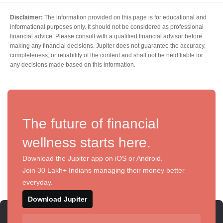
Disclaimer:
The information provided on this page is for educational and
informational purposes only. It should not be considered as professional
financial advice. Please consult with a qualified financial advisor before
making any financial decisions. Jupiter does not guarantee the accuracy,
completeness, or reliability of the content and shall not be held liable for
any decisions made based on this information.
The future of financial
wellness starts here.
Download the Jupiter app on iOS or Android.
Join 30 Lakh+ Indians managing their money better
everyday.
Download Jupiter