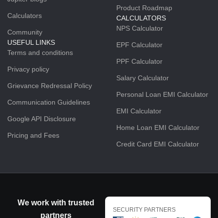
Product Roadmap
Calculators
CALCULATORS
NPS Calculator
Community
USEFUL LINKS
EPF Calculator
Terms and conditions
PPF Calculator
Privacy policy
Salary Calculator
Grievance Redressal Policy
Personal Loan EMI Calculator
Communication Guidelines
EMI Calculator
Google API Disclosure
Home Loan EMI Calculator
Pricing and Fees
Credit Card EMI Calculator
We work with trusted
SECURITY PARTNERS
partners