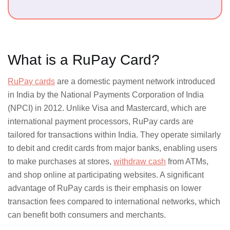
600,000
merchant
in India
What is a RuPay Card?
Card Types
RuPay cards
are a domestic payment network introduced
in India by the National Payments Corporation of India
(NPCI) in 2012. Unlike Visa and Mastercard, which are
Debit,
Credit,
international payment processors, RuPay cards are
Prepaid
tailored for transactions within India. They operate similarly
to debit and credit cards from major banks, enabling users
to make purchases at stores,
withdraw cash
from ATMs,
and shop online at participating websites. A significant
advantage of RuPay cards is their emphasis on lower
Transaction Charges
transaction fees compared to international networks, which
can benefit both consumers and merchants.
Lower for