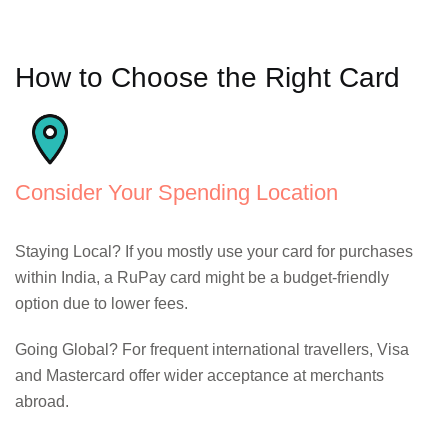
How to Choose the Right Card
Consider Your Spending Location
Staying Local? If you mostly use your card for purchases
within India, a RuPay card might be a budget-friendly
option due to lower fees.
Going Global? For frequent international travellers, Visa
and Mastercard offer wider acceptance at merchants
abroad.