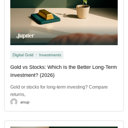
,
Digital Gold
Investments
Gold vs Stocks: Which Is the Better Long-Term
Investment? (2026)
Gold or stocks for long-term investing? Compare
returns,
anup