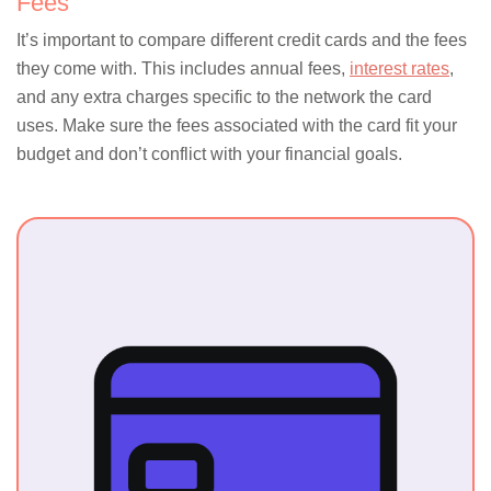
Fees
It’s important to compare different credit cards and the fees
they come with. This includes annual fees,
interest rates
,
and any extra charges specific to the network the card
uses. Make sure the fees associated with the card fit your
budget and don’t conflict with your financial goals.