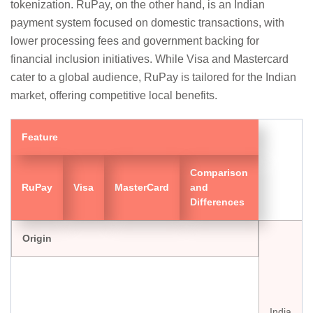
tokenization. RuPay, on the other hand, is an Indian
payment system focused on domestic transactions, with
lower processing fees and government backing for
financial inclusion initiatives. While Visa and Mastercard
cater to a global audience, RuPay is tailored for the Indian
market, offering competitive local benefits.
Feature
Comparison
RuPay
Visa
MasterCard
and
Differences
Origin
India