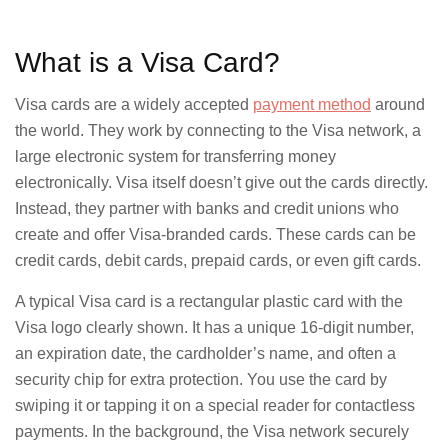
domestic
transacti
What is a Visa Card?
Visa cards are a widely accepted
payment method
around
the world. They work by connecting to the Visa network, a
International Transactions
large electronic system for transferring money
electronically. Visa itself doesn’t give out the cards directly.
Instead, they partner with banks and credit unions who
Limited b
create and offer Visa-branded cards. These cards can be
expandin
credit cards, debit cards, prepaid cards, or even gift cards.
A typical Visa card is a rectangular plastic card with the
Visa logo clearly shown. It has a unique 16-digit number,
Security Features
an expiration date, the cardholder’s name, and often a
security chip for extra protection. You use the card by
EMV chip
swiping it or tapping it on a special reader for contactless
OTP for
payments. In the background, the Visa network securely
online