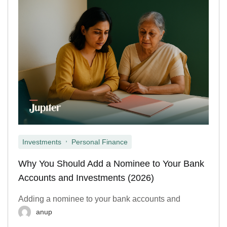
,
Investments
Personal Finance
Why You Should Add a Nominee to Your Bank
Accounts and Investments (2026)
Adding a nominee to your bank accounts and
anup