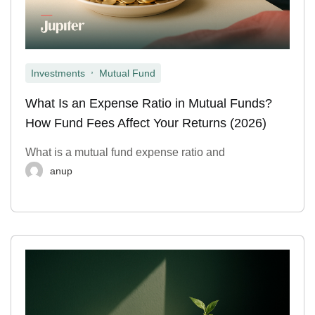
,
Investments
Mutual Fund
What Is an Expense Ratio in Mutual Funds?
How Fund Fees Affect Your Returns (2026)
What is a mutual fund expense ratio and
anup