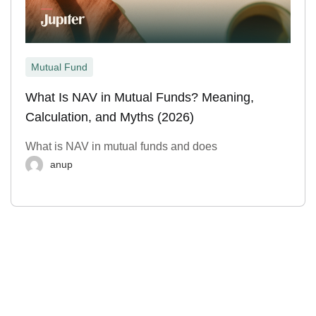
Mutual Fund
What Is NAV in Mutual Funds? Meaning,
Calculation, and Myths (2026)
What is NAV in mutual funds and does
anup