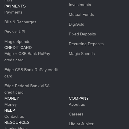
Investments
PAYMENTS
Payments
Mutual Funds
Bills & Recharges
DigiGold
Pay via UPI
Fixed Deposits
Magic Spends
Recurring Deposits
CREDIT CARD
Edge + CSB Bank RuPay
Magic Spends
credit card
Edge CSB Bank RuPay credit
card
Edge Federal Bank VISA
credit card
MONEY
COMPANY
Money
About us
HELP
Careers
Contact us
RESOURCES
Life at Jupiter
Jupiter blogs