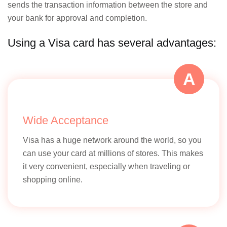
transacti
sends the transaction information between the store and
your bank for approval and completion.
Using a Visa card has several advantages:
Customer Support
A
Primarily
through
Indian
banks an
Wide Acceptance
NPCI
Visa has a huge network around the world, so you
can use your card at millions of stores. This makes
it very convenient, especially when traveling or
shopping online.
Innovation and Technology
Focus on