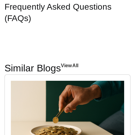
Frequently Asked Questions
(FAQs)
Similar Blogs
View All