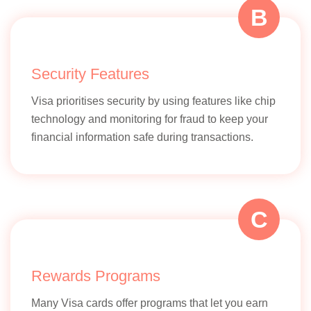
digital Ind
B
initiatives
Security Features
Visa prioritises security by using features like chip
Rewards and Offers
technology and monitoring for fraud to keep your
Focus on
financial information safe during transactions.
local offe
and
discounts
C
Partnerships
Indian
banks, lo
merchant
Rewards Programs
governme
schemes
Many Visa cards offer programs that let you earn