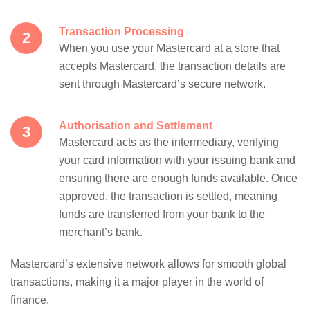
Transaction Processing
When you use your Mastercard at a store that
accepts Mastercard, the transaction details are
sent through Mastercard’s secure network.
Authorisation and Settlement
Mastercard acts as the intermediary, verifying
your card information with your issuing bank and
ensuring there are enough funds available. Once
approved, the transaction is settled, meaning
funds are transferred from your bank to the
merchant’s bank.
Mastercard’s extensive network allows for smooth global
transactions, making it a major player in the world of
finance.