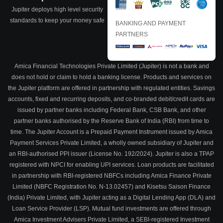
Jupiter deploys high level security
standards to keep your money safe
BANKING AND PAYMENT
PARTNERS
Amica Financial Technologies Private Limited (Jupiter) is not a bank and
does not hold or claim to hold a banking license. Products and services on
the Jupiter platform are offered in partnership with regulated entities. Savings
accounts, fixed and recurring deposits, and co-branded debit/credit cards are
issued by partner banks including Federal Bank, CSB Bank, and other
partner banks authorised by the Reserve Bank of India (RBI) from time to
time. The Jupiter Account is a Prepaid Payment Instrument issued by Amica
Payment Services Private Limited, a wholly owned subsidiary of Jupiter and
an RBI-authorised PPI issuer (License No. 192/2024). Jupiter is also a TPAP
registered with NPCI for enabling UPI services. Loan products are facilitated
in partnership with RBI-registered NBFCs including Amica Finance Private
Limited (NBFC Registration No. N-13.02457) and Kisetsu Saison Finance
(India) Private Limited, with Jupiter acting as a Digital Lending App (DLA) and
Loan Service Provider (LSP). Mutual fund investments are offered through
Amica Investment Advisers Private Limited, a SEBI-registered Investment