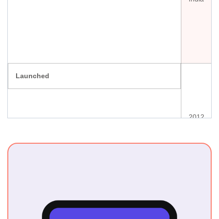
Launched
2012
Ownership
National