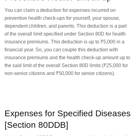
You can claim a deduction for expenses incurred on
preventive health check-ups for yourself, your spouse,
dependent children, and parents. This deduction is a part
of the overall limit specified under Section 80D for health
insurance premiums. This deduction is up to ₹5,000 in a
financial year. So, you can couple this deduction with
insurance premiums and the health check-up amount up to
the said limit of the overall Section 80D limits (₹25,000 for
non-senior citizens and ₹50,000 for senior citizens).
Expenses for Specified Diseases
[Section 80DDB]