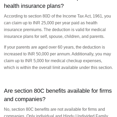
health insurance plans?
According to section 80D of the Income Tax Act, 1961, you
can claim up to INR 25,000 per year paid as health
insurance premiums. The deduction is valid for medical
insurance plans for self, spouse, children, and parents.
If your parents are aged over 60 years, the deduction is
increased to INR 50,000 per annum. Additionally, you may
claim up to INR 5,000 for medical checkup expenses,
which is within the overall limit available under this section.
Are section 80C benefits available for firms
and companies?
No, section 80C benefits are not available for firms and
companies. Only individual and Hindu Undivided Family