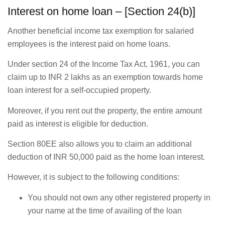
Interest on home loan – [Section 24(b)]
Another beneficial income tax exemption for salaried
employees is the interest paid on home loans.
Under section 24 of the Income Tax Act, 1961, you can
claim up to INR 2 lakhs as an exemption towards home
loan interest for a self-occupied property.
Moreover, if you rent out the property, the entire amount
paid as interest is eligible for deduction.
Section 80EE also allows you to claim an additional
deduction of INR 50,000 paid as the home loan interest.
However, it is subject to the following conditions:
You should not own any other registered property in
your name at the time of availing of the loan