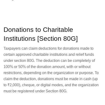
Donations to Charitable
Institutions [Section 80G]
Taxpayers can claim deductions for donations made to
certain approved charitable institutions and relief funds
under section 80G. The deduction can be completely of
100% or 50% of the donation amount, with or without
restrictions, depending on the organization or purpose. To
claim the deduction, donations must be made in cash (up
to ₹2,000), cheque, or digital modes, and the organization
must be registered under Section 80G.