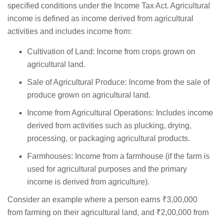
specified conditions under the Income Tax Act. Agricultural
income is defined as income derived from agricultural
activities and includes income from:
Cultivation of Land: Income from crops grown on
agricultural land.
Sale of Agricultural Produce: Income from the sale of
produce grown on agricultural land.
Income from Agricultural Operations: Includes income
derived from activities such as plucking, drying,
processing, or packaging agricultural products.
Farmhouses: Income from a farmhouse (if the farm is
used for agricultural purposes and the primary
income is derived from agriculture).
Consider an example where a person earns ₹3,00,000
from farming on their agricultural land, and ₹2,00,000 from