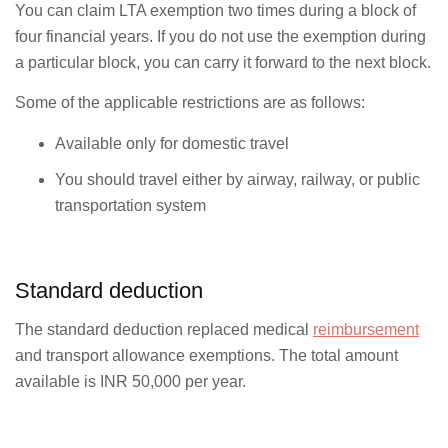
You can claim LTA exemption two times during a block of
four financial years. If you do not use the exemption during
a particular block, you can carry it forward to the next block.
Some of the applicable restrictions are as follows:
Available only for domestic travel
You should travel either by airway, railway, or public
transportation system
Standard deduction
The standard deduction replaced medical
reimbursement
and transport allowance exemptions. The total amount
available is INR 50,000 per year.