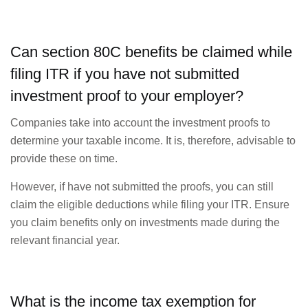
Can section 80C benefits be claimed while
filing ITR if you have not submitted
investment proof to your employer?
Companies take into account the investment proofs to
determine your taxable income. It is, therefore, advisable to
provide these on time.
However, if have not submitted the proofs, you can still
claim the eligible deductions while filing your ITR. Ensure
you claim benefits only on investments made during the
relevant financial year.
What is the income tax exemption for