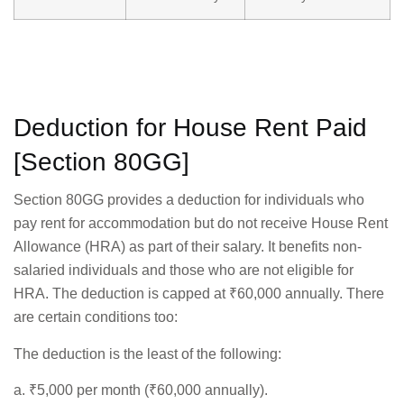
Deduction for House Rent Paid
[Section 80GG]
Section 80GG provides a deduction for individuals who
pay rent for accommodation but do not receive House Rent
Allowance (HRA) as part of their salary. It benefits non-
salaried individuals and those who are not eligible for
HRA. The deduction is capped at ₹60,000 annually. There
are certain conditions too:
The deduction is the least of the following:
a. ₹5,000 per month (₹60,000 annually).