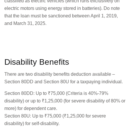
classified as electric vehicles (which runs exclusively on
electric motors using energy stored in batteries). Do note
that the loan must be sanctioned between April 1, 2019,
and March 31, 2025.
Disability Benefits
There are two disability benefits deduction available –
Section 80DD and Section 80U for a taxpaying individual.
Section 80DD: Up to ₹75,000 (Criteria is 40%-79%
disability) or up to ₹1,25,000 (for severe disability of 80% or
more) for dependent care.
Section 80U: Up to ₹75,000 (₹1,25,000 for severe
disability) for self-disability.