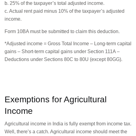
b. 25% of the taxpayer’s total adjusted income.
c. Actual rent paid minus 10% of the taxpayer’s adjusted
income.
Form 10BA must be submitted to claim this deduction.
*Adjusted income = Gross Total Income – Long-term capital
gains – Short-term capital gains under Section 111A –
Deductions under Sections 80C to 80U (except 80GG).
Exemptions for Agricultural
Income
Agricultural income in India is fully exempt from income tax.
Well, there’s a catch. Agricultural income should meet the