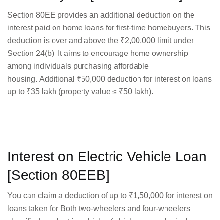
Section 80EE provides an additional deduction on the
interest paid on home loans for first-time homebuyers. This
deduction is over and above the ₹2,00,000 limit under
Section 24(b). It aims to encourage home ownership
among individuals purchasing affordable
housing. Additional ₹50,000 deduction for interest on loans
up to ₹35 lakh (property value ≤ ₹50 lakh).
Interest on Electric Vehicle Loan
[Section 80EEB]
You can claim a deduction of up to ₹1,50,000 for interest on
loans taken for Both two-wheelers and four-wheelers