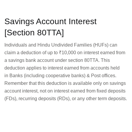
Savings Account Interest
[Section 80TTA]
Individuals and Hindu Undivided Families (HUFs) can
claim a deduction of up to ₹10,000 on interest earned from
a savings bank account under section 80TTA. This
deduction applies to interest earned from accounts held
in Banks (including cooperative banks) & Post offices.
Remember that this deduction is available only on savings
account interest, not on interest earned from fixed deposits
(FDs), recurring deposits (RDs), or any other term deposits.