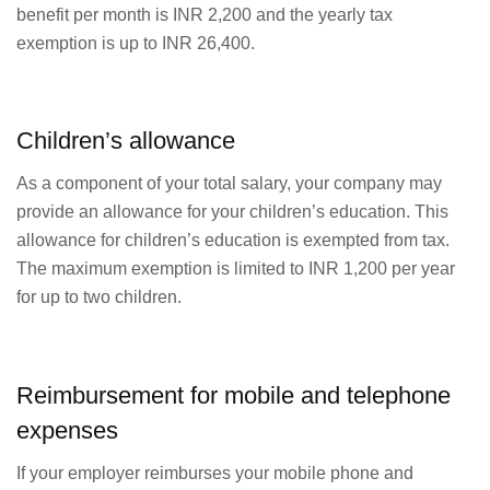
benefit per month is INR 2,200 and the yearly tax
exemption is up to INR 26,400.
Children’s allowance
As a component of your total salary, your company may
provide an allowance for your children’s education. This
allowance for children’s education is exempted from tax.
The maximum exemption is limited to INR 1,200 per year
for up to two children.
Reimbursement for mobile and telephone
expenses
If your employer reimburses your mobile phone and