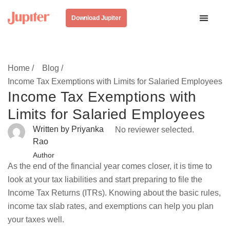
Download Jupiter
Home /
Blog /
Income Tax Exemptions with Limits for Salaried Employees
Income Tax Exemptions with
Limits for Salaried Employees
Written by Priyanka
No reviewer selected.
Rao
Author
As the end of the financial year comes closer, it is time to
look at your tax liabilities and start preparing to file the
Income Tax Returns (ITRs). Knowing about the basic rules,
income tax slab rates, and exemptions can help you plan
your taxes well.