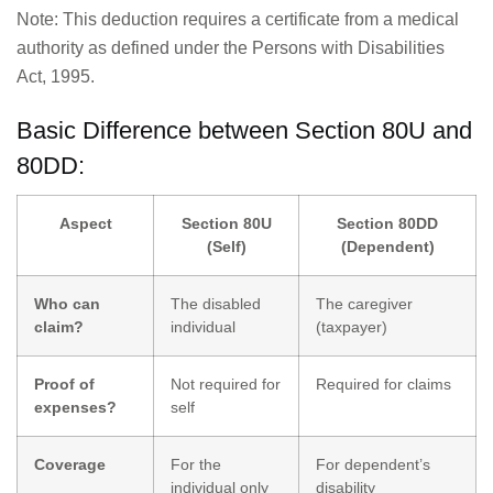
Note: This deduction requires a certificate from a medical
authority as defined under the Persons with Disabilities
Act, 1995.
Basic Difference between Section 80U and
80DD:
Aspect
Section 80U
Section 80DD
(Self)
(Dependent)
Who can
The disabled
The caregiver
claim?
individual
(taxpayer)
Proof of
Not required for
Required for claims
expenses?
self
Coverage
For the
For dependent’s
individual only
disability