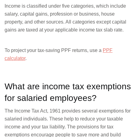
Income is classified under five categories, which include
salary, capital gains, profession or business, house
property, and other sources. All categories except capital
gains are taxed at your applicable income tax slab rate.
To project your tax-saving PPF returns, use a
PPF
calculator
.
What are income tax exemptions
for salaried employees?
The Income Tax Act, 1961 provides several exemptions for
salaried individuals. These help to reduce your taxable
income and your tax liability. The provisions for tax
exemptions encourage people to save more and build