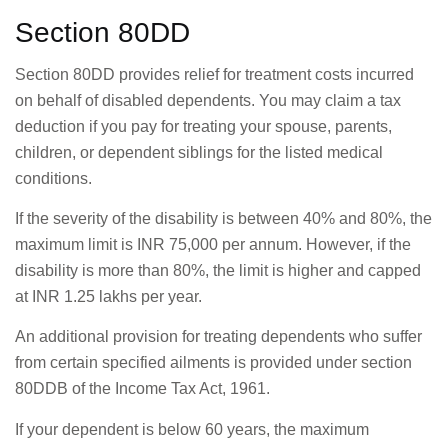
Section 80DD
Section 80DD provides relief for treatment costs incurred
on behalf of disabled dependents. You may claim a tax
deduction if you pay for treating your spouse, parents,
children, or dependent siblings for the listed medical
conditions.
If the severity of the disability is between 40% and 80%, the
maximum limit is INR 75,000 per annum. However, if the
disability is more than 80%, the limit is higher and capped
at INR 1.25 lakhs per year.
An additional provision for treating dependents who suffer
from certain specified ailments is provided under section
80DDB of the Income Tax Act, 1961.
If your dependent is below 60 years, the maximum