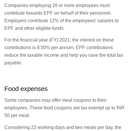
Companies employing 20 or more employees must
contribute towards EPF on behalf of their personnel.
Employers contribute 12% of the employees’ salaries to
EPF and other eligible funds.
For the financial year (FY) 2021, the interest on these
contributions is 8.50% per annum. EPF contributions
reduce the taxable income and help you save the total tax
payable.
Food expenses
Some companies may offer meal coupons to their
employees. These food coupons are tax-exempt up to INR
50 per meal.
Considering 22 working days and two meals per day, the