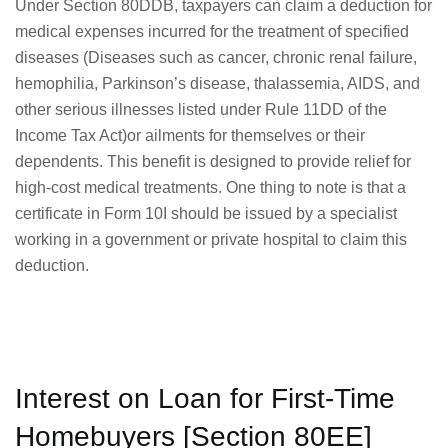
Under Section 80DDB, taxpayers can claim a deduction for
medical expenses incurred for the treatment of specified
diseases (Diseases such as cancer, chronic renal failure,
hemophilia, Parkinson’s disease, thalassemia, AIDS, and
other serious illnesses listed under Rule 11DD of the
Income Tax Act)or ailments for themselves or their
dependents. This benefit is designed to provide relief for
high-cost medical treatments. One thing to note is that a
certificate in Form 10I should be issued by a specialist
working in a government or private hospital to claim this
deduction.
Interest on Loan for First-Time
Homebuyers [Section 80EE]