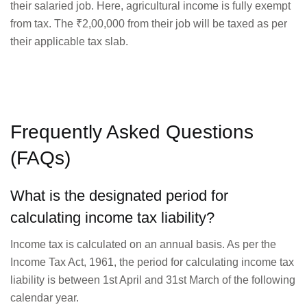
their salaried job. Here, agricultural income is fully exempt
from tax. The ₹2,00,000 from their job will be taxed as per
their applicable tax slab.
Frequently Asked Questions
(FAQs)
What is the designated period for
calculating income tax liability?
Income tax is calculated on an annual basis. As per the
Income Tax Act, 1961, the period for calculating income tax
liability is between 1st April and 31st March of the following
calendar year.