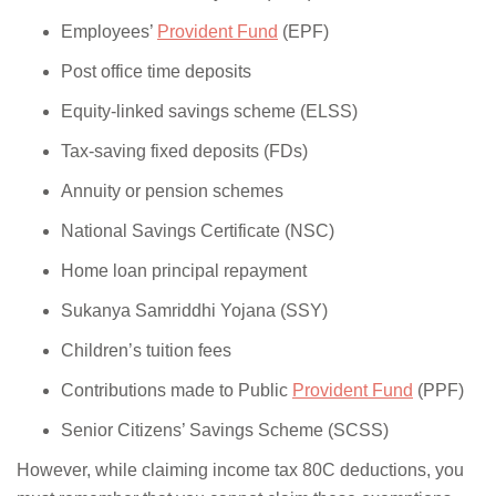
Employees’
Provident Fund
(EPF)
Post office time deposits
Equity-linked savings scheme (ELSS)
Tax-saving fixed deposits (FDs)
Annuity or pension schemes
National Savings Certificate (NSC)
Home loan principal repayment
Sukanya Samriddhi Yojana (SSY)
Children’s tuition fees
Contributions made to Public
Provident Fund
(PPF)
Senior Citizens’ Savings Scheme (SCSS)
However, while claiming income tax 80C deductions, you