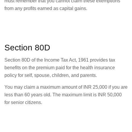
must remember that you cannot claim these exemptions
from any profits earned as capital gains.
Section 80D
Section 80D of the Income Tax Act, 1961 provides tax
benefits on the premium paid for the health insurance
policy for self, spouse, children, and parents.
You may claim a maximum amount of INR 25,000 if you are
less than 60 years old. The maximum limit is INR 50,000
for senior citizens.