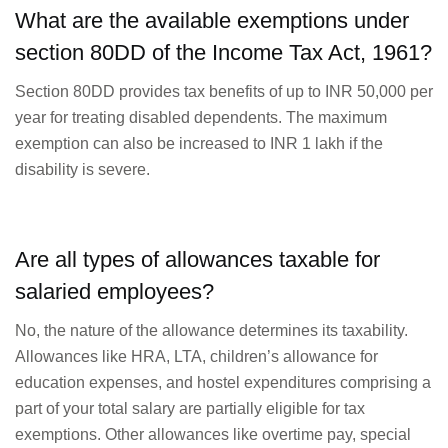
What are the available exemptions under
section 80DD of the Income Tax Act, 1961?
Section 80DD provides tax benefits of up to INR 50,000 per
year for treating disabled dependents. The maximum
exemption can also be increased to INR 1 lakh if the
disability is severe.
Are all types of allowances taxable for
salaried employees?
No, the nature of the allowance determines its taxability.
Allowances like HRA, LTA, children’s allowance for
education expenses, and hostel expenditures comprising a
part of your total salary are partially eligible for tax
exemptions. Other allowances like overtime pay, special