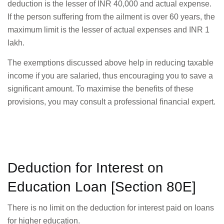
deduction is the lesser of INR 40,000 and actual expense.
If the person suffering from the ailment is over 60 years, the
maximum limit is the lesser of actual expenses and INR 1
lakh.
The exemptions discussed above help in reducing taxable
income if you are salaried, thus encouraging you to save a
significant amount. To maximise the benefits of these
provisions, you may consult a professional financial expert.
Deduction for Interest on
Education Loan [Section 80E]
There is no limit on the deduction for interest paid on loans
for higher education.