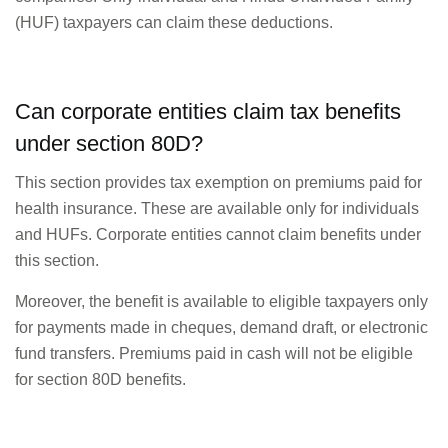
(HUF) taxpayers can claim these deductions.
Can corporate entities claim tax benefits
under section 80D?
This section provides tax exemption on premiums paid for
health insurance. These are available only for individuals
and HUFs. Corporate entities cannot claim benefits under
this section.
Moreover, the benefit is available to eligible taxpayers only
for payments made in cheques, demand draft, or electronic
fund transfers. Premiums paid in cash will not be eligible
for section 80D benefits.