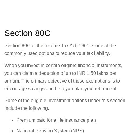
Section 80C
Section 80C of the Income Tax Act, 1961 is one of the
commonly used options to reduce your tax liability.
When you invest in certain eligible financial instruments,
you can claim a deduction of up to INR 1.50 lakhs per
annum. The primary objective of these exemptions is to
encourage savings and help you plan your retirement.
Some of the eligible investment options under this section
include the following.
Premium paid for a life insurance plan
National Pension System (NPS)