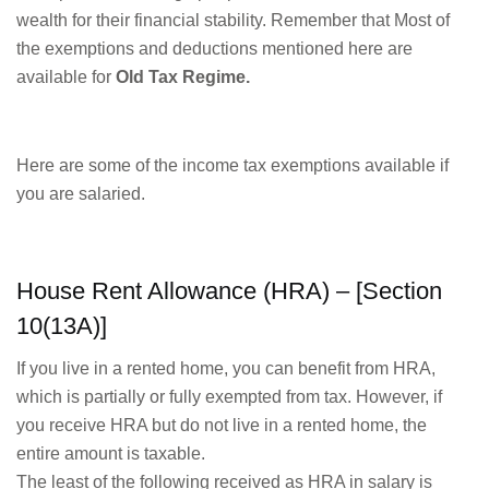
wealth for their financial stability. Remember that Most of
the exemptions and deductions mentioned here are
available for
Old Tax Regime.
Here are some of the income tax exemptions available if
you are salaried.
House Rent Allowance (HRA) – [Section
10(13A)]
If you live in a rented home, you can benefit from HRA,
which is partially or fully exempted from tax. However, if
you receive HRA but do not live in a rented home, the
entire amount is taxable.
The least of the following received as HRA in salary is