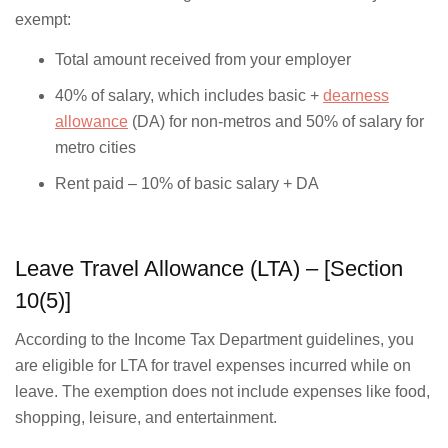
exempt:
Total amount received from your employer
40% of salary, which includes basic +
dearness
allowance
(DA) for non-metros and 50% of salary for
metro cities
Rent paid – 10% of basic salary + DA
Leave Travel Allowance (LTA) – [Section
10(5)]
According to the Income Tax Department guidelines, you
are eligible for LTA for travel expenses incurred while on
leave. The exemption does not include expenses like food,
shopping, leisure, and entertainment.