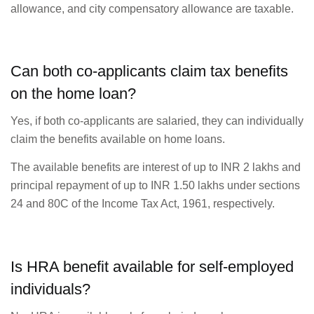
allowance, and city compensatory allowance are taxable.
Can both co-applicants claim tax benefits
on the home loan?
Yes, if both co-applicants are salaried, they can individually
claim the benefits available on home loans.
The available benefits are interest of up to INR 2 lakhs and
principal repayment of up to INR 1.50 lakhs under sections
24 and 80C of the Income Tax Act, 1961, respectively.
Is HRA benefit available for self-employed
individuals?