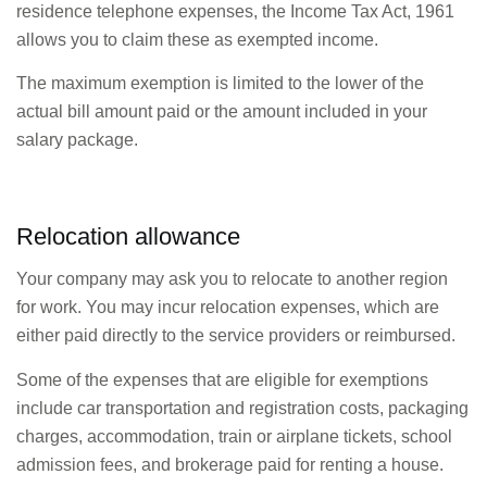
residence telephone expenses, the Income Tax Act, 1961
allows you to claim these as exempted income.
The maximum exemption is limited to the lower of the
actual bill amount paid or the amount included in your
salary package.
Relocation allowance
Your company may ask you to relocate to another region
for work. You may incur relocation expenses, which are
either paid directly to the service providers or reimbursed.
Some of the expenses that are eligible for exemptions
include car transportation and registration costs, packaging
charges, accommodation, train or airplane tickets, school
admission fees, and brokerage paid for renting a house.