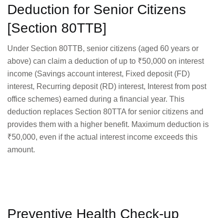
Deduction for Senior Citizens
[Section 80TTB]
Under Section 80TTB, senior citizens (aged 60 years or
above) can claim a deduction of up to ₹50,000 on interest
income (Savings account interest, Fixed deposit (FD)
interest, Recurring deposit (RD) interest, Interest from post
office schemes) earned during a financial year. This
deduction replaces Section 80TTA for senior citizens and
provides them with a higher benefit. Maximum deduction is
₹50,000, even if the actual interest income exceeds this
amount.
Preventive Health Check-up