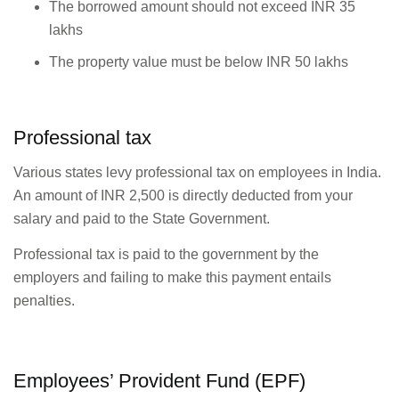
The borrowed amount should not exceed INR 35
lakhs
The property value must be below INR 50 lakhs
Professional tax
Various states levy professional tax on employees in India.
An amount of INR 2,500 is directly deducted from your
salary and paid to the State Government.
Professional tax is paid to the government by the
employers and failing to make this payment entails
penalties.
Employees’ Provident Fund (EPF)