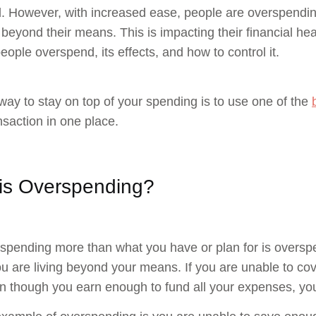
. However, with increased ease, people are overspending
beyond their means. This is impacting their financial hea
eople overspend, its effects, and how to control it.
way to stay on top of your spending is to use one of the
nsaction in one place.
is Overspending?
 spending more than what you have or plan for is overspe
 are living beyond your means. If you are unable to co
n though you earn enough to fund all your expenses, yo