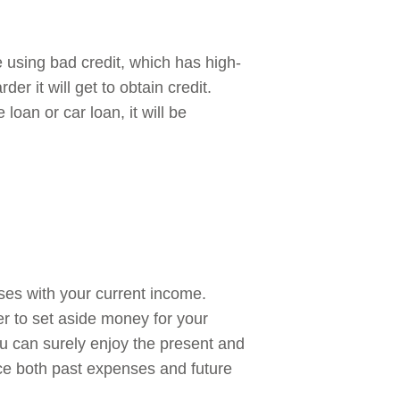
e using bad credit, which has high-
er it will get to obtain credit.
oan or car loan, it will be
ses with your current income.
ter to set aside money for your
u can surely enjoy the present and
nce both past expenses and future