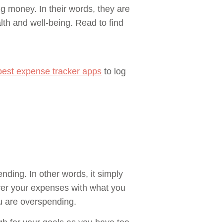
 money. In their words, they are
lth and well-being. Read to find
best expense tracker apps
to log
nding. In other words, it simply
ver your expenses with what you
u are overspending.