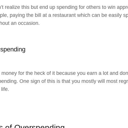
t realize this but end up spending for others to win appr
e, paying the bill at a restaurant which can be easily spli
thout an occasion.
 spending
money for the heck of it because you earn a lot and don’
pending. One sign of this is that you mostly will most re
 life.
ts of Overspending