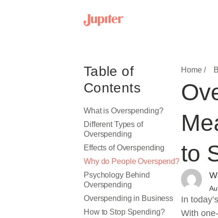
Table of
Home /
B
Ove
Contents
What is Overspending?
Mea
Different Types of
Overspending
to 
Effects of Overspending
Why do People Overspend?
Wr
Psychology Behind
Overspending
Au
Overspending in Business
In today’
How to Stop Spending?
With one-