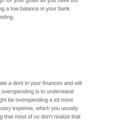
h for your goals as you have too
g a low balance in your bank
ending.
te a dent in your finances and will
ng overspending is to understand
ght be overspending a lot more
sary expense, which you usually
 that most of us don’t realize that