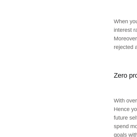
When you 
interest r
Moreover,
rejected 
Zero pr
With over
Hence you
future se
spend mon
goals wit