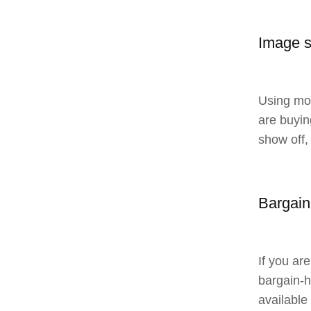
Image 
Using mon
are buyin
show off,
Bargain
If you ar
bargain-hu
available