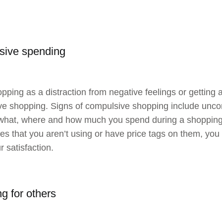
sive spending
pping as a distraction from negative feelings or getting 
e shopping. Signs of compulsive shopping include uncon
hat, where and how much you spend during a shopping s
es that you aren’t using or have price tags on them, you 
r satisfaction.
g for others