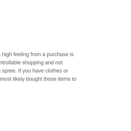
a high feeling from a purchase is
trollable shopping and not
pree. If you have clothes or
most likely bought those items to