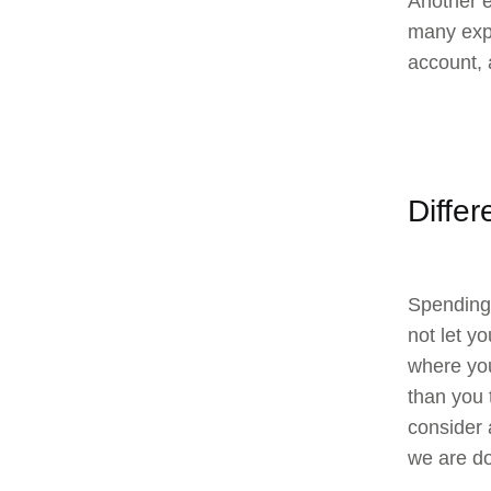
Another e
many expe
account, 
Diffe
Spending 
not let y
where you
than you 
consider 
we are do