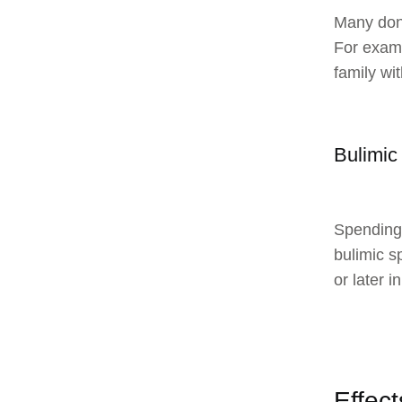
Many don’
For exampl
family wi
Bulimic
Spending 
bulimic s
or later in
Effec