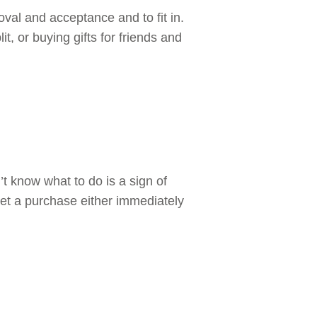
oval and acceptance and to fit in.
t, or buying gifts for friends and
t know what to do is a sign of
gret a purchase either immediately