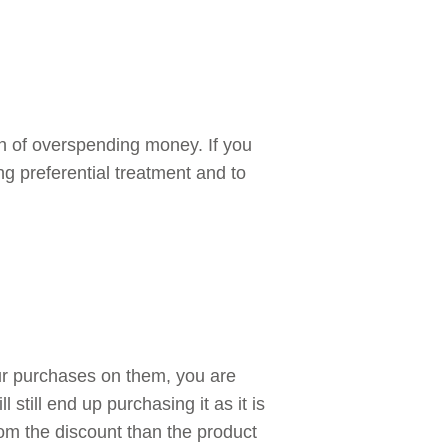
gn of overspending money. If you
ng preferential treatment and to
our purchases on them, you are
 still end up purchasing it as it is
rom the discount than the product