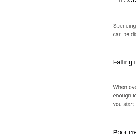
Spending 
can be di
Falling 
When over
enough to
you start
Poor cr