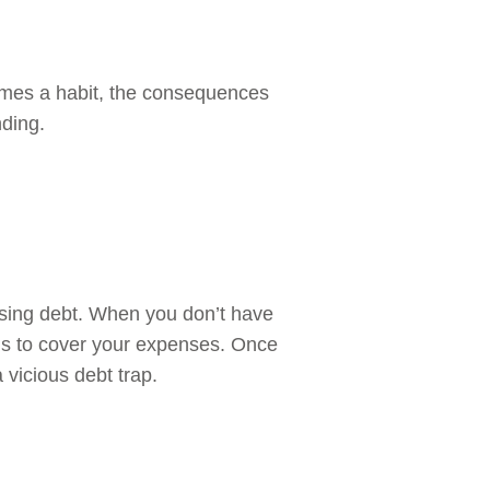
comes a habit, the consequences
nding.
using debt. When you don’t have
rds to cover your expenses. Once
 vicious debt trap.