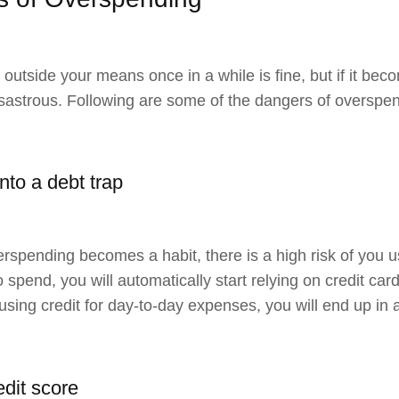
outside your means once in a while is fine, but if it be
sastrous. Following are some of the dangers of overspe
into a debt trap
spending becomes a habit, there is a high risk of you 
 spend, you will automatically start relying on credit ca
 using credit for day-to-day expenses, you will end up in a
edit score