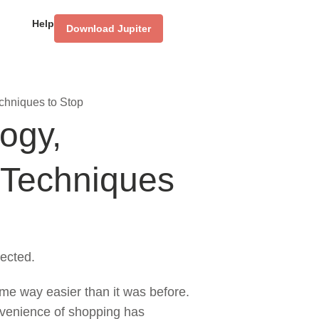
Help
Download Jupiter
chniques to Stop
ogy,
 Techniques
ected.
ome way easier than it was before.
nvenience of shopping has