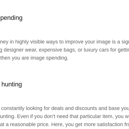
spending
ey in highly visible ways to improve your image is a si
g designer wear, expensive bags, or luxury cars for getti
 then you are image spending.
 hunting
e constantly looking for deals and discounts and base y
nting. Even if you don’t need that particular item, you will
 at a reasonable price. Here, you get more satisfaction f