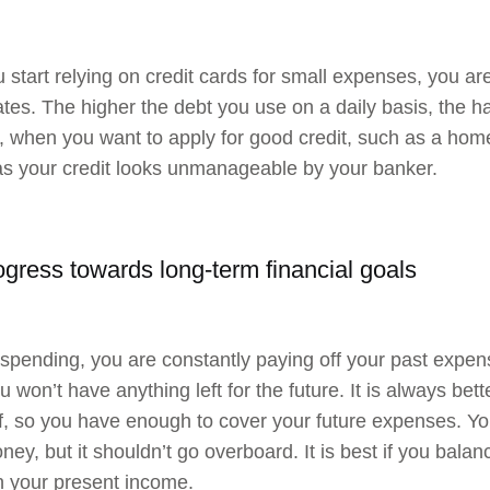
start relying on credit cards for small expenses, you ar
ates. The higher the debt you use on a daily basis, the hard
 when you want to apply for good credit, such as a home l
as your credit looks unmanageable by your banker.
ogress towards long-term financial goals
spending, you are constantly paying off your past expen
 won’t have anything left for the future. It is always bet
lf, so you have enough to cover your future expenses. Yo
ey, but it shouldn’t go overboard. It is best if you bala
h your present income.