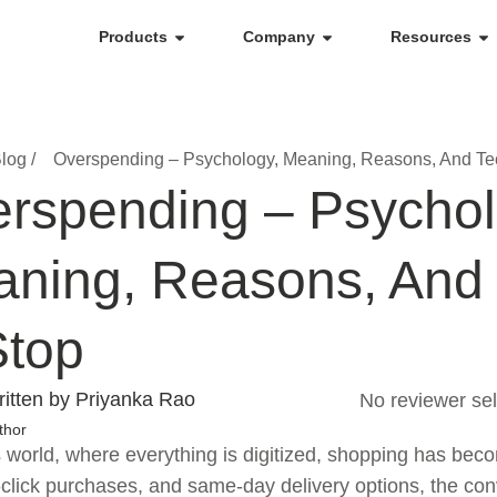
Products
Company
Resources
log /
Overspending – Psychology, Meaning, Reasons, And Te
rspending – Psychol
ning, Reasons, And
Stop
itten by Priyanka Rao
No reviewer sel
thor
s world, where everything is digitized, shopping has bec
click purchases, and same-day delivery options, the co