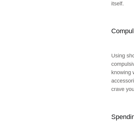
itself.
Compul
Using sho
compulsiv
knowing w
accessori
crave you
Spendin