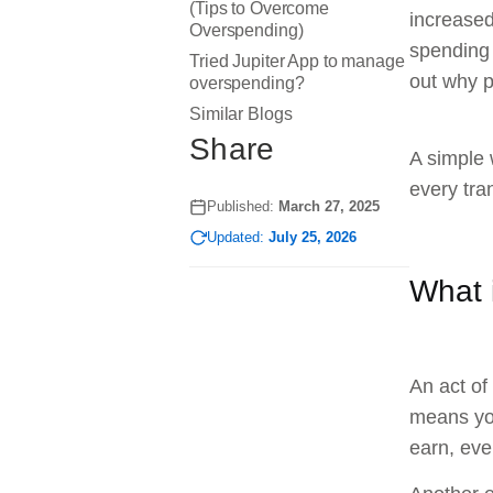
(Tips to Overcome
increased
Overspending)
spending 
Tried Jupiter App to manage
out why p
overspending?
Similar Blogs
Share
A simple 
every tra
Published:
March 27, 2025
Updated:
July 25, 2026
What 
An act of
means you
earn, eve