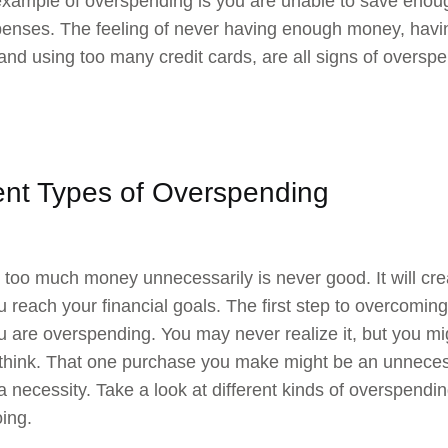
xample of overspending is you are unable to save enoug
nses. The feeling of never having enough money, havin
and using too many credit cards, are all signs of oversp
rent Types of Overspending
too much money unnecessarily is never good. It will crea
ou reach your financial goals. The first step to overcomi
 are overspending. You may never realize it, but you mi
think. That one purchase you make might be an unneces
a necessity. Take a look at different kinds of overspending
ing.