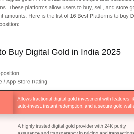
ons. These platforms allow users to buy, sell, and store g
t amounts. Here is the list of 16 Best Platforms to buy Di
position:
o Buy Digital Gold in India 2025
position
e / App Store Rating
Allows fractional digital gold investment with features li
auto-invest, instant redemption, and a secure gold walle
A highly trusted digital gold provider with 24K purity
assurance and transparency in pricing and transactions