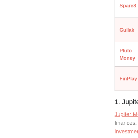
Spare8
Gullak
Pluto
Money
FinPlay
1. Jupi
Jupiter 
finances.
investmen