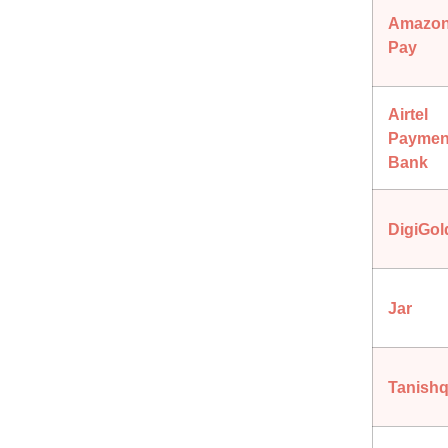
Amazo
Pay
Airtel
Paymen
Bank
DigiGol
Jar
Tanish