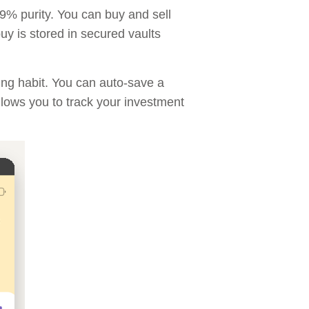
.9% purity. You can buy and sell
y is stored in secured vaults
ing habit. You can auto-save a
llows you to track your investment