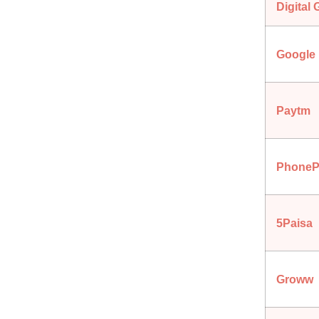
Digital 
Google
Paytm
PhoneP
5Paisa
Groww