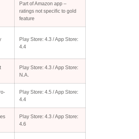
Part of Amazon app –
ratings not specific to gold
feature
y
Play Store: 4.3 / App Store:
4.4
t
Play Store: 4.3 / App Store:
N.A.
ro-
Play Store: 4.5 / App Store:
4.4
ses
Play Store: 4.3 / App Store:
4.6