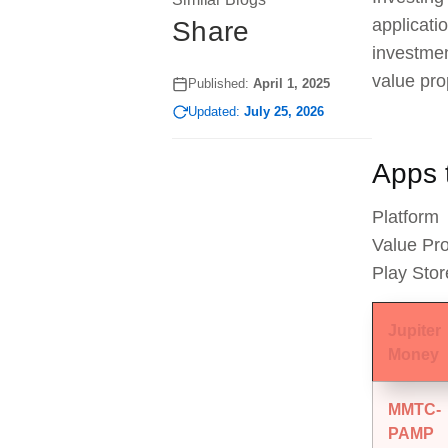
applicati
Share
investmen
value pro
Published:
April 1, 2025
Updated:
July 25, 2026
Apps t
Platform
Value Pro
Play Stor
Jupiter
Money
MMTC-
PAMP