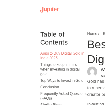
Table of
Home /
B
Bes
Contents
Apps to Buy Digital Gold in
Dig
India 2025
Things to keep in mind
when investing in digital
Wr
gold
Au
Top Ways to Invest in Gold
Gold has 
Conclusion
to a pers
Frequently Asked Questions
creator b
(FAQs)
Investing
Similar Blogs