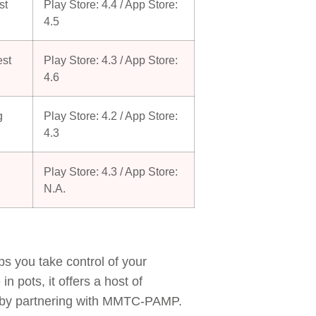
st
Play Store: 4.4 / App Store:
4.5
est
Play Store: 4.3 / App Store:
4.6
g
Play Store: 4.2 / App Store:
4.3
Play Store: 4.3 / App Store:
N.A.
 you take control of your
 pots, it offers a host of
ers by partnering with MMTC-PAMP.