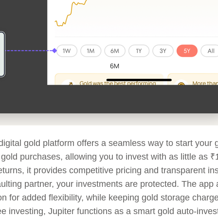
 digital gold platform offers a seamless way to start your
l gold purchases, allowing you to invest with as little as
eturns, it provides competitive pricing and transparent ins
ulting partner, your investments are protected. The app 
n for added flexibility, while keeping gold storage charg
ee investing, Jupiter functions as a smart gold auto-inve