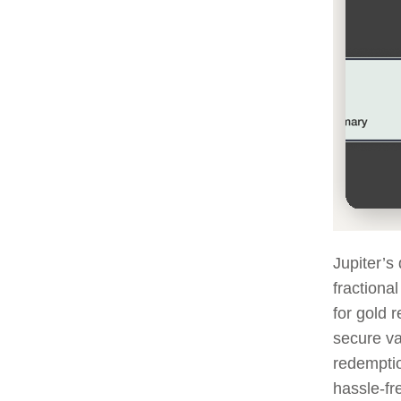
Jupiter’s
fractiona
for gold r
secure va
redemptio
hassle-fr