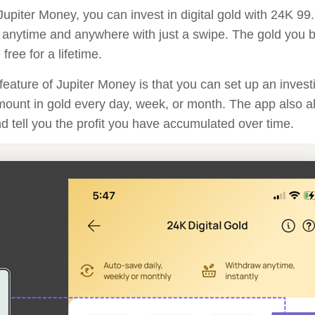
upiter Money, you can invest in digital gold with 24K 99
 anytime and anywhere with just a swipe. The gold you bu
free for a lifetime.
feature of Jupiter Money is that you can set up an invest
mount in gold every day, week, or month. The app also a
nd tell you the profit you have accumulated over time.