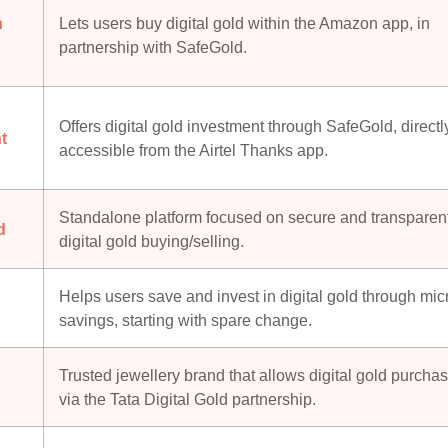
n
Lets users buy digital gold within the Amazon app, in
partnership with SafeGold.
Offers digital gold investment through SafeGold, directl
t
accessible from the Airtel Thanks app.
Standalone platform focused on secure and transparen
d
digital gold buying/selling.
Helps users save and invest in digital gold through mic
savings, starting with spare change.
Trusted jewellery brand that allows digital gold purcha
q
via the Tata Digital Gold partnership.