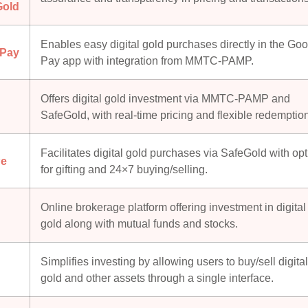
Gold
Enables easy digital gold purchases directly in the Go
 Pay
Pay app with integration from MMTC-PAMP.
Offers digital gold investment via MMTC-PAMP and
SafeGold, with real-time pricing and flexible redemptio
Facilitates digital gold purchases via SafeGold with op
e
for gifting and 24×7 buying/selling.
Online brokerage platform offering investment in digital
gold along with mutual funds and stocks.
Simplifies investing by allowing users to buy/sell digital
gold and other assets through a single interface.