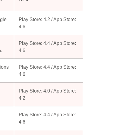
ogle
Play Store: 4.2 / App Store:
4.6
Play Store: 4.4 / App Store:
n.
4.6
tions
Play Store: 4.4 / App Store:
4.6
Play Store: 4.0 / App Store:
4.2
Play Store: 4.4 / App Store:
4.6