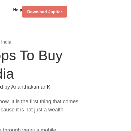
Help
Download Jupiter
 India
pps To Buy
dia
d by
Ananthakumar K
ow. It is the first thing that comes
ause it is not just a wealth
le through various mobile