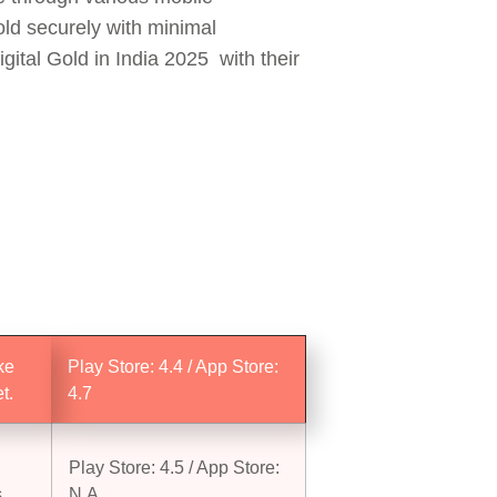
old securely with minimal
gital Gold in India 2025 with their
ke
Play Store: 4.4 / App Store:
t.
4.7
Play Store: 4.5 / App Store:
.
N.A.