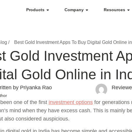
Products
Company
Resources
log /
Best Gold Investment Apps To Buy Digital Gold Online in
t Gold Investment A
ital Gold Online in In
itten by Priyanka Rao
Reviewe
thor
been one of the first
investment options
for generations n
on’s mind when they have excess cash. This is mainly bec
ut also considered auspicious.
 in digital gold in India has become simple and accessib