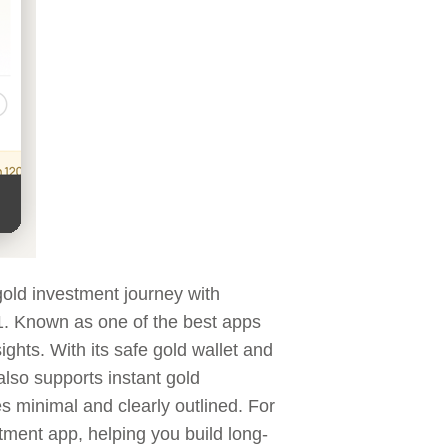
 gold investment journey with
 ₹1. Known as one of the best apps
ights. With its safe gold wallet and
also supports instant gold
es minimal and clearly outlined. For
stment app, helping you build long-