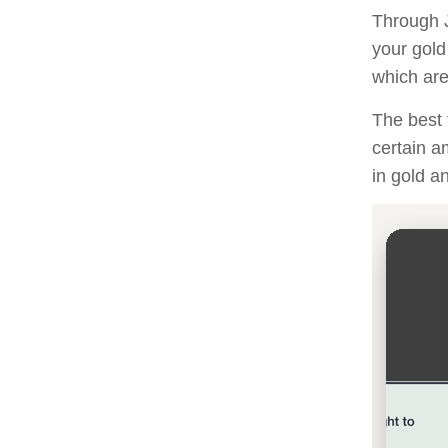
Through J
your gold
which are 
The best 
certain a
in gold a