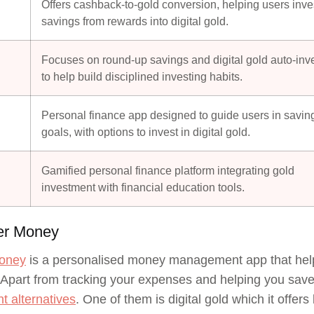
Offers cashback-to-gold conversion, helping users inve
savings from rewards into digital gold.
Focuses on round-up savings and digital gold auto-inv
to help build disciplined investing habits.
Personal finance app designed to guide users in savin
goals, with options to invest in digital gold.
Gamified personal finance platform integrating gold
investment with financial education tools.
ter Money
Money
is a personalised money management app that helps
 Apart from tracking your expenses and helping you save in
t alternatives
. One of them is digital gold which it off