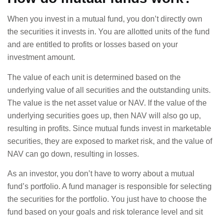
When you invest in a mutual fund, you don’t directly own
the securities it invests in. You are allotted units of the fund
and are entitled to profits or losses based on your
investment amount.
The value of each unit is determined based on the
underlying value of all securities and the outstanding units.
The value is the net asset value or NAV. If the value of the
underlying securities goes up, then NAV will also go up,
resulting in profits. Since mutual funds invest in marketable
securities, they are exposed to market risk, and the value of
NAV can go down, resulting in losses.
As an investor, you don’t have to worry about a mutual
fund’s portfolio. A fund manager is responsible for selecting
the securities for the portfolio. You just have to choose the
fund based on your goals and risk tolerance level and sit