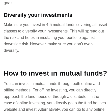
goals.
Diversify your investments
Make sure you invest in 4-5 mutual funds covering all asset
classes to diversify your investments. This will spread out
the risk and helps in insulating your portfolio against
downside risk. However, make sure you don’t over-
diversify.
How to invest in mutual funds?
You can invest in mutual funds through both online and
offline methods. For offline investing, you can directly
approach the fund house or through a distributor. In the
case of online investing, you directly go to the fund houses
website and invest. Alternatively, you can go to any online