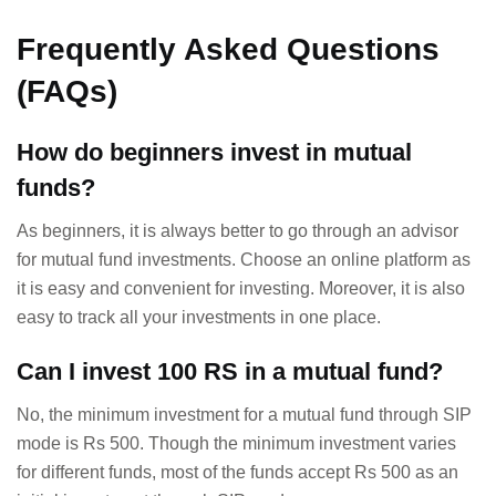
Frequently Asked Questions
(FAQs)
How do beginners invest in mutual
funds?
As beginners, it is always better to go through an advisor
for mutual fund investments. Choose an online platform as
it is easy and convenient for investing. Moreover, it is also
easy to track all your investments in one place.
Can I invest 100 RS in a mutual fund?
No, the minimum investment for a mutual fund through SIP
mode is Rs 500. Though the minimum investment varies
for different funds, most of the funds accept Rs 500 as an