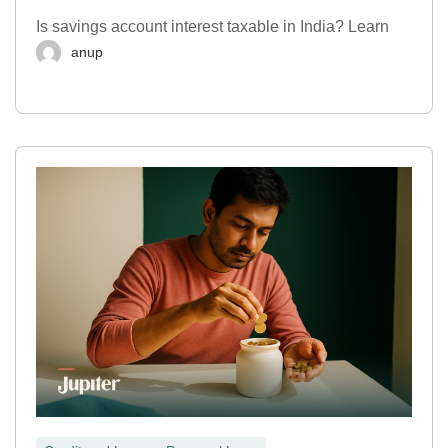
Is savings account interest taxable in India? Learn
anup
,