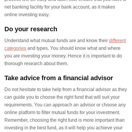
net banking facility for your bank account, as it makes
online investing easy.
Do your research
Understand what mutual funds are and know their
different
categories
and types. You should know what and where
you are investing your money. Hence it is important to do
thorough research about them.
Take advice from a financial advisor
Do not hesitate to take help from a financial advisor as they
can guide you to choose the right fund that will suit your
requirements. You can approach an advisor or choose any
online platform to filter mutual funds for your investment.
Remember, choosing the right fund is more important than
investing in the best fund, as it will help you achieve your