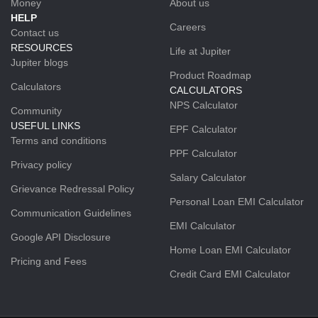
Money
About us
HELP
Careers
Contact us
RESOURCES
Life at Jupiter
Jupiter blogs
Product Roadmap
Calculators
CALCULATORS
NPS Calculator
Community
USEFUL LINKS
EPF Calculator
Terms and conditions
PPF Calculator
Privacy policy
Salary Calculator
Grievance Redressal Policy
Personal Loan EMI Calculator
Communication Guidelines
EMI Calculator
Google API Disclosure
Home Loan EMI Calculator
Pricing and Fees
Credit Card EMI Calculator