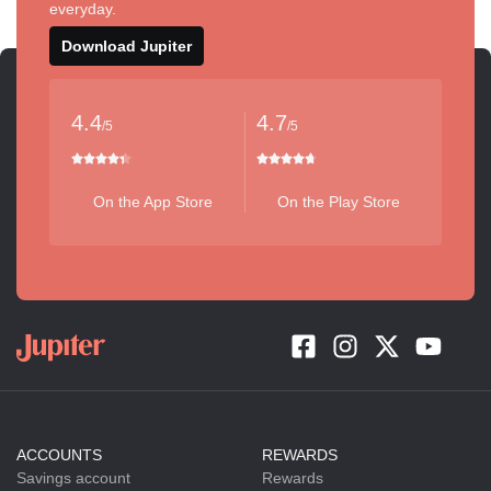
everyday.
Download Jupiter
4.4
4.7
/5
/5
On the App Store
On the Play Store
ACCOUNTS
REWARDS
Savings account
Rewards