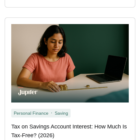
,
Personal Finance
Saving
Tax on Savings Account Interest: How Much Is
Tax-Free? (2026)