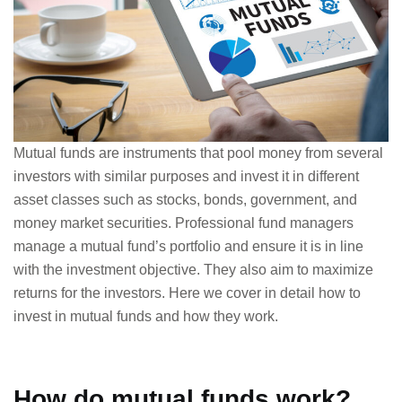
Mutual funds are instruments that pool money from several
investors with similar purposes and invest it in different
asset classes such as stocks, bonds, government, and
money market securities. Professional fund managers
manage a mutual fund’s portfolio and ensure it is in line
with the investment objective. They also aim to maximize
returns for the investors. Here we cover in detail how to
invest in mutual funds and how they work.
How do mutual funds work?