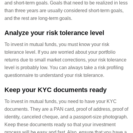
and short-term goals. Goals that need to be realized in less
than three years are usually considered short-term goals,
and the rest are long-term goals.
Analyze your risk tolerance level
To invest in mutual funds, you must know your risk
tolerance level. If you are worried about your portfolio
returns due to small market corrections, your risk tolerance
level is probably low. You can always take a risk profiling
questionnaire to understand your risk tolerance.
Keep your KYC documents ready
To invest in mutual funds, you need to have your KYC
documents. They are a PAN card, proof of address, proof of
identity, canceled cheque, and a passport-size photograph.
Keep these documents ready so that your investment
process will be easy and fast. Also, ensure that you have a