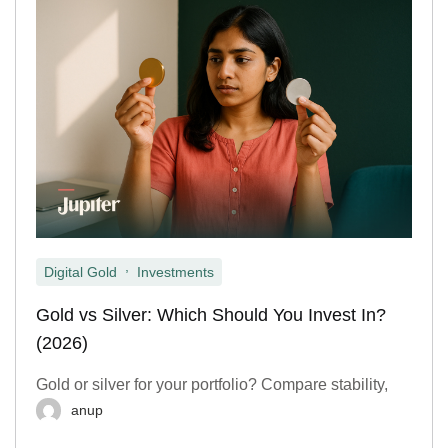
,
Digital Gold
Investments
Gold vs Silver: Which Should You Invest In?
(2026)
Gold or silver for your portfolio? Compare stability,
anup