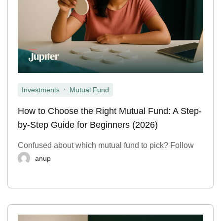
,
Investments
Mutual Fund
How to Choose the Right Mutual Fund: A Step-
by-Step Guide for Beginners (2026)
Confused about which mutual fund to pick? Follow
anup