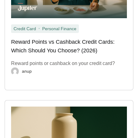
,
Credit Card
Personal Finance
Reward Points vs Cashback Credit Cards:
Which Should You Choose? (2026)
Reward points or cashback on your credit card?
anup