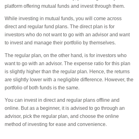
platform offering mutual funds and invest through them.
While investing in mutual funds, you will come across
direct and regular fund plans. The direct plan is for
investors who do not want to go with an advisor and want
to invest and manage their portfolio by themselves.
The regular plan, on the other hand, is for investors who
want to go with an advisor. The expense ratio for this plan
is slightly higher than the regular plan. Hence, the returns
are slightly lower with a negligible difference. However, the
portfolio of both funds is the same.
You can invest in direct and regular plans offline and
online. But as a beginner, it is advised to go through an
advisor, pick the regular plan, and choose the online
method of investing for ease and convenience.