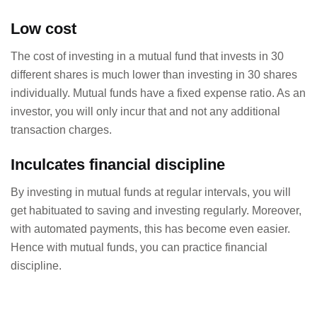
Low cost
The cost of investing in a mutual fund that invests in 30
different shares is much lower than investing in 30 shares
individually. Mutual funds have a fixed expense ratio. As an
investor, you will only incur that and not any additional
transaction charges.
Inculcates financial discipline
By investing in mutual funds at regular intervals, you will
get habituated to saving and investing regularly. Moreover,
with automated payments, this has become even easier.
Hence with mutual funds, you can practice financial
discipline.