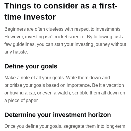
Things to consider as a first-
time investor
Beginners are often clueless with respect to investments.
However, investing isn’t rocket science. By following just a
few guidelines, you can start your investing journey without
any hassle.
Define your goals
Make a note of all your goals. Write them down and
prioritize your goals based on importance. Be it a vacation
or buying a car, or even a watch, scribble them all down on
a piece of paper.
Determine your investment horizon
Once you define your goals, segregate them into long-term