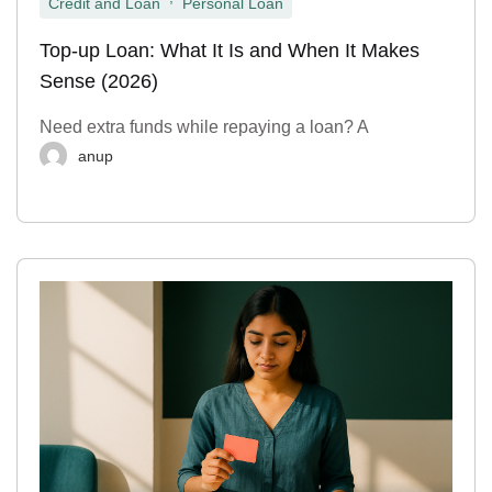
Credit and Loan
Personal Loan
Top-up Loan: What It Is and When It Makes
Sense (2026)
Need extra funds while repaying a loan? A
anup