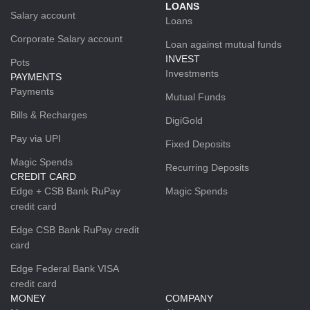
LOANS
Salary account
Loans
Corporate Salary account
Loan against mutual funds
INVEST
Pots
Investments
PAYMENTS
Payments
Mutual Funds
Bills & Recharges
DigiGold
Pay via UPI
Fixed Deposits
Magic Spends
Recurring Deposits
CREDIT CARD
Edge + CSB Bank RuPay
Magic Spends
credit card
Edge CSB Bank RuPay credit
card
Edge Federal Bank VISA
credit card
MONEY
COMPANY