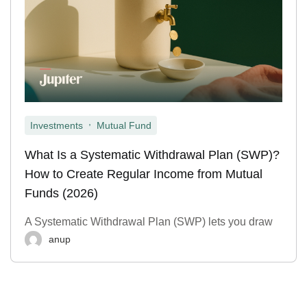
,
Investments
Mutual Fund
What Is a Systematic Withdrawal Plan (SWP)?
How to Create Regular Income from Mutual
Funds (2026)
A Systematic Withdrawal Plan (SWP) lets you draw
anup