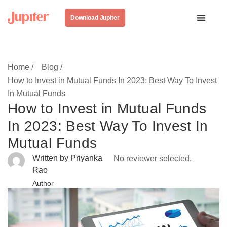
Download Jupiter
Home /
Blog /
How to Invest in Mutual Funds In 2023: Best Way To Invest
In Mutual Funds
How to Invest in Mutual Funds
In 2023: Best Way To Invest In
Mutual Funds
Written by Priyanka
No reviewer selected.
Rao
Author