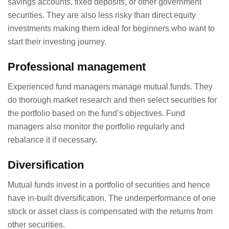
savings accounts, fixed deposits, or other government
securities. They are also less risky than direct equity
investments making them ideal for beginners who want to
start their investing journey.
Professional management
Experienced fund managers manage mutual funds. They
do thorough market research and then select securities for
the portfolio based on the fund’s objectives. Fund
managers also monitor the portfolio regularly and
rebalance it if necessary.
Diversification
Mutual funds invest in a portfolio of securities and hence
have in-built diversification. The underperformance of one
stock or asset class is compensated with the returns from
other securities.