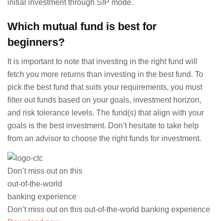
initial investment through SIP mode.
Which mutual fund is best for
beginners?
It is important to note that investing in the right fund will
fetch you more returns than investing in the best fund. To
pick the best fund that suits your requirements, you must
filter out funds based on your goals, investment horizon,
and risk tolerance levels. The fund(s) that align with your
goals is the best investment. Don’t hesitate to take help
from an advisor to choose the right funds for investment.
Don’t miss out on this
out-of-the-world
banking experience
Don’t miss out on this out-of-the-world banking experience