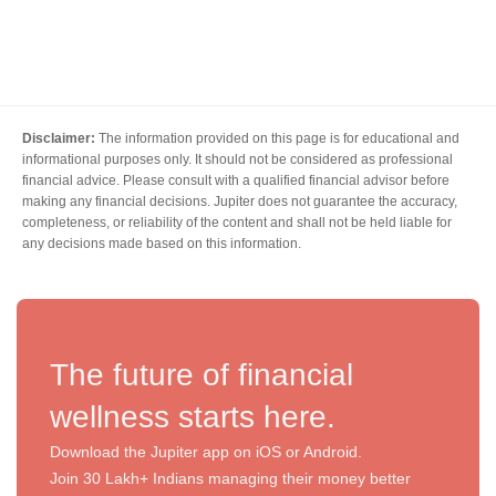
Disclaimer:
The information provided on this page is for educational and
informational purposes only. It should not be considered as professional
financial advice. Please consult with a qualified financial advisor before
making any financial decisions. Jupiter does not guarantee the accuracy,
completeness, or reliability of the content and shall not be held liable for
any decisions made based on this information.
The future of financial
wellness starts here.
Download the Jupiter app on iOS or Android.
Join 30 Lakh+ Indians managing their money better