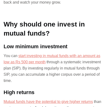
back and watch your money grow.
Why should one invest in
mutual funds?
Low minimum investment
You can
start investing in mutual funds with an amount as
low as Rs 500 per month
through a systematic investment
plan (SIP). By investing regularly in mutual funds through
SIP, you can accumulate a higher corpus over a period of
time.
High returns
Mutual funds have the potential to give higher returns
than