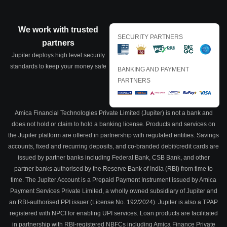
We work with trusted
SECURITY PARTNERS
partners
Jupiter deploys high level security
standards to keep your money safe
BANKING AND PAYMENT
PARTNERS
Amica Financial Technologies Private Limited (Jupiter) is not a bank and
does not hold or claim to hold a banking license. Products and services on
the Jupiter platform are offered in partnership with regulated entities. Savings
accounts, fixed and recurring deposits, and co-branded debit/credit cards are
issued by partner banks including Federal Bank, CSB Bank, and other
partner banks authorised by the Reserve Bank of India (RBI) from time to
time. The Jupiter Account is a Prepaid Payment Instrument issued by Amica
Payment Services Private Limited, a wholly owned subsidiary of Jupiter and
an RBI-authorised PPI issuer (License No. 192/2024). Jupiter is also a TPAP
registered with NPCI for enabling UPI services. Loan products are facilitated
in partnership with RBI-registered NBFCs including Amica Finance Private