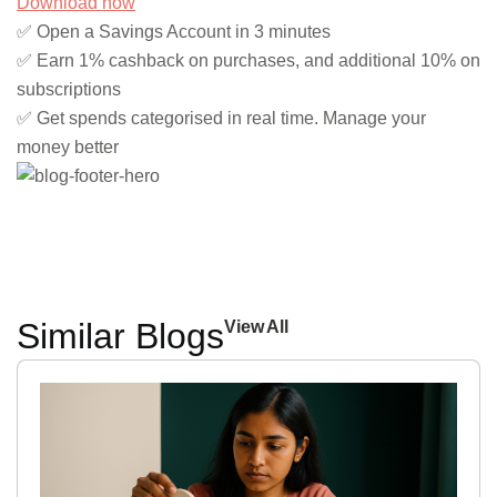
Download now
✅ Open a Savings Account in 3 minutes
✅ Earn 1% cashback on purchases, and additional 10% on
subscriptions
✅ Get spends categorised in real time. Manage your
money better
Similar Blogs
View All