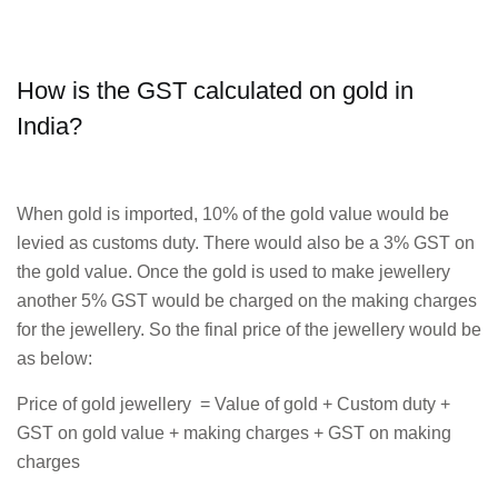
How is the GST calculated on gold in
India?
When gold is imported, 10% of the gold value would be
levied as customs duty. There would also be a 3% GST on
the gold value. Once the gold is used to make jewellery
another 5% GST would be charged on the making charges
for the jewellery. So the final price of the jewellery would be
as below:
Price of gold jewellery = Value of gold + Custom duty +
GST on gold value + making charges + GST on making
charges