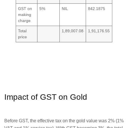
GST on
5%
NIL
842.1875
making
charge
Total
1,89,007.08
1,91,176.55
price
Impact of GST on Gold
Before GST, the effective tax on the gold value was 2% (1%