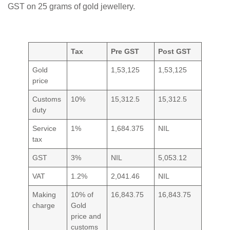
GST on 25 grams of gold jewellery.
Tax
Pre GST
Post GST
Gold
1,53,125
1,53,125
price
Customs
10%
15,312.5
15,312.5
duty
Service
1%
1,684.375
NIL
tax
GST
3%
NIL
5,053.12
VAT
1.2%
2,041.46
NIL
Making
10% of
16,843.75
16,843.75
charge
Gold
price and
customs