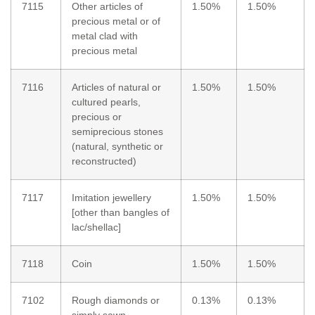
7115
Other articles of
1.50%
1.50%
precious metal or of
metal clad with
precious metal
7116
Articles of natural or
1.50%
1.50%
cultured pearls,
precious or
semiprecious stones
(natural, synthetic or
reconstructed)
7117
Imitation jewellery
1.50%
1.50%
[other than bangles of
lac/shellac]
7118
Coin
1.50%
1.50%
7102
Rough diamonds or
0.13%
0.13%
simply sawn