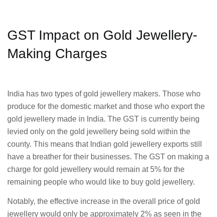
GST Impact on Gold Jewellery-
Making Charges
India has two types of gold jewellery makers. Those who
produce for the domestic market and those who export the
gold jewellery made in India. The GST is currently being
levied only on the gold jewellery being sold within the
county. This means that Indian gold jewellery exports still
have a breather for their businesses. The GST on making a
charge for gold jewellery would remain at 5% for the
remaining people who would like to buy gold jewellery.
Notably, the effective increase in the overall price of gold
jewellery would only be approximately 2% as seen in the