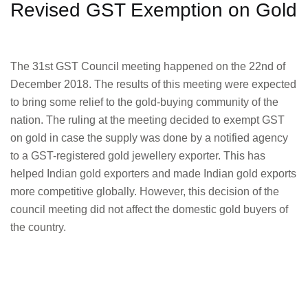
Revised GST Exemption on Gold
The 31st GST Council meeting happened on the 22nd of
December 2018. The results of this meeting were expected
to bring some relief to the gold-buying community of the
nation. The ruling at the meeting decided to exempt GST
on gold in case the supply was done by a notified agency
to a GST-registered gold jewellery exporter. This has
helped Indian gold exporters and made Indian gold exports
more competitive globally. However, this decision of the
council meeting did not affect the domestic gold buyers of
the country.