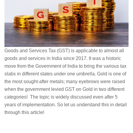
Goods and Services Tax (GST) is applicable to almost all
goods and services in India since 2017. It was a historic
move from the Government of India to bring the various tax
slabs in different states under one umbrella. Gold is one of
the most sought-after metals; many eyebrows were raised
when the government levied GST on Gold in two different
categories! The topic is widely discussed even after 5
years of implementation. So let us understand this in detail
through this article!