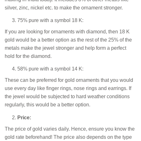
silver, zinc, nickel etc. to make the ornament stronger.
75% pure with a symbol 18 K:
If you are looking for ornaments with diamond, then 18 K
gold would be a better option as the rest of the 25% of the
metals make the jewel stronger and help form a perfect
hold for the diamond.
58% pure with a symbol 14 K:
These can be preferred for gold ornaments that you would
use every day like finger rings, nose rings and earrings. If
the jewel would be subjected to hard weather conditions
regularly, this would be a better option.
Price:
The price of gold varies daily. Hence, ensure you know the
gold rate beforehand! The price also depends on the type