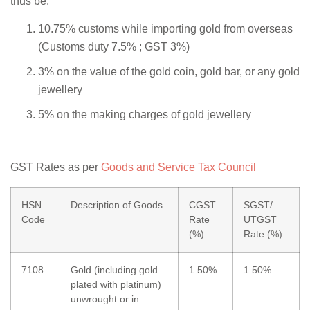
thus be:
10.75% customs while importing gold from overseas
(Customs duty 7.5% ; GST 3%)
3% on the value of the gold coin, gold bar, or any gold
jewellery
5% on the making charges of gold jewellery
GST Rates as per
Goods and Service Tax Council
HSN
Description of Goods
CGST
SGST/
Code
Rate
UTGST
(%)
Rate (%)
7108
Gold (including gold
1.50%
1.50%
plated with platinum)
unwrought or in