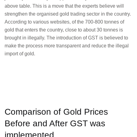
above table. This is a move that the experts believe will
strengthen the organised gold trading sector in the country.
According to various websites, of the 700-800 tonnes of
gold that enters the country, close to about 30 tonnes is
brought in illegally. The introduction of GST is believed to
make the process more transparent and reduce the illegal
import of gold.
Comparison of Gold Prices
Before and After GST was
implemented