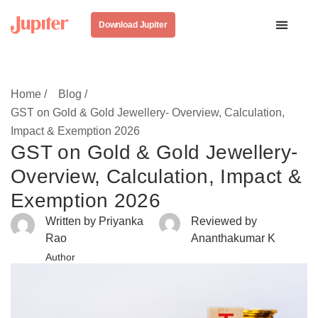
Download Jupiter
Home /
Blog /
GST on Gold & Gold Jewellery- Overview, Calculation,
Impact & Exemption 2026
GST on Gold & Gold Jewellery-
Overview, Calculation, Impact &
Exemption 2026
Written by Priyanka
Reviewed by
Rao
Ananthakumar K
Author