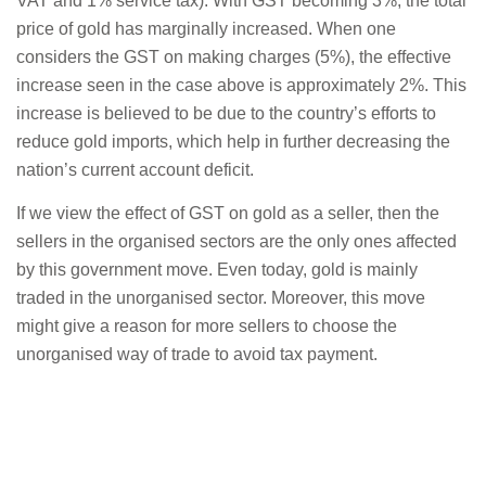
VAT and 1% service tax). With GST becoming 3%, the total
price of gold has marginally increased. When one
considers the GST on making charges (5%), the effective
increase seen in the case above is approximately 2%. This
increase is believed to be due to the country’s efforts to
reduce gold imports, which help in further decreasing the
nation’s current account deficit.
If we view the effect of GST on gold as a seller, then the
sellers in the organised sectors are the only ones affected
by this government move. Even today, gold is mainly
traded in the unorganised sector. Moreover, this move
might give a reason for more sellers to choose the
unorganised way of trade to avoid tax payment.