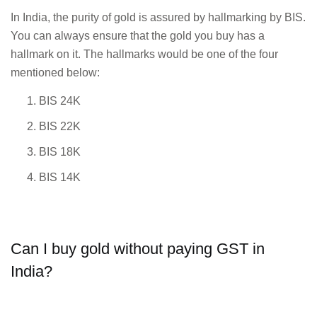
In India, the purity of gold is assured by hallmarking by BIS.
You can always ensure that the gold you buy has a
hallmark on it. The hallmarks would be one of the four
mentioned below:
BIS 24K
BIS 22K
BIS 18K
BIS 14K
Can I buy gold without paying GST in
India?