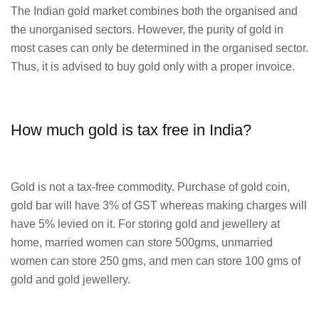
The Indian gold market combines both the organised and
the unorganised sectors. However, the purity of gold in
most cases can only be determined in the organised sector.
Thus, it is advised to buy gold only with a proper invoice.
How much gold is tax free in India?
Gold is not a tax-free commodity. Purchase of gold coin,
gold bar will have 3% of GST whereas making charges will
have 5% levied on it. For storing gold and jewellery at
home, married women can store 500gms, unmarried
women can store 250 gms, and men can store 100 gms of
gold and gold jewellery.