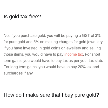
Is gold tax-free?
No. If you purchase gold, you will be paying a GST of 3%
for pure gold and 5% on making charges for gold jewellery.
If you have invested in gold coins or jewellery and selling
those items, you would have to pay
income tax
. For short
term gains, you would have to pay tax as per your tax slab.
For long term gains, you would have to pay 20% tax and
surcharges if any.
How do I make sure that I buy pure gold?