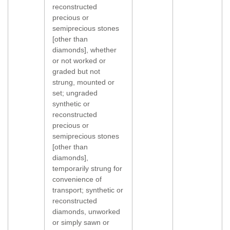
reconstructed
precious or
semiprecious stones
[other than
diamonds], whether
or not worked or
graded but not
strung, mounted or
set; ungraded
synthetic or
reconstructed
precious or
semiprecious stones
[other than
diamonds],
temporarily strung for
convenience of
transport; synthetic or
reconstructed
diamonds, unworked
or simply sawn or