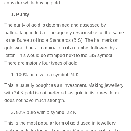
consider while buying gold.
Purity:
The purity of gold is determined and assessed by
hallmarking in India. The agency responsible for the same
is the Bureau of India Standards (BIS). The hallmark on
gold would be a combination of a number followed by a
letter. This would be stamped next to the BIS symbol.
There are majorly four types of gold:
100% pure with a symbol 24 K:
This is usually bought as an investment. Making jewellery
with 24 K gold is not preferred, as gold in its purest form
does not have much strength.
92% pure with a symbol 22 K:
This is the most popular form of gold used in jewellery
making in India today. It includes 8% of other metals like