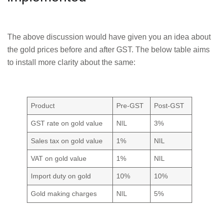
The above discussion would have given you an idea about
the gold prices before and after GST. The below table aims
to install more clarity about the same:
Product
Pre-GST
Post-GST
GST rate on gold value
NIL
3%
Sales tax on gold value
1%
NIL
VAT on gold value
1%
NIL
Import duty on gold
10%
10%
Gold making charges
NIL
5%