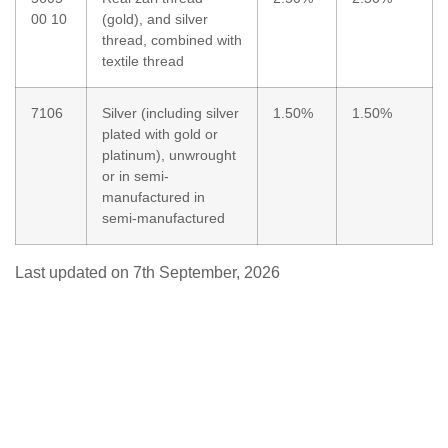
00 10
(gold), and silver
thread, combined with
textile thread
7106
Silver (including silver
1.50%
1.50%
plated with gold or
platinum), unwrought
or in semi-
manufactured in
semi-manufactured
Last updated on 7th September, 2026