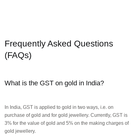
Frequently Asked Questions
(FAQs)
What is the GST on gold in India?
In India, GST is applied to gold in two ways, i.e. on
purchase of gold and for gold jewellery. Currently, GST is
3% for the value of gold and 5% on the making charges of
gold jewellery.