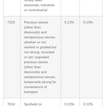
diamonds, industrial
or nonindustrial
7103
Precious stones
0.13%
0.13%
(other than
diamonds) and
semiprecious stones,
whether or not
worked or graded but
not strung, mounted
or set; ungraded
precious stones
(other than
diamonds) and
semiprecious stones,
temporarily strung for
convenience of
transport
7014
Synthetic or
0.13%
0.13%