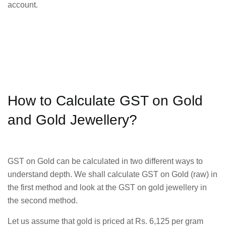
account.
How to Calculate GST on Gold
and Gold Jewellery?
GST on Gold can be calculated in two different ways to
understand depth. We shall calculate GST on Gold (raw) in
the first method and look at the GST on gold jewellery in
the second method.
Let us assume that gold is priced at Rs. 6,125 per gram