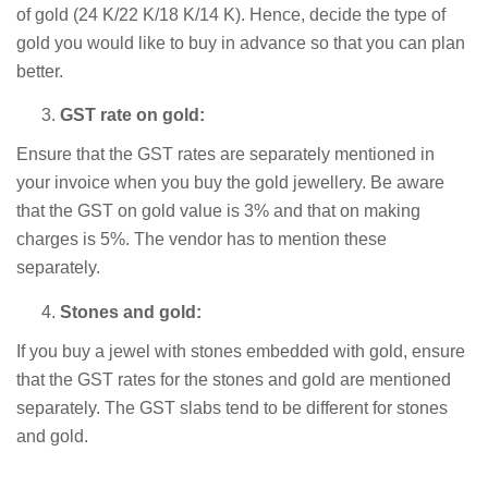
of gold (24 K/22 K/18 K/14 K). Hence, decide the type of
gold you would like to buy in advance so that you can plan
better.
GST rate on gold:
Ensure that the GST rates are separately mentioned in
your invoice when you buy the gold jewellery. Be aware
that the GST on gold value is 3% and that on making
charges is 5%. The vendor has to mention these
separately.
Stones and gold:
If you buy a jewel with stones embedded with gold, ensure
that the GST rates for the stones and gold are mentioned
separately. The GST slabs tend to be different for stones
and gold.