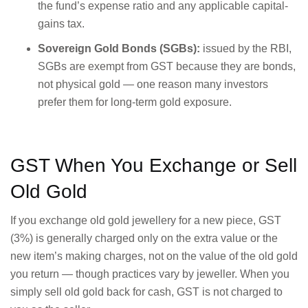
the fund’s expense ratio and any applicable capital-
gains tax.
Sovereign Gold Bonds (SGBs):
issued by the RBI,
SGBs are exempt from GST because they are bonds,
not physical gold — one reason many investors
prefer them for long-term gold exposure.
GST When You Exchange or Sell
Old Gold
If you exchange old gold jewellery for a new piece, GST
(3%) is generally charged only on the extra value or the
new item’s making charges, not on the value of the old gold
you return — though practices vary by jeweller. When you
simply sell old gold back for cash, GST is not charged to