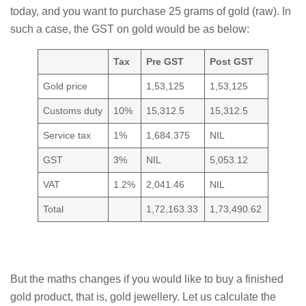
today, and you want to purchase 25 grams of gold (raw). In
such a case, the GST on gold would be as below:
Tax
Pre GST
Post GST
Gold price
1,53,125
1,53,125
Customs duty
10%
15,312.5
15,312.5
Service tax
1%
1,684.375
NIL
GST
3%
NIL
5,053.12
VAT
1.2%
2,041.46
NIL
Total
1,72,163.33
1,73,490.62
But the maths changes if you would like to buy a finished
gold product, that is, gold jewellery. Let us calculate the