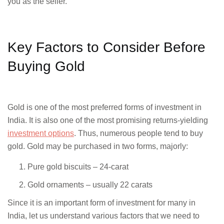
you as the seller.
Key Factors to Consider Before
Buying Gold
Gold is one of the most preferred forms of investment in
India. It is also one of the most promising returns-yielding
investment options
. Thus, numerous people tend to buy
gold. Gold may be purchased in two forms, majorly:
Pure gold biscuits – 24-carat
Gold ornaments – usually 22 carats
Since it is an important form of investment for many in
India, let us understand various factors that we need to