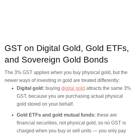
GST on Digital Gold, Gold ETFs,
and Sovereign Gold Bonds
The 3% GST applies when you buy physical gold, but the
newer ways of investing in gold are treated differently:
Digital gold:
buying
digital gold
attracts the same 3%
GST, because you are purchasing actual physical
gold stored on your behalf.
Gold ETFs and gold mutual funds:
these are
financial securities, not physical gold, so no GST is
charged when you buy or sell units — you only pay