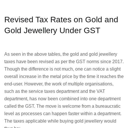
Revised Tax Rates on Gold and
Gold Jewellery Under GST
As seen in the above tables, the gold and gold jewellery
taxes have been revised as per the GST norms since 2017.
Though the difference is not much, one can notice a slight
overall increase in the metal price by the time it reaches the
end-user. However, the work of multiple organisations,
such as the service taxes department and the VAT
department, has now been combined into one department
called the GST. The move is welcome from a bureaucratic
level as processes can happen faster within a department.
The taxes applicable while buying gold jewellery would