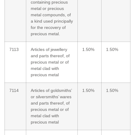
containing precious
metal or precious
metal compounds, of
a kind used principally
for the recovery of
precious metal.
7113
Articles of jewellery
1.50%
1.50%
and parts thereof, of
precious metal or of
metal clad with
precious metal
7114
Articles of goldsmiths’
1.50%
1.50%
or silversmiths’ wares
and parts thereof, of
precious metal or of
metal clad with
precious metal