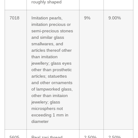
roughly shaped
7018
Imitation pearls,
9%
9.00%
imitation precious or
semi-precious stones
and similar glass
smallwares, and
articles thereof other
than imitation
jewellery; glass eyes
other than prosthetic
articles; statuettes
and other ornaments
of lampworked glass,
other than imitaion
jewelery; glass
microsphers not
exceeding 1 mm in
diameter
5605
Real zari thread
2.50%
2.50%