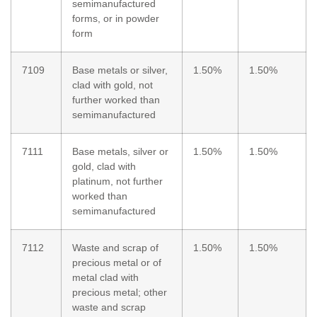
semimanufactured
forms, or in powder
form
7109
Base metals or silver,
1.50%
1.50%
clad with gold, not
further worked than
semimanufactured
7111
Base metals, silver or
1.50%
1.50%
gold, clad with
platinum, not further
worked than
semimanufactured
7112
Waste and scrap of
1.50%
1.50%
precious metal or of
metal clad with
precious metal; other
waste and scrap