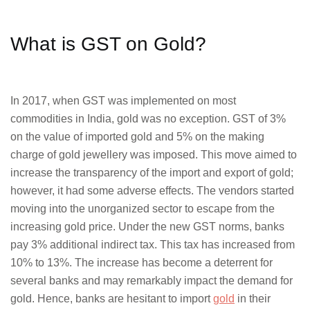
What is GST on Gold?
In 2017, when GST was implemented on most
commodities in India, gold was no exception. GST of 3%
on the value of imported gold and 5% on the making
charge of gold jewellery was imposed. This move aimed to
increase the transparency of the import and export of gold;
however, it had some adverse effects. The vendors started
moving into the unorganized sector to escape from the
increasing gold price. Under the new GST norms, banks
pay 3% additional indirect tax. This tax has increased from
10% to 13%. The increase has become a deterrent for
several banks and may remarkably impact the demand for
gold. Hence, banks are hesitant to import
gold
in their