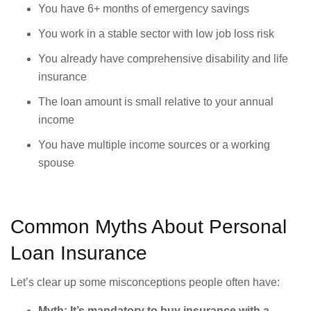
You have 6+ months of emergency savings
You work in a stable sector with low job loss risk
You already have comprehensive disability and life
insurance
The loan amount is small relative to your annual
income
You have multiple income sources or a working
spouse
Common Myths About Personal
Loan Insurance
Let’s clear up some misconceptions people often have:
Myth: It’s mandatory to buy insurance with a