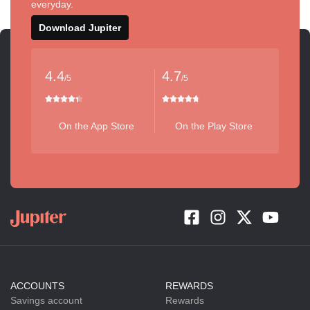
everyday.
Download Jupiter
4.4
4.7
/5
/5
On the App Store
On the Play Store
ACCOUNTS
REWARDS
Savings account
Rewards