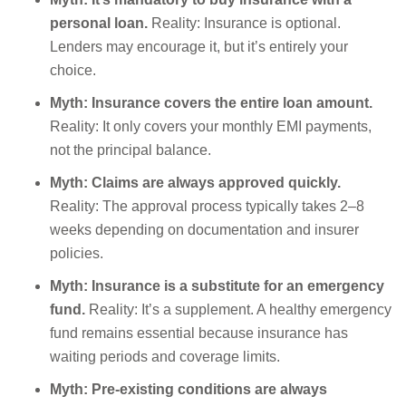
personal loan.
Reality: Insurance is optional.
Lenders may encourage it, but it’s entirely your
choice.
Myth: Insurance covers the entire loan amount.
Reality: It only covers your monthly EMI payments,
not the principal balance.
Myth: Claims are always approved quickly.
Reality: The approval process typically takes 2–8
weeks depending on documentation and insurer
policies.
Myth: Insurance is a substitute for an emergency
fund.
Reality: It’s a supplement. A healthy emergency
fund remains essential because insurance has
waiting periods and coverage limits.
Myth: Pre-existing conditions are always