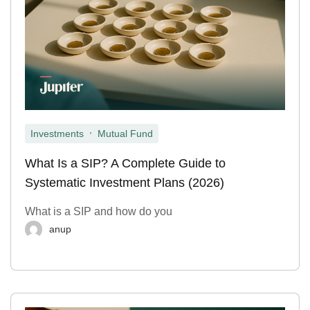
,
Investments
Mutual Fund
What Is a SIP? A Complete Guide to
Systematic Investment Plans (2026)
What is a SIP and how do you
anup