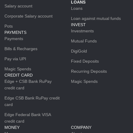
LOANS
Salary account
Loans
Corporate Salary account
Loan against mutual funds
INVEST
Pots
Investments
PAYMENTS
Payments
Mutual Funds
Bills & Recharges
DigiGold
Pay via UPI
Fixed Deposits
Magic Spends
Recurring Deposits
CREDIT CARD
Edge + CSB Bank RuPay
Magic Spends
credit card
Edge CSB Bank RuPay credit
card
Edge Federal Bank VISA
credit card
MONEY
COMPANY