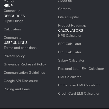
Money
About us
HELP
Careers
Contact us
RESOURCES
Life at Jupiter
Jupiter blogs
Product Roadmap
Calculators
CALCULATORS
NPS Calculator
Community
USEFUL LINKS
EPF Calculator
Terms and conditions
PPF Calculator
Privacy policy
Salary Calculator
Grievance Redressal Policy
Personal Loan EMI Calculator
Communication Guidelines
EMI Calculator
Google API Disclosure
Home Loan EMI Calculator
Pricing and Fees
Credit Card EMI Calculator