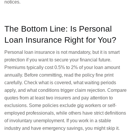
notices.
The Bottom Line: Is Personal
Loan Insurance Right for You?
Personal loan insurance is not mandatory, but it is smart
protection if you want to secure your financial future.
Premiums typically cost 0.5% to 2% of your loan amount
annually. Before committing, read the policy fine print
carefully. Check what is covered, what waiting periods
apply, and what conditions trigger claim rejection. Compare
quotes from at least two insurers and pay attention to
exclusions. Some policies exclude gig workers or self-
employed professionals, while others have strict definitions
of involuntary unemployment. If you work in a stable
industry and have emergency savings, you might skip it.