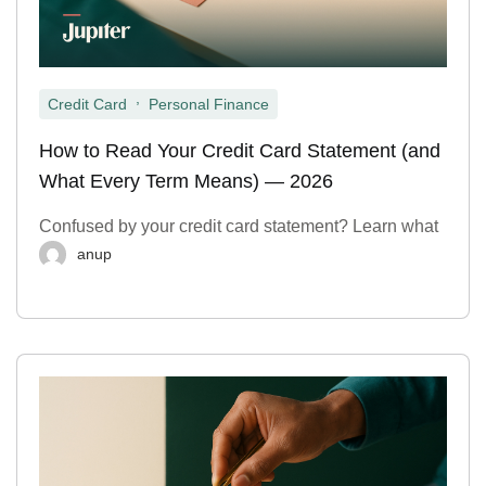
,
Credit Card
Personal Finance
How to Read Your Credit Card Statement (and
What Every Term Means) — 2026
Confused by your credit card statement? Learn what
anup