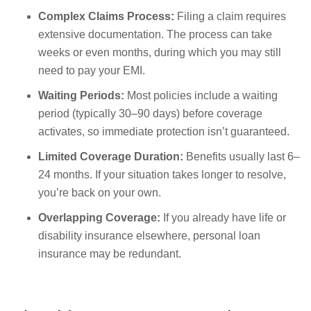
Complex Claims Process:
Filing a claim requires
extensive documentation. The process can take
weeks or even months, during which you may still
need to pay your EMI.
Waiting Periods:
Most policies include a waiting
period (typically 30–90 days) before coverage
activates, so immediate protection isn’t guaranteed.
Limited Coverage Duration:
Benefits usually last 6–
24 months. If your situation takes longer to resolve,
you’re back on your own.
Overlapping Coverage:
If you already have life or
disability insurance elsewhere, personal loan
insurance may be redundant.