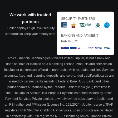
We work with trusted
SECURITY PARTNERS
partners
Jupiter deploys high level security
standards to keep your money safe
BANKING AND PAYMENT
PARTNERS
Amica Financial Technologies Private Limited (Jupiter) is not a bank and
does not hold or claim to hold a banking license. Products and services on
the Jupiter platform are offered in partnership with regulated entities. Savings
accounts, fixed and recurring deposits, and co-branded debit/credit cards are
issued by partner banks including Federal Bank, CSB Bank, and other
partner banks authorised by the Reserve Bank of India (RBI) from time to
time. The Jupiter Account is a Prepaid Payment Instrument issued by Amica
Payment Services Private Limited, a wholly owned subsidiary of Jupiter and
an RBI-authorised PPI issuer (License No. 192/2024). Jupiter is also a TPAP
registered with NPCI for enabling UPI services. Loan products are facilitated
in partnership with RBI-registered NBFCs including Amica Finance Private