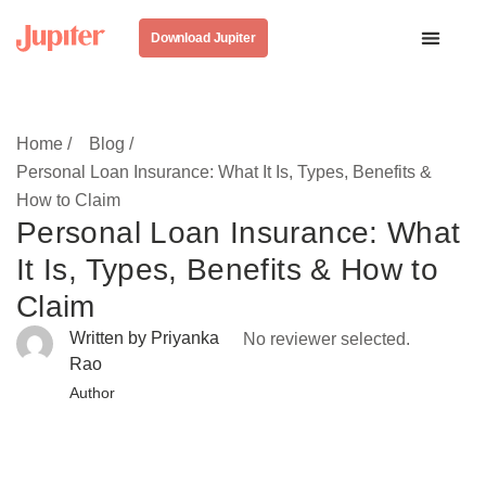
Download Jupiter
Home /
Blog /
Personal Loan Insurance: What It Is, Types, Benefits &
How to Claim
Personal Loan Insurance: What
It Is, Types, Benefits & How to
Claim
Written by Priyanka
No reviewer selected.
Rao
Author