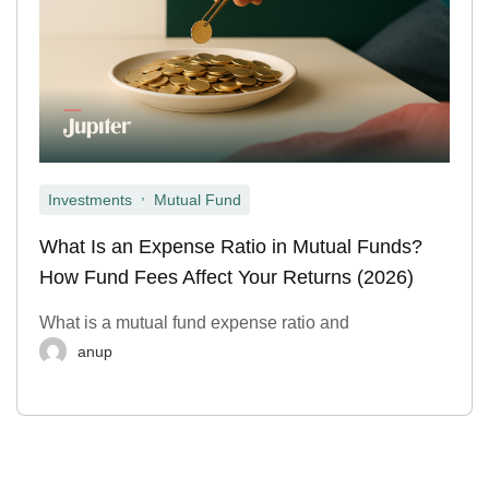
,
Investments
Mutual Fund
What Is an Expense Ratio in Mutual Funds?
How Fund Fees Affect Your Returns (2026)
What is a mutual fund expense ratio and
anup