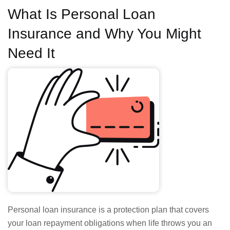
What Is Personal Loan
Insurance and Why You Might
Need It
Personal loan insurance is a protection plan that covers
your loan repayment obligations when life throws you an