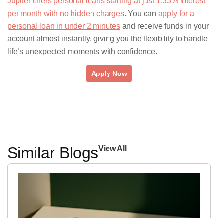
Jupiter offers personal loans starting at just 1.33% interest
per month with no hidden charges
. You can
apply for a
personal loan in under 2 minutes
and receive funds in your
account almost instantly, giving you the flexibility to handle
life’s unexpected moments with confidence.
Apply Now
Similar Blogs
View All