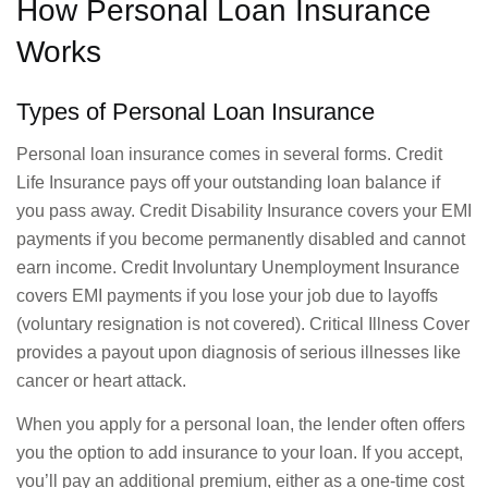
How Personal Loan Insurance
Works
Types of Personal Loan Insurance
Personal loan insurance comes in several forms. Credit
Life Insurance pays off your outstanding loan balance if
you pass away. Credit Disability Insurance covers your EMI
payments if you become permanently disabled and cannot
earn income. Credit Involuntary Unemployment Insurance
covers EMI payments if you lose your job due to layoffs
(voluntary resignation is not covered). Critical Illness Cover
provides a payout upon diagnosis of serious illnesses like
cancer or heart attack.
When you apply for a personal loan, the lender often offers
you the option to add insurance to your loan. If you accept,
you’ll pay an additional premium, either as a one-time cost