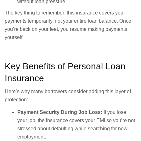
without loan pressure
The key thing to remember: this insurance covers your
payments temporarily, not your entire loan balance. Once
you’re back on your feet, you resume making payments
yourself.
Key Benefits of Personal Loan
Insurance
Here’s why many borrowers consider adding this layer of
protection:
Payment Security During Job Loss:
If you lose
your job, the insurance covers your EMI so you’re not
stressed about defaulting while searching for new
employment.