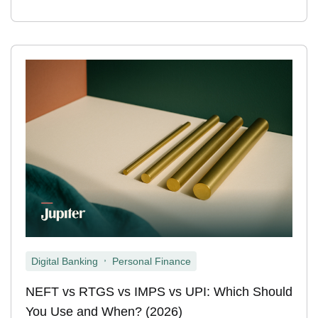
,
Digital Banking
Personal Finance
NEFT vs RTGS vs IMPS vs UPI: Which Should
You Use and When? (2026)