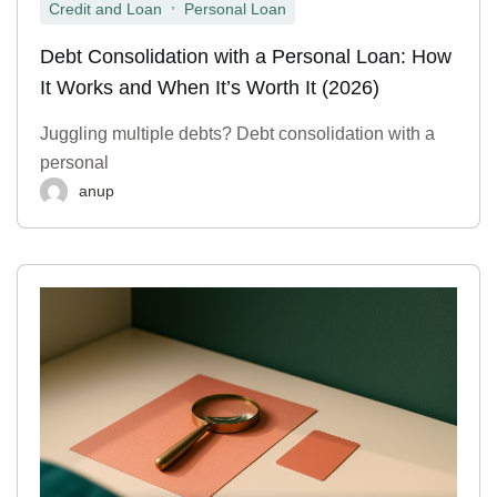
,
Credit and Loan
Personal Loan
Debt Consolidation with a Personal Loan: How
It Works and When It’s Worth It (2026)
Juggling multiple debts? Debt consolidation with a
personal
anup