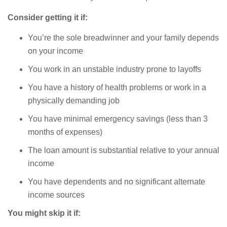
Consider getting it if:
You’re the sole breadwinner and your family depends
on your income
You work in an unstable industry prone to layoffs
You have a history of health problems or work in a
physically demanding job
You have minimal emergency savings (less than 3
months of expenses)
The loan amount is substantial relative to your annual
income
You have dependents and no significant alternate
income sources
You might skip it if: