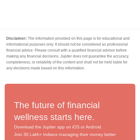
Disclaimer:
The information provided on this page is for educational and
informational purposes only. It should not be considered as professional
financial advice. Please consult with a qualified financial advisor before
making any financial decisions. Jupiter does not guarantee the accuracy,
completeness, or reliability of the content and shall not be held liable for
any decisions made based on this information.
The future of financial
wellness starts here.
Download the Jupiter app on iOS or Android.
Join 30 Lakh+ Indians managing their money better