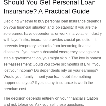
Should You Get Personal Loan
Insurance? A Practical Guide
Deciding whether to buy personal loan insurance depends
on your financial situation and job stability. If you are the
sole earner, have dependents, or work in a volatile industry
with layoff risks, insurance provides crucial protection. It
prevents temporary setbacks from becoming financial
disasters. If you have substantial emergency savings or a
stable government job, you might skip it. The key is honest
self-assessment: Could you cover six months of EMI if you
lost your income? Do dependents rely on your earnings?
Would your family inherit your loan debt if something
happened to you? If yes to any, insurance is worth the
premium cost.
The decision depends entirely on your financial situation
and risk tolerance. Ask yourself these questions: