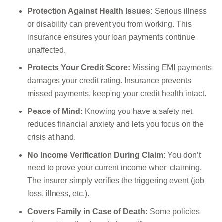
Protection Against Health Issues:
Serious illness
or disability can prevent you from working. This
insurance ensures your loan payments continue
unaffected.
Protects Your Credit Score:
Missing EMI payments
damages your credit rating. Insurance prevents
missed payments, keeping your credit health intact.
Peace of Mind:
Knowing you have a safety net
reduces financial anxiety and lets you focus on the
crisis at hand.
No Income Verification During Claim:
You don’t
need to prove your current income when claiming.
The insurer simply verifies the triggering event (job
loss, illness, etc.).
Covers Family in Case of Death:
Some policies