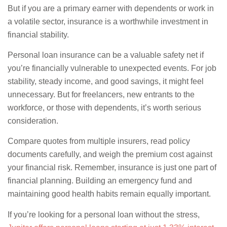
But if you are a primary earner with dependents or work in
a volatile sector, insurance is a worthwhile investment in
financial stability.
Personal loan insurance can be a valuable safety net if
you’re financially vulnerable to unexpected events. For job
stability, steady income, and good savings, it might feel
unnecessary. But for freelancers, new entrants to the
workforce, or those with dependents, it’s worth serious
consideration.
Compare quotes from multiple insurers, read policy
documents carefully, and weigh the premium cost against
your financial risk. Remember, insurance is just one part of
financial planning. Building an emergency fund and
maintaining good health habits remain equally important.
If you’re looking for a personal loan without the stress,