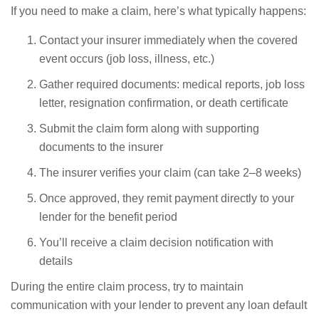
If you need to make a claim, here’s what typically happens:
Contact your insurer immediately when the covered
event occurs (job loss, illness, etc.)
Gather required documents: medical reports, job loss
letter, resignation confirmation, or death certificate
Submit the claim form along with supporting
documents to the insurer
The insurer verifies your claim (can take 2–8 weeks)
Once approved, they remit payment directly to your
lender for the benefit period
You’ll receive a claim decision notification with
details
During the entire claim process, try to maintain
communication with your lender to prevent any loan default