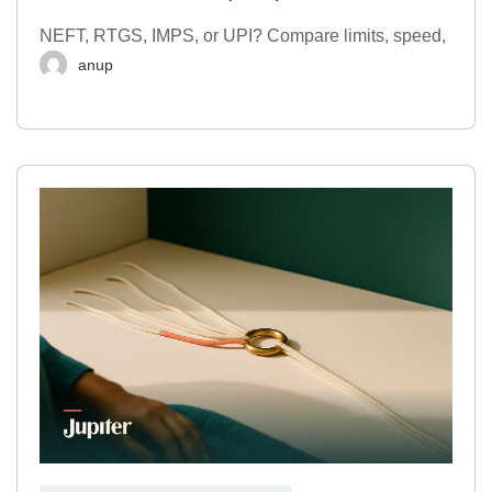
NEFT, RTGS, IMPS, or UPI? Compare limits, speed,
anup