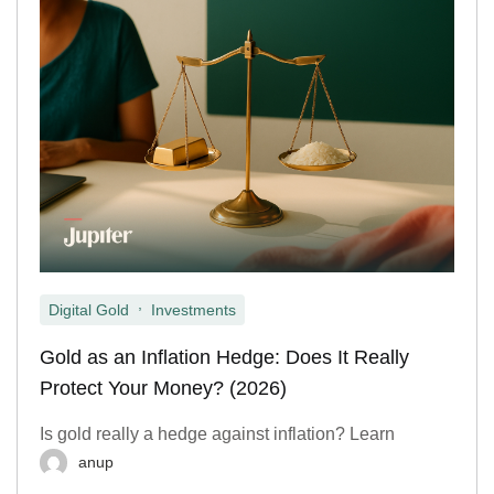
,
Digital Gold
Investments
Gold as an Inflation Hedge: Does It Really
Protect Your Money? (2026)
Is gold really a hedge against inflation? Learn
anup