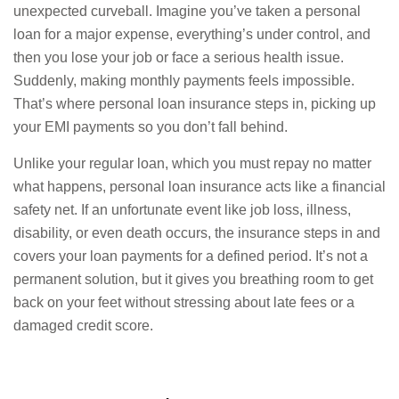
unexpected curveball. Imagine you’ve taken a personal
loan for a major expense, everything’s under control, and
then you lose your job or face a serious health issue.
Suddenly, making monthly payments feels impossible.
That’s where personal loan insurance steps in, picking up
your EMI payments so you don’t fall behind.
Unlike your regular loan, which you must repay no matter
what happens, personal loan insurance acts like a financial
safety net. If an unfortunate event like job loss, illness,
disability, or even death occurs, the insurance steps in and
covers your loan payments for a defined period. It’s not a
permanent solution, but it gives you breathing room to get
back on your feet without stressing about late fees or a
damaged credit score.