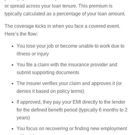
or spread across your loan tenure. This premium is
typically calculated as a percentage of your loan amount.
The coverage kicks in when you face a covered event.
Here’s the flow:
You lose your job or become unable to work due to
illness or injury
You file a claim with the insurance provider and
submit supporting documents
The insurer verifies your claim and approves it (or
denies it based on policy terms)
If approved, they pay your EMI directly to the lender
for the defined benefit period (typically 6 months to 2
years)
You focus on recovering or finding new employment