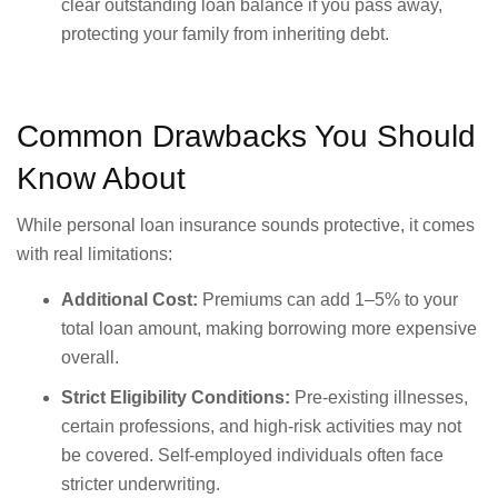
clear outstanding loan balance if you pass away,
protecting your family from inheriting debt.
Common Drawbacks You Should
Know About
While personal loan insurance sounds protective, it comes
with real limitations:
Additional Cost:
Premiums can add 1–5% to your
total loan amount, making borrowing more expensive
overall.
Strict Eligibility Conditions:
Pre-existing illnesses,
certain professions, and high-risk activities may not
be covered. Self-employed individuals often face
stricter underwriting.