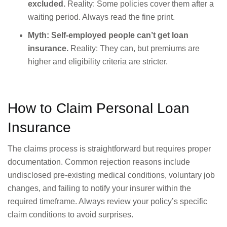
excluded.
Reality: Some policies cover them after a
waiting period. Always read the fine print.
Myth: Self-employed people can’t get loan
insurance.
Reality: They can, but premiums are
higher and eligibility criteria are stricter.
How to Claim Personal Loan
Insurance
The claims process is straightforward but requires proper
documentation. Common rejection reasons include
undisclosed pre-existing medical conditions, voluntary job
changes, and failing to notify your insurer within the
required timeframe. Always review your policy’s specific
claim conditions to avoid surprises.