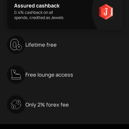
Assured cashback
0.4% cashback on all
spends, credited as Jewels
Lifetime free
Free lounge access
Only 2% forex fee