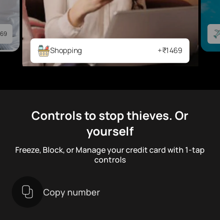
69
Shopping
+₹1469
Controls to stop thieves. Or
yourself
Freeze, Block, or Manage your credit card with 1-tap
controls
Copy number