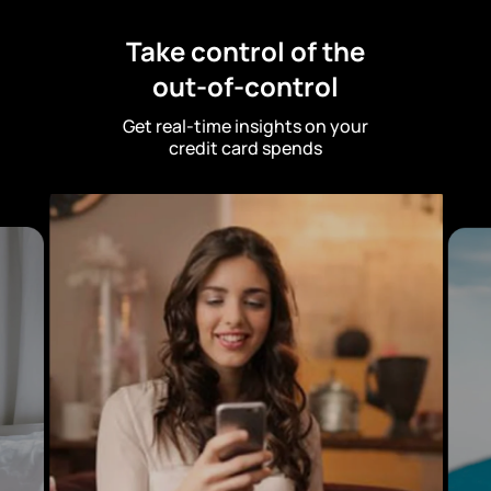
Take control of the
out-of-control
Get real-time insights on your
credit card spends