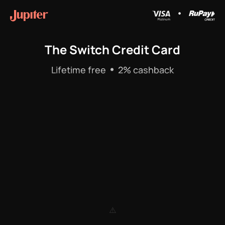
•
The Switch Credit Card
•
Lifetime free
2% cashback