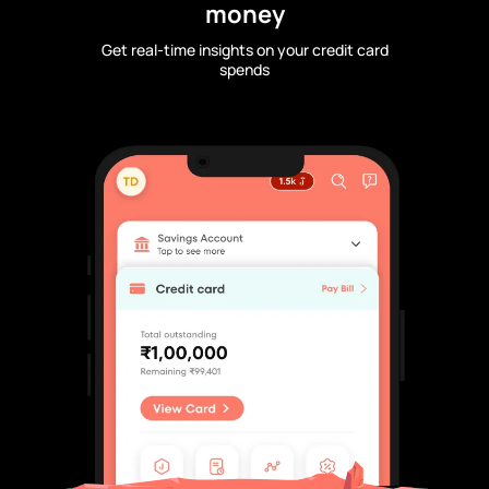
money
Get real-time insights on your credit card
spends