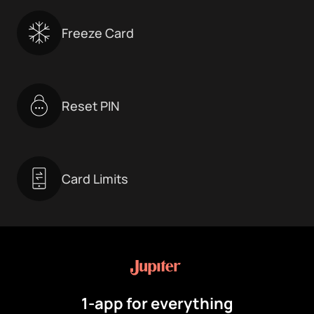
Freeze Card
Reset PIN
Card Limits
1-app for everything