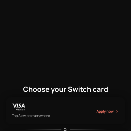
Choose your Switch card
Apply now
Tap & swipe everywhere
Or