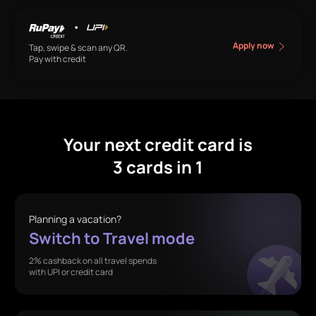
•
Apply now
Tap, swipe & scan any QR.
Pay with credit
Your next credit card is
3 cards in 1
Planning a vacation?
Switch to Travel mode
2% cashback on all travel spends
with UPI or credit card