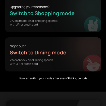
Upgrading your wardrobe?
Switch to Shopping mode
2% cashback on all shopping spends>
with UPI or credit card
Night out?
Switch to Dining mode
2% cashback on all dining spends
with UPI or credit card
You can switch your mode after every 3 billing periods