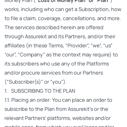
Money Plan (
“Loss of Money Plan” or “Plan”
)
works, including who can get a Subscription, how
to file a claim, coverage, cancellations, and more.
The services described herein are offered
through Assurekit and its Partners, and/or their
affiliates (in these Terms, “Provider”, “we”, “us”
“our”, “Company” as the context may require) to
its subscribers who use any of the Platforms
and/or procure services from our Partners
(“Subscriber(s)” or “you”).
1. SUBSCRIBING TO THE PLAN
1.1. Placing an order: You can place an order to
subscribe to the Plan from Assurekit’s or the
relevant Partners’ platforms, websites and/or