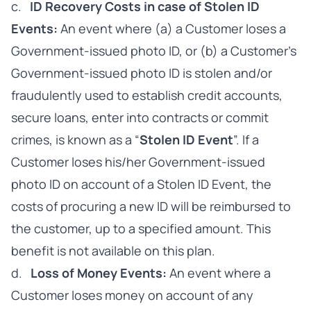
c.
ID Recovery Costs in case of Stolen ID
Events:
An event where (a) a Customer loses a
Government-issued photo ID, or (b) a Customer’s
Government-issued photo ID is stolen and/or
fraudulently used to establish credit accounts,
secure loans, enter into contracts or commit
crimes, is known as a “
Stolen ID Event
”. If a
Customer loses his/her Government-issued
photo ID on account of a Stolen ID Event, the
costs of procuring a new ID will be reimbursed to
the customer, up to a specified amount. This
benefit is not available on this plan.
d.
Loss of Money Events:
An event where a
Customer loses money on account of any