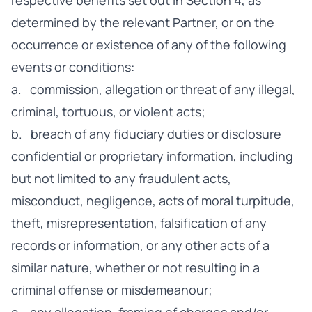
respective benefits set out in Section 4, as
determined by the relevant Partner, or on the
occurrence or existence of any of the following
events or conditions:
a. commission, allegation or threat of any illegal,
criminal, tortuous, or violent acts;
b. breach of any fiduciary duties or disclosure
confidential or proprietary information, including
but not limited to any fraudulent acts,
misconduct, negligence, acts of moral turpitude,
theft, misrepresentation, falsification of any
records or information, or any other acts of a
similar nature, whether or not resulting in a
criminal offense or misdemeanour;