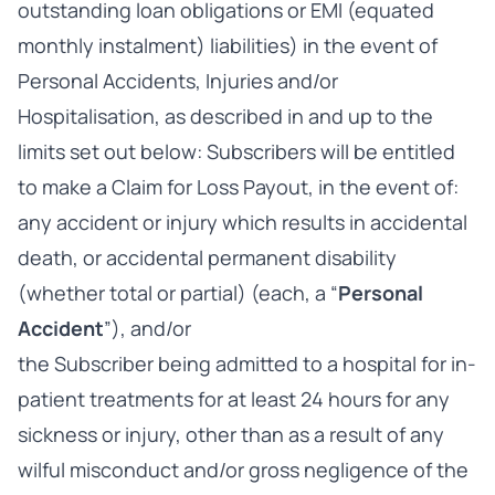
outstanding loan obligations or EMI (equated
monthly instalment) liabilities) in the event of
Personal Accidents, Injuries and/or
Hospitalisation, as described in and up to the
limits set out below: Subscribers will be entitled
to make a Claim for Loss Payout, in the event of:
any accident or injury which results in accidental
death, or accidental permanent disability
(whether total or partial) (each, a “
Personal
Accident
”), and/or
the Subscriber being admitted to a hospital for in-
patient treatments for at least 24 hours for any
sickness or injury, other than as a result of any
wilful misconduct and/or gross negligence of the