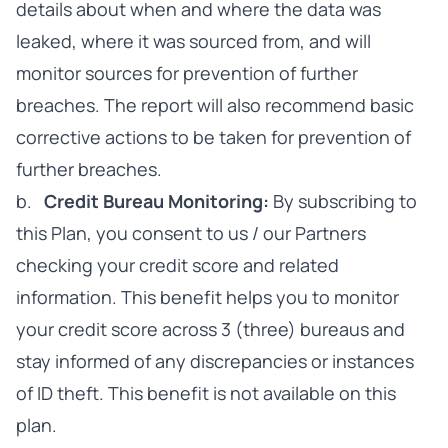
details about when and where the data was
leaked, where it was sourced from, and will
monitor sources for prevention of further
breaches. The report will also recommend basic
corrective actions to be taken for prevention of
further breaches.
b.
Credit Bureau Monitoring:
By subscribing to
this Plan, you consent to us / our Partners
checking your credit score and related
information. This benefit helps you to monitor
your credit score across 3 (three) bureaus and
stay informed of any discrepancies or instances
of ID theft. This benefit is not available on this
plan.