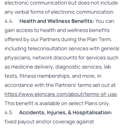
electronic communication but does not include
any verbal forms of electronic communication.
4.4.
Health and Wellness Benefits:
You can
gain access to health and wellness benefits
offered by our Partners during the Plan Term,
including teleconsultation services with general
physicians, network discounts for services such
as medicine delivery, diagnostic services, lab
tests, fitness memberships, and more, in
accordance with the Partners’ terms set out at
https://www.ekincare.com/about/terms-of-use
.
This benefit is available on select Plans only.
4.5.
Accidents, Injuries, & Hospitalisation:
fixed payout and/or coverage against