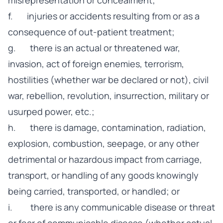
misrepresentation or concealment;
f. injuries or accidents resulting from or as a
consequence of out-patient treatment;
g. there is an actual or threatened war,
invasion, act of foreign enemies, terrorism,
hostilities (whether war be declared or not), civil
war, rebellion, revolution, insurrection, military or
usurped power, etc.;
h. there is damage, contamination, radiation,
explosion, combustion, seepage, or any other
detrimental or hazardous impact from carriage,
transport, or handling of any goods knowingly
being carried, transported, or handled; or
i. there is any communicable disease or threat