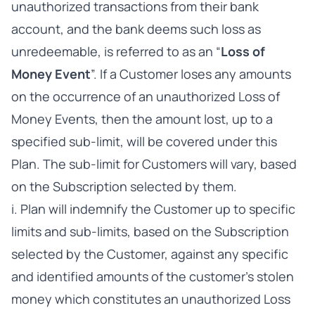
unauthorized transactions from their bank
account, and the bank deems such loss as
unredeemable, is referred to as an “
Loss of
Money Event
”. If a Customer loses any amounts
on the occurrence of an unauthorized Loss of
Money Events, then the amount lost, up to a
specified sub-limit, will be covered under this
Plan. The sub-limit for Customers will vary, based
on the Subscription selected by them.
i. Plan will indemnify the Customer up to specific
limits and sub-limits, based on the Subscription
selected by the Customer, against any specific
and identified amounts of the customer’s stolen
money which constitutes an unauthorized Loss