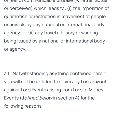
or fear of communicable disease (whether actual
or perceived) which leads to: (i) the imposition of
quarantine or restriction in movement of people
or animals by any national or international body or
agency; or (ii) any travel advisory or warning
being issued by a national or international body
or agency.
3.5. Notwithstanding anything contained herein,
you will not be entitled to Claim any Loss Payout
against Loss Events arising from Loss of Money
Events (d
efined below
in section 4) for the
following reasons: