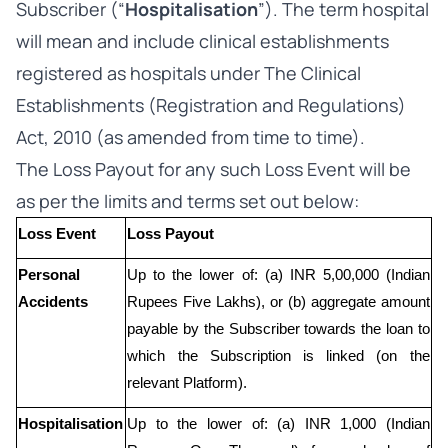
Subscriber (“
Hospitalisation
”). The term hospital
will mean and include clinical establishments
registered as hospitals under The Clinical
Establishments (Registration and Regulations)
Act, 2010 (as amended from time to time).
The Loss Payout for any such Loss Event will be
as per the limits and terms set out below:
Loss Event
Loss Payout
Personal 
Up to the lower of: (a) INR 5,00,000 (Indian 
Accidents
Rupees Five Lakhs), or (b) aggregate amount 
payable by the Subscriber towards the loan to 
which the Subscription is linked (on the 
relevant Platform).
Hospitalisation
Up to the lower of: (a) INR 1,000 (Indian 