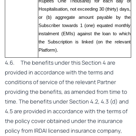
Rupees One Thousand) for each day of 
Hospitalisation, not exceeding 30 (thirty) days, 
or (b) aggregate amount payable by the 
Subscriber towards 1 (one) equated monthly 
instalment (EMIs) against the loan to which 
the Subscription is linked (on the relevant 
Platform).
4.6. The benefits under this Section 4 are
provided in accordance with the terms and
conditions of service of the relevant Partner
providing the benefits, as amended from time to
time. The benefits under Section 4.2, 4.3 (d) and
4.5 are provided in accordance with the terms of
the policy cover obtained under the insurance
policy from IRDAI licensed insurance company,