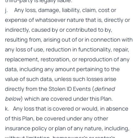
third-party is legally liable.
j. Any loss, damage, liability, claim, cost or
expense of whatsoever nature that is, directly or
indirectly, caused by or contributed to by,
resulting from, arising out of or in connection with
any loss of use, reduction in functionality, repair,
replacement, restoration, or reproduction of any
data, including any amount pertaining to the
value of such data, unless such losses arise
directly from the Stolen ID Events (
defined
below
) which are covered under this Plan.
k. Any loss that is covered or would, in absence
of this Plan, be covered under any other
insurance policy or plan of any nature, including,