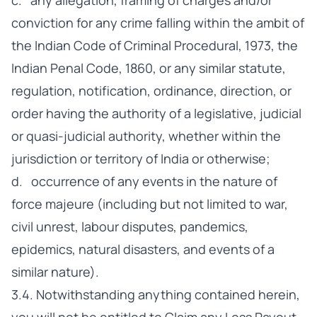
c. any allegation, framing of charges and/or
conviction for any crime falling within the ambit of
the Indian Code of Criminal Procedural, 1973, the
Indian Penal Code, 1860, or any similar statute,
regulation, notification, ordinance, direction, or
order having the authority of a legislative, judicial
or quasi-judicial authority, whether within the
jurisdiction or territory of India or otherwise;
d. occurrence of any events in the nature of
force majeure (including but not limited to war,
civil unrest, labour disputes, pandemics,
epidemics, natural disasters, and events of a
similar nature).
3.4. Notwithstanding anything contained herein,