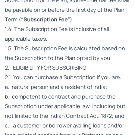
Subscription for the Plan, a one-time flat fee shall
be payable on or before the first day of the Plan
Term (
“Subscription Fee”
).
1.4. The Subscription Fee is inclusive of all
applicable taxes.
1.5. The Subscription Fee is calculated based on
the Subscription to the Plan opted by you.
2. ELIGIBILITY FOR SUBSCRIBING
2.1. You can purchase a Subscription if you are:
a. natural person and a resident of India;
b. competent to contract and purchase the
Subscription under applicable law, including but
not limited to the Indian Contract Act, 1872; and
c. a customer or borrower availing loans and/or