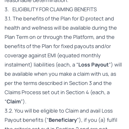
reasonable determination.
3. ELIGIBILITY FOR CLAIMING BENEFITS
3.1. The benefits of the Plan for ID protect and
health and wellness will be available during the
Plan Term on or through the Platform, and the
benefits of the Plan for fixed payouts and/or
coverage against EMI (equated monthly
instalment) liabilities (each, a “
Loss Payout
”) will
be available when you make a claim with us, as
per the terms described in Section 3 and the
Claims Process set out in Section 4 (each, a
“
Claim
”).
3.2. You will be eligible to Claim and avail Loss
Payout benefits (“
Beneficiary
”), if you (a) fulfil