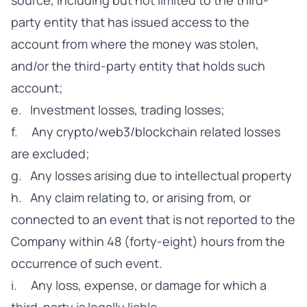
source, including but not limited to the third-
party entity that has issued access to the
account from where the money was stolen,
and/or the third-party entity that holds such
account;
e. Investment losses, trading losses;
f. Any crypto/web3/blockchain related losses
are excluded;
g. Any losses arising due to intellectual property
h. Any claim relating to, or arising from, or
connected to an event that is not reported to the
Company within 48 (forty-eight) hours from the
occurrence of such event.
i. Any loss, expense, or damage for which a