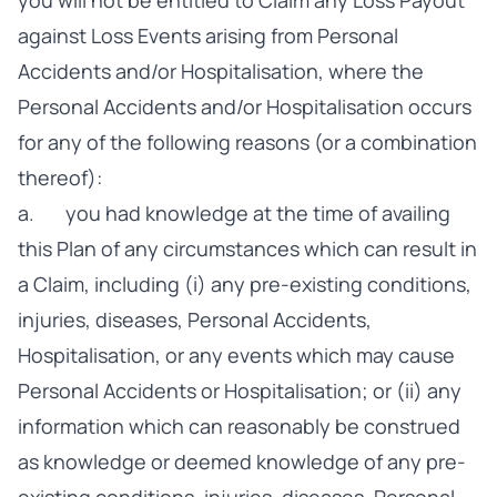
you will not be entitled to Claim any Loss Payout
against Loss Events arising from Personal
Accidents and/or Hospitalisation, where the
Personal Accidents and/or Hospitalisation occurs
for any of the following reasons (or a combination
thereof):
a. you had knowledge at the time of availing
this Plan of any circumstances which can result in
a Claim, including (i) any pre-existing conditions,
injuries, diseases, Personal Accidents,
Hospitalisation, or any events which may cause
Personal Accidents or Hospitalisation; or (ii) any
information which can reasonably be construed
as knowledge or deemed knowledge of any pre-