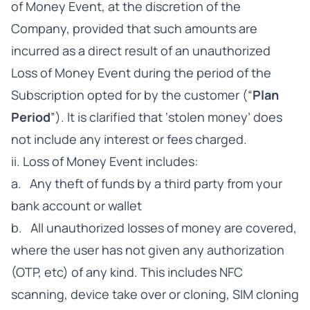
of Money Event, at the discretion of the
Company, provided that such amounts are
incurred as a direct result of an unauthorized
Loss of Money Event during the period of the
Subscription opted for by the customer (“
Plan
Period
”). It is clarified that ‘stolen money’ does
not include any interest or fees charged.
ii. Loss of Money Event includes:
a. Any theft of funds by a third party from your
bank account or wallet
b. All unauthorized losses of money are covered,
where the user has not given any authorization
(OTP, etc) of any kind. This includes NFC
scanning, device take over or cloning, SIM cloning