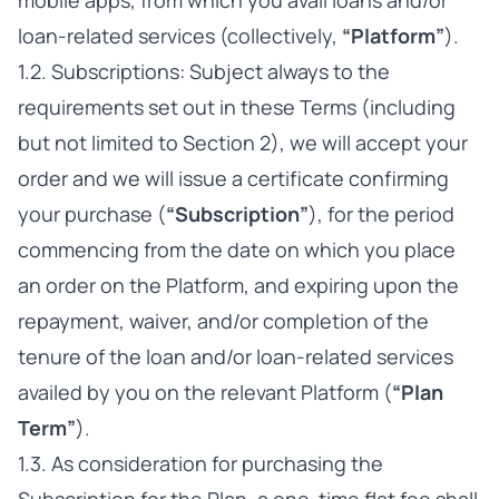
mobile apps, from which you avail loans and/or
loan-related services (collectively,
“Platform”
).
1.2. Subscriptions: Subject always to the
requirements set out in these Terms (including
but not limited to Section 2), we will accept your
order and we will issue a certificate confirming
your purchase (
“Subscription”
), for the period
commencing from the date on which you place
an order on the Platform, and expiring upon the
repayment, waiver, and/or completion of the
tenure of the loan and/or loan-related services
availed by you on the relevant Platform (
“Plan
Term”
).
1.3. As consideration for purchasing the