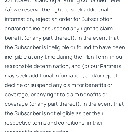
2.4. Notwithstanding anything contained herein,
(a) we reserve the right to seek additional
information, reject an order for Subscription,
and/or decline or suspend any right to claim
benefit (or any part thereof), in the event that
the Subscriber is ineligible or found to have been
ineligible at any time during the Plan Term, in our
reasonable determination, and (b) our Partners
may seek additional information, and/or reject,
decline or suspend any claim for benefits or
coverage, or any right to claim benefits or
coverage (or any part thereof), in the event that
the Subscriber is not eligible as per their
respective terms and conditions, in their