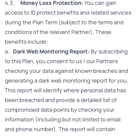
4.3.
Money Loss Protection:
You can gain
access to ID protect benefits and related services
during the Plan Term (subject to the terms and
conditions of the relevant Partner). These
benefits include:
a.
Dark Web Monitoring Report:
By subscribing
to this Plan, you consent to us / our Partners
checking your data against known breaches and
generating a dark web monitoring report for you.
This report will identify where personal data has
been breached and provide a detailed list of
compromised data points by checking your
information (including but not limited to email
and phone number). The report will contain