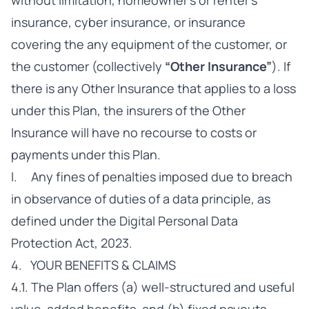
without limitation, homeowner’s or renter’s
insurance, cyber insurance, or insurance
covering the any equipment of the customer, or
the customer (collectively
“Other Insurance”
). If
there is any Other Insurance that applies to a loss
under this Plan, the insurers of the Other
Insurance will have no recourse to costs or
payments under this Plan.
l. Any fines of penalties imposed due to breach
in observance of duties of a data principle, as
defined under the Digital Personal Data
Protection Act, 2023.
4. YOUR BENEFITS & CLAIMS
4.1. The Plan offers (a) well-structured and useful