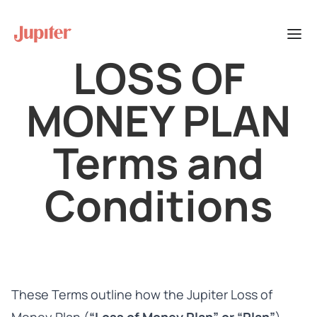
LOSS OF
MONEY PLAN
Terms and
Conditions
These Terms outline how the Jupiter Loss of