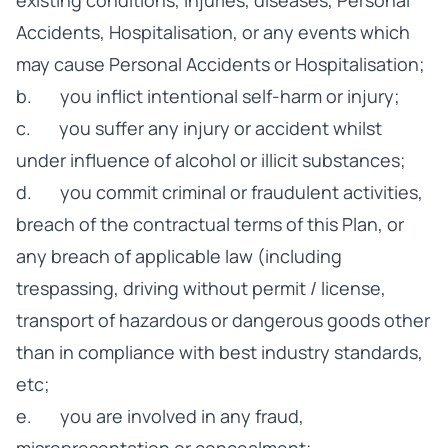
existing conditions, injuries, diseases, Personal
Accidents, Hospitalisation, or any events which
may cause Personal Accidents or Hospitalisation;
b. you inflict intentional self-harm or injury;
c. you suffer any injury or accident whilst
under influence of alcohol or illicit substances;
d. you commit criminal or fraudulent activities,
breach of the contractual terms of this Plan, or
any breach of applicable law (including
trespassing, driving without permit / license,
transport of hazardous or dangerous goods other
than in compliance with best industry standards,
etc;
e. you are involved in any fraud,