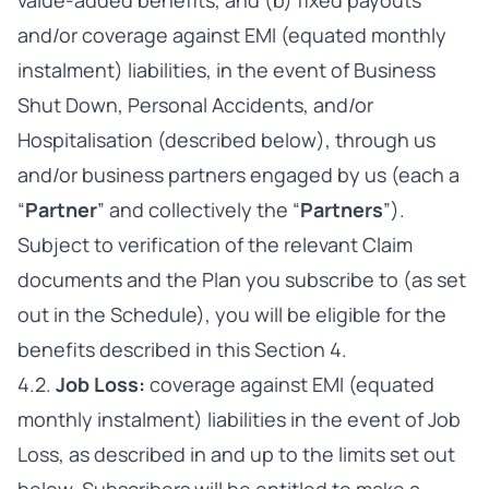
value-added benefits, and (b) fixed payouts
and/or coverage against EMI (equated monthly
instalment) liabilities, in the event of Business
Shut Down, Personal Accidents, and/or
Hospitalisation (described below), through us
and/or business partners engaged by us (each a
“
Partner
” and collectively the “
Partners
”).
Subject to verification of the relevant Claim
documents and the Plan you subscribe to (as set
out in the Schedule), you will be eligible for the
benefits described in this Section 4.
4.2.
Job Loss:
coverage against EMI (equated
monthly instalment) liabilities in the event of Job
Loss, as described in and up to the limits set out