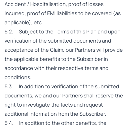
Accident / Hospitalisation, proof of losses
incurred, proof of EMI liabilities to be covered (as
applicable), etc.
5.2. Subject to the Terms of this Plan and upon
verification of the submitted documents and
acceptance of the Claim, our Partners will provide
the applicable benefits to the Subscriber in
accordance with their respective terms and
conditions.
5.3. In addition to verification of the submitted
documents, we and our Partners shall reserve the
right to investigate the facts and request
additional information from the Subscriber.
5.4. In addition to the other benefits, the