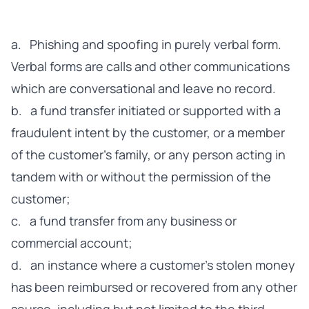
a. Phishing and spoofing in purely verbal form.
Verbal forms are calls and other communications
which are conversational and leave no record.
b. a fund transfer initiated or supported with a
fraudulent intent by the customer, or a member
of the customer's family, or any person acting in
tandem with or without the permission of the
customer;
c. a fund transfer from any business or
commercial account;
d. an instance where a customer’s stolen money
has been reimbursed or recovered from any other