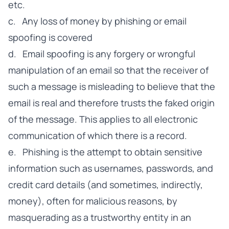
etc.
c. Any loss of money by phishing or email
spoofing is covered
d. Email spoofing is any forgery or wrongful
manipulation of an email so that the receiver of
such a message is misleading to believe that the
email is real and therefore trusts the faked origin
of the message. This applies to all electronic
communication of which there is a record.
e. Phishing is the attempt to obtain sensitive
information such as usernames, passwords, and
credit card details (and sometimes, indirectly,
money), often for malicious reasons, by
masquerading as a trustworthy entity in an