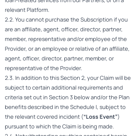
loan-related services from our Partners, or on a
relevant Platform.
2.2. You cannot purchase the Subscription if you
are an affiliate, agent, officer, director, partner,
member, representative and/or employee of the
Provider, or an employee or relative of an affiliate,
agent, officer, director, partner, member, or
representative of the Provider.
2.3. In addition to this Section 2, your Claim will be
subject to certain additional requirements and
criteria set out in Section 3 below and/or the Plan
benefits described in the Schedule I, subject to
the relevant covered incident (
“Loss Event”
)
pursuant to which the Claim is being made.