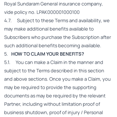
Royal Sundaram General insurance company,
vide policy no. LPAK000001000100
4.7. Subject to these Terms and availability, we
may make additional benefits available to
Subscribers who purchase the Subscription after
such additional benefits becoming available.
5.
HOW TO CLAIM YOUR BENEFITS?
5.1. You can make a Claim in the manner and
subject to the Terms described in this section
and above sections. Once you make a Claim, you
may be required to provide the supporting
documents as may be required by the relevant
Partner, including without limitation proof of
business shutdown, proof of injury / Personal