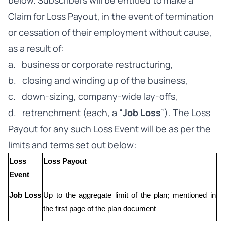
below. Subscribers will be entitled to make a
Claim for Loss Payout, in the event of termination
or cessation of their employment without cause,
as a result of:
a. business or corporate restructuring,
b. closing and winding up of the business,
c. down-sizing, company-wide lay-offs,
d. retrenchment (each, a “
Job Loss
”). The Loss
Payout for any such Loss Event will be as per the
limits and terms set out below:
Loss 
Loss Payout
Event
Job Loss
Up to the aggregate limit of the plan; mentioned in 
the first page of the plan document