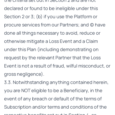
the criteria set out in Section 2 and are not
declared or found to be ineligible under this
Section 2 or 3; (b) if you use the Platform or
procure services from our Partners; and (c) have
done all things necessary to avoid, reduce or
otherwise mitigate a Loss Event and a Claim
under this Plan (including demonstrating on
request by the relevant Partner that the Loss
Event is not a result of fraud, wilful misconduct, or
gross negligence).
3.3. Notwithstanding anything contained herein,
you are NOT eligible to be a Beneficiary, in the
event of any breach or default of the terms of
Subscription and/or terms and conditions of the