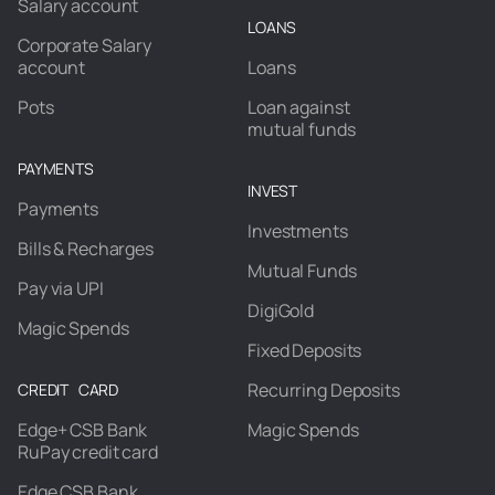
Salary account
LOANS
Corporate Salary
account
Loans
Pots
Loan against
mutual funds
PAYMENTS
INVEST
Payments
Investments
Bills & Recharges
Mutual Funds
Pay via UPI
DigiGold
Magic Spends
Fixed Deposits
Recurring Deposits
CREDIT CARD
Edge+ CSB Bank
Magic Spends
RuPay credit card
Edge CSB Bank