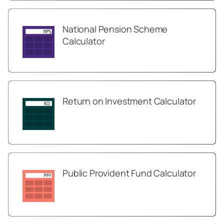
National Pension Scheme
Calculator
Return on Investment Calculator
Public Provident Fund Calculator