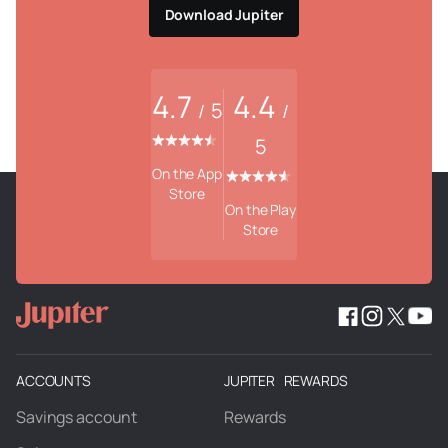
Download Jupiter
4.7
4.4
5
/
/
5
On the App
Store
On the Play
Store
ACCOUNTS
JUPITER REWARDS
Savings account
Rewards