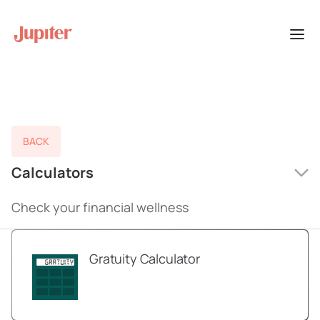
BACK
Calculators
Check your financial wellness
Gratuity Calculator