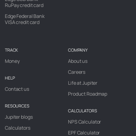
RuPay credit card
Edge Federal Bank
VISA credit card
TRACK
COMPANY
Money
About us
Careers
HELP
Life at Jupiter
Contact us
Product Roadmap
RESOURCES
CALCULATORS
Jupiter blogs
NPS Calculator
Calculators
EPF Calculator