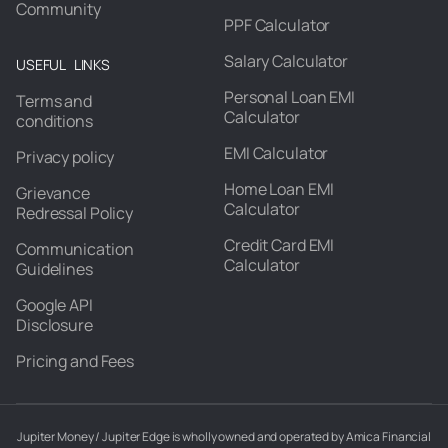
Community
PPF Calculator
Salary Calculator
USEFUL LINKS
Personal Loan EMI
Terms and
Calculator
conditions
EMI Calculator
Privacy policy
Home Loan EMI
Grievance
Calculator
Redressal Policy
Credit Card EMI
Communication
Calculator
Guidelines
Google API
Disclosure
Pricing and Fees
Jupiter Money / Jupiter Edge is wholly owned and operated by Amica Financial