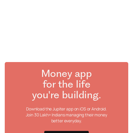
Money app
for the life
you're building.
Download the Jupiter app on iOS or Android.
Join 30 Lakh+ Indians managing their money
better everyday.