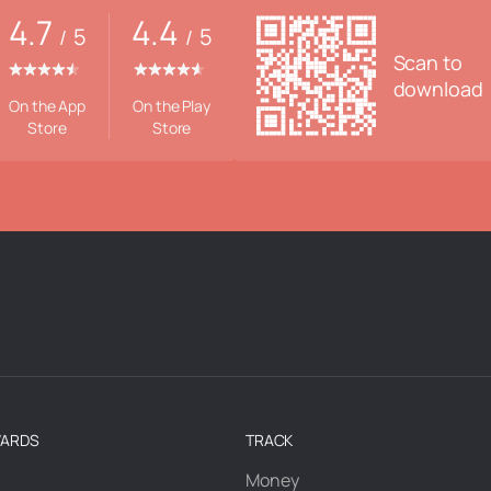
4.7
4.4
5
5
/
/
Scan to
download
On the App
On the Play
Store
Store
WARDS
TRACK
Money