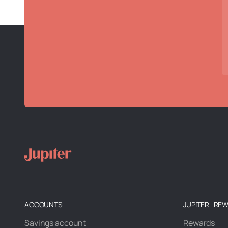
ACCOUNTS
JUPITER RE
Savings account
Rewards