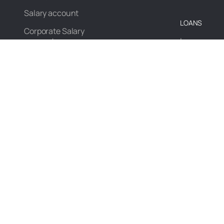
Salary account
LOANS
Corporate Salary
account
Loans
Pots
Loan agains
PAYMENTS
INVEST
Payments
Investment
Bills & Recharges
Mutual Fun
Pay via UPI
DigiGold
Magic Spends
Fixed Depos
Recurring D
CREDIT CARD
Magic Spen
Edge+ CSB Bank
RuPay credit card