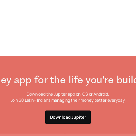
ey app
for the life
you're buil
Download the Jupiter app on iOS or Android.
Join 30 Lakh+ Indians managing their money
better everyday.
Download Jupiter