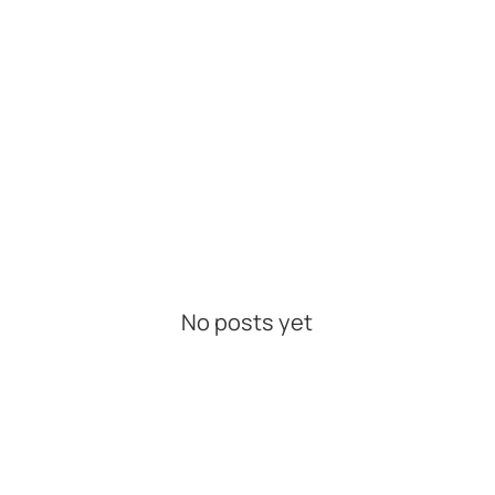
No posts yet