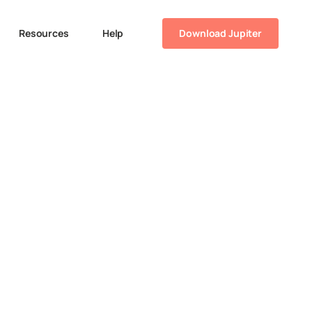
Resources
Help
Download Jupiter