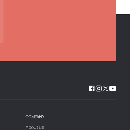
COMPANY
About us