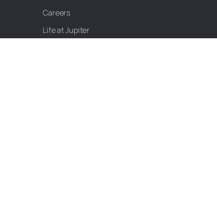
Careers
Life at Jupiter
Product Roadmap
CALCULATORS
NPS Calculator
EPF Calculator
PPF Calculator
Salary Calculator
Personal Loan EMI
Calculator
EMI Calculator
Home Loan EMI
Calculator