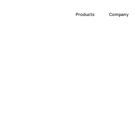
Products
Company