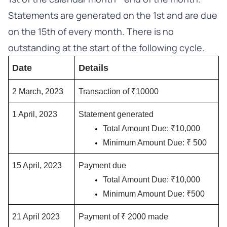
Statements are generated on the 1st and are due
on the 15th of every month. There is no
outstanding at the start of the following cycle.
Date
Details
2 March, 2023
Transaction of ₹10000
1 April, 2023
Statement generated
Total Amount Due: ₹10,000
Minimum Amount Due: ₹ 500
15 April, 2023
Payment due
Total Amount Due: ₹10,000
Minimum Amount Due: ₹500
21 April 2023
Payment of ₹ 2000 made