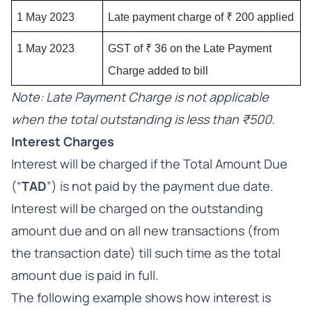
1 May 2023
Late payment charge of ₹ 200 applied
1 May 2023
GST of ₹ 36 on the Late Payment 
Charge added to bill
Note: Late Payment Charge is not applicable
when the total outstanding is less than ₹500.
Interest Charges
Interest will be charged if the Total Amount Due
(“
TAD
”) is not paid by the payment due date.
Interest will be charged on the outstanding
amount due and on all new transactions (from
the transaction date) till such time as the total
amount due is paid in full.
The following example shows how interest is