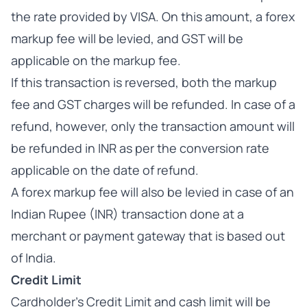
the rate provided by VISA. On this amount, a forex
markup fee will be levied, and GST will be
applicable on the markup fee.
If this transaction is reversed, both the markup
fee and GST charges will be refunded. In case of a
refund, however, only the transaction amount will
be refunded in INR as per the conversion rate
applicable on the date of refund.
A forex markup fee will also be levied in case of an
Indian Rupee (INR) transaction done at a
merchant or payment gateway that is based out
of India.
Credit Limit
Cardholder’s Credit Limit and cash limit will be