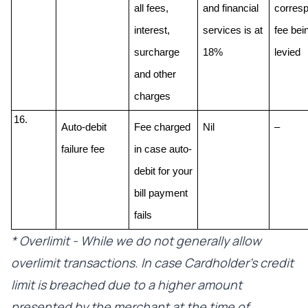
all fees, 
and financial 
corresp
interest, 
services is at 
fee bein
surcharge 
18% 
levied
and other 
charges
Auto-debit 
Fee charged 
Nil
–
failure fee
in case auto-
debit for your 
bill payment 
fails
* Overlimit - While we do not generally allow
overlimit transactions. In case Cardholder’s credit
limit is breached due to a higher amount
presented by the merchant at the time of