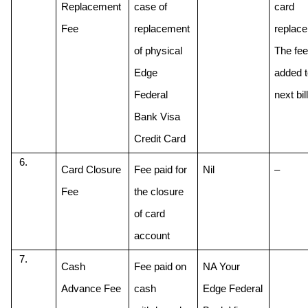
Replacement 
case of 
card 
Fee
replacement 
replace
of physical 
The fee 
Edge 
added to
Federal 
next bill
Bank Visa 
Credit Card
Card Closure 
Fee paid for 
Nil
–
Fee
the closure 
of card 
account
Cash 
Fee paid on 
NA Your 
Advance Fee
cash 
Edge Federal 