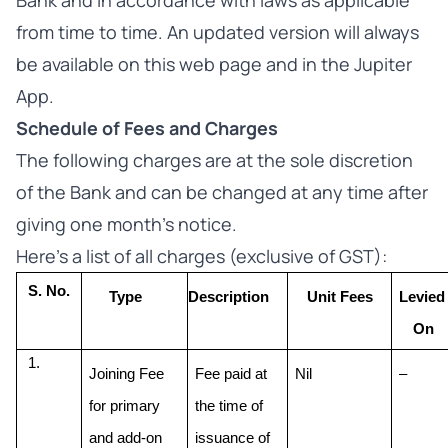
Bank and in accordance with laws as applicable
from time to time. An updated version will always
be available on this web page and in the Jupiter
App.
Schedule of Fees and Charges
The following charges are at the sole discretion
of the Bank and can be changed at any time after
giving one month’s notice.
Here’s a list of all charges (exclusive of GST):
S. No.
Type
Description
Unit Fees
Levied 
On
Joining Fee 
Fee paid at 
Nil
–
for primary 
the time of 
and add-on 
issuance of 