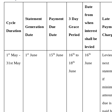
Date 
from 
Statement 
Payment 
3 Day 
Late 
Cycle 
when 
Generation 
Due 
Grace 
Payme
Duration
interest 
Date
Date 
Period 
Charg
shall be 
levied 
st
st
th
th
th
1
 May - 
1
 June
15
 June
16
 to 
16
Levied
th
31st May
18
June
next 
June 
statem
if 
minim
amoun
due is 
paid b