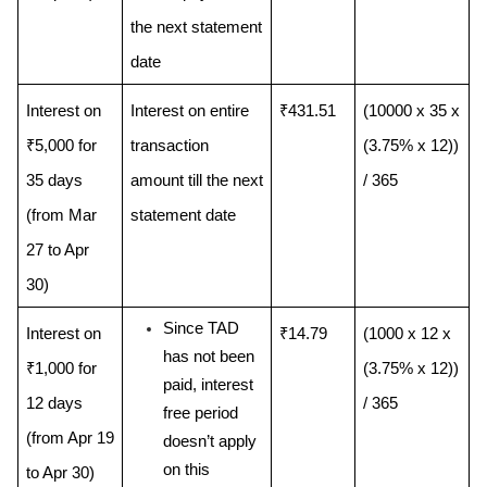
the next statement 
date
Interest on 
Interest on entire 
₹431.51
(10000 x 35 x 
₹5,000 for 
transaction 
(3.75% x 12)) 
35 days 
amount till the next 
/ 365
(from Mar 
statement date
27 to Apr 
30) 
Since TAD 
Interest on 
₹14.79
(1000 x 12 x 
has not been 
₹1,000 for 
(3.75% x 12)) 
paid, interest 
12 days 
/ 365
free period 
(from Apr 19 
doesn’t apply 
on this 
to Apr 30) 