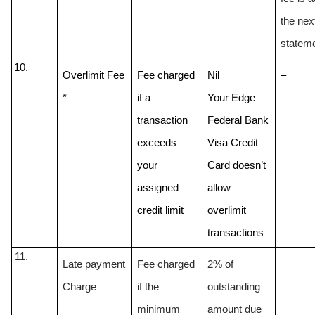
the next
statem
Overlimit Fee 
Fee charged 
Nil
–
* 
if a 
Your Edge 
transaction 
Federal Bank 
exceeds 
Visa Credit 
your 
Card doesn’t 
assigned 
allow 
credit limit
overlimit 
transactions 
Late payment 
Fee charged 
2% of 
Charge
if the 
outstanding 
minimum 
amount due 