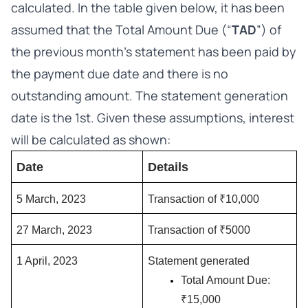
calculated. In the table given below, it has been
assumed that the Total Amount Due (“
TAD
”) of
the previous month’s statement has been paid by
the payment due date and there is no
outstanding amount. The statement generation
date is the 1st. Given these assumptions, interest
will be calculated as shown:
Date
Details
5 March, 2023
Transaction of ₹10,000
27 March, 2023
Transaction of ₹5000 
1 April, 2023
Statement generated
Total Amount Due: 
₹15,000