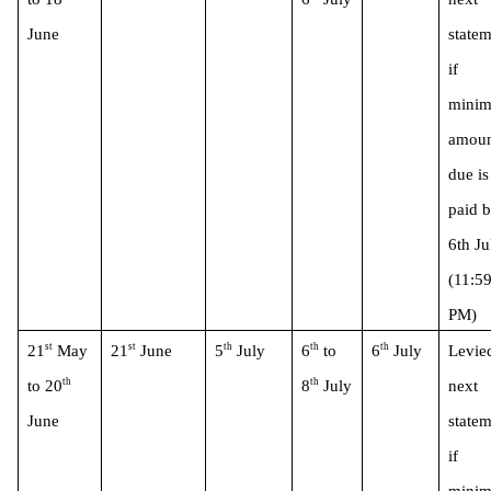
June 
statem
if 
minim
amoun
due is 
paid b
6th Jul
(11:59
PM)
st
st
th
th
th
21
 May 
21
 June
5
 July
6
 to 
6
 July
Levied
th
th
to 20
8
 July
next 
June 
statem
if 