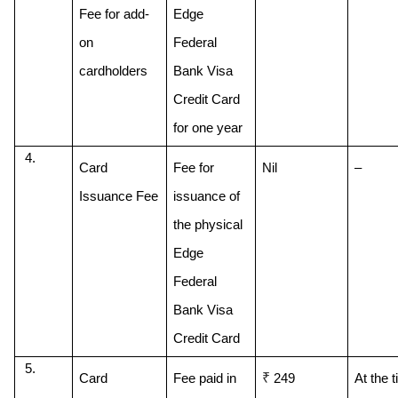
Fee for add-
Edge 
on 
Federal 
cardholders
Bank Visa 
Credit Card 
for one year
Card 
Fee for 
Nil
–
Issuance Fee
issuance of 
the physical 
Edge 
Federal 
Bank Visa 
Credit Card
₹
Card 
Fee paid in 
 249
At the t