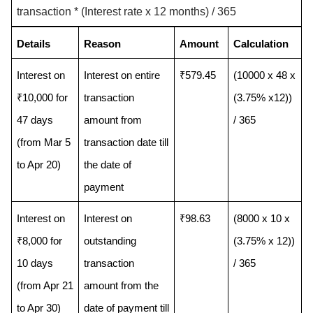
transaction * (Interest rate x 12 months) / 365
Details
Reason
Amount
Calculation
Interest on 
Interest on entire 
₹579.45
(10000 x 48 x 
₹10,000 for 
transaction 
(3.75% x12)) 
47 days 
amount from 
/ 365
(from Mar 5 
transaction date till 
to Apr 20) 
the date of 
payment
Interest on 
Interest on 
₹98.63
(8000 x 10 x 
₹8,000 for 
outstanding 
(3.75% x 12)) 
10 days 
transaction 
/ 365
(from Apr 21 
amount from the 
to Apr 30) 
date of payment till 