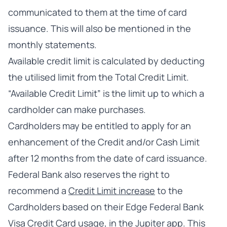
communicated to them at the time of card
issuance. This will also be mentioned in the
monthly statements.
Available credit limit is calculated by deducting
the utilised limit from the Total Credit Limit.
“Available Credit Limit” is the limit up to which a
cardholder can make purchases.
Cardholders may be entitled to apply for an
enhancement of the Credit and/or Cash Limit
after 12 months from the date of card issuance.
Federal Bank also reserves the right to
recommend a
Credit Limit increase
to the
Cardholders based on their Edge Federal Bank
Visa Credit Card usage, in the Jupiter app. This