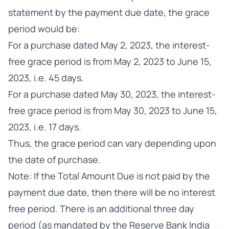
statement by the payment due date, the grace
period would be:
For a purchase dated May 2, 2023, the interest-
free grace period is from May 2, 2023 to June 15,
2023, i.e. 45 days.
For a purchase dated May 30, 2023, the interest-
free grace period is from May 30, 2023 to June 15,
2023, i.e. 17 days.
Thus, the grace period can vary depending upon
the date of purchase.
Note: If the Total Amount Due is not paid by the
payment due date, then there will be no interest
free period. There is an additional three day
period (as mandated by the Reserve Bank India