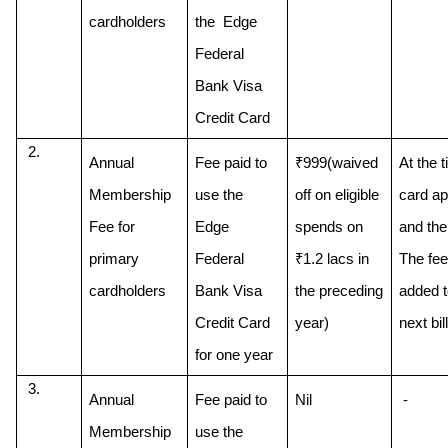
cardholders
the  Edge 
Federal 
Bank Visa 
Credit Card
Annual 
Fee paid to 
₹999(waived 
At the t
Membership 
use the 
off on eligible 
card app
Fee for 
Edge 
spends on 
and then
primary 
Federal 
₹1.2 lacs in 
The fee 
cardholders
Bank Visa 
the preceding 
added to
Credit Card 
next bill
for one year
Annual 
Fee paid to 
Nil
 - 
Membership 
use the 