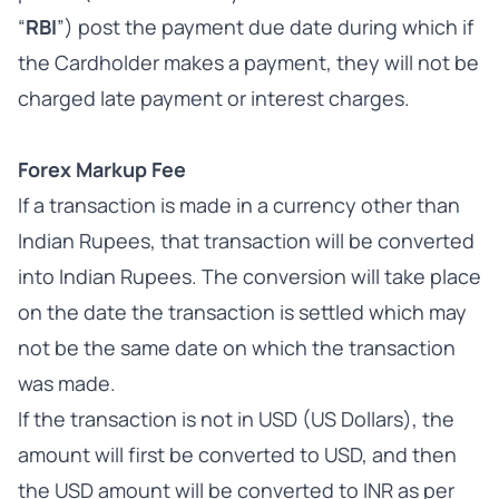
“
RBI
”) post the payment due date during which if
the Cardholder makes a payment, they will not be
charged late payment or interest charges.
Forex Markup Fee
If a transaction is made in a currency other than
Indian Rupees, that transaction will be converted
into Indian Rupees. The conversion will take place
on the date the transaction is settled which may
not be the same date on which the transaction
was made.
If the transaction is not in USD (US Dollars), the
amount will first be converted to USD, and then
the USD amount will be converted to INR as per