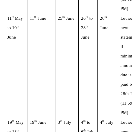
PM)
th 
th
th
th
th
11
May 
11
 June
25
 June
26
 to 
26
Levied
th
th
to 10
28
June
next 
June 
June
statem
if 
minim
amoun
due is 
paid b
28th J
(11:59
PM)
th
th
rd
th
th
19
 May 
19
 June
3
 July
4
 to 
4
 July
Levied
th
th
to 18
6
 July
next 