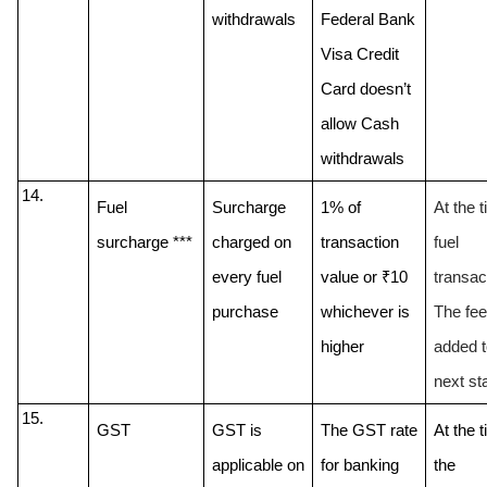
withdrawals 
Federal Bank 
Visa Credit 
Card doesn’t 
allow Cash 
Fuel 
Surcharge 
1% of 
At the t
surcharge ***
charged on 
transaction 
fuel 
every fuel 
value or ₹10 
transact
purchase
whichever is 
The fee 
higher
added to
next st
GST
GST is 
The GST rate 
At the t
applicable on 
for banking 
the 