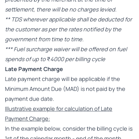
settlement, there will be no charges levied.
** TDS wherever applicable shall be deducted for
the customer as per the rates notified by the
government from time to time.
*** Fuel surcharge waiver will be offered on fuel
spends of up to
₹
4000 per billing cycle
Late Payment Charge
Late payment charge will be applicable if the
Minimum Amount Due (MAD) is not paid by the
payment due date.
Illustrative example for calculation of Late
Payment Charge:
In the example below, consider the billing cycle is
1st of the calendar month - end of the month.