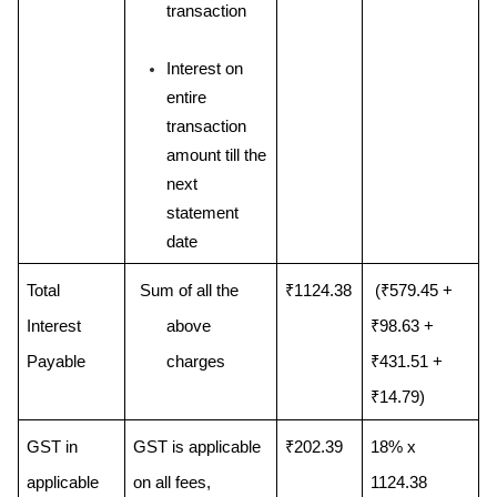
transaction
Interest on 
entire 
transaction 
amount till the 
next 
statement 
date
Total 
Sum of all the 
₹1124.38
 (₹579.45 + 
Interest 
above 
₹98.63 + 
Payable
charges
₹431.51 + 
₹14.79)
GST in 
GST is applicable 
₹202.39
18% x 
applicable 
on all fees, 
1124.38