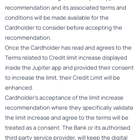
recommendation and its associated terms and
conditions will be made available for the
Cardholder to consider before accepting the
recommendation.
Once the Cardholder has read and agrees to the
Terms related to Credit limit increase displayed
inside the Jupiter app and provided their consent
to increase the limit, their Credit Limit will be
enhanced.
Cardholder’s acceptance of the limit increase
recommendation where they specifically validate
the limit increase and agree to the terms will be
treated as a consent. The Bank or its authorised
third party service provider, will keep the digital