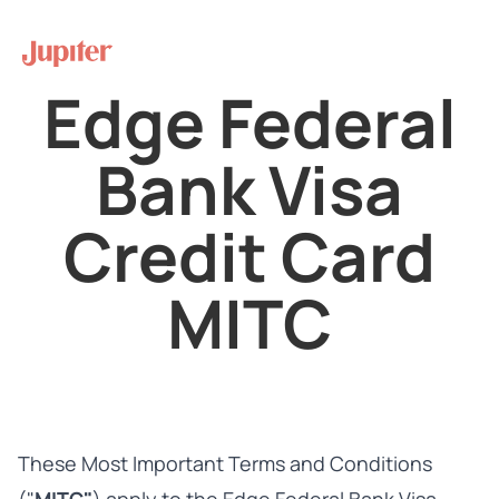
Edge Federal
Bank Visa
Credit Card
MITC
These Most Important Terms and Conditions