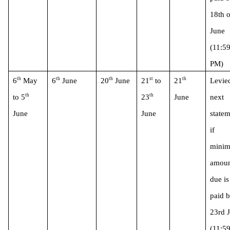
18th o
June 
(11:59
PM)
th
th
th
st
th
6
 May 
6
 June
20
 June
21
 to 
21
Levied
th
th
to 5
23
June
next 
June 
June
statem
if 
minim
amoun
due is 
paid b
23rd J
(11:59