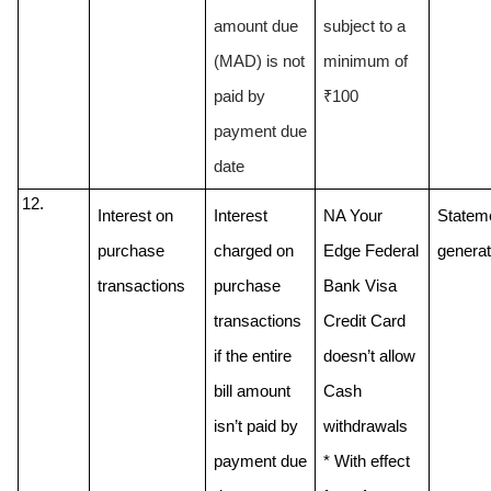
amount due 
subject to a 
(MAD) is not 
minimum of 
paid by 
₹100
payment due 
date
Interest on 
Interest 
NA Your 
Stateme
purchase 
charged on 
Edge Federal 
generat
transactions
purchase 
Bank Visa 
transactions 
Credit Card 
if the entire 
doesn’t allow 
bill amount 
Cash 
isn’t paid by 
withdrawals
payment due 
* With effect 