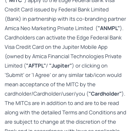
("
MITC"
) apply to the Edge Federal Bank Visa
Credit Card issued by Federal Bank Limited
(Bank) in partnership with its co-branding partner
Amica Neo Marketing Private Limited (
"ANMPL"
).
Cardholders can activate the Edge Federal Bank
Visa Credit Card on the Jupiter Mobile App
(owned by Amica Financial Technologies Private
Limited (
"AFTPL"
/
"Jupiter"
) or clicking on
‘Submit’ or ‘I Agree’ or any similar tab/icon would
mean acceptance of the MITC by the
cardholder/Cardholder/user/you (
"Cardholder"
).
The MITCs are in addition to and are to be read
along with the detailed Terms and Conditions and
are subject to change at the discretion of the