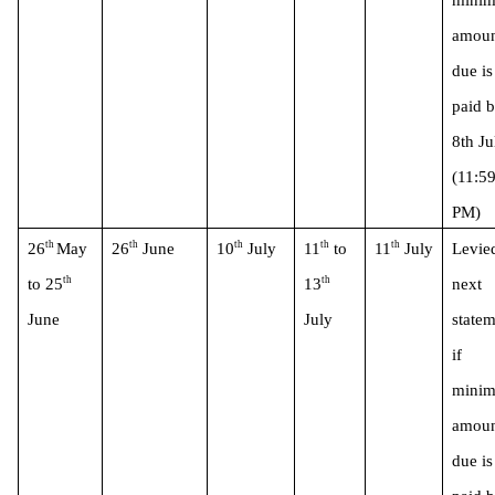
minim
amoun
due is 
paid b
8th Jul
(11:59
PM)
th 
th
th
th
th
26
May 
26
 June
10
 July
11
 to 
11
 July
Levied
th
th
to 25
13
next 
June 
July
statem
if 
minim
amoun
due is 