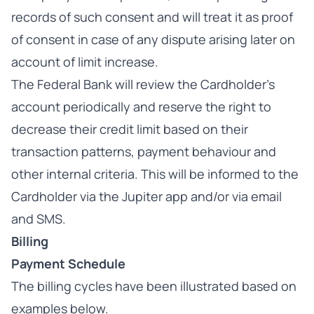
records of such consent and will treat it as proof
of consent in case of any dispute arising later on
account of limit increase.
The Federal Bank will review the Cardholder’s
account periodically and reserve the right to
decrease their credit limit based on their
transaction patterns, payment behaviour and
other internal criteria. This will be informed to the
Cardholder via the Jupiter app and/or via email
and SMS.
Billing
Payment Schedule
The billing cycles have been illustrated based on
examples below.