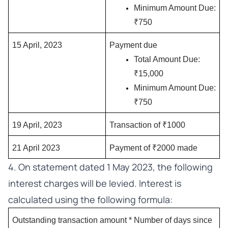
Minimum Amount Due: 
₹750
15 April, 2023
Payment due
Total Amount Due: 
₹15,000
Minimum Amount Due: 
₹750
19 April, 2023
Transaction of ₹1000
21 April 2023
Payment of ₹2000 made
4. On statement dated 1 May 2023, the following
interest charges will be levied. Interest is
calculated using the following formula:
Outstanding transaction amount * Number of days since 