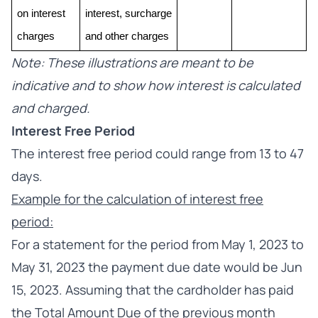
on interest 
interest, surcharge 
charges
and other charges
Note: These illustrations are meant to be
indicative and to show how interest is calculated
and charged.
Interest Free Period
The interest free period could range from 13 to 47
days.
Example for the calculation of interest free
period:
For a statement for the period from May 1, 2023 to
May 31, 2023 the payment due date would be Jun
15, 2023. Assuming that the cardholder has paid
the Total Amount Due of the previous month