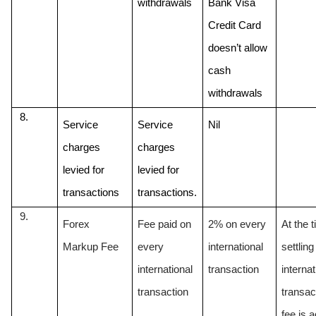
withdrawals
Bank Visa 
Credit Card 
doesn’t allow 
cash 
withdrawals
Service 
Service 
Nil
charges 
charges 
levied for 
levied for 
transactions
transactions.
Forex 
Fee paid on 
2% on every 
At the t
Markup Fee
every 
international 
settling
international 
transaction 
internat
transaction
transac
fee is a