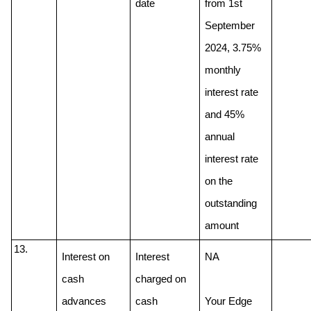
date
from 1st 
September 
2024, 3.75% 
monthly 
interest rate 
and 45% 
annual 
interest rate 
on the 
outstanding 
amount
Interest on 
Interest 
NA
cash 
charged on 
advances
cash 
Your Edge 