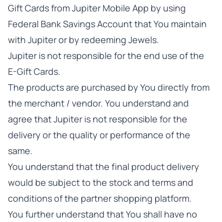
Gift Cards from Jupiter Mobile App by using
Federal Bank Savings Account that You maintain
with Jupiter or by redeeming Jewels.
Jupiter is not responsible for the end use of the
E-Gift Cards.
The products are purchased by You directly from
the merchant / vendor. You understand and
agree that Jupiter is not responsible for the
delivery or the quality or performance of the
same.
You understand that the final product delivery
would be subject to the stock and terms and
conditions of the partner shopping platform.
You further understand that You shall have no