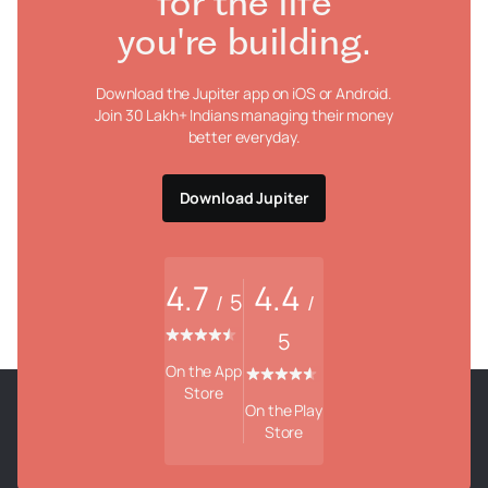
for the life
you're building.
Download the Jupiter app on iOS or Android.
Join 30 Lakh+ Indians managing their money
better everyday.
Download Jupiter
4.7
4.4
5
/
/
5
On the App
Store
On the Play
Store