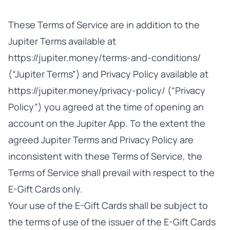
These Terms of Service are in addition to the
Jupiter Terms available at
https://jupiter.money/terms-and-conditions/
(“Jupiter Terms”) and Privacy Policy available at
https://jupiter.money/privacy-policy/ (“Privacy
Policy”) you agreed at the time of opening an
account on the Jupiter App. To the extent the
agreed Jupiter Terms and Privacy Policy are
inconsistent with these Terms of Service, the
Terms of Service shall prevail with respect to the
E-Gift Cards only.
Your use of the E-Gift Cards shall be subject to
the terms of use of the issuer of the E-Gift Cards