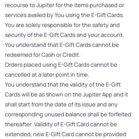
recourse to Jupiter for the items purchased or
services availed by You using the E-Gift Cards.
You are solely responsible for the safety and
security of the E-Gift Cards and your account.
You understand that E-Gift Cards cannot be
redeemed for Cash or Credit.
Orders placed using E-Gift Cards cannot be
cancelled at a later point in time.
You understand that the validity of the E-Gift
Cards will be as shown on the Jupiter App and it
shall start from the date of its issue and any
corresponding unused balance shall be forfeited
thereafter. Validity of E-Gift Card cannot be
extended, new E-Gift Card cannot be provided