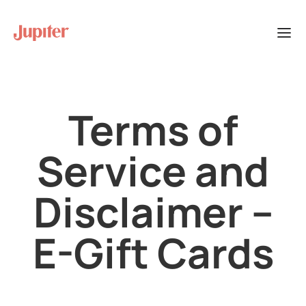
Terms of
Service and
Disclaimer –
E-Gift Cards