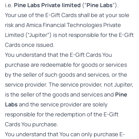
i.e.
Pine Labs Private limited
(“
Pine Labs
”).
Your use of the E-Gift Cards shall be at your sole
risk and Amica Financial Technologies Private
Limited (“Jupiter”) is not responsible for the E-Gift
Cards once issued.
You understand that the E-Gift Cards You
purchase are redeemable for goods or services
by the seller of such goods and services, or the
service provider. The service provider, not Jupiter,
is the seller of the goods and services and
Pine
Labs
and the service provider are solely
responsible for the redemption of the E-Gift
Cards You purchase.
You understand that You can only purchase E-