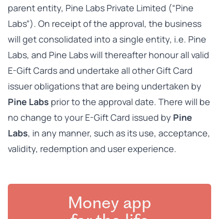
parent entity, Pine Labs Private Limited (“Pine
Labs”). On receipt of the approval, the business
will get consolidated into a single entity, i.e. Pine
Labs, and Pine Labs will thereafter honour all valid
E-Gift Cards and undertake all other Gift Card
issuer obligations that are being undertaken by
Pine Labs
prior to the approval date. There will be
no change to your E-Gift Card issued by
Pine
Labs
, in any manner, such as its use, acceptance,
validity, redemption and user experience.
Money app