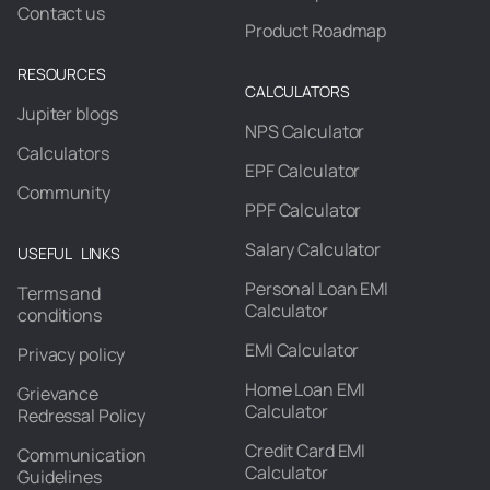
Contact us
Product Roadmap
RESOURCES
CALCULATORS
Jupiter blogs
NPS Calculator
Calculators
EPF Calculator
Community
PPF Calculator
Salary Calculator
USEFUL LINKS
Personal Loan EMI
Terms and
Calculator
conditions
EMI Calculator
Privacy policy
Home Loan EMI
Grievance
Calculator
Redressal Policy
Credit Card EMI
Communication
Calculator
Guidelines