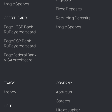
DigiGold
Magic Spends
Fixed Deposits
Recurring Deposits
CREDIT CARD
Edge+ CSB Bank
Magic Spends
RuPay credit card
Edge CSB Bank
RuPay credit card
Edge Federal Bank
VISA credit card
TRACK
COMPANY
Money
About us
Careers
HELP
Life at Jupiter