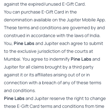
against the expired/unused E-Gift Card.
You can purchase E-Gift Card in the
denomination available on the Jupiter Mobile App.
These terms and conditions are governed by and
construed in accordance with the laws of India.
You,
Pine Labs
and Jupiter each agree to submit
to the exclusive jurisdiction of the courts at
Mumbai. You agree to indemnify
Pine Labs
and
Jupiter for all claims brought by a third party
against it or its affiliates arising out of or in
connection with a breach of any of these terms
and conditions.
Pine Labs
and Jupiter reserve the right to change
these E-Gift Card terms and conditions from time