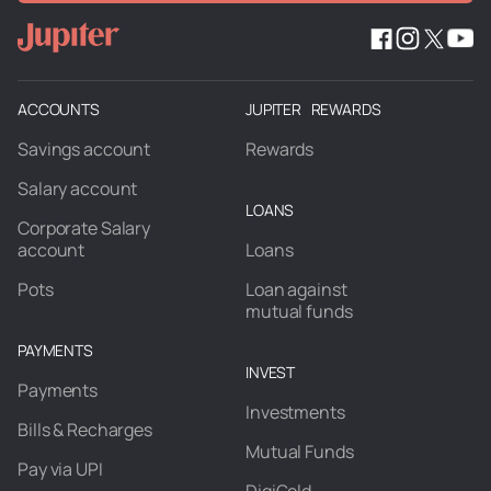
ACCOUNTS
JUPITER REWARDS
Savings account
Rewards
Salary account
LOANS
Corporate Salary
account
Loans
Pots
Loan against
mutual funds
PAYMENTS
INVEST
Payments
Investments
Bills & Recharges
Mutual Funds
Pay via UPI