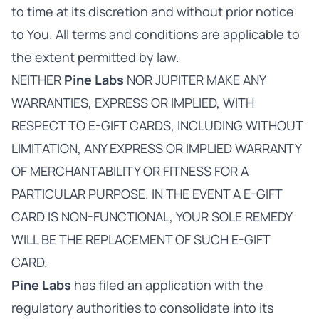
to time at its discretion and without prior notice
to You. All terms and conditions are applicable to
the extent permitted by law.
NEITHER
Pine Labs
NOR JUPITER MAKE ANY
WARRANTIES, EXPRESS OR IMPLIED, WITH
RESPECT TO E-GIFT CARDS, INCLUDING WITHOUT
LIMITATION, ANY EXPRESS OR IMPLIED WARRANTY
OF MERCHANTABILITY OR FITNESS FOR A
PARTICULAR PURPOSE. IN THE EVENT A E-GIFT
CARD IS NON-FUNCTIONAL, YOUR SOLE REMEDY
WILL BE THE REPLACEMENT OF SUCH E-GIFT
CARD.
Pine Labs
has filed an application with the
regulatory authorities to consolidate into its