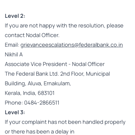
Level 2:
If you are not happy with the resolution, please
contact Nodal Officer.
Email:
grievanceescalations@federalbank.co.in
Nikhil A
Associate Vice President - Nodal Officer
The Federal Bank Ltd. 2nd Floor, Municipal
Building, Aluva, Ernakulam,
Kerala, India, 683101
Phone: 0484-2866511
Level 3:
If your complaint has not been handled properly
or there has been a delay in