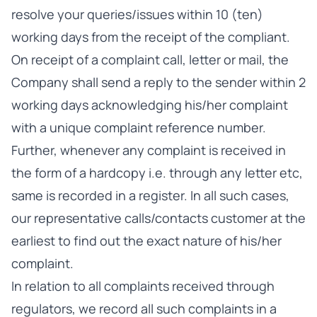
resolve your queries/issues within 10 (ten)
working days from the receipt of the compliant.
On receipt of a complaint call, letter or mail, the
Company shall send a reply to the sender within 2
working days acknowledging his/her complaint
with a unique complaint reference number.
Further, whenever any complaint is received in
the form of a hardcopy i.e. through any letter etc,
same is recorded in a register. In all such cases,
our representative calls/contacts customer at the
earliest to find out the exact nature of his/her
complaint.
In relation to all complaints received through
regulators, we record all such complaints in a