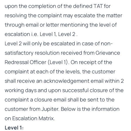
upon the completion of the defined TAT for
resolving the complaint may escalate the matter
through email or letter mentioning the level of
escalation i.e. Level 1, Level 2 .
Level 2 will only be escalated in case of non-
satisfactory resolution received from Grievance
Redressal Officer (Level 1). On receipt of the
complaint at each of the levels, the customer
shall receive an acknowledgement email within 2
working days and upon successful closure of the
complaint a closure email shall be sent to the
customer from Jupiter. Below is the information
on Escalation Matrix.
Level 1: