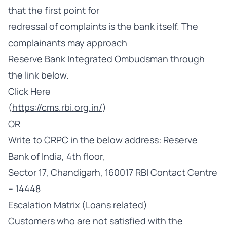
that the first point for
redressal of complaints is the bank itself. The
complainants may approach
Reserve Bank Integrated Ombudsman through
the link below.
Click Here
(
https://cms.rbi.org.in/
)
OR
Write to CRPC in the below address: Reserve
Bank of India, 4th floor,
Sector 17, Chandigarh, 160017 RBI Contact Centre
– 14448
Escalation Matrix (Loans related)
Customers who are not satisfied with the