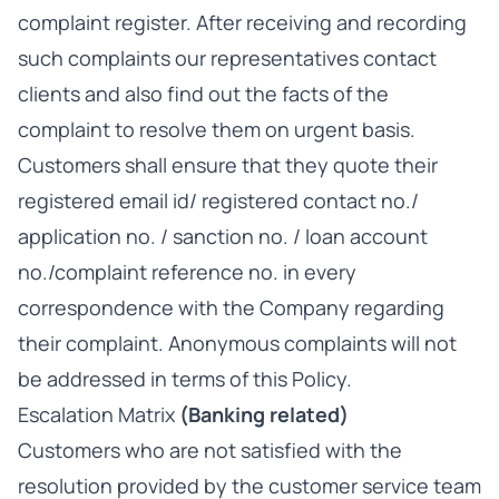
complaint register. After receiving and recording
such complaints our representatives contact
clients and also find out the facts of the
complaint to resolve them on urgent basis.
Customers shall ensure that they quote their
registered email id/ registered contact no./
application no. / sanction no. / loan account
no./complaint reference no. in every
correspondence with the Company regarding
their complaint. Anonymous complaints will not
be addressed in terms of this Policy.
Escalation Matrix
(Banking related)
Customers who are not satisfied with the
resolution provided by the customer service team