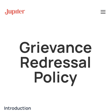
Grievance
Redressal
Policy
Introduction