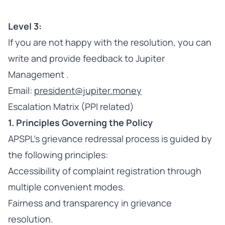
Level 3:
If you are not happy with the resolution, you can
write and provide feedback to Jupiter
Management .
Email:
president@jupiter.money
Escalation Matrix (PPI related)
1. Principles Governing the Policy
APSPL’s grievance redressal process is guided by
the following principles:
Accessibility of complaint registration through
multiple convenient modes.
Fairness and transparency in grievance
resolution.