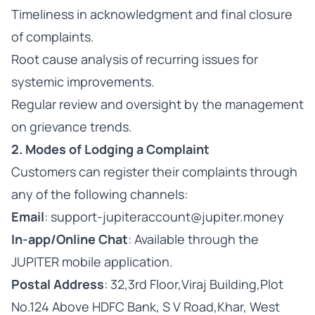
Timeliness in acknowledgment and final closure
of complaints.
Root cause analysis of recurring issues for
systemic improvements.
Regular review and oversight by the management
on grievance trends.
2. Modes of Lodging a Complaint
Customers can register their complaints through
any of the following channels:
Email
: support-jupiteraccount@jupiter.money
In-app/Online Chat
: Available through the
JUPITER mobile application.
Postal Address
: 32,3rd Floor,Viraj Building,Plot
No.124 Above HDFC Bank, S V Road,Khar, West