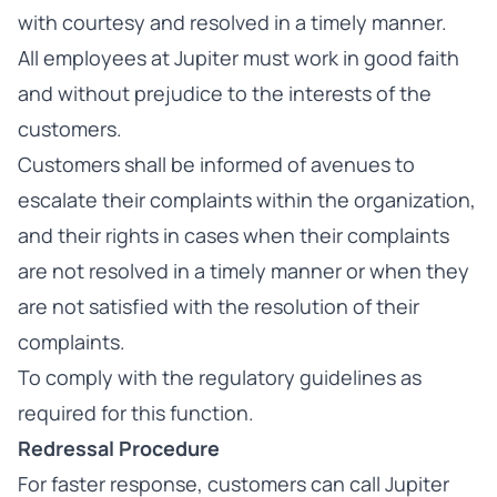
with courtesy and resolved in a timely manner.
All employees at Jupiter must work in good faith
and without prejudice to the interests of the
customers.
Customers shall be informed of avenues to
escalate their complaints within the organization,
and their rights in cases when their complaints
are not resolved in a timely manner or when they
are not satisfied with the resolution of their
complaints.
To comply with the regulatory guidelines as
required for this function.
Redressal Procedure
For faster response, customers can call Jupiter