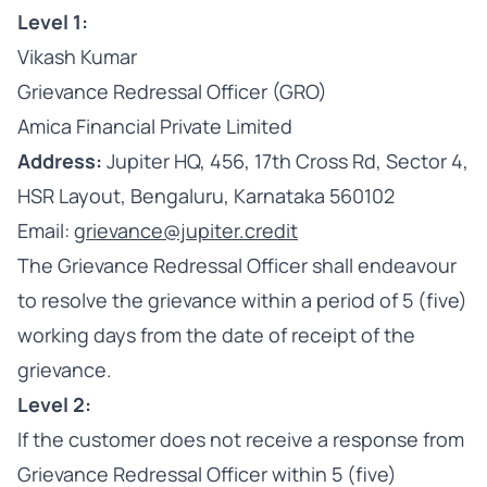
Level 1:
Vikash Kumar
Grievance Redressal Officer (GRO)
Amica Financial Private Limited
Address:
Jupiter HQ, 456, 17th Cross Rd, Sector 4,
HSR Layout, Bengaluru, Karnataka 560102
Email:
grievance@jupiter.credit
The Grievance Redressal Officer shall endeavour
to resolve the grievance within a period of 5 (five)
working days from the date of receipt of the
grievance.
Level 2:
If the customer does not receive a response from
Grievance Redressal Officer within 5 (five)