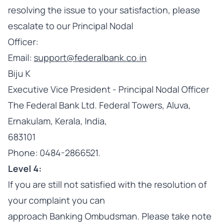
resolving the issue to your satisfaction, please
escalate to our Principal Nodal
Officer:
Email:
support@federalbank.co.in
Biju K
Executive Vice President - Principal Nodal Officer
The Federal Bank Ltd. Federal Towers, Aluva,
Ernakulam, Kerala, India,
683101
Phone: 0484-2866521.
Level 4:
If you are still not satisfied with the resolution of
your complaint you can
approach Banking Ombudsman. Please take note