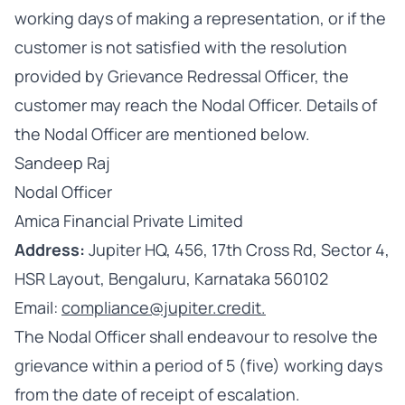
working days of making a representation, or if the
customer is not satisfied with the resolution
provided by Grievance Redressal Officer, the
customer may reach the Nodal Officer. Details of
the Nodal Officer are mentioned below.
Sandeep Raj
Nodal Officer
Amica Financial Private Limited
Address:
Jupiter HQ, 456, 17th Cross Rd, Sector 4,
HSR Layout, Bengaluru, Karnataka 560102
Email:
compliance@jupiter.credit.
The Nodal Officer shall endeavour to resolve the
grievance within a period of 5 (five) working days
from the date of receipt of escalation.