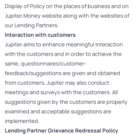
Display of Policy on the places of business and on
Jupiter.Money website along with the websites of
our Lending Partners.
Interaction with customers
Jupiter aims to enhance meaningful interaction
with the customers and in order to achieve the
same, questionnaires/customer-
feedback/suggestions are given and obtained
from customers
.
Jupiter may also conduct
meetings and surveys with the customers. All
suggestions given by the customers are properly
examined and acceptable suggestions are
implemented.
Lending Partner Grievance Redressal Policy