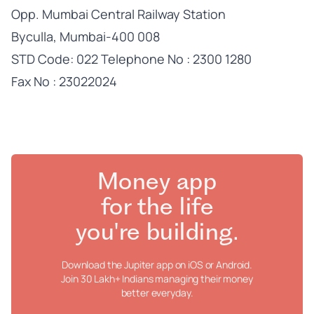
Opp. Mumbai Central Railway Station
Byculla, Mumbai-400 008
STD Code: 022 Telephone No : 2300 1280
Fax No : 23022024
Money app
for the life
you're building.
Download the Jupiter app on iOS or Android.
Join 30 Lakh+ Indians managing their money
better everyday.