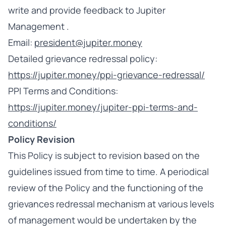
write and provide feedback to Jupiter
Management .
Email:
president@jupiter.money
Detailed grievance redressal policy:
https://jupiter.money/ppi-grievance-redressal/
PPI Terms and Conditions:
https://jupiter.money/jupiter-ppi-terms-and-
conditions/
Policy Revision
This Policy is subject to revision based on the
guidelines issued from time to time. A periodical
review of the Policy and the functioning of the
grievances redressal mechanism at various levels
of management would be undertaken by the