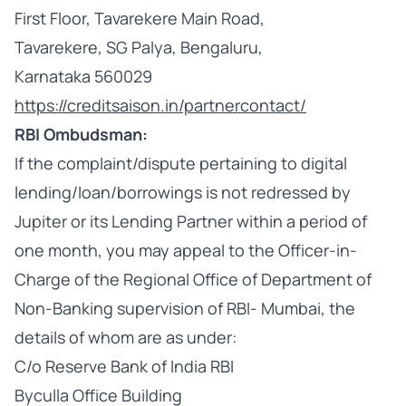
First Floor, Tavarekere Main Road,
Tavarekere, SG Palya, Bengaluru,
Karnataka 560029
https://creditsaison.in/partnercontact/
RBI Ombudsman:
If the complaint/dispute pertaining to digital
lending/loan/borrowings is not redressed by
Jupiter or its Lending Partner within a period of
one month, you may appeal to the Officer-in-
Charge of the Regional Office of Department of
Non-Banking supervision of RBI- Mumbai, the
details of whom are as under:
C/o Reserve Bank of India RBI
Byculla Office Building