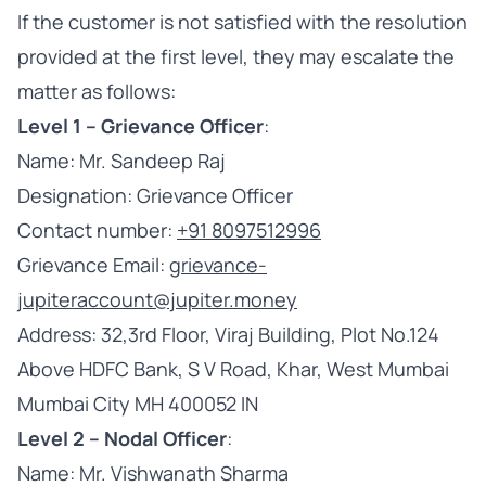
If the customer is not satisfied with the resolution
provided at the first level, they may escalate the
matter as follows:
Level 1 – Grievance Officer
:
Name: Mr. Sandeep Raj
Designation: Grievance Officer
Contact number:
+91 8097512996
Grievance Email:
grievance-
jupiteraccount@jupiter.money
Address: 32,3rd Floor, Viraj Building, Plot No.124
Above HDFC Bank, S V Road, Khar, West Mumbai
Mumbai City MH 400052 IN
Level 2 – Nodal Officer
:
Name: Mr. Vishwanath Sharma