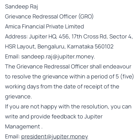
Sandeep Raj
Grievance Redressal Officer (GRO)
Amica Financial Private Limited
Address: Jupiter HQ, 456, 17th Cross Rd, Sector 4,
HSR Layout, Bengaluru, Karnataka 560102
Email: sandeep.raj@jupiter.money.
The Grievance Redressal Officer shall endeavour
to resolve the grievance within a period of 5 (five)
working days from the date of receipt of the
grievance.
If you are not happy with the resolution, you can
write and provide feedback to Jupiter
Management .
Email:
president@jupiter.money