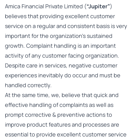
Amica Financial Private Limited (
“Jupiter”
)
believes that providing excellent customer
service on a regular and consistent basis is very
important for the organization’s sustained
growth. Complaint handling is an important
activity of any customer facing organization.
Despite care in services, negative customer
experiences inevitably do occur and must be
handled correctly.
At the same time, we, believe that quick and
effective handling of complaints as well as
prompt corrective & preventive actions to
improve product features and processes are
essential to provide excellent customer service