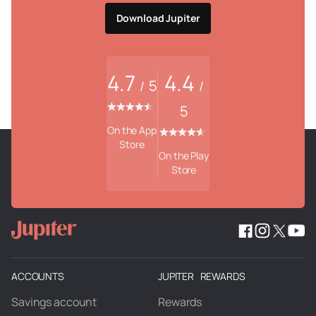
Download Jupiter
4.7
4.4
5
/
/
5
On the App
Store
On the Play
Store
ACCOUNTS
JUPITER REWARDS
Savings account
Rewards