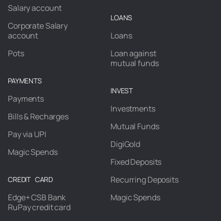
Salary account
LOANS
Corporate Salary
account
Loans
Pots
Loan against
mutual funds
PAYMENTS
INVEST
Payments
Investments
Bills & Recharges
Mutual Funds
Pay via UPI
DigiGold
Magic Spends
Fixed Deposits
Recurring Deposits
CREDIT CARD
Edge+ CSB Bank
Magic Spends
RuPay credit card