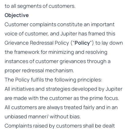
to all segments of customers.
Objective
Customer complaints constitute an important
voice of customer, and Jupiter has framed this
Grievance Redressal Policy (“
Policy
”) to lay down
the framework for minimizing and resolving
instances of customer grievances through a
proper redressal mechanism.
The Policy fulfils the following principles:
All initiatives and strategies developed by Jupiter
are made with the customer as the prime focus.
All customers are always treated fairly and in an
unbiased manner/ without bias.
Complaints raised by customers shall be dealt