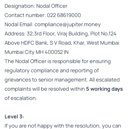
Designation: Nodal Officer
Contact number: 022 68619000
Nodal Email: compliance@jupiter.money
Address: 32,3rd Floor, Viraj Building, Plot No.124
Above HDFC Bank, S V Road, Khar, West Mumbai
Mumbai City MH 400052 IN
The Nodal Officer is responsible for ensuring
regulatory compliance and reporting of
grievances to senior management. All escalated
complaints will be resolved within
5 working days
of escalation.
Level 3:
If you are not happy with the resolution, you can