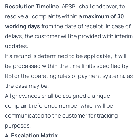
Resolution Timeline
: APSPL shall endeavor, to
resolve all complaints within a
maximum of 30
working days
from the date of receipt. In case of
delays, the customer will be provided with interim
updates.
If a refund is determined to be applicable, it will
be processed within the time limits specified by
RBI or the operating rules of payment systems, as
the case may be.
All grievances shall be assigned a unique
complaint reference number which will be
communicated to the customer for tracking
purposes.
4. Escalation Matrix