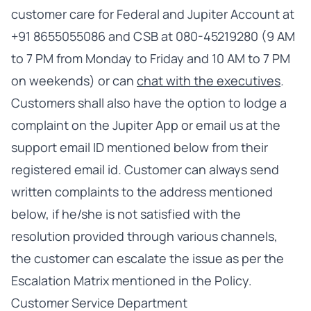
customer care for Federal and Jupiter Account at
+91 8655055086 and CSB at 080-45219280 (9 AM
to 7 PM from Monday to Friday and 10 AM to 7 PM
on weekends) or can
chat with the executives
.
Customers shall also have the option to lodge a
complaint on the Jupiter App or email us at the
support email ID mentioned below from their
registered email id
.
Customer can always send
written complaints to the address mentioned
below, if he/she is not satisfied with the
resolution provided through various channels,
the customer can escalate the issue as per the
Escalation Matrix mentioned in the Policy.
Customer Service Department