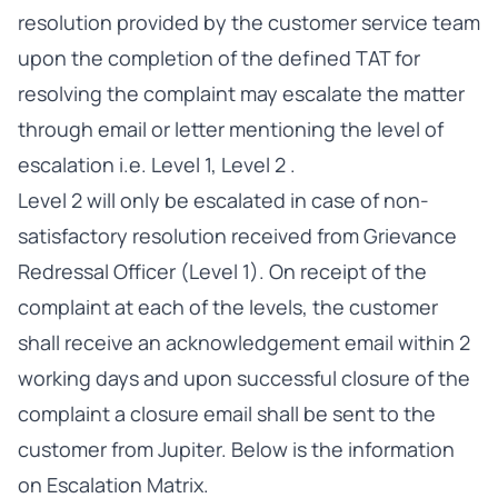
resolution provided by the customer service team
upon the completion of the defined TAT for
resolving the complaint may escalate the matter
through email or letter mentioning the level of
escalation i.e. Level 1, Level 2 .
Level 2 will only be escalated in case of non-
satisfactory resolution received from Grievance
Redressal Officer (Level 1). On receipt of the
complaint at each of the levels, the customer
shall receive an acknowledgement email within 2
working days and upon successful closure of the
complaint a closure email shall be sent to the
customer from Jupiter. Below is the information
on Escalation Matrix.