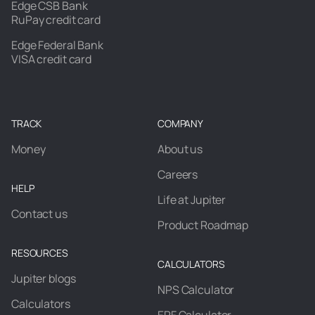
Edge CSB Bank
RuPay credit card
Edge Federal Bank
VISA credit card
TRACK
COMPANY
Money
About us
Careers
HELP
Life at Jupiter
Contact us
Product Roadmap
RESOURCES
CALCULATORS
Jupiter blogs
NPS Calculator
Calculators