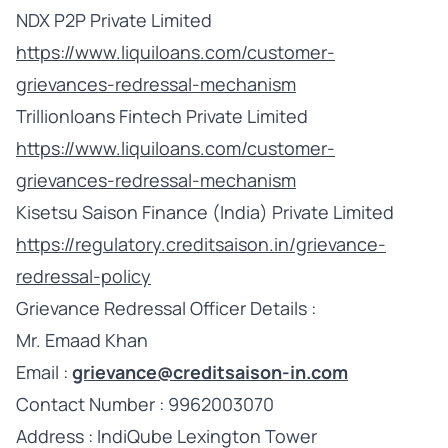
NDX P2P Private Limited
https://www.liquiloans.com/customer-
grievances-redressal-mechanism
Trillionloans Fintech Private Limited
https://www.liquiloans.com/customer-
grievances-redressal-mechanism
Kisetsu Saison Finance (India) Private Limited
https://regulatory.creditsaison.in/grievance-
redressal-policy
Grievance Redressal Officer Details :
Mr. Emaad Khan
Email :
grievance@creditsaison-in.com
Contact Number : 9962003070
Address : IndiQube Lexington Tower