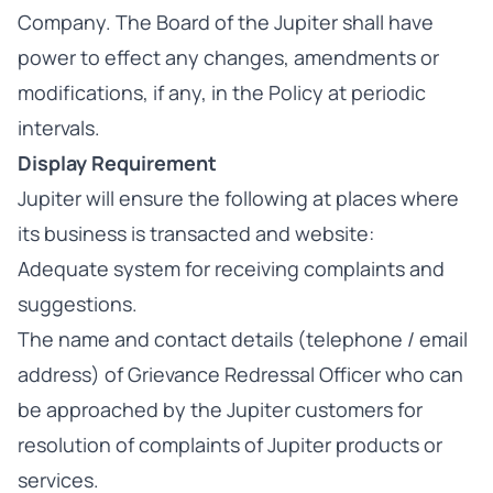
Company. The Board of the Jupiter shall have
power to effect any changes, amendments or
modifications, if any, in the Policy at periodic
intervals.
Display Requirement
Jupiter
will ensure the following at places where
its business is transacted and website:
Adequate system for receiving complaints and
suggestions.
The name and contact details (telephone / email
address) of Grievance Redressal Officer who can
be approached by the Jupiter customers for
resolution of complaints of Jupiter products or
services.