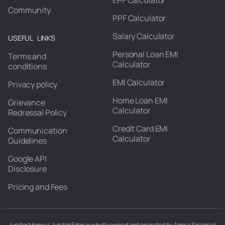
EPF Calculator
Community
PPF Calculator
Salary Calculator
USEFUL LINKS
Personal Loan EMI
Terms and
Calculator
conditions
EMI Calculator
Privacy policy
Home Loan EMI
Grievance
Calculator
Redressal Policy
Credit Card EMI
Communication
Calculator
Guidelines
Google API
Disclosure
Pricing and Fees
Jupiter Money / Jupiter Edge is wholly owned and operated by Amica Financial