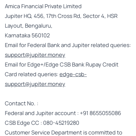
Amica Financial Private Limited
Jupiter HQ, 456, 17th Cross Rd, Sector 4, HSR
Layout, Bengaluru,
Karnataka 560102
Email for Federal Bank and Jupiter related queries:
support@jupiter.money
Email for Edge+/Edge CSB Bank Rupay Credit
Card related queries:
edge-csb-
support@jupiter.money
Contact No. :
Federal and Jupiter account : +91 8655055086
CSB Edge CC : 080-45219280
Customer Service Department is committed to