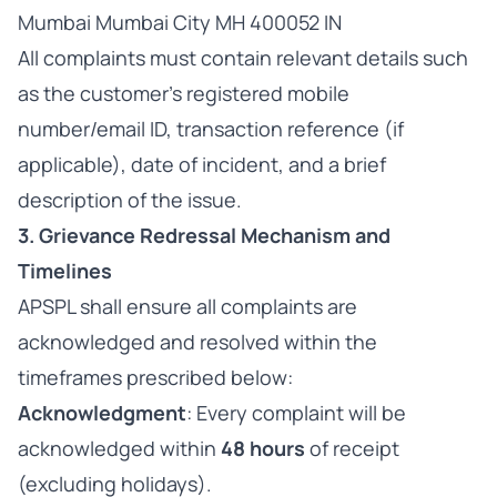
Mumbai Mumbai City MH 400052 IN
All complaints must contain relevant details such
as the customer’s registered mobile
number/email ID, transaction reference (if
applicable), date of incident, and a brief
description of the issue.
3. Grievance Redressal Mechanism and
Timelines
APSPL shall ensure all complaints are
acknowledged and resolved within the
timeframes prescribed below:
Acknowledgment
: Every complaint will be
acknowledged within
48 hours
of receipt
(excluding holidays).