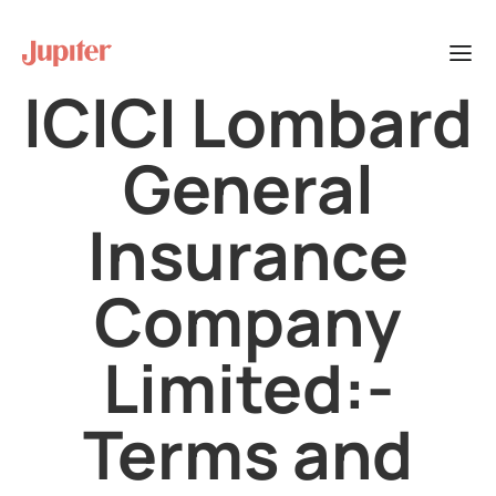
ICICI Lombard
General
Insurance
Company
Limited:-
Terms and