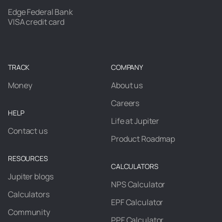
Edge Federal Bank
VISA credit card
TRACK
COMPANY
Money
About us
Careers
HELP
Life at Jupiter
Contact us
Product Roadmap
RESOURCES
CALCULATORS
Jupiter blogs
NPS Calculator
Calculators
EPF Calculator
Community
PPF Calculator