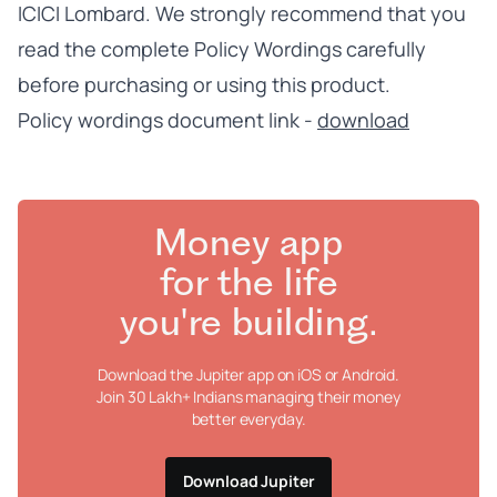
ICICI Lombard. We strongly recommend that you
read the complete Policy Wordings carefully
before purchasing or using this product.
Policy wordings document link -
download
Money app
for the life
you're building.
Download the Jupiter app on iOS or Android.
Join 30 Lakh+ Indians managing their money
better everyday.
Download Jupiter