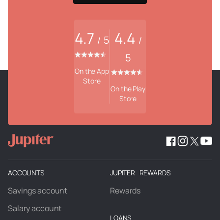
4.7
4.4
5
/
/
5
On the App
Store
On the Play
Store
ACCOUNTS
JUPITER REWARDS
Savings account
Rewards
Salary account
LOANS