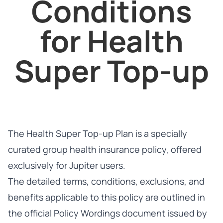
Conditions
for Health
Super Top-up
The Health Super Top-up Plan is a specially
curated group health insurance policy, offered
exclusively for Jupiter users.
The detailed terms, conditions, exclusions, and
benefits applicable to this policy are outlined in
the official Policy Wordings document issued by