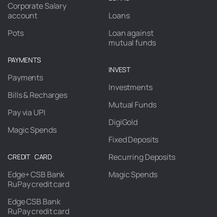
Corporate Salary
account
Loans
Pots
Loan against
mutual funds
PAYMENTS
INVEST
Payments
Investments
Bills & Recharges
Mutual Funds
Pay via UPI
DigiGold
Magic Spends
Fixed Deposits
Recurring Deposits
CREDIT CARD
Edge+ CSB Bank
Magic Spends
RuPay credit card
Edge CSB Bank
RuPay credit card