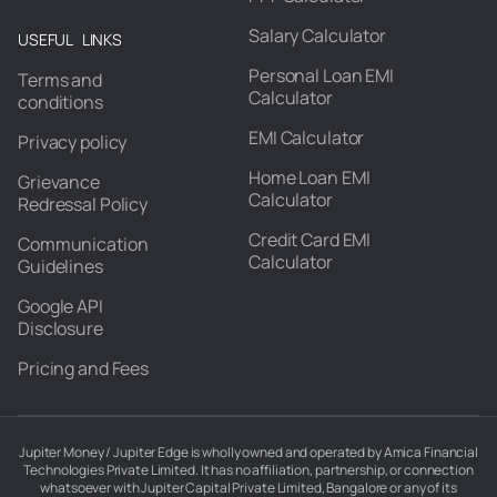
Salary Calculator
USEFUL LINKS
Personal Loan EMI
Terms and
Calculator
conditions
EMI Calculator
Privacy policy
Home Loan EMI
Grievance
Calculator
Redressal Policy
Credit Card EMI
Communication
Calculator
Guidelines
Google API
Disclosure
Pricing and Fees
Jupiter Money / Jupiter Edge is wholly owned and operated by Amica Financial
Technologies Private Limited. It has no affiliation, partnership, or connection
whatsoever with Jupiter Capital Private Limited, Bangalore or any of its