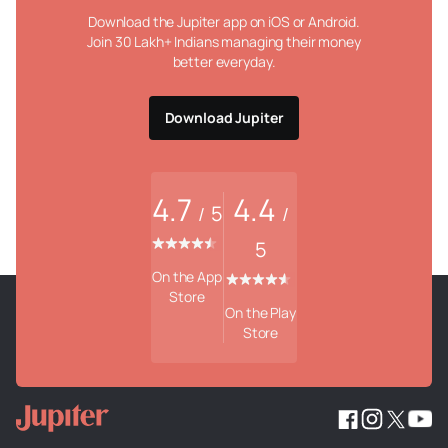
Download the Jupiter app on iOS or Android.
Join 30 Lakh+ Indians managing their money
better everyday.
Download Jupiter
4.7
4.4
5
/
/
5
On the App
Store
On the Play
Store