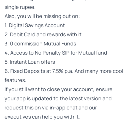
single rupee.
Also, you will be missing out on:
1. Digital Savings Account
2. Debit Card and rewards with it
3. 0 commission Mutual Funds
4. Access to No Penalty SIP for Mutual fund
5. Instant Loan offers
6. Fixed Deposits at 7.5% p.a. And many more cool
features.
If you still want to close your account, ensure
your app is updated to the latest version and
request this on via in-app chat and our
executives can help you with it.