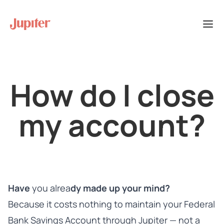
How do I close
my account?
Have
you alrea
dy made up your mind?
Because it costs nothing to maintain your Federal
Bank Savings Account through Jupiter — not a