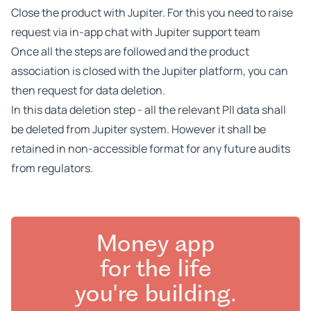
Close the product with Jupiter. For this you need to raise
request via in-app chat with Jupiter support team
Once all the steps are followed and the product
association is closed with the Jupiter platform, you can
then request for data deletion.
In this data deletion step - all the relevant PII data shall
be deleted from Jupiter system. However it shall be
retained in non-accessible format for any future audits
from regulators.
Money app
for the life
you're building.