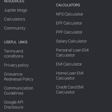
RESOURCES
CALCULATORS
Jupiter blogs
NPS Calculator
Calculators
EPF Calculator
Community
PPF Calculator
Salary Calculator
USEFUL LINKS
Personal Loan EMI
Terms and
Calculator
conditions
EMI Calculator
Privacy policy
Home Loan EMI
Grievance
Calculator
Redressal Policy
Credit Card EMI
Communication
Calculator
Guidelines
Google API
Disclosure