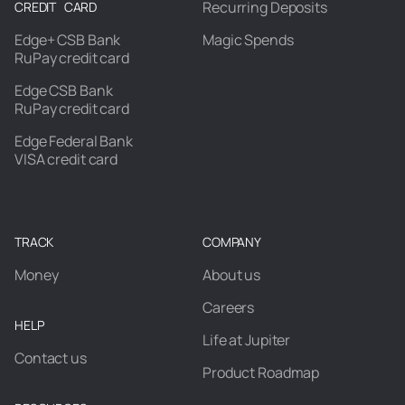
Recurring Deposits
CREDIT CARD
Edge+ CSB Bank
Magic Spends
RuPay credit card
Edge CSB Bank
RuPay credit card
Edge Federal Bank
VISA credit card
TRACK
COMPANY
Money
About us
Careers
HELP
Life at Jupiter
Contact us
Product Roadmap