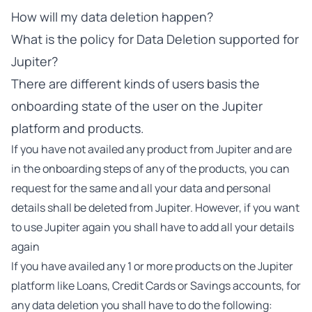
How will my data deletion happen?
What is the policy for Data Deletion supported for
Jupiter?
There are different kinds of users basis the
onboarding state of the user on the Jupiter
platform and products.
If you have not availed any product from Jupiter and are
in the onboarding steps of any of the products, you can
request for the same and all your data and personal
details shall be deleted from Jupiter. However, if you want
to use Jupiter again you shall have to add all your details
again
If you have availed any 1 or more products on the Jupiter
platform like Loans, Credit Cards or Savings accounts, for
any data deletion you shall have to do the following: