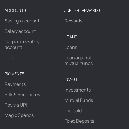
ACCOUNTS
JUPITER REWARDS
Savings account
Rewards
Salary account
LOANS
Corporate Salary
account
Loans
Pots
Loan against
mutual funds
PAYMENTS
INVEST
Payments
Investments
Bills & Recharges
Mutual Funds
Pay via UPI
DigiGold
Magic Spends
Fixed Deposits