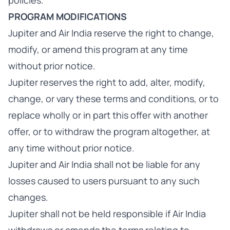
policies.
PROGRAM MODIFICATIONS
Jupiter and Air India reserve the right to change,
modify, or amend this program at any time
without prior notice.
Jupiter reserves the right to add, alter, modify,
change, or vary these terms and conditions, or to
replace wholly or in part this offer with another
offer, or to withdraw the program altogether, at
any time without prior notice.
Jupiter and Air India shall not be liable for any
losses caused to users pursuant to any such
changes.
Jupiter shall not be held responsible if Air India