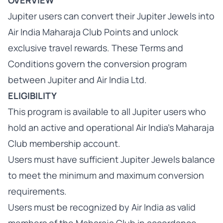
OVERVIEW
Jupiter users can convert their Jupiter Jewels into
Air India Maharaja Club Points and unlock
exclusive travel rewards. These Terms and
Conditions govern the conversion program
between Jupiter and Air India Ltd.
ELIGIBILITY
This program is available to all Jupiter users who
hold an active and operational Air India’s Maharaja
Club membership account.
Users must have sufficient Jupiter Jewels balance
to meet the minimum and maximum conversion
requirements.
Users must be recognized by Air India as valid