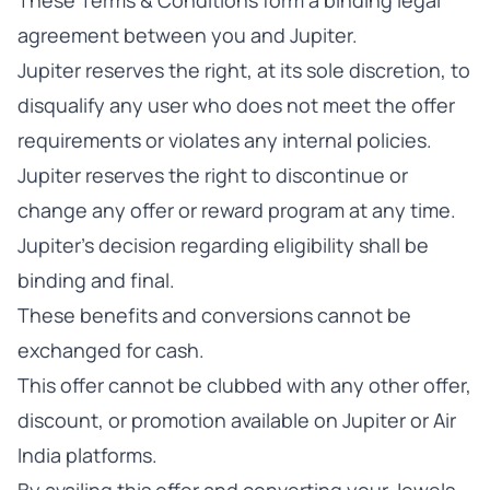
These Terms & Conditions form a binding legal
agreement between you and Jupiter.
Jupiter reserves the right, at its sole discretion, to
disqualify any user who does not meet the offer
requirements or violates any internal policies.
Jupiter reserves the right to discontinue or
change any offer or reward program at any time.
Jupiter's decision regarding eligibility shall be
binding and final.
These benefits and conversions cannot be
exchanged for cash.
This offer cannot be clubbed with any other offer,
discount, or promotion available on Jupiter or Air
India platforms.