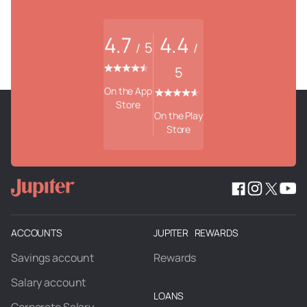
4.7
4.4
5
/
/
5
On the App
Store
On the Play
Store
ACCOUNTS
JUPITER REWARDS
Savings account
Rewards
Salary account
LOANS