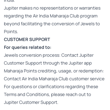
India.
Jupiter makes no representations or warranties
regarding the Air India Maharaja Club program
beyond facilitating the conversion of Jewels to
Points.
CUSTOMER SUPPORT
For queries related to:
Jewels conversion process: Contact Jupiter
Customer Support through the Jupiter app
Maharaja Points crediting, usage, or redemption:
Contact Air India Maharaja Club customer service
For questions or clarifications regarding these
Terms and Conditions, please reach out to
Jupiter Customer Support.