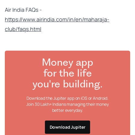
Air India FAQs -
https://www.airindia.com/in/en/maharaja-
club/faqs.html
Money app
for the life
you're building.
Download the Jupiter app on iOS or Android.
Join 30 Lakh+ Indians managing their money
better everyday.
Download Jupiter