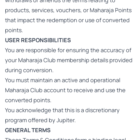
withdraws or amends the terms relating to
products, services, vouchers, or Maharaja Points
that impact the redemption or use of converted
points.
USER RESPONSIBILITIES
You are responsible for ensuring the accuracy of
your Maharaja Club membership details provided
during conversion.
You must maintain an active and operational
Maharaja Club account to receive and use the
converted points.
You acknowledge that this is a discretionary
program offered by Jupiter.
GENERAL TERMS