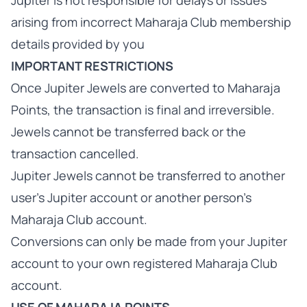
Jupiter is not responsible for delays or issues
arising from incorrect Maharaja Club membership
details provided by you
IMPORTANT RESTRICTIONS
Once Jupiter Jewels are converted to Maharaja
Points, the transaction is final and irreversible.
Jewels cannot be transferred back or the
transaction cancelled.
Jupiter Jewels cannot be transferred to another
user's Jupiter account or another person's
Maharaja Club account.
Conversions can only be made from your Jupiter
account to your own registered Maharaja Club
account.