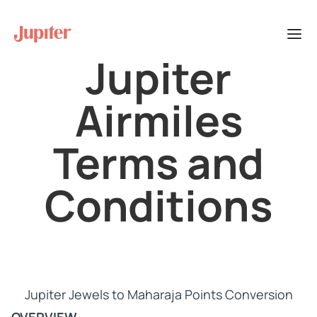
Jupiter
Airmiles
Terms and
Conditions
Jupiter Jewels to Maharaja Points Conversion