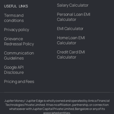
Salary Calculator
USEFUL LINKS
Personal Loan EMI
Terms and
Calculator
conditions
EMI Calculator
Privacy policy
Home Loan EMI
Grievance
Calculator
Redressal Policy
Credit Card EMI
Communication
Calculator
Guidelines
Google API
Disclosure
Pricing and Fees
Jupiter Money / Jupiter Edge is wholly owned and operated by Amica Financial
Technologies Private Limited. It has no affiliation, partnership, or connection
whatsoever with Jupiter Capital Private Limited, Bangalore or any of its
associated entities.