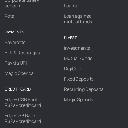
Corporate Salary
account
Loans
Pots
Loan against
mutual funds
PAYMENTS
INVEST
Payments
Investments
Bills & Recharges
Mutual Funds
Pay via UPI
DigiGold
Magic Spends
Fixed Deposits
Recurring Deposits
CREDIT CARD
Edge+ CSB Bank
Magic Spends
RuPay credit card
Edge CSB Bank
RuPay credit card