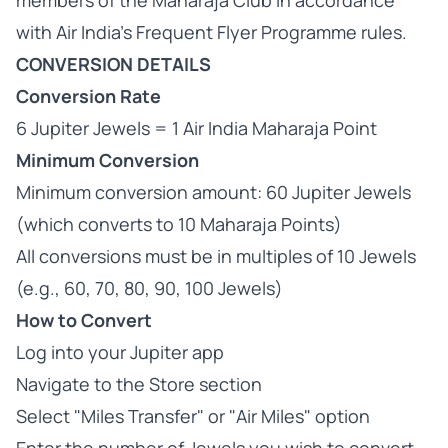
members of the Maharaja Club in accordance
with Air India's Frequent Flyer Programme rules.
CONVERSION DETAILS
Conversion Rate
6 Jupiter Jewels = 1 Air India Maharaja Point
Minimum Conversion
Minimum conversion amount: 60 Jupiter Jewels
(which converts to 10 Maharaja Points)
All conversions must be in multiples of 10 Jewels
(e.g., 60, 70, 80, 90, 100 Jewels)
How to Convert
Log into your Jupiter app
Navigate to the Store section
Select "Miles Transfer" or "Air Miles" option