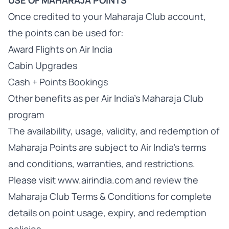
USE OF MAHARAJA POINTS
Once credited to your Maharaja Club account,
the points can be used for:
Award Flights on Air India
Cabin Upgrades
Cash + Points Bookings
Other benefits as per Air India's Maharaja Club
program
The availability, usage, validity, and redemption of
Maharaja Points are subject to Air India's terms
and conditions, warranties, and restrictions.
Please visit www.airindia.com and review the
Maharaja Club Terms & Conditions for complete
details on point usage, expiry, and redemption