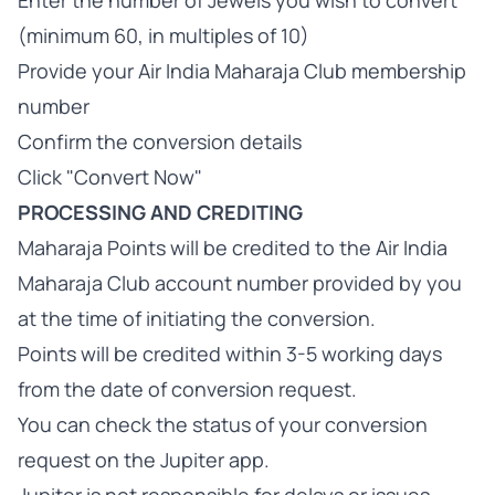
Enter the number of Jewels you wish to convert
(minimum 60, in multiples of 10)
Provide your Air India Maharaja Club membership
number
Confirm the conversion details
Click "Convert Now"
PROCESSING AND CREDITING
Maharaja Points will be credited to the Air India
Maharaja Club account number provided by you
at the time of initiating the conversion.
Points will be credited within 3-5 working days
from the date of conversion request.
You can check the status of your conversion
request on the Jupiter app.