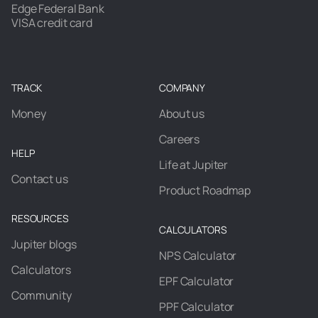
Edge Federal Bank
VISA credit card
TRACK
COMPANY
Money
About us
Careers
HELP
Life at Jupiter
Contact us
Product Roadmap
RESOURCES
CALCULATORS
Jupiter blogs
NPS Calculator
Calculators
EPF Calculator
Community
PPF Calculator