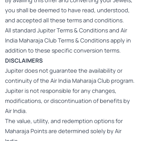
By availing this offer and converting your Jewels,
you shall be deemed to have read, understood,
and accepted all these terms and conditions.
All standard Jupiter Terms & Conditions and Air
India Maharaja Club Terms & Conditions apply in
addition to these specific conversion terms.
DISCLAIMERS
Jupiter does not guarantee the availability or
continuity of the Air India Maharaja Club program.
Jupiter is not responsible for any changes,
modifications, or discontinuation of benefits by
Air India.
The value, utility, and redemption options for
Maharaja Points are determined solely by Air