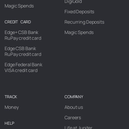
DigiGold
Magic Spends
Fixed Deposits
Recurring Deposits
CREDIT CARD
Edge+ CSB Bank
Magic Spends
RuPay credit card
Edge CSB Bank
RuPay credit card
Edge Federal Bank
VISA credit card
TRACK
COMPANY
Money
About us
Careers
HELP
Life at Jupiter