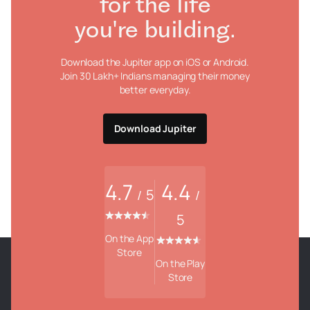
for the life
you're building.
Download the Jupiter app on iOS or Android.
Join 30 Lakh+ Indians managing their money
better everyday.
Download Jupiter
4.7
4.4
5
/
/
5
On the App
Store
On the Play
Store