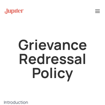
Grievance
Redressal
Policy
Introduction