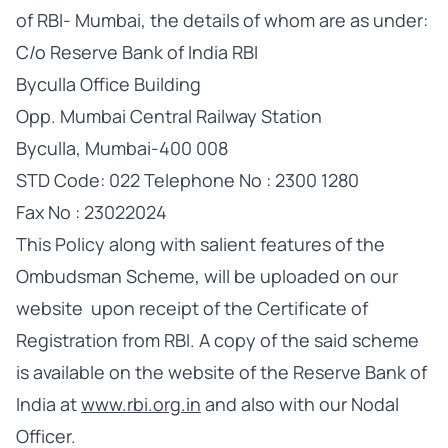
of RBI- Mumbai, the details of whom are as under:
C/o Reserve Bank of India RBI
Byculla Office Building
Opp. Mumbai Central Railway Station
Byculla, Mumbai-400 008
STD Code: 022 Telephone No : 2300 1280
Fax No : 23022024
This Policy along with salient features of the
Ombudsman Scheme, will be uploaded on our
website upon receipt of the Certificate of
Registration from RBI. A copy of the said scheme
is available on the website of the Reserve Bank of
India at
www.rbi.org.in
and also with our Nodal
Officer.