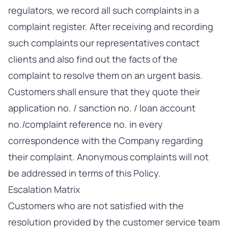
regulators, we record all such complaints in a
complaint register. After receiving and recording
such complaints our representatives contact
clients and also find out the facts of the
complaint to resolve them on an urgent basis.
Customers shall ensure that they quote their
application no. / sanction no. / loan account
no./complaint reference no. in every
correspondence with the Company regarding
their complaint. Anonymous complaints will not
be addressed in terms of this Policy.
Escalation Matrix
Customers who are not satisfied with the
resolution provided by the customer service team