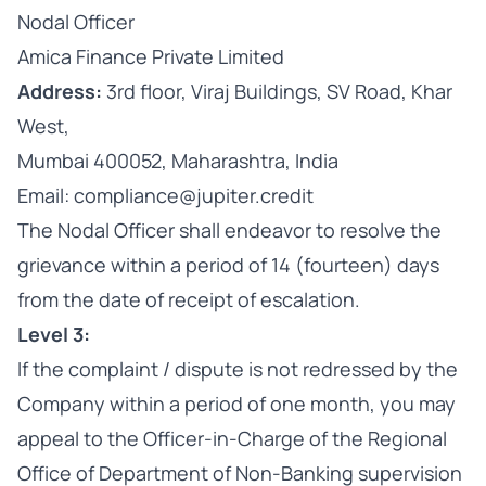
Nodal Officer
Amica Finance Private Limited
Address:
3rd floor, Viraj Buildings, SV Road, Khar
West,
Mumbai 400052, Maharashtra, India
Email: compliance@jupiter.credit
The Nodal Officer shall endeavor to resolve the
grievance within a period of 14 (fourteen) days
from the date of receipt of escalation.
Level 3:
If the complaint / dispute is not redressed by the
Company within a period of one month, you may
appeal to the Officer-in-Charge of the Regional
Office of Department of Non-Banking supervision