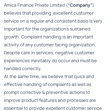
Amica Finance Private Limited (
“Company”
)
believes that providing excellent customer
service on a regular and consistent basis is very
important for the organization’s sustained
growth. Complaint handling is an important
activity of any customer facing organization.
Despite care in services, negative customer
experiences inevitably do occur and must be
handled correctly.
At the same time, we believe that quick and
effective handling of complaints as well as
prompt corrective & preventive actions to
improve product features and processes are
essential to provide excellent customer service