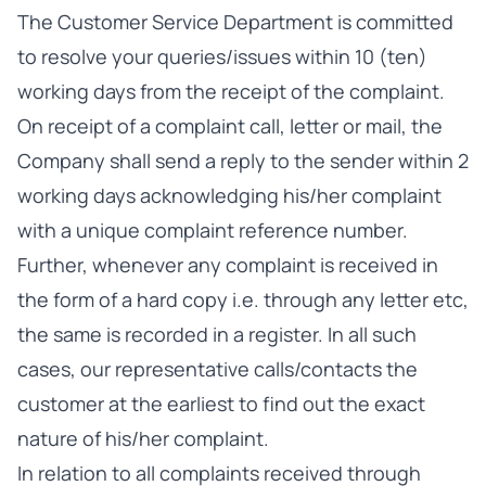
The Customer Service Department is committed
to resolve your queries/issues within 10 (ten)
working days from the receipt of the complaint.
On receipt of a complaint call, letter or mail, the
Company shall send a reply to the sender within 2
working days acknowledging his/her complaint
with a unique complaint reference number.
Further, whenever any complaint is received in
the form of a hard copy i.e. through any letter etc,
the same is recorded in a register. In all such
cases, our representative calls/contacts the
customer at the earliest to find out the exact
nature of his/her complaint.
In relation to all complaints received through