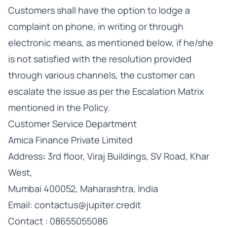
Customers shall have the option to lodge a
complaint on phone, in writing or through
electronic means, as mentioned below, if he/she
is not satisfied with the resolution provided
through various channels, the customer can
escalate the issue as per the Escalation Matrix
mentioned in the Policy.
Customer Service Department
Amica Finance Private Limited
Address
:
3rd floor, Viraj Buildings, SV Road, Khar
West,
Mumbai 400052, Maharashtra, India
Email: contactus@jupiter.credit
Contact : 08655055086