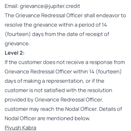
Email: grievance@jupiter.credit
The Grievance Redressal Officer shall endeavor to
resolve the grievance within a period of 14
(fourteen) days from the date of receipt of
grievance.
Level 2:
If the customer does not receive a response from
Grievance Redressal Officer within 14 (fourteen)
days of making a representation, or if the
customer is not satisfied with the resolution
provided by Grievance Redressal Officer,
customer may reach the Nodal Officer. Details of
Nodal Officer are mentioned below.
Piyush Kabra