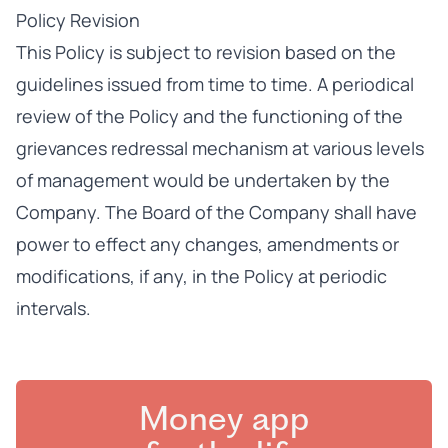
Policy Revision
This Policy is subject to revision based on the
guidelines issued from time to time. A periodical
review of the Policy and the functioning of the
grievances redressal mechanism at various levels
of management would be undertaken by the
Company. The Board of the Company shall have
power to effect any changes, amendments or
modifications, if any, in the Policy at periodic
intervals.
Money app