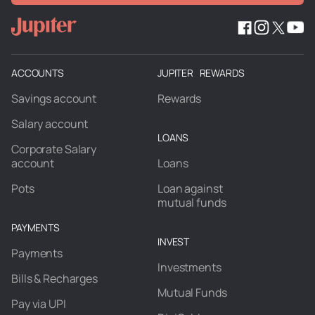
ACCOUNTS
JUPITER REWARDS
Savings account
Rewards
Salary account
LOANS
Corporate Salary
account
Loans
Pots
Loan against
mutual funds
PAYMENTS
INVEST
Payments
Investments
Bills & Recharges
Mutual Funds
Pay via UPI