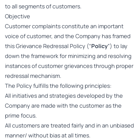
to all segments of customers.
Objective
Customer complaints constitute an important
voice of customer, and the Company has framed
this Grievance Redressal Policy (“
Policy
”) to lay
down the framework for minimizing and resolving
instances of customer grievances through proper
redressal mechanism.
The Policy fulfills the following principles:
All initiatives and strategies developed by the
Company are made with the customer as the
prime focus.
All customers are treated fairly and in an unbiased
manner/ without bias at all times.