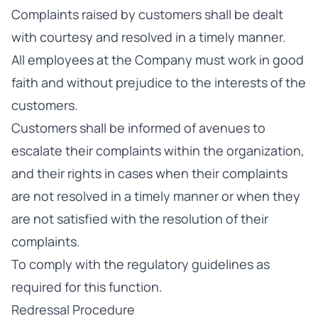
Complaints raised by customers shall be dealt
with courtesy and resolved in a timely manner.
All employees at the Company must work in good
faith and without prejudice to the interests of the
customers.
Customers shall be informed of avenues to
escalate their complaints within the organization,
and their rights in cases when their complaints
are not resolved in a timely manner or when they
are not satisfied with the resolution of their
complaints.
To comply with the regulatory guidelines as
required for this function.
Redressal Procedure