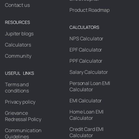
Contact us
Product Roadmap
RESOURCES
CALCULATORS
Jupiter blogs
NPS Calculator
Calculators
EPF Calculator
Community
PPF Calculator
Salary Calculator
USEFUL LINKS
Personal Loan EMI
Terms and
Calculator
conditions
EMI Calculator
Privacy policy
Home Loan EMI
Grievance
Calculator
Redressal Policy
Credit Card EMI
Communication
Calculator
Guidelines