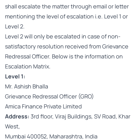
shall escalate the matter through email or letter
mentioning the level of escalation i.e. Level 1 or
Level 2.
Level 2 will only be escalated in case of non-
satisfactory resolution received from Grievance
Redressal Officer. Below is the information on
Escalation Matrix.
Level 1:
Mr. Ashish Bhalla
Grievance Redressal Officer (GRO)
Amica Finance Private Limited
Address:
3rd floor, Viraj Buildings, SV Road, Khar
West,
Mumbai 400052, Maharashtra, India