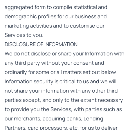
aggregated form to compile statistical and
demographic profiles for our business and
marketing activities and to customise our
Services to you.
DISCLOSURE OF INFORMATION
We do not disclose or share your Information with
any third party without your consent and
ordinarily for some or all matters set out below:
Information security is critical to us and we will
not share your information with any other third
parties except, and only to the extent necessary
to provide you the Services, with parties such as
our merchants, acquiring banks, Lending
Partners, card processors, etc. for us to deliver