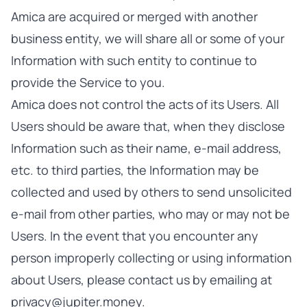
Amica are acquired or merged with another
business entity, we will share all or some of your
Information with such entity to continue to
provide the Service to you.
Amica does not control the acts of its Users. All
Users should be aware that, when they disclose
Information such as their name, e-mail address,
etc. to third parties, the Information may be
collected and used by others to send unsolicited
e-mail from other parties, who may or may not be
Users. In the event that you encounter any
person improperly collecting or using information
about Users, please contact us by emailing at
privacy@jupiter.money.