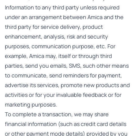
Information to any third party unless required
under an arrangement between Amica and the
third party for service delivery, product
enhancement, analysis, risk and security
purposes, communication purpose, etc. For
example, Amica may, itself or through third
parties, send you emails, SMS, such other means
to communicate, send reminders for payment,
advertise its services, promote new products and
activities or for your invaluable feedback or for
marketing purposes.
To complete a transaction, we may share
financial information (such as credit card details
or other payment mode details) provided by you