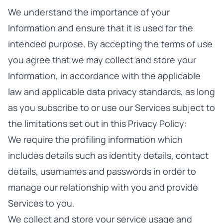
We understand the importance of your
Information and ensure that it is used for the
intended purpose. By accepting the terms of use
you agree that we may collect and store your
Information, in accordance with the applicable
law and applicable data privacy standards, as long
as you subscribe to or use our Services subject to
the limitations set out in this Privacy Policy:
We require the profiling information which
includes details such as identity details, contact
details, usernames and passwords in order to
manage our relationship with you and provide
Services to you.
We collect and store your service usage and