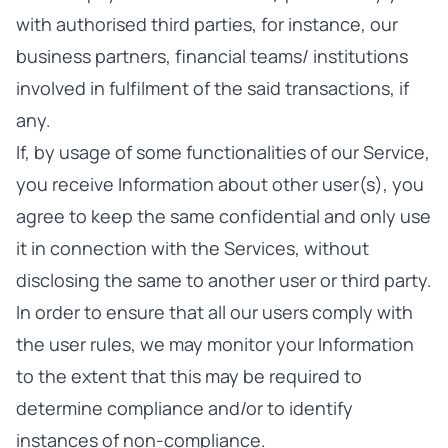
with authorised third parties, for instance, our
business partners, financial teams/ institutions
involved in fulfilment of the said transactions, if
any.
If, by usage of some functionalities of our Service,
you receive Information about other user(s), you
agree to keep the same confidential and only use
it in connection with the Services, without
disclosing the same to another user or third party.
In order to ensure that all our users comply with
the user rules, we may monitor your Information
to the extent that this may be required to
determine compliance and/or to identify
instances of non-compliance.