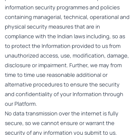
information security programmes and policies
containing managerial, technical, operational and
physical security measures that are in
compliance with the Indian laws including, so as
to protect the Information provided to us from
unauthorized access, use, modification, damage,
disclosure or impairment. Further, we may from
time to time use reasonable additional or
alternative procedures to ensure the security
and confidentiality of your Information through
our Platform.
No data transmission over the internet is fully
secure, so we cannot ensure or warrant the
security of any information you submit to us.