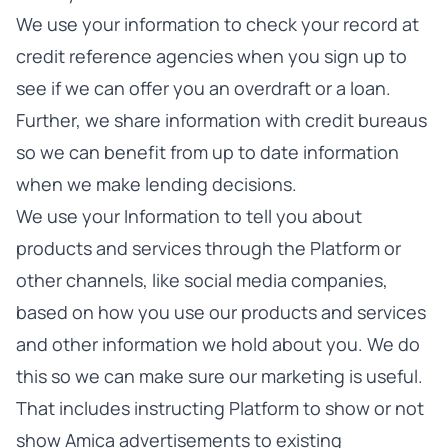
We use your information to check your record at
credit reference agencies when you sign up to
see if we can offer you an overdraft or a loan.
Further, we share information with credit bureaus
so we can benefit from up to date information
when we make lending decisions.
We use your Information to tell you about
products and services through the Platform or
other channels, like social media companies,
based on how you use our products and services
and other information we hold about you. We do
this so we can make sure our marketing is useful.
That includes instructing Platform to show or not
show Amica advertisements to existing