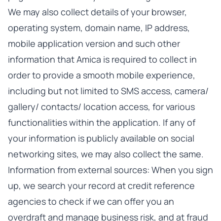
We may also collect details of your browser,
operating system, domain name, IP address,
mobile application version and such other
information that Amica is required to collect in
order to provide a smooth mobile experience,
including but not limited to SMS access, camera/
gallery/ contacts/ location access, for various
functionalities within the application. If any of
your information is publicly available on social
networking sites, we may also collect the same.
Information from external sources: When you sign
up, we search your record at credit reference
agencies to check if we can offer you an
overdraft and manage business risk, and at fraud