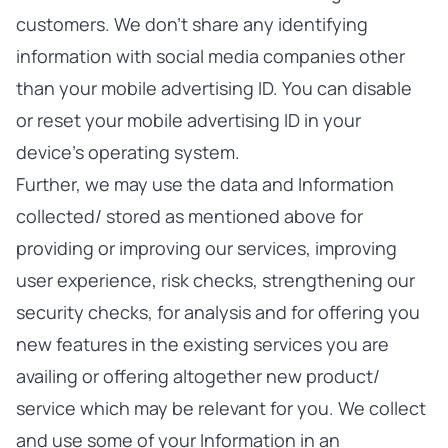
customers. We don’t share any identifying
information with social media companies other
than your mobile advertising ID. You can disable
or reset your mobile advertising ID in your
device’s operating system.
Further, we may use the data and Information
collected/ stored as mentioned above for
providing or improving our services, improving
user experience, risk checks, strengthening our
security checks, for analysis and for offering you
new features in the existing services you are
availing or offering altogether new product/
service which may be relevant for you. We collect
and use some of your Information in an