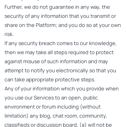
Further, we do not guarantee in any way, the
security of any information that you transmit or
share on the Platform; and you do so at your own
risk.
If any security breach comes to our knowledge,
then we may take all steps required to protect
against misuse of such information and may
attempt to notify you electronically so that you
can take appropriate protective steps.
Any of your information which you provide when
you use our Services to an open, public
environment or forum including (without
limitation) any blog, chat room, community,
classifieds or discussion board, (a) will not be