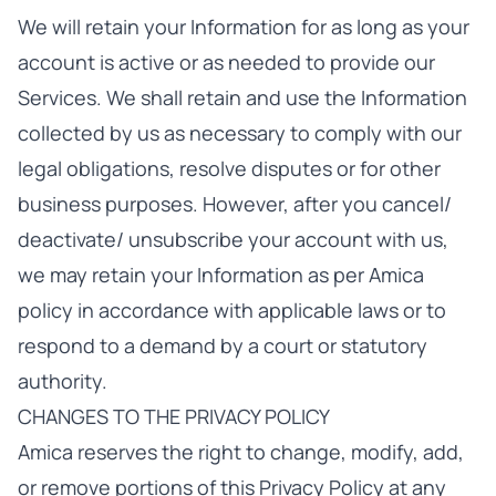
We will retain your Information for as long as your
account is active or as needed to provide our
Services. We shall retain and use the Information
collected by us as necessary to comply with our
legal obligations, resolve disputes or for other
business purposes. However, after you cancel/
deactivate/ unsubscribe your account with us,
we may retain your Information as per Amica
policy in accordance with applicable laws or to
respond to a demand by a court or statutory
authority.
CHANGES TO THE PRIVACY POLICY
Amica reserves the right to change, modify, add,
or remove portions of this Privacy Policy at any