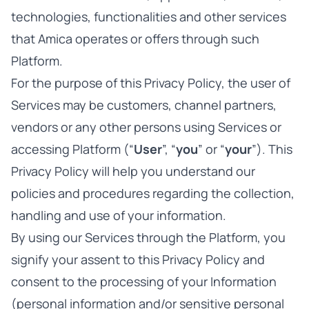
technologies, functionalities and other services
that Amica operates or offers through such
Platform.
For the purpose of this Privacy Policy, the user of
Services may be customers, channel partners,
vendors or any other persons using Services or
accessing Platform (“
User
”, “
you
” or “
your
”). This
Privacy Policy will help you understand our
policies and procedures regarding the collection,
handling and use of your information.
By using our Services through the Platform, you
signify your assent to this Privacy Policy and
consent to the processing of your Information
(personal information and/or sensitive personal