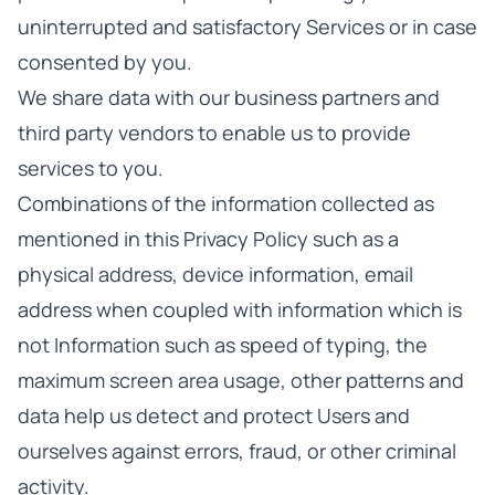
uninterrupted and satisfactory Services or in case
consented by you.
We share data with our business partners and
third party vendors to enable us to provide
services to you.
Combinations of the information collected as
mentioned in this Privacy Policy such as a
physical address, device information, email
address when coupled with information which is
not Information such as speed of typing, the
maximum screen area usage, other patterns and
data help us detect and protect Users and
ourselves against errors, fraud, or other criminal
activity.