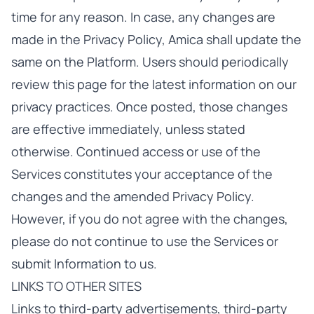
time for any reason. In case, any changes are
made in the Privacy Policy, Amica shall update the
same on the Platform. Users should periodically
review this page for the latest information on our
privacy practices. Once posted, those changes
are effective immediately, unless stated
otherwise. Continued access or use of the
Services constitutes your acceptance of the
changes and the amended Privacy Policy.
However, if you do not agree with the changes,
please do not continue to use the Services or
submit Information to us.
LINKS TO OTHER SITES
Links to third-party advertisements, third-party