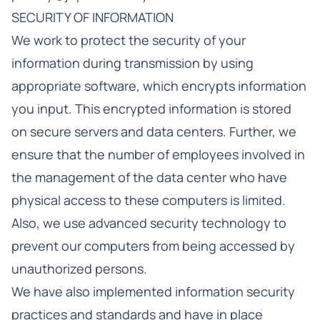
SECURITY OF INFORMATION
We work to protect the security of your
information during transmission by using
appropriate software, which encrypts information
you input. This encrypted information is stored
on secure servers and data centers. Further, we
ensure that the number of employees involved in
the management of the data center who have
physical access to these computers is limited.
Also, we use advanced security technology to
prevent our computers from being accessed by
unauthorized persons.
We have also implemented information security
practices and standards and have in place