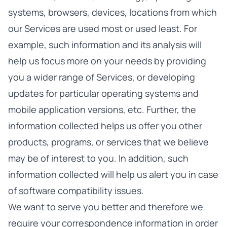
systems, browsers, devices, locations from which
our Services are used most or used least. For
example, such information and its analysis will
help us focus more on your needs by providing
you a wider range of Services, or developing
updates for particular operating systems and
mobile application versions, etc. Further, the
information collected helps us offer you other
products, programs, or services that we believe
may be of interest to you. In addition, such
information collected will help us alert you in case
of software compatibility issues.
We want to serve you better and therefore we
require your correspondence information in order