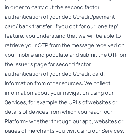
in order to carry out the second factor
authentication of your debit/credit/payment
card/ bank transfer. If you opt for our ‘one tap’
feature, you understand that we will be able to
retrieve your OTP from the message received on
your mobile and populate and submit the OTP on
the issuer’s page for second factor
authentication of your debit/credit card.
Information from other sources: We collect
information about your navigation using our
Services, for example the URLs of websites or
details of devices from which you reach our
Platform- whether through our app, websites or
pages of merchants you visit using our Services.