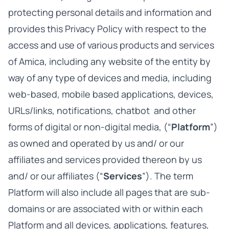
protecting personal details and information and
provides this Privacy Policy with respect to the
access and use of various products and services
of Amica, including any website of the entity by
way of any type of devices and media, including
web-based, mobile based applications, devices,
URLs/links, notifications, chatbot and other
forms of digital or non-digital media, (“
Platform
”)
as owned and operated by us and/ or our
affiliates and services provided thereon by us
and/ or our affiliates (“
Services
”). The term
Platform will also include all pages that are sub-
domains or are associated with or within each
Platform and all devices, applications, features,