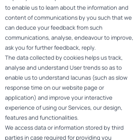
to enable us to learn about the information and
content of communications by you such that we
can deduce your feedback from such
communications, analyse, endeavour to improve,
ask you for further feedback, reply.
The data collected by cookies helps us track,
analyse and understand User trends so as to
enable us to understand lacunas (such as slow
response time on our website page or
application) and improve your interactive
experience of using our Services, our design,
features and functionalities.
We access data or information stored by third
parties in case required for providing you