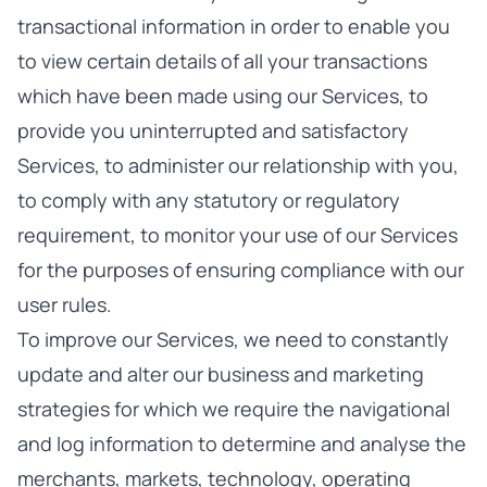
transactional information in order to enable you
to view certain details of all your transactions
which have been made using our Services, to
provide you uninterrupted and satisfactory
Services, to administer our relationship with you,
to comply with any statutory or regulatory
requirement, to monitor your use of our Services
for the purposes of ensuring compliance with our
user rules.
To improve our Services, we need to constantly
update and alter our business and marketing
strategies for which we require the navigational
and log information to determine and analyse the
merchants, markets, technology, operating