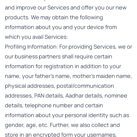
and improve our Services and offer you our new
products. We may obtain the following
information about you and your device from
which you avail Services:
Profiling Information: For providing Services, we or
our business partners shall require certain
information for registration in addition to your
name, your father’s name, mother’s maiden name,
physical addresses, postal/communication
addresses, PAN details, Aadhar details, nominee
details, telephone number and certain
information about your personal identity such as
gender, age, etc. Further, we also collect and
store in an encrypted form your usernames,