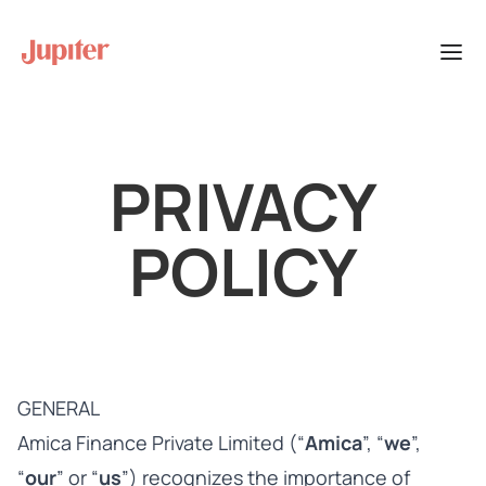
PRIVACY
POLICY
GENERAL
Amica Finance Private Limited (“
Amica
”, “
we
”,
“
our
” or “
us
”) recognizes the importance of