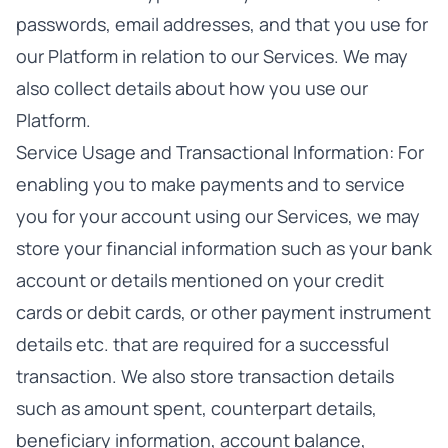
passwords, email addresses, and that you use for
our Platform in relation to our Services. We may
also collect details about how you use our
Platform.
Service Usage and Transactional Information: For
enabling you to make payments and to service
you for your account using our Services, we may
store your financial information such as your bank
account or details mentioned on your credit
cards or debit cards, or other payment instrument
details etc. that are required for a successful
transaction. We also store transaction details
such as amount spent, counterpart details,
beneficiary information, account balance,