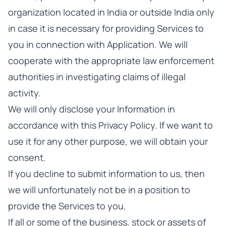
organization located in India or outside India only
in case it is necessary for providing Services to
you in connection with Application. We will
cooperate with the appropriate law enforcement
authorities in investigating claims of illegal
activity.
We will only disclose your Information in
accordance with this Privacy Policy. If we want to
use it for any other purpose, we will obtain your
consent.
If you decline to submit information to us, then
we will unfortunately not be in a position to
provide the Services to you.
If all or some of the business, stock or assets of