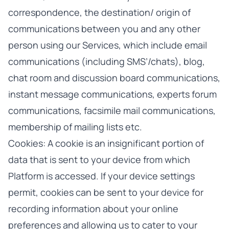
correspondence, the destination/ origin of
communications between you and any other
person using our Services, which include email
communications (including SMS’/chats), blog,
chat room and discussion board communications,
instant message communications, experts forum
communications, facsimile mail communications,
membership of mailing lists etc.
Cookies: A cookie is an insignificant portion of
data that is sent to your device from which
Platform is accessed. If your device settings
permit, cookies can be sent to your device for
recording information about your online
preferences and allowing us to cater to your