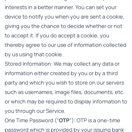
interests in a better manner. You can set your
device to notify you when you are sent a cookie,
giving you the chance to decide whether or not
to accept it. If you do accept a cookie, you
thereby agree to our use of information collected
by us using that cookie.
Stored Information: We may collect any data or
information either created by you or by a third
party and which you wish to store on our servers
such as usernames, image files, documents, etc.
or which may be required to display information to
you through our Service.
One Time Password (“
OTP
”): OTP is a one-time
password which is provided by your issuing bank