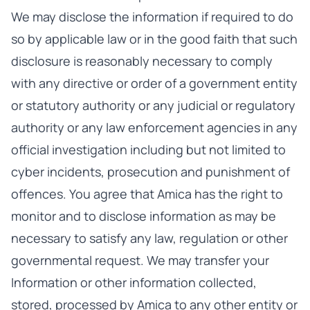
We may disclose the information if required to do
so by applicable law or in the good faith that such
disclosure is reasonably necessary to comply
with any directive or order of a government entity
or statutory authority or any judicial or regulatory
authority or any law enforcement agencies in any
official investigation including but not limited to
cyber incidents, prosecution and punishment of
offences. You agree that Amica has the right to
monitor and to disclose information as may be
necessary to satisfy any law, regulation or other
governmental request. We may transfer your
Information or other information collected,
stored, processed by Amica to any other entity or