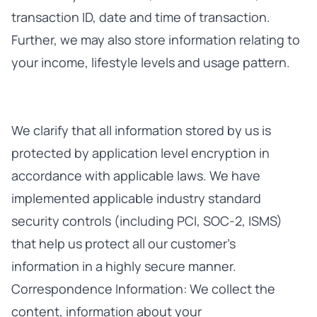
transaction ID, date and time of transaction.
Further, we may also store information relating to
your income, lifestyle levels and usage pattern.
We clarify that all information stored by us is
protected by application level encryption in
accordance with applicable laws. We have
implemented applicable industry standard
security controls (including PCI, SOC-2, ISMS)
that help us protect all our customer’s
information in a highly secure manner.
Correspondence Information: We collect the
content, information about your