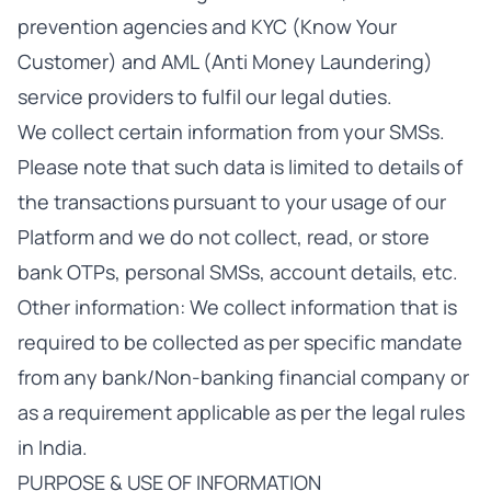
prevention agencies and KYC (Know Your
Customer) and AML (Anti Money Laundering)
service providers to fulfil our legal duties.
We collect certain information from your SMSs.
Please note that such data is limited to details of
the transactions pursuant to your usage of our
Platform and we do not collect, read, or store
bank OTPs, personal SMSs, account details, etc.
Other information: We collect information that is
required to be collected as per specific mandate
from any bank/Non-banking financial company or
as a requirement applicable as per the legal rules
in India.
PURPOSE & USE OF INFORMATION