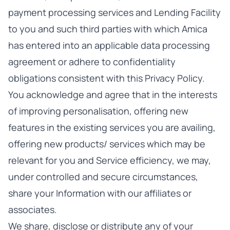
payment processing services and Lending Facility
to you and such third parties with which Amica
has entered into an applicable data processing
agreement or adhere to confidentiality
obligations consistent with this Privacy Policy.
You acknowledge and agree that in the interests
of improving personalisation, offering new
features in the existing services you are availing,
offering new products/ services which may be
relevant for you and Service efficiency, we may,
under controlled and secure circumstances,
share your Information with our affiliates or
associates.
We share, disclose or distribute any of your