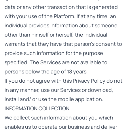
data or any other transaction that is generated
with your use of the Platform. If at any time, an
individual provides information about someone
other than himself or herself, the individual
warrants that they have that person’s consent to
provide such information for the purpose
specified. The Services are not available to
persons below the age of 18 years.
If you do not agree with this Privacy Policy do not,
in any manner, use our Services or download,
install and/ or use the mobile application.
INFORMATION COLLECTION
We collect such information about you which
enables us to operate our business and deliver