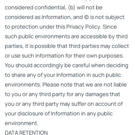
considered confidential, (b) will not be
considered as Information, and (c) is not subject
to protection under this Privacy Policy. Since
such public environments are accessible by third
parties, it is possible that third parties may collect
or use such information for their own purposes.
You should accordingly be careful when deciding
to share any of your Information in such public
environments. Please note that we are not liable
to you or any third party for any damages that
you or any third party may suffer on account of
your disclosure of Information in any public
environment.
DATA RETENTION