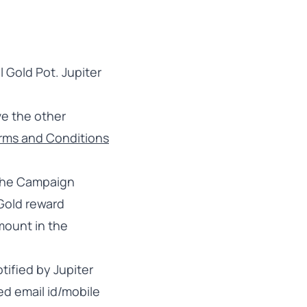
l Gold Pot. Jupiter
ve the other
erms and Conditions
 the Campaign
 Gold reward
ount in the
tified by Jupiter
ed email id/mobile