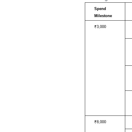
Spend 
Milestone
₹3,000
₹8,000