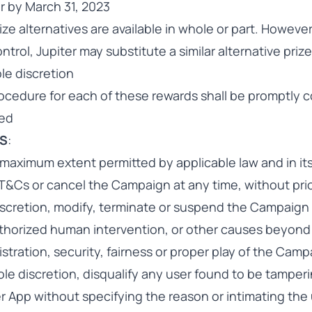
r by March 31, 2023
ize alternatives are available in whole or part. Howeve
trol, Jupiter may substitute a similar alternative prize
ole discretion
cedure for each of these rewards shall be promptly
red
MS
:
 maximum extent permitted by applicable law and in its
T&Cs or cancel the Campaign at any time, without prior
 discretion, modify, terminate or suspend the Campaign
horized human intervention, or other causes beyond i
istration, security, fairness or proper play of the Cam
 sole discretion, disqualify any user found to be tamper
r App without specifying the reason or intimating the