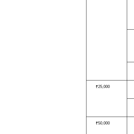
₹25,000
₹50,000