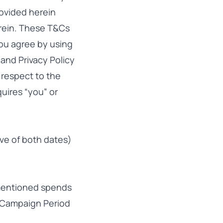
ovided herein
erein. These T&Cs
you agree by using
and Privacy Policy
 respect to the
uires “you” or
ive of both dates)
mentioned spends
e Campaign Period