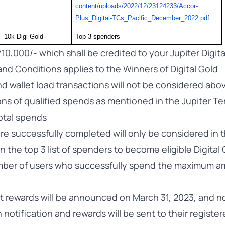
content/uploads/2022/12/23124233/Accor-
Plus_Digital-TCs_Pacific_December_2022.pdf
10k Digi Gold
Top 3 spenders 
₹10,000/- which shall be credited to your Jupiter Digita
and Conditions applies to the Winners of Digital Gold
d wallet load transactions will not be considered abo
ons of qualified spends as mentioned in the
Jupiter T
total spends
are successfully completed will only be considered in
n the top 3 list of spenders to become eligible Digital
ber of users who successfully spend the maximum am
t rewards will be announced on March 31, 2023, and no
notification and rewards will be sent to their register