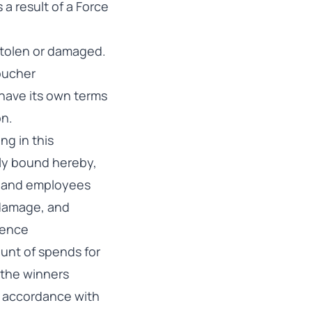
 a result of a Force
 stolen or damaged.
voucher
have its own terms
on.
ng in this
lly bound hereby,
tes and employees
r damage, and
gence
ount of spends for
 the winners
in accordance with