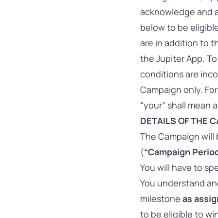
acknowledge and ag
below to be eligibl
are in addition to 
the Jupiter App. To
conditions are inco
Campaign only. For
“your” shall mean a
DETAILS OF THE 
The Campaign will b
(
“Campaign Perio
You will have to s
You understand an
milestone
as assig
to be eligible to w