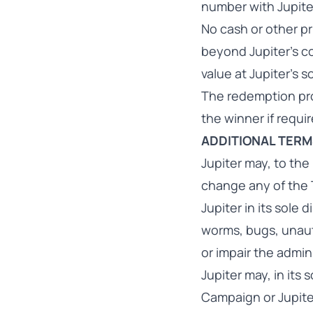
number with Jupite
No cash or other pr
beyond Jupiter’s con
value at Jupiter's s
The redemption pro
the winner if requi
ADDITIONAL TER
Jupiter may, to the
change any of the 
Jupiter in its sole
worms, bugs, unaut
or impair the admin
Jupiter may, in its
Campaign or Jupite