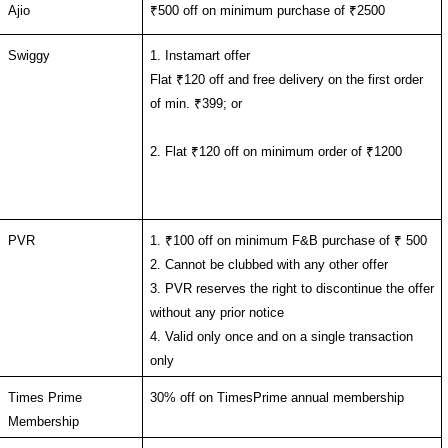
Ajio
₹500 off on minimum purchase of ₹2500
Swiggy
1. Instamart offer
Flat ₹120 off and free delivery on the first order 
of min. ₹399; or
2. Flat ₹120 off on minimum order of ₹1200 
PVR
1. ₹100 off on minimum F&B purchase of ₹ 500
2. 
Cannot be clubbed with any other offer
3. PVR reserves the right to discontinue the offer 
without any prior notice
4. Valid only once and on a single transaction 
only
Times Prime 
30% off on TimesPrime annual membership
Membership