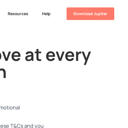
Resources
Help
Download Jupiter
ve at every
n
motional
 these T&Cs and you