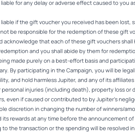
 liable for any delay or adverse effect caused to you as
e liable if the gift voucher you received has been lost,
ll not be responsible for the redemption of these gift 
 acknowledge that each of these gift vouchers shall 
 redemption and you shall abide by them for redempti
ing made purely on a best-effort basis and participati
ry. By participating in the Campaign, you will be lega
ility, and hold harmless Jupiter, and any of its affilia
for personal injuries (including death), property loss o
s, even if caused or contributed to by Jupiter’s negli
 sole discretion in changing the number of winners/am
 its rewards at any time before the announcement of
ng to the transaction or the spending will be resolved 