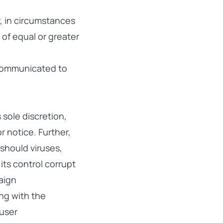
r, in circumstances
 of equal or greater
 communicated to
 sole discretion,
 notice. Further,
 should viruses,
ts control corrupt
paign
ing with the
 user