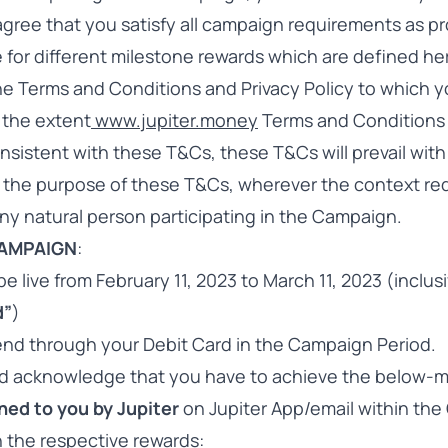
ree that you satisfy all campaign requirements as pr
e for different milestone rewards which are defined h
the Terms and Conditions and Privacy Policy to which 
 the extent
www.jupiter.money
Terms and Conditions 
nsistent with these T&Cs, these T&Cs will prevail with
 the purpose of these T&Cs, wherever the context req
ny natural person participating in the Campaign.
CAMPAIGN
:
e live from February 11, 2023 to March 11, 2023 (inclus
d”
)
pend through your Debit Card in the Campaign Period.
d acknowledge that you have to achieve the below-
ned to you by Jupiter
on Jupiter App/email within th
in the respective rewards: