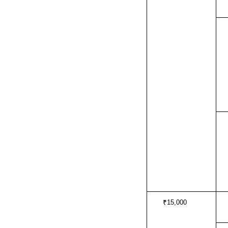
₹15,000