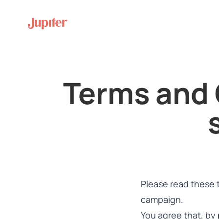
Terms and 
Please read these 
campaign.
You agree that, by