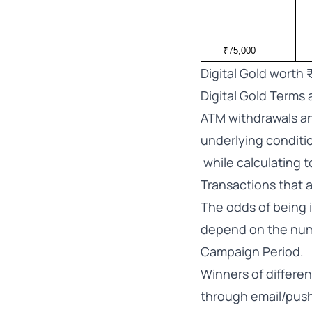
₹75,000
Digital Gold worth 
Digital Gold Terms 
ATM withdrawals an
underlying conditi
while calculating 
Transactions that 
The odds of being i
depend on the num
Campaign Period.
Winners of differen
through email/push 