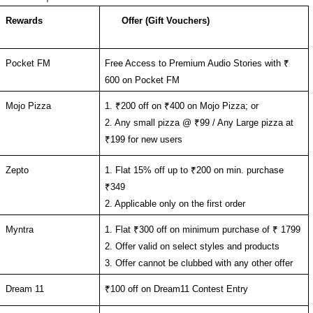
Rewards
Offer (Gift Vouchers)
Pocket FM
Free Access to Premium Audio Stories with ₹ 
600 on Pocket FM
Mojo Pizza
1. ₹200 off on ₹400 on Mojo Pizza; or
2. Any small pizza @ ₹99 / Any Large pizza at 
₹199 for new users
Zepto
1. Flat 15% off up to ₹200 on min. purchase  
₹349
2. Applicable only on the first order
Myntra
1. Flat ₹300 off on minimum purchase of ₹ 1799
2. Offer valid on select styles and products 
3. Offer cannot be clubbed with any other offer
Dream 11
₹100 off on Dream11 Contest Entry 