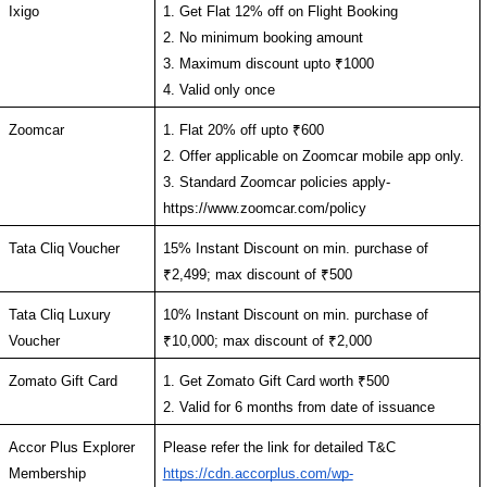
Ixigo
1. Get Flat 12% off on Flight Booking
2. No minimum booking amount
3. Maximum discount upto ₹1000 
4. Valid only once 
Zoomcar
1. Flat 20% off upto ₹600
2. Offer applicable on Zoomcar mobile app only.
3. Standard Zoomcar policies apply- 
https://www.zoomcar.com/policy
Tata Cliq Voucher
15% Instant Discount on min. purchase of 
₹2,499; max discount of ₹500
Tata Cliq Luxury 
10% Instant Discount on min. purchase of 
Voucher
₹10,000; max discount of ₹2,000
Zomato Gift Card
1. Get Zomato Gift Card worth ₹500
2. Valid for 6 months from date of issuance
Accor Plus Explorer 
Please refer the link for detailed T&C 
Membership
https://cdn.accorplus.com/wp-