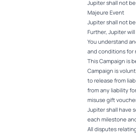
Jupiter shall not be
Majeure Event
Jupiter shall not b
Further, Jupiter wi
You understand and
and conditions for
This Campaign is be
Campaign is volunta
to release from liab
from any liability 
misuse gift voucher
Jupiter shall have
each milestone and
All disputes relati