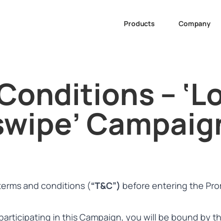
Products
Company
Conditions – ‘Lo
swipe’ Campaig
terms and conditions (
“T&C”)
before entering the Pro
 participating in this Campaign, you will be bound by