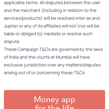
applicable terms. All disputes between the user
and the merchant (including in relation to the
services/products) will be resolved inter se and
Jupiter or any of its affiliates will not (nor will be
liable or obliged to) mediate or resolve such
dispute
These Campaign T&Cs are governed by the laws
of India and the courts at Mumbai will have
exclusive jurisdiction over any matters/disputes
arising out of or concerning these T&Cs
Money app
for the life