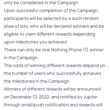
only be considered in the Campaign
Upon successful completion of the Campaign,
participants will be selected by a such random
draw of lots, who will be declared winners and be
eligible to claim different rewards depending
upon milestones you achieved
There can only be one Nothing Phone (1) winner
in the Campaign
The odds of winning different rewards depend on
the number of users who successfully achieves
the milestones in the Campaign
Winners of different rewards will be announced
on December 12, 2022, and notified by Jupiter
through email/push notification and rewards will