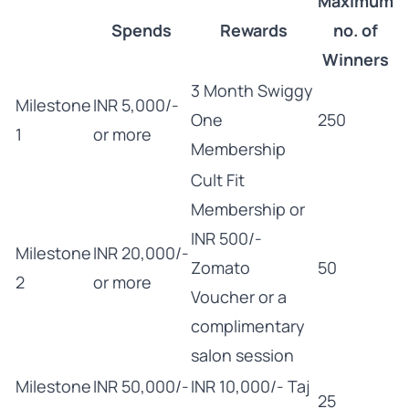
Maximum
Spends
Rewards
no. of
Winners
3 Month Swiggy
Milestone
INR 5,000/-
One
250
1
or more
Membership
Cult Fit
Membership or
INR 500/-
Milestone
INR 20,000/-
Zomato
50
2
or more
Voucher or a
complimentary
salon session
Milestone
INR 50,000/-
INR 10,000/- Taj
25