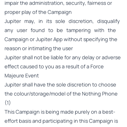
impair the administration, security, fairness or
proper play of the Campaign
Jupiter may, in its sole discretion, disqualify
any user found to be tampering with the
Campaign or Jupiter App without specifying the
reason or intimating the user
Jupiter shall not be liable for any delay or adverse
effect caused to you as a result of a Force
Majeure Event
Jupiter shall have the sole discretion to choose
the colour/storage/model of the Nothing Phone
(1)
This Campaign is being made purely on a best-
effort basis and participating in this Campaign is