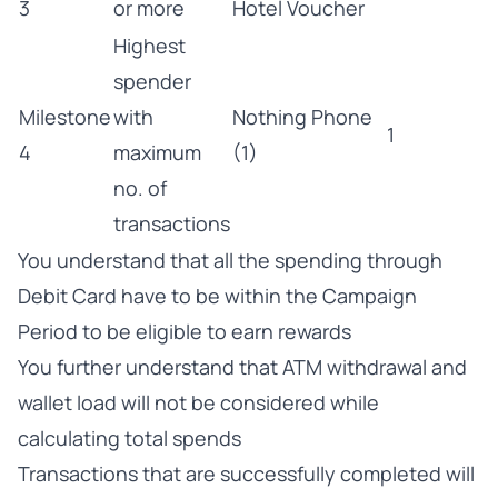
3
or more
Hotel Voucher
Highest
spender
Milestone
with
Nothing Phone
1
4
maximum
(1)
no. of
transactions
You understand that all the spending through
Debit Card have to be within the Campaign
Period to be eligible to earn rewards
You further understand that ATM withdrawal and
wallet load will not be considered while
calculating total spends
Transactions that are successfully completed will