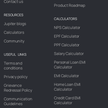
Contact us
Product Roadmap
RESOURCES
CALCULATORS
Jupiter blogs
NPS Calculator
Calculators
EPF Calculator
Community
PPF Calculator
Salary Calculator
USEFUL LINKS
Personal Loan EMI
Terms and
Calculator
conditions
EMI Calculator
Privacy policy
Home Loan EMI
Grievance
Calculator
Redressal Policy
Credit Card EMI
Communication
Calculator
Guidelines