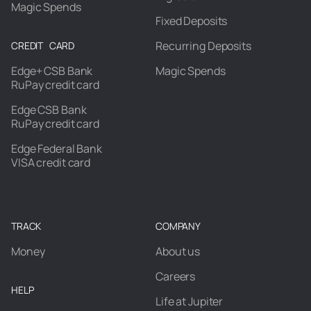
Magic Spends
Fixed Deposits
Recurring Deposits
CREDIT CARD
Edge+ CSB Bank
Magic Spends
RuPay credit card
Edge CSB Bank
RuPay credit card
Edge Federal Bank
VISA credit card
TRACK
COMPANY
Money
About us
Careers
HELP
Life at Jupiter