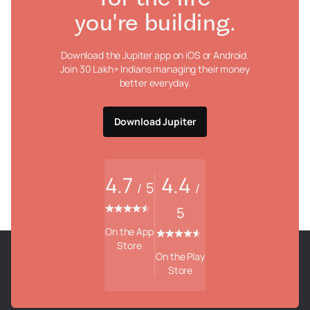
you're building.
Download the Jupiter app on iOS or Android.
Join 30 Lakh+ Indians managing their money
better everyday.
Download Jupiter
4.7
4.4
5
/
/
5
On the App
Store
On the Play
Store