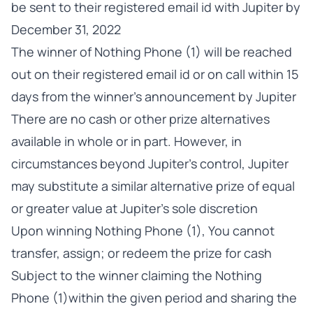
be sent to their registered email id with Jupiter by
December 31, 2022
The winner of Nothing Phone (1) will be reached
out on their registered email id or on call within 15
days from the winner’s announcement by Jupiter
There are no cash or other prize alternatives
available in whole or in part. However, in
circumstances beyond Jupiter’s control, Jupiter
may substitute a similar alternative prize of equal
or greater value at Jupiter's sole discretion
Upon winning Nothing Phone (1), You cannot
transfer, assign; or redeem the prize for cash
Subject to the winner claiming the Nothing
Phone (1)within the given period and sharing the