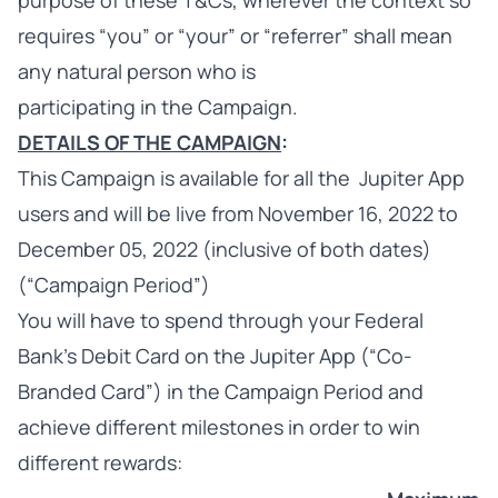
purpose of these T&Cs, wherever the context so
requires “you” or “your” or “referrer” shall mean
any natural person who is
participating in the Campaign.
DETAILS OF THE CAMPAIGN
:
This Campaign is available for all the Jupiter App
users and will be live from November 16, 2022 to
December 05, 2022 (inclusive of both dates)
(“Campaign Period”)
You will have to spend through your Federal
Bank's Debit Card on the Jupiter App (“Co-
Branded Card”) in the Campaign Period and
achieve different milestones in order to win
different rewards: