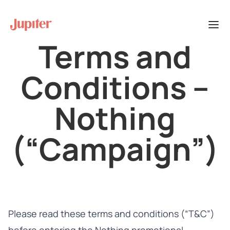
Terms and
Conditions –
Nothing
(“Campaign”)
Please read these terms and conditions (“T&C”)