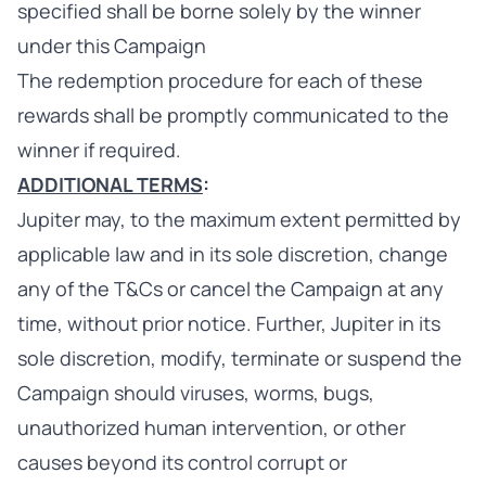
specified shall be borne solely by the winner
under this Campaign
The redemption procedure for each of these
rewards shall be promptly communicated to the
winner if required.
ADDITIONAL TERMS
:
Jupiter may, to the maximum extent permitted by
applicable law and in its sole discretion, change
any of the T&Cs or cancel the Campaign at any
time, without prior notice. Further, Jupiter in its
sole discretion, modify, terminate or suspend the
Campaign should viruses, worms, bugs,
unauthorized human intervention, or other
causes beyond its control corrupt or