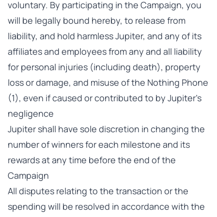
voluntary. By participating in the Campaign, you
will be legally bound hereby, to release from
liability, and hold harmless Jupiter, and any of its
affiliates and employees from any and all liability
for personal injuries (including death), property
loss or damage, and misuse of the Nothing Phone
(1), even if caused or contributed to by Jupiter’s
negligence
Jupiter shall have sole discretion in changing the
number of winners for each milestone and its
rewards at any time before the end of the
Campaign
All disputes relating to the transaction or the
spending will be resolved in accordance with the