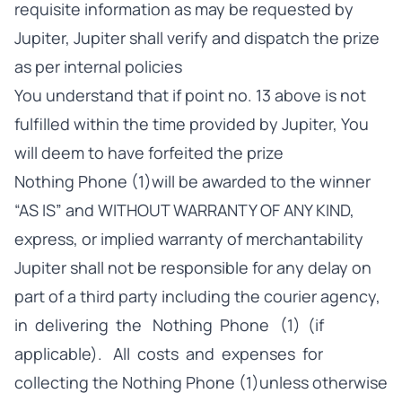
requisite information as may be requested by
Jupiter, Jupiter shall verify and dispatch the prize
as per internal policies
You understand that if point no. 13 above is not
fulfilled within the time provided by Jupiter, You
will deem to have forfeited the prize
Nothing Phone (1)will be awarded to the winner
“AS IS” and WITHOUT WARRANTY OF ANY KIND,
express, or implied warranty of merchantability
Jupiter shall not be responsible for any delay on
part of a third party including the courier agency,
in delivering the Nothing Phone (1) (if
applicable). All costs and expenses for
collecting the Nothing Phone (1)unless otherwise