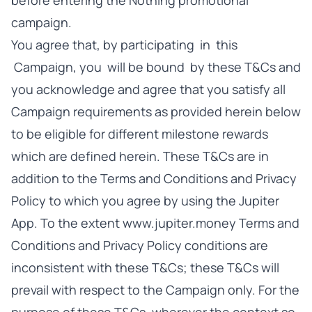
before entering the Nothing promotional
campaign.
You agree that, by participating in this
Campaign, you will be bound by these T&Cs and
you acknowledge and agree that you satisfy all
Campaign requirements as provided herein below
to be eligible for different milestone rewards
which are defined herein. These T&Cs are in
addition to the Terms and Conditions and Privacy
Policy to which you agree by using the Jupiter
App. To the extent www.jupiter.money Terms and
Conditions and Privacy Policy conditions are
inconsistent with these T&Cs; these T&Cs will
prevail with respect to the Campaign only. For the