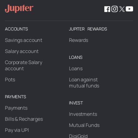
ACCOUNTS
JUPITER REWARDS
Savings account
Rewards
Salary account
LOANS
Corporate Salary
account
Loans
Pots
Loan against
mutual funds
PAYMENTS
INVEST
Payments
Investments
Bills & Recharges
Mutual Funds
Pay via UPI
DigiGold