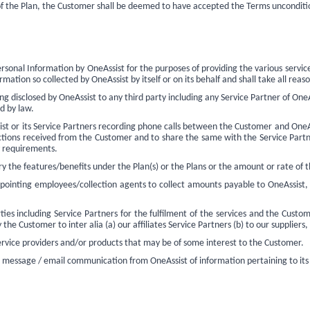
 of the Plan, the Customer shall be deemed to have accepted the Terms unconditio
sonal Information by OneAssist for the purposes of providing the various service
ation so collected by OneAssist by itself or on its behalf and shall take all reaso
 disclosed by OneAssist to any third party including any Service Partner of OneAs
ed by law.
st or its Service Partners recording phone calls between the Customer and OneAs
ructions received from the Customer and to share the same with the Service Partners
ry requirements.
 the features/benefits under the Plan(s) or the Plans or the amount or rate of t
pointing employees/collection agents to collect amounts payable to OneAssist, 
 including Service Partners for the fulfilment of the services and the Custome
the Customer to inter alia (a) our affiliates Service Partners (b) to our suppliers
ervice providers and/or products that may be of some interest to the Customer.
 message / email communication from OneAssist of information pertaining
to its