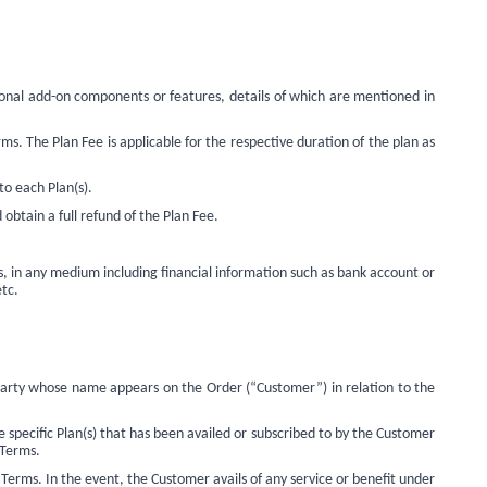
ional add-on components or features, details of which are mentioned in
s. The Plan Fee is applicable for the respective duration of the plan as
to each Plan(s).
obtain a full refund of the Plan Fee.
, in any medium including financial information such as bank account or
etc.
party whose name appears on the Order (“Customer”) in relation to the
 specific Plan(s) that has been availed or subscribed to by the Customer
 Terms.
Terms. In the event, the Customer avails of any service or benefit under