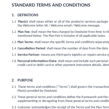
STANDARD TERMS AND CONDITIONS
1.
DEFINITIONS
1.1
Plan(s):
shall mean either or all of the products/ services packag
the Welcome letter kit / Welcome email / Welcome message.
1.2
Plan Fee:
shall mean the fees charged by OneAssist from time to tim
mentioned below. The Plan Fee is inclusive of all applicable taxes.
1.3
Plan Terms:
shall mean the specific terms and conditions separately 
1.4
Cancellation Period:
shall mean the number of days from the date of
1.5
Service Partner:
means any third-party logistics or repairs service p
1.6
Personal Information/Data:
shall mean and include such personal 
credit card or debit card or other payment instrument details, ident
2.
PURPOSE
2.1
These terms and conditions (“Terms”) shall govern the transactio
Plan(s) provided by OneAssist.
2.2
These general terms and conditions define the framework and the res
supplementing or derogating from these general terms and conditio
2.3
Customer acknowledges the receipt of the Terms and the Plan Terms