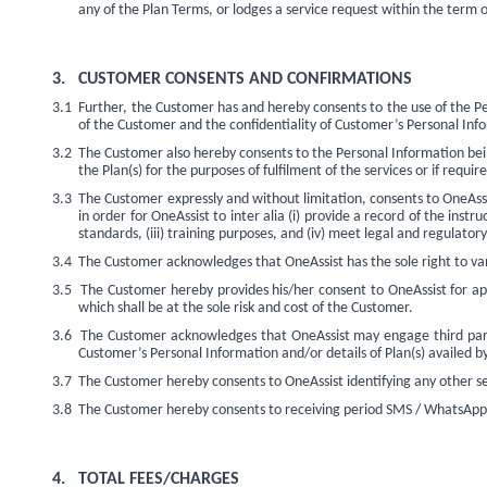
any of the Plan Terms, or lodges a service request within the term
3.
CUSTOMER CONSENTS AND CONFIRMATIONS
3.1
Further, the Customer has and hereby consents to the use of the Per
of the Customer and the confidentiality of Customer’s Personal Inform
3.2
The Customer also hereby consents to the Personal Information being
the Plan(s) for the purposes of fulfilment of the services or if requir
3.3
The Customer expressly and without limitation, consents to OneAssi
in order for OneAssist to inter alia (i) provide a record of the inst
standards, (iii) training purposes, and (iv) meet legal and regulato
3.4
The Customer acknowledges that OneAssist has the sole right to vary
3.5
The Customer hereby provides his/her consent to OneAssist for ap
which shall be at the sole risk and cost of the Customer.
3.6
The Customer acknowledges that OneAssist may engage third parties
Customer’s Personal Information and/or details of Plan(s) availed by 
3.7
The Customer hereby consents to OneAssist identifying any other s
3.8
The Customer hereby consents to receiving period SMS / WhatsApp
4.
TOTAL FEES/CHARGES