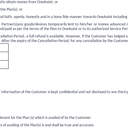
estly obtain money from OneAssist; or
the Plan(s); or
od faith, openly, honestly and in a bona fide manner towards OneAssist including
ice Partner(s)any goods/devices temporarily lent to him/her or money advanced
/paid as per the terms of the Plan to OneAssist or to its authorized Service Par
ellation Period, a full refund is available. However, if the Customer has lodged a
. After the expiry of the Cancellation Period, for any cancellation by the Custome
Information of the Customer is kept confidential and not disclosed to any third pa
evant for the Plan (s) which is availed of by the Customer
f availing of the Plan(s) is and shall be true and accurate.