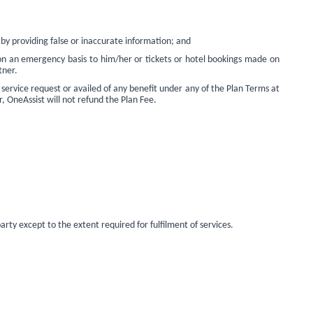
 by providing false or inaccurate information; and
 on an emergency basis to him/her or tickets or hotel bookings made on
tner.
 service request or availed of any benefit under any of the Plan Terms at
r, OneAssist will not refund the Plan Fee.
rty except to the extent required for fulfilment of services.