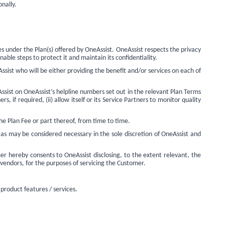
nally.
s under the Plan(s) offered by OneAssist. OneAssist respects the privacy
nable steps to protect it and maintain its confidentiality.
sist who will be either providing the benefit and/or services on each of
sist on OneAssist’s helpline numbers set out in the relevant Plan Terms
, if required, (ii) allow itself or its Service Partners to monitor quality
he Plan Fee or part thereof, from time to time.
as may be considered necessary in the sole discretion of OneAssist and
r hereby consents to OneAssist disclosing, to the extent relevant, the
, vendors, for the purposes of servicing the Customer.
 product features / services.