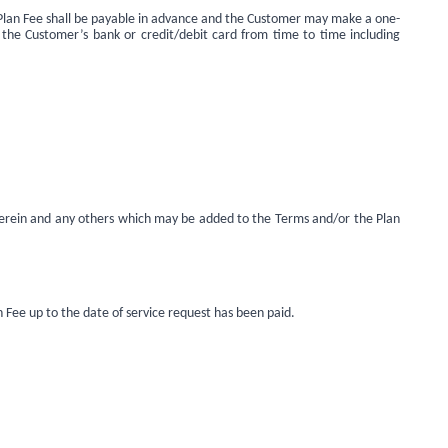
he Plan Fee shall be payable in advance and the Customer may make a one-
 the Customer’s bank or credit/debit card from time to time including
 herein and any others which may be added to the Terms and/or the Plan
 Fee up to the date of service request has been paid.