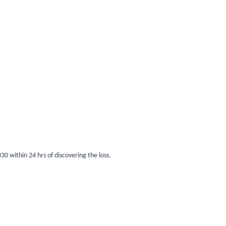
0 within 24 hrs of discovering the loss.