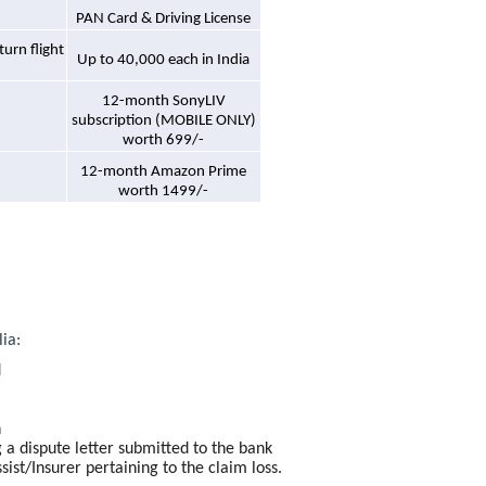
PAN Card & Driving License
urn flight
Up to 40,000 each in India
12-month SonyLIV
subscription (MOBILE ONLY)
worth 699/-
12-month Amazon Prime
worth 1499/-
lia:
d
n
a dispute letter submitted to the bank
st/Insurer pertaining to the claim loss.