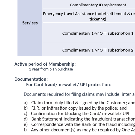
Complimentary ID replacement
Emergency travel Assistance (hotel settlement & ret
ticketing)
Services
Complimentary 1-yr OTT subscription 1
Complimentary 1-yr OTT subscription 2
Active period of Membership:
1 year from plan purchase
Documentation:
For Card fraud/ m-wallet/ UPI protection:
Documents
required
for
filing
claims
may
include,
inter
a
a)
Claim form duly filled & signed by the Customer; an
b)
F.I.R. or intimation copy issued by the police; and
c)
Confirmation for blocking the Card/ m-wallet/ UPI
d)
Bank Statement indicating the fraudulent transactio
e)
Correspondence with the Bank on the fraud including 
f)
Any other document(s) as may be required by One Assi