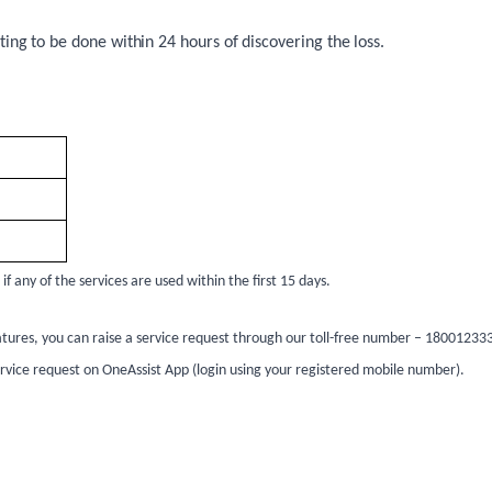
ing to be done within 24 hours of discovering the loss.
 any of the services are used within the first 15 days.
tures, you can raise a service request through our toll-free number – 1800123333
service request on OneAssist App (login using your registered mobile number).