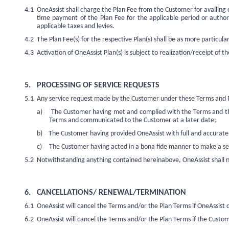
4.1
OneAssist shall charge the Plan Fee from the Customer for availing
time payment of the Plan Fee for the applicable period or author
applicable taxes and levies.
4.2
The Plan Fee(s) for the respective Plan(s) shall be as more particular
4.3
Activation of OneAssist Plan(s) is subject to realization/receipt of t
5.
PROCESSING OF SERVICE REQUESTS
5.1
Any service
request made by the Customer under these Terms and Pla
a)
The Customer having met and complied with the Terms and the 
Terms and communicated to the Customer at a later date;
b)
The Customer having provided OneAssist with full and accurate 
c)
The Customer having acted in a bona fide manner to make a se
5.2
Notwithstanding
anything contained hereinabove, OneAssist shall no
6.
CANCELLATIONS/ RENEWAL/TERMINATION
6.1
OneAssist will cancel the Terms and/or the Plan Terms if OneAssist do
6.2
OneAssist will cancel the Terms and/or the Plan Terms if the Custo