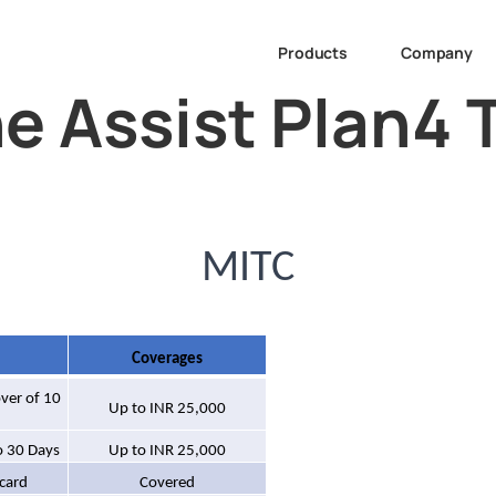
Products
Company
e Assist Plan4 
MITC
Coverages
over of 10
Up to INR 25,000
o 30 Days
Up to INR 25,000
 card
Covered