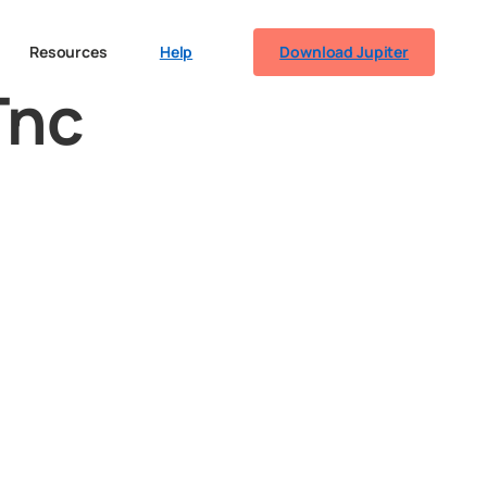
Resources
Help
Download Jupiter
Tnc