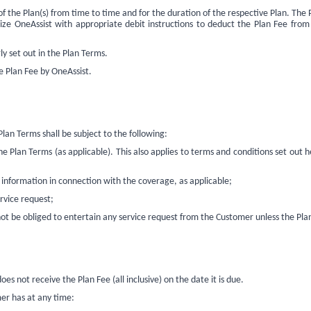
 of the Plan(s) from time to time and for the duration of the respective Plan. T
ize OneAssist with appropriate debit instructions to deduct the Plan Fee from
ly set out in the Plan Terms.
he Plan Fee by OneAssist
.
n Terms shall be subject to the following:
Plan Terms (as applicable). This also applies to terms and conditions set out
information in connection with the coverage, as applicable;
rvice request;
t be obliged to entertain any service request from the Customer unless the Plan
es not receive the Plan Fee (all inclusive) on the date it is due.
mer has at any time: