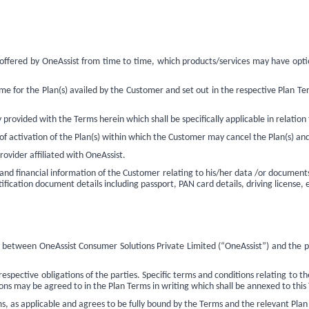
e offered by OneAssist from time to time, which products/services may have opt
e for the Plan(s) availed by the Customer and set out in the respective Plan Term
provided with the Terms herein which shall be specifically applicable in relation 
 activation of the Plan(s) within which the Customer may cancel the Plan(s) and 
rovider affiliated with OneAssist.
and financial information of the Customer relating to his/her data /or documents
ification document details including passport, PAN card details, driving license, 
n between OneAssist Consumer Solutions Private Limited (“OneAssist”) and the 
pective obligations of the parties. Specific terms and conditions relating to the
ns may be agreed to in the Plan Terms in writing which shall be annexed to this
, as applicable and agrees to be fully bound by the Terms and the
relevant Plan 