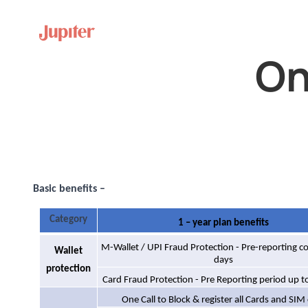
On
Basic benefits –
Category
1 – year plan benefits
M-Wallet / UPI Fraud Protection - Pre-reporting c
Wallet
days
protection
Card Fraud Protection - Pre Reporting period up t
One Call to Block & register all Cards and SIM