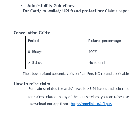
·
Admissibility Guidelines:
For Card/ m-wallet/ UPI fraud protection:
Claims report
Cancellation Grids:
Period
Refund percentage
0-15days
100%
>15 days
No refund
The above refund percentage is on Plan Fee. NO refund applicable if
How to raise claim –
For claims related to cards/ m-wallet/ UPI frauds and other fea
For claims related to any of the OTT services, you can raise a 
- Download our app from -
https://onelink.to/afkpu6