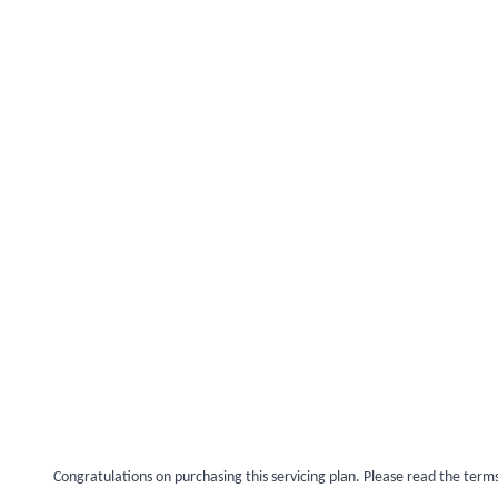
Congratulations on purchasing this servicing plan. Please read the term