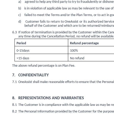
a)
agreed to help any third party to try to fraudulently or dishon
b)
is in violation of applicable law as may be relevant to the use of 
c)
failed to meet the Terms and/or the Plan Terms, or to act in go
d)
Customer fails to return to OneAssist or its authorized Serv
behalf of the Customer and which are to be returned/reimbursed
6.3
If notice of termination is provided by the Customer within the Canc
any time during the Cancellation Period, no refund will be available
Period
Refund percentage
0-15days
100%
>15 days
No refund
The above refund percentage is on Plan Fee.
7.
CONFIDENTIALITY
7.1
OneAssist shall make reasonable efforts to ensure that the Personal 
8.
REPRESENTATIONS AND WARRANTIES
8.1
The Customer is in compliance with the applicable law as may be rel
8.2
The Personal Information provided by the Customer for the purposes o