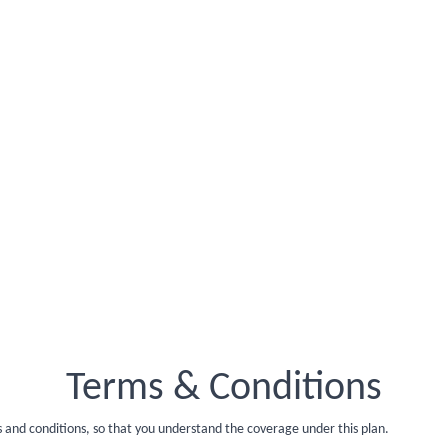
Terms & Conditions
s and conditions, so that you understand the coverage under this plan.