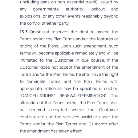
(including bans on non-essential travel) issued by
any governmental authority, lockout and
explosions, or any other events reasonably beyond
the control of either party.
13.3
OneAssist reserves the right to amend the
Terms and/or the Plan Terms and/or the features or
pricing of the Plans. Upon such amendment, such
terms will become applicable immediately and will be
intimated to the Customer in due course. If the
Customer does not accept the amendment of the
Terms and/or the Plan Terms, he shall have the right
to terminate Terms and the Plan Terms with
appropriate notice as may be specified in section
"CANCELLATIONS/ RENEWAL/TERMINATION". The
alteration of the Terms and/or the Plan Terms shall
be deemed accepted where the Customer
continues to use the services available under the
Terms and/or the Plan Terms one (1) month after
the amendment has taken effect.