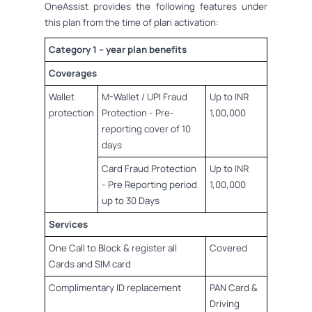
OneAssist provides the following features under
this plan from the time of plan activation:
Category 1 – year plan benefits
Coverages
Wallet
M-Wallet / UPI Fraud
Up to INR
protection
Protection - Pre-
1,00,000
reporting cover of 10
days
Card Fraud Protection
Up to INR
- Pre Reporting period
1,00,000
up to 30 Days
Services
One Call to Block & register all
Covered
Cards and SIM card
Complimentary ID replacement
PAN Card &
Driving