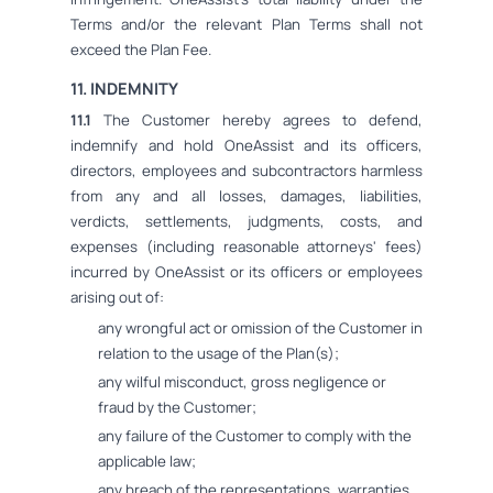
Terms and/or the relevant Plan Terms shall not
exceed the Plan Fee.
11. INDEMNITY
11.1
The Customer hereby agrees to defend,
indemnify and hold OneAssist and its officers,
directors, employees and subcontractors harmless
from any and all losses, damages, liabilities,
verdicts, settlements, judgments, costs, and
expenses (including reasonable attorneys' fees)
incurred by OneAssist or its officers or employees
arising out of:
any wrongful act or omission of the Customer in
relation to the usage of the Plan(s);
any wilful misconduct, gross negligence or
fraud by the Customer;
any failure of the Customer to comply with the
applicable law;
any breach of the representations, warranties,