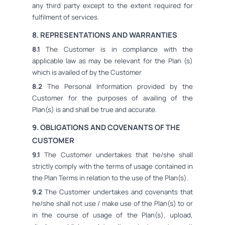
any third party except to the extent required for
fulfilment of services.
8. REPRESENTATIONS AND WARRANTIES
8.1
The Customer is in compliance with the
applicable law as may be relevant for the Plan (s)
which is availed of by the Customer
8.2
The Personal Information provided by the
Customer for the purposes of availing of the
Plan(s) is and shall be true and accurate.
9. OBLIGATIONS AND COVENANTS OF THE
CUSTOMER
9.1
The Customer undertakes that he/she shall
strictly comply with the terms of usage contained in
the Plan Terms in relation to the use of the Plan(s).
9.2
The Customer undertakes and covenants that
he/she shall not use / make use of the Plan(s) to or
in the course of usage of the Plan(s), upload,