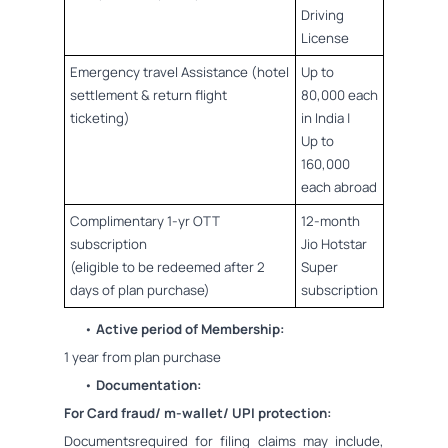
Driving
License
Emergency travel Assistance (hotel
Up to
settlement & return flight
80,000 each
ticketing)
in India |
Up to
160,000
each abroad
Complimentary 1-yr OTT
12-month
subscription
Jio Hotstar
(eligible to be redeemed after 2
Super
days of plan purchase)
subscription
•
Active period of Membership:
1 year from plan purchase
•
Documentation:
For Card fraud/ m-wallet/ UPI protection:
Documentsrequired for filing claims may include,