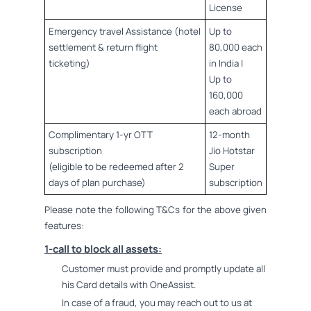
License
Emergency travel Assistance (hotel
Up to
settlement & return flight
80,000 each
ticketing)
in India |
Up to
160,000
each abroad
Complimentary 1-yr OTT
12-month
subscription
Jio Hotstar
(eligible to be redeemed after 2
Super
days of plan purchase)
subscription
Please note the following T&Cs for the above given
features:
1-call to block all assets:
Customer must provide and promptly update all
his Card details with OneAssist.
In case of a fraud, you may reach out to us at