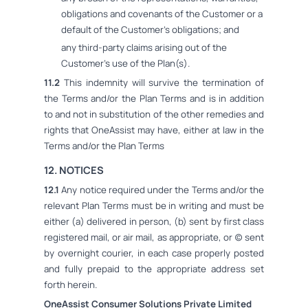
obligations and covenants of the Customer or a
default of the Customer's obligations; and
any third-party claims arising out of the
Customer's use of the Plan(s).
11.2
This indemnity will survive the termination of
the Terms and/or the Plan Terms and is in addition
to and not in substitution of the other remedies and
rights that OneAssist may have, either at law in the
Terms and/or the Plan Terms
12. NOTICES
12.1
Any notice required under the Terms and/or the
relevant Plan Terms must be in writing and must be
either (a) delivered in person, (b) sent by first class
registered mail, or air mail, as appropriate, or (c) sent
by overnight courier, in each case properly posted
and fully prepaid to the appropriate address set
forth herein.
OneAssist Consumer Solutions Private Limited