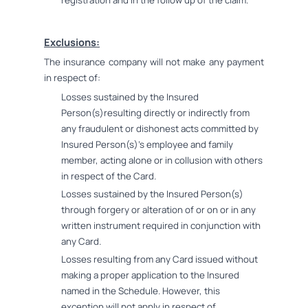
registration and in the follow up of the claim.
Exclusions:
The insurance company will not make any payment
in respect of:
Losses sustained by the Insured
Person(s)resulting directly or indirectly from
any fraudulent or dishonest acts committed by
Insured Person(s)'s employee and family
member, acting alone or in collusion with others
in respect of the Card.
Losses sustained by the Insured Person(s)
through forgery or alteration of or on or in any
written instrument required in conjunction with
any Card.
Losses resulting from any Card issued without
making a proper application to the Insured
named in the Schedule. However, this
exception will not apply in respect of