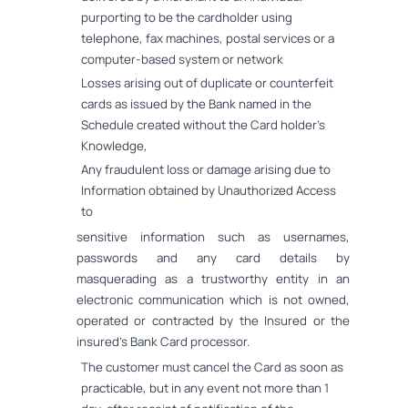
purporting to be the cardholder using
telephone, fax machines, postal services or a
computer-based system or network
Losses arising out of duplicate or counterfeit
cards as issued by the Bank named in the
Schedule created without the Card holder's
Knowledge,
Any fraudulent loss or damage arising due to
Information obtained by Unauthorized Access
to
sensitive information such as usernames,
passwords and any card details by
masquerading as a trustworthy entity in an
electronic communication which is not owned,
operated or contracted by the Insured or the
insured's Bank Card processor.
The customer must cancel the Card as soon as
practicable, but in any event not more than 1