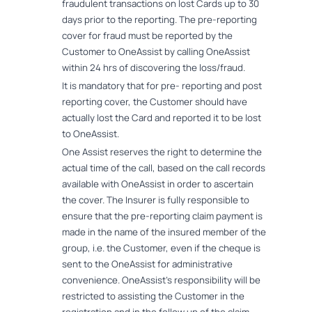
fraudulent transactions on lost Cards up to 30
days prior to the reporting. The pre-reporting
cover for fraud must be reported by the
Customer to OneAssist by calling OneAssist
within 24 hrs of discovering the loss/fraud.
It is mandatory that for pre- reporting and post
reporting cover, the Customer should have
actually lost the Card and reported it to be lost
to OneAssist.
One Assist reserves the right to determine the
actual time of the call, based on the call records
available with OneAssist in order to ascertain
the cover. The Insurer is fully responsible to
ensure that the pre-reporting claim payment is
made in the name of the insured member of the
group, i.e. the Customer, even if the cheque is
sent to the OneAssist for administrative
convenience. OneAssist's responsibility will be
restricted to assisting the Customer in the