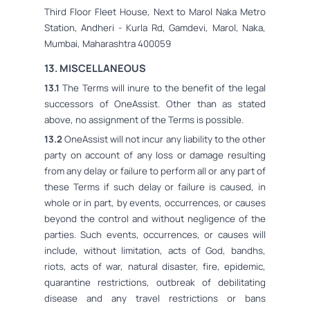
Third Floor Fleet House, Next to Marol Naka Metro
Station, Andheri - Kurla Rd, Gamdevi, Marol, Naka,
Mumbai, Maharashtra 400059
13. MISCELLANEOUS
13.1
The Terms will inure to the benefit of the legal
successors of OneAssist. Other than as stated
above, no assignment of the Terms is possible.
13.2
OneAssist will not incur any liability to the other
party on account of any loss or damage resulting
from any delay or failure to perform all or any part of
these Terms if such delay or failure is caused, in
whole or in part, by events, occurrences, or causes
beyond the control and without negligence of the
parties. Such events, occurrences, or causes will
include, without limitation, acts of God, bandhs,
riots, acts of war, natural disaster, fire, epidemic,
quarantine restrictions, outbreak of debilitating
disease and any travel restrictions or bans