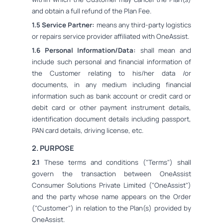
and obtain a full refund of the Plan Fee.
1.5 Service Partner:
means any third-party logistics
or repairs service provider affiliated with OneAssist.
1.6 Personal Information/Data:
shall mean and
include such personal and financial information of
the Customer relating to his/her data /or
documents, in any medium including financial
information such as bank account or credit card or
debit card or other payment instrument details,
identification document details including passport,
PAN card details, driving license, etc.
2. PURPOSE
2.1
These terms and conditions ("Terms") shall
govern the transaction between OneAssist
Consumer Solutions Private Limited ("OneAssist")
and the party whose name appears on the Order
("Customer") in relation to the Plan(s) provided by
OneAssist.