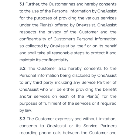
3.1
Further, the Customer has and hereby consents
to the use of the Personal Information by OneAssist
for the purposes of providing the various services
under the Plan(s) offered by OneAssist. OneAssist
respects the privacy of the Customer and the
confidentiality of Customer's Personal Information
so collected by OneAssist by itself or on its behalf
and shall take all reasonable steps to protect it and
maintain its confidentiality.
3.2
The Customer also hereby consents to the
Personal Information being disclosed by OneAssist
to any third party including any Service Partner of
OneAssist who will be either providing the benefit
and/or services on each of the Plan(s) for the
purposes of fulfilment of the services or if required
by law.
3.3
The Customer expressly and without limitation,
consents to OneAssist or its Service Partners
recording phone calls between the Customer and