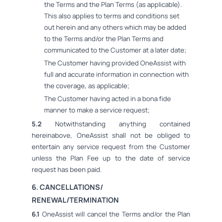
the Terms and the Plan Terms (as applicable).
This also applies to terms and conditions set
out herein and any others which may be added
to the Terms and/or the Plan Terms and
communicated to the Customer at a later date;
The Customer having provided OneAssist with
full and accurate information in connection with
the coverage, as applicable;
The Customer having acted in a bona fide
manner to make a service request;
5.2
Notwithstanding anything contained
hereinabove, OneAssist shall not be obliged to
entertain any service request from the Customer
unless the Plan Fee up to the date of service
request has been paid.
6. CANCELLATIONS/
RENEWAL/TERMINATION
6.1
OneAssist will cancel the Terms and/or the Plan