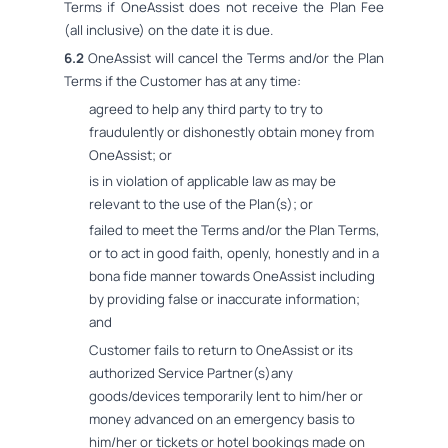
Terms if OneAssist does not receive the Plan Fee
(all inclusive) on the date it is due.
6.2
OneAssist will cancel the Terms and/or the Plan
Terms if the Customer has at any time:
agreed to help any third party to try to
fraudulently or dishonestly obtain money from
OneAssist; or
is in violation of applicable law as may be
relevant to the use of the Plan(s); or
failed to meet the Terms and/or the Plan Terms,
or to act in good faith, openly, honestly and in a
bona fide manner towards OneAssist including
by providing false or inaccurate information;
and
Customer fails to return to OneAssist or its
authorized Service Partner(s)any
goods/devices temporarily lent to him/her or
money advanced on an emergency basis to
him/her or tickets or hotel bookings made on