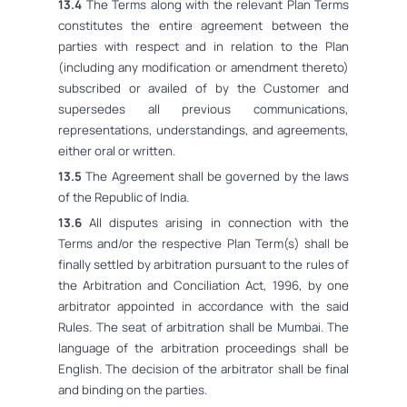
13.4
The Terms along with the relevant Plan Terms
constitutes the entire agreement between the
parties with respect and in relation to the Plan
(including any modification or amendment thereto)
subscribed or availed of by the Customer and
supersedes all previous communications,
representations, understandings, and agreements,
either oral or written.
13.5
The Agreement shall be governed by the laws
of the Republic of India.
13.6
All disputes arising in connection with the
Terms and/or the respective Plan Term(s) shall be
finally settled by arbitration pursuant to the rules of
the Arbitration and Conciliation Act, 1996, by one
arbitrator appointed in accordance with the said
Rules. The seat of arbitration shall be Mumbai. The
language of the arbitration proceedings shall be
English. The decision of the arbitrator shall be final
and binding on the parties.