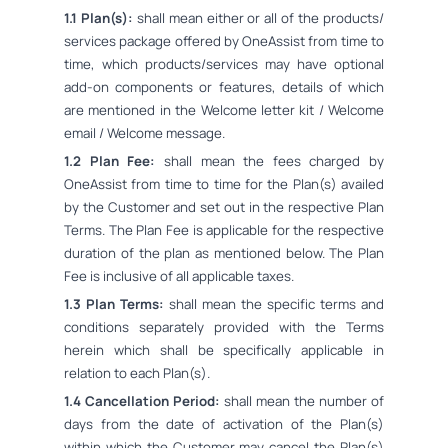
1.1 Plan(s):
shall mean either or all of the products/
services package offered by OneAssist from time to
time, which products/services may have optional
add-on components or features, details of which
are mentioned in the Welcome letter kit / Welcome
email / Welcome message.
1.2 Plan Fee:
shall mean the fees charged by
OneAssist from time to time for the Plan(s) availed
by the Customer and set out in the respective Plan
Terms. The Plan Fee is applicable for the respective
duration of the plan as mentioned below. The Plan
Fee is inclusive of all applicable taxes.
1.3 Plan Terms:
shall mean the specific terms and
conditions separately provided with the Terms
herein which shall be specifically applicable in
relation to each Plan(s).
1.4 Cancellation Period:
shall mean the number of
days from the date of activation of the Plan(s)
within which the Customer may cancel the Plan(s)