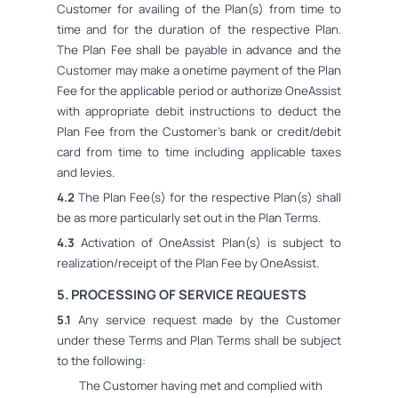
Customer for availing of the Plan(s) from time to
time and for the duration of the respective Plan.
The Plan Fee shall be payable in advance and the
Customer may make a onetime payment of the Plan
Fee for the applicable period or authorize OneAssist
with appropriate debit instructions to deduct the
Plan Fee from the Customer's bank or credit/debit
card from time to time including applicable taxes
and levies.
4.2
The Plan Fee(s) for the respective Plan(s) shall
be as more particularly set out in the Plan Terms.
4.3
Activation of OneAssist Plan(s) is subject to
realization/receipt of the Plan Fee by OneAssist.
5. PROCESSING OF SERVICE REQUESTS
5.1
Any service request made by the Customer
under these Terms and Plan Terms shall be subject
to the following:
The Customer having met and complied with