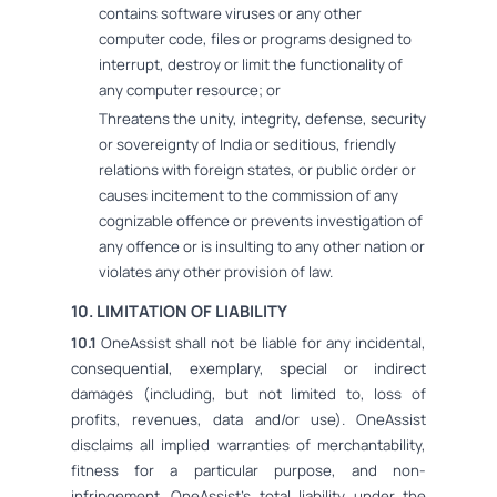
contains software viruses or any other
computer code, files or programs designed to
interrupt, destroy or limit the functionality of
any computer resource; or
Threatens the unity, integrity, defense, security
or sovereignty of India or seditious, friendly
relations with foreign states, or public order or
causes incitement to the commission of any
cognizable offence or prevents investigation of
any offence or is insulting to any other nation or
violates any other provision of law.
10. LIMITATION OF LIABILITY
10.1
OneAssist shall not be liable for any incidental,
consequential, exemplary, special or indirect
damages (including, but not limited to, loss of
profits, revenues, data and/or use). OneAssist
disclaims all implied warranties of merchantability,
fitness for a particular purpose, and non-
infringement. OneAssist's total liability under the