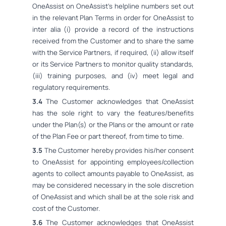
OneAssist on OneAssist's helpline numbers set out
in the relevant Plan Terms in order for OneAssist to
inter alia (i) provide a record of the instructions
received from the Customer and to share the same
with the Service Partners, if required, (ii) allow itself
or its Service Partners to monitor quality standards,
(iii) training purposes, and (iv) meet legal and
regulatory requirements.
3.4
The Customer acknowledges that OneAssist
has the sole right to vary the features/benefits
under the Plan(s) or the Plans or the amount or rate
of the Plan Fee or part thereof, from time to time.
3.5
The Customer hereby provides his/her consent
to OneAssist for appointing employees/collection
agents to collect amounts payable to OneAssist, as
may be considered necessary in the sole discretion
of OneAssist and which shall be at the sole risk and
cost of the Customer.
3.6
The Customer acknowledges that OneAssist