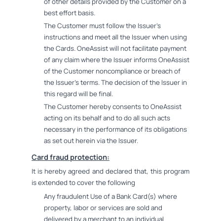
of other details provided by the Customer on a
best effort basis.
The Customer must follow the Issuer's
instructions and meet all the Issuer when using
the Cards. OneAssist will not facilitate payment
of any claim where the Issuer informs OneAssist
of the Customer noncompliance or breach of
the Issuer's terms. The decision of the Issuer in
this regard will be final.
The Customer hereby consents to OneAssist
acting on its behalf and to do all such acts
necessary in the performance of its obligations
as set out herein via the Issuer.
Card fraud protection:
It is hereby agreed and declared that, this program
is extended to cover the following
Any fraudulent Use of a Bank Card(s) where
property, labor or services are sold and
delivered by a merchant to an individual