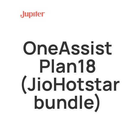
OneAssist
Plan18
(JioHotstar
bundle)