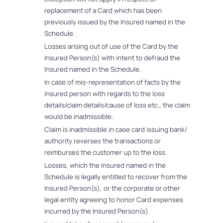
replacement of a Card which has been
previously issued by the Insured named in the
Schedule.
Losses arising out of use of the Card by the
Insured Person(s) with intent to defraud the
Insured named in the Schedule.
In case of mis-representation of facts by the
insured person with regards to the loss
details/claim details/cause of loss etc., the claim
would be inadmissible.
Claim is inadmissible in case card issuing bank/
authority reverses the transactions or
reimburses the customer up to the loss.
Losses, which the Insured named in the
Schedule is legally entitled to recover from the
Insured Person(s), or the corporate or other
legal entity agreeing to honor Card expenses
incurred by the Insured Person(s).