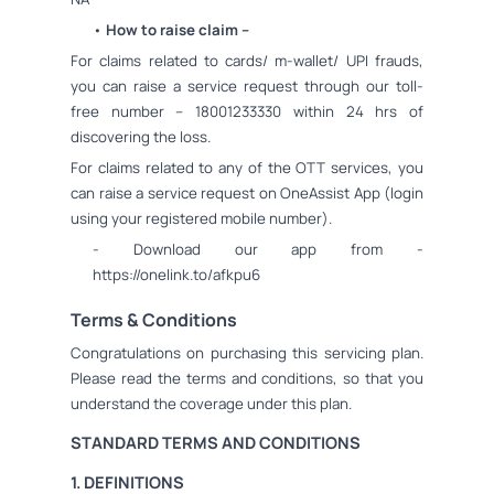
•
How to raise claim –
For claims related to cards/ m-wallet/ UPI frauds,
you can raise a service request through our toll-
free number – 18001233330 within 24 hrs of
discovering the loss.
For claims related to any of the OTT services, you
can raise a service request on OneAssist App (login
using your registered mobile number).
- Download our app from -
https://onelink.to/afkpu6
Terms & Conditions
Congratulations on purchasing this servicing plan.
Please read the terms and conditions, so that you
understand the coverage under this plan.
STANDARD TERMS AND CONDITIONS
1. DEFINITIONS