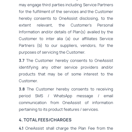
may engage third parties including Service Partners
for the fulfilment of the services and the Customer
hereby consents to OneAssist disclosing, to the
extent relevant, the Customer's Personal
Information and/or details of Plan(s) availed by the
Customer to inter alia (a) our affiliates Service
Partners (b) to our suppliers, vendors, for the
purposes of servicing the Customer.
3.7
The Customer hereby consents to OneAssist
identifying any other service providers and/or
products that may be of some interest to the
Customer.
3.8
The Customer hereby consents to receiving
period SMS / WhatsApp message / email
communication from OneAssist of information
pertaining to its product features / services.
4. TOTAL FEES/CHARGES
4.1
OneAssist shall charge the Plan Fee from the