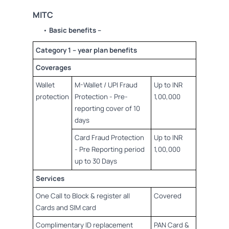
MITC
•
Basic benefits –
Category 1 – year plan benefits
Coverages
Wallet
M-Wallet / UPI Fraud
Up to INR
protection
Protection - Pre-
1,00,000
reporting cover of 10
days
Card Fraud Protection
Up to INR
- Pre Reporting period
1,00,000
up to 30 Days
Services
One Call to Block & register all
Covered
Cards and SIM card
Complimentary ID replacement
PAN Card &