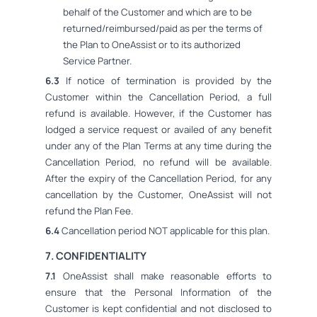
behalf of the Customer and which are to be
returned/reimbursed/paid as per the terms of
the Plan to OneAssist or to its authorized
Service Partner.
6.3
If notice of termination is provided by the
Customer within the Cancellation Period, a full
refund is available. However, if the Customer has
lodged a service request or availed of any benefit
under any of the Plan Terms at any time during the
Cancellation Period, no refund will be available.
After the expiry of the Cancellation Period, for any
cancellation by the Customer, OneAssist will not
refund the Plan Fee.
6.4
Cancellation period NOT applicable for this plan.
7. CONFIDENTIALITY
7.1
OneAssist shall make reasonable efforts to
ensure that the Personal Information of the
Customer is kept confidential and not disclosed to