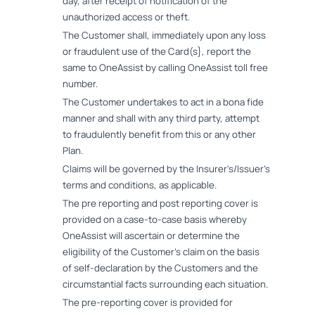
day, after receipt of notification of the
unauthorized access or theft.
The Customer shall, immediately upon any loss
or fraudulent use of the Card(s}, report the
same to OneAssist by calling OneAssist toll free
number.
The Customer undertakes to act in a bona fide
manner and shall with any third party, attempt
to fraudulently benefit from this or any other
Plan.
Claims will be governed by the Insurer's/Issuer's
terms and conditions, as applicable.
The pre reporting and post reporting cover is
provided on a case-to-case basis whereby
OneAssist will ascertain or determine the
eligibility of the Customer's claim on the basis
of self-declaration by the Customers and the
circumstantial facts surrounding each situation.
The pre-reporting cover is provided for