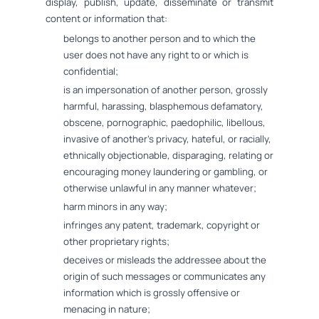
display, publish, update, disseminate or transmit
content or information that:
belongs to another person and to which the
user does not have any right to or which is
confidential;
is an impersonation of another person, grossly
harmful, harassing, blasphemous defamatory,
obscene, pornographic, paedophilic, libellous,
invasive of another's privacy, hateful, or racially,
ethnically objectionable, disparaging, relating or
encouraging money laundering or gambling, or
otherwise unlawful in any manner whatever;
harm minors in any way;
infringes any patent, trademark, copyright or
other proprietary rights;
deceives or misleads the addressee about the
origin of such messages or communicates any
information which is grossly offensive or
menacing in nature;