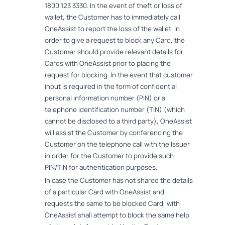
1800 123 3330. In the event of theft or loss of
wallet, the Customer has to immediately call
OneAssist to report the loss of the wallet. In
order to give a request to block any Card, the
Customer should provide relevant details for
Cards with OneAssist prior to placing the
request for blocking. In the event that customer
input is required in the form of confidential
personal information number (PIN) or a
telephone identification number (TIN) (which
cannot be disclosed to a third party), OneAssist
will assist the Customer by conferencing the
Customer on the telephone call with the Issuer
in order for the Customer to provide such
PIN/TIN for authentication purposes.
In case the Customer has not shared the details
of a particular Card with OneAssist and
requests the same to be blocked Card, with
OneAssist shall attempt to block the same help