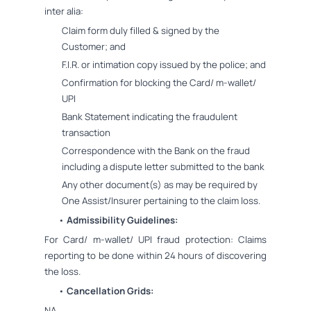
inter alia:
Claim form duly filled & signed by the
Customer; and
F.I.R. or intimation copy issued by the police; and
Confirmation for blocking the Card/ m-wallet/
UPI
Bank Statement indicating the fraudulent
transaction
Correspondence with the Bank on the fraud
including a dispute letter submitted to the bank
Any other document(s) as may be required by
One Assist/Insurer pertaining to the claim loss.
•
Admissibility Guidelines:
For Card/ m-wallet/ UPI fraud protection: Claims
reporting to be done within 24 hours of discovering
the loss.
•
Cancellation Grids:
NA