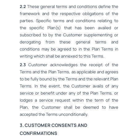
2.2
These general terms and conditions define the
framework and the respective obligations of the
parties. Specific terms and conditions relating to
the specific Plan(s) that has been availed or
subscribed to by the Customer supplementing or
derogating from these general terms and
conditions may be agreed to in the Plan Terms in
writing which shall be annexed to this Terms.
2.3
Customer acknowledges the receipt of the
Terms and the Plan Terms, as applicable and agrees
to be fully bound by the Terms and the relevant Plan
Terms. In the event, the Customer avails of any
service or benefit under any of the Plan Terms, or
lodges a service request within the term of the
Plan, the Customer shall be deemed to have
accepted the Terms unconditionally.
3. CUSTOMER CONSENTS AND
CONFIRMATIONS