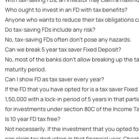
Who ought to invest in an FD with tax benefits?
Anyone who wants to reduce their tax obligations ca
Do tax-saving FDs include any risk?
No, tax-saving FDs often don't pose any hazards.
Can we break 5 year tax saver Fixed Deposit?
No, most of the banks don't allow breaking up the t
maturity period.
Can I show FD as tax saver every year?
If the FD that you have opted for is a tax saver Fix
1,50,000 with a lock-in period of 5 years in that part
for investments under section 80C of the Income Ta
Is 10 year FD tax free?
Not necessarily. If the investment that you opted fo
can claim tax deduction in that financial year. Chec