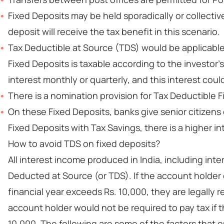
Fixed Deposits may be held sporadically or collectivel
deposit will receive the tax benefit in this scenario.
Tax Deductible at Source (TDS) would be applicable
Fixed Deposits is taxable according to the investor'
interest monthly or quarterly, and this interest coul
There is a nomination provision for Tax Deductible F
On these Fixed Deposits, banks give senior citizens 
Fixed Deposits with Tax Savings, there is a higher in
How to avoid TDS on fixed deposits?
All interest income produced in India, including inte
Deducted at Source (or TDS). If the account holder 
financial year exceeds Rs. 10,000, they are legally 
account holder would not be required to pay tax if t
10,000. The following are some of the factors that 