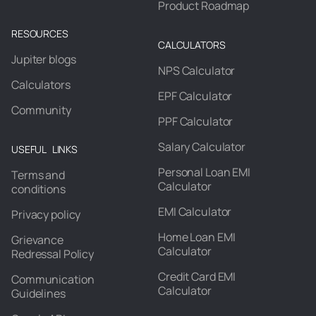
Product Roadmap
RESOURCES
CALCULATORS
Jupiter blogs
NPS Calculator
Calculators
EPF Calculator
Community
PPF Calculator
Salary Calculator
USEFUL LINKS
Personal Loan EMI
Terms and
Calculator
conditions
EMI Calculator
Privacy policy
Home Loan EMI
Grievance
Calculator
Redressal Policy
Credit Card EMI
Communication
Calculator
Guidelines