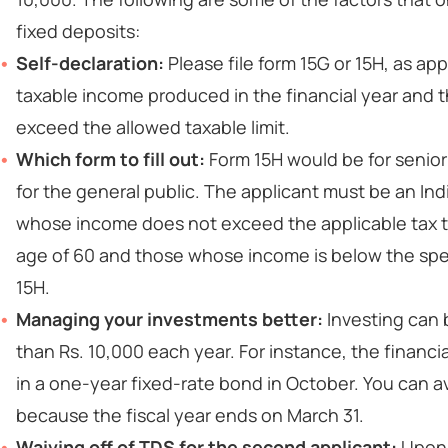
fixed deposits:
Self-declaration:
Please file form 15G or 15H, as ap
taxable income produced in the financial year and 
exceed the allowed taxable limit.
Which form to fill out:
Form 15H would be for senior
for the general public. The applicant must be an In
whose income does not exceed the applicable tax th
age of 60 and those whose income is below the spe
15H.
Managing your investments better:
Investing can 
than Rs. 10,000 each year. For instance, the financial
in a one-year fixed-rate bond in October. You can 
because the fiscal year ends on March 31.
Waiving off of TDS for the second applicant:
Upon 