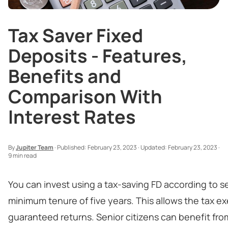
Tax Saver Fixed
Deposits - Features,
Benefits and
Comparison With
Interest Rates
By
Jupiter Team
·
Published:
February 23, 2023
·
Updated:
February 23, 2023
·
9 min read
You can invest using a tax-saving FD according to s
minimum tenure of five years. This allows the tax exe
guaranteed returns. Senior citizens can benefit from