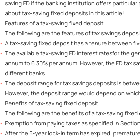
saving FD if the banking institution offers particu
about tax-saving fixed deposits in this article!
Features of a tax-saving fixed deposit
The following are the features of tax savings deposi
A tax-saving fixed deposit has a tenure between fiv
The available tax-saving FD interest ratesfor the g
annum to 6.30% per annum. However, the FD tax sav
different banks.
The deposit range for tax savings deposits is betwe
However, the deposit range would depend on which
Benefits of tax-saving fixed deposit
The following are the benefits of a tax-saving fixed
Exemption from paying taxes as specified in Section
After the 5-year lock-in term has expired, premature