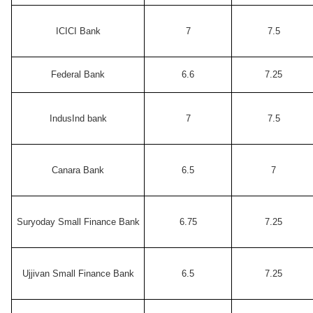
ICICI Bank
7
7.5
Federal Bank
6.6
7.25
IndusInd bank
7
7.5
Canara Bank
6.5
7
Suryoday Small Finance Bank
6.75
7.25
Ujjivan Small Finance Bank
6.5
7.25