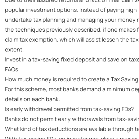
popular investment options. Instead of paying high 
undertake tax planning and managing your money more
the techniques previously described, if one makes 
claim tax exemption, which will assist lessen the t
extent.
Invest in a tax-saving fixed deposit and save on tax
FAQs
How much money is required to create a Tax Savin
For this scheme, most banks demand a minimum depos
details on each bank.
Is early withdrawal permitted from tax-saving FDs?
Banks do not permit early withdrawals from tax-savi
What kind of tax deductions are available through t
With tax-saving FDs, an investor may claim a maximum