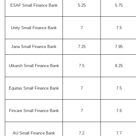
ESAF Small Finance Bank
5.25
5.75
Unity Small Finance Bank
7
7.5
Jana Small Finance Bank
7.25
7.95
Utkarsh Small Finance Bank
7.5
8.25
Equitas Small Finance Bank
7
7.5
Fincare Small Finance Bank
7
7.6
AU Small Finance Bank
7.2
7.7