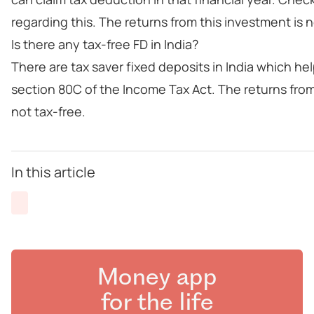
regarding this. The returns from this investment is n
Is there any tax-free FD in India?
There are tax saver fixed deposits in India which h
section 80C of the Income Tax Act. The returns from
not tax-free.
In this article
Money app
for the life