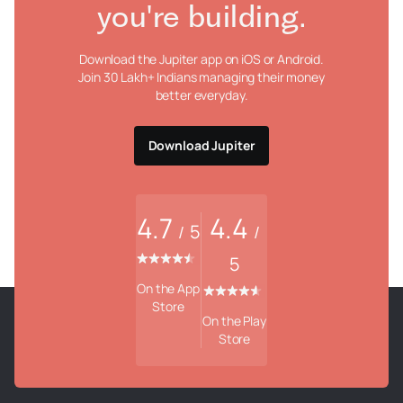
you're building.
Download the Jupiter app on iOS or Android.
Join 30 Lakh+ Indians managing their money
better everyday.
Download Jupiter
4.7
4.4
5
/
/
5
On the App
Store
On the Play
Store