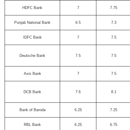
HDFC Bank
7
7.75
Punjab National Bank
6.5
7.3
IDFC Bank
7
7.5
Deutsche Bank
7.5
7.5
Axis Bank
7
7.5
DCB Bank
7.6
8.1
Bank of Baroda
6.25
7.25
RBL Bank
6.25
6.75