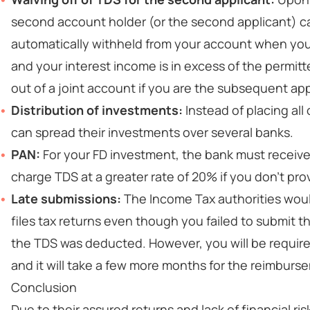
second account holder (or the second applicant) ca
automatically withheld from your account when you a
and your interest income is in excess of the permitt
out of a joint account if you are the subsequent app
Distribution of investments:
Instead of placing all
can spread their investments over several banks.
PAN:
For your FD investment, the bank must receive
charge TDS at a greater rate of 20% if you don't pro
Late submissions:
The Income Tax authorities woul
files tax returns even though you failed to submit 
the TDS was deducted. However, you will be required 
and it will take a few more months for the reimburse
Conclusion
Due to their assured returns and lack of financial r