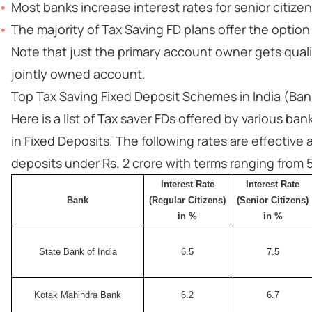
Most banks increase interest rates for senior citize
The majority of Tax Saving FD
plans offer the optio
Note that just the primary account owner gets qualif
jointly owned account.
Top Tax Saving Fixed Deposit Schemes in India (Ban
Here is a list of Tax saver FDs offered by various ba
in Fixed Deposits. The following rates are effective
deposits under Rs. 2 crore with terms ranging from 5
Interest Rate
Interest Rate
Bank
(Regular Citizens)
(Senior Citizens)
in %
in %
State Bank of India
6.5
7.5
Kotak Mahindra Bank
6.2
6.7