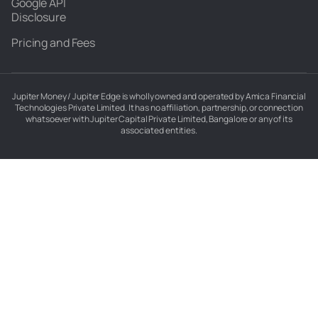
Google API
Disclosure
Pricing and Fees
Jupiter Money / Jupiter Edge is wholly owned and operated by Amica Financial
Technologies Private Limited. It has no affiliation, partnership, or connection
whatsoever with Jupiter Capital Private Limited, Bangalore or any of its
associated entities.