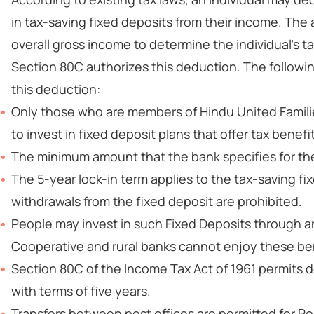
in tax-saving fixed deposits from their income. Th
overall gross income to determine the individual's 
Section 80C authorizes this deduction. The followi
this deduction:
Only those who are members of Hindu United Familie
to invest in fixed deposit plans that offer tax benefi
The minimum amount that the bank specifies for the 
The 5-year lock-in term applies to the tax-saving f
withdrawals from the fixed deposit are prohibited.
People may invest in such Fixed Deposits through a
Cooperative and rural banks cannot enjoy these be
Section 80C of the Income Tax Act of 1961 permits d
with terms of five years.
Transfers between post offices are permitted for Po