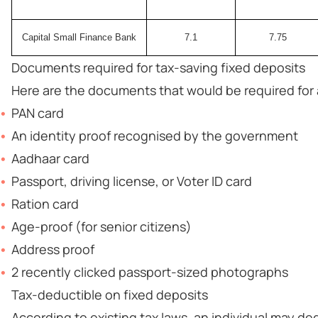
Capital Small Finance Bank
7.1
7.75
Documents required for tax-saving fixed deposits
Here are the documents that would be required for a
PAN card
An identity proof recognised by the government
Aadhaar card
Passport, driving license, or Voter ID card
Ration card
Age-proof (for senior citizens)
Address proof
2 recently clicked passport-sized photographs
Tax-deductible on fixed deposits
According to existing tax laws, an individual may ded