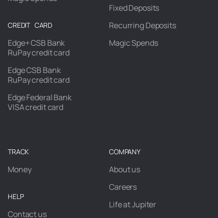
Fixed Deposits
Recurring Deposits
CREDIT CARD
Edge+ CSB Bank
Magic Spends
RuPay credit card
Edge CSB Bank
RuPay credit card
Edge Federal Bank
VISA credit card
TRACK
COMPANY
Money
About us
Careers
HELP
Life at Jupiter
Contact us