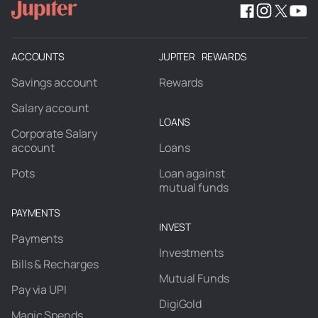
ACCOUNTS
JUPITER REWARDS
Savings account
Rewards
Salary account
LOANS
Corporate Salary
account
Loans
Pots
Loan against
mutual funds
PAYMENTS
INVEST
Payments
Investments
Bills & Recharges
Mutual Funds
Pay via UPI
DigiGold
Magic Spends