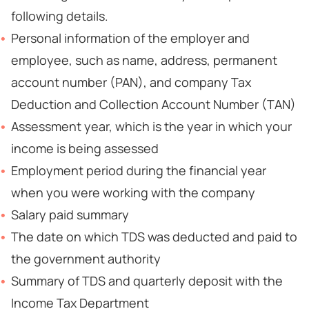
following details.
Personal information of the employer and
employee, such as name, address, permanent
account number (PAN), and company Tax
Deduction and Collection Account Number (TAN)
Assessment year, which is the year in which your
income is being assessed
Employment period during the financial year
when you were working with the company
Salary paid summary
The date on which TDS was deducted and paid to
the government authority
Summary of TDS and quarterly deposit with the
Income Tax Department