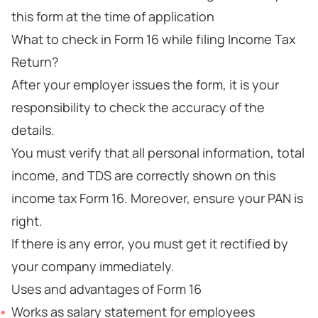
this form at the time of application
What to check in Form 16 while filing Income Tax
Return?
After your employer issues the form, it is your
responsibility to check the accuracy of the
details.
You must verify that all personal information, total
income, and TDS are correctly shown on this
income tax Form 16. Moreover, ensure your PAN is
right.
If there is any error, you must get it rectified by
your company immediately.
Uses and advantages of Form 16
Works as salary statement for employees