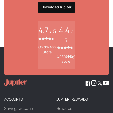
Download Jupiter
4.7
4.4
5
/
/
5
On the App
Store
On the Play
Store
ACCOUNTS
JUPITER REWARDS
Savings account
Rewards