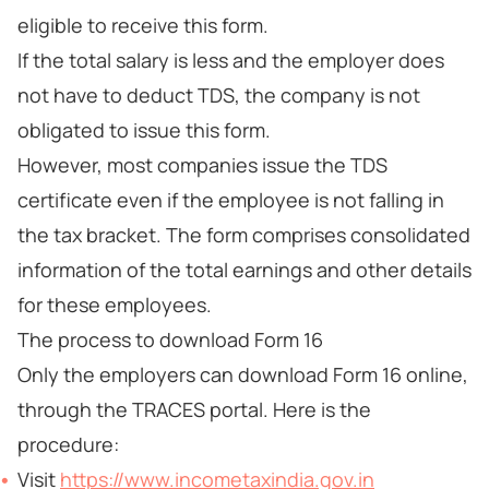
eligible to receive this form.
If the total salary is less and the employer does
not have to deduct TDS, the company is not
obligated to issue this form.
However, most companies issue the TDS
certificate even if the employee is not falling in
the tax bracket. The form comprises consolidated
information of the total earnings and other details
for these employees.
The process to download Form 16
Only the employers can download Form 16 online,
through the TRACES portal. Here is the
procedure:
Visit
https://www.incometaxindia.gov.in