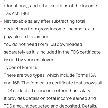
(donations), and other sections of the Income
Tax Act, 1961
Net taxable salary after subtracting total
deductions from gross income; income tax is
payable on this amount
You do not need Form 16B downloaded
separately as it is included in the TDS certificate
issued by your employer.
Types of Form 16
There are two types, which include Forms 16A
and 16B. The former is a certificate that shows all
TDS deducted on income other than salary.
It provides details on total income earned and
TDS amount deducted and deposited. Details,