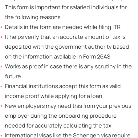
This form is important for salaried individuals for
the following reasons.
Details in the form are needed while filing ITR
It helps verify that an accurate amount of tax is
deposited with the government authority based
on the information available in Form 26AS
Works as proof in case there is any scrutiny in the
future
Financial institutions accept this form as valid
income proof while applying for a loan
New employers may need this from your previous
employer during the onboarding procedure
needed for accurately calculating the tax
International visas like the Schengen visa require