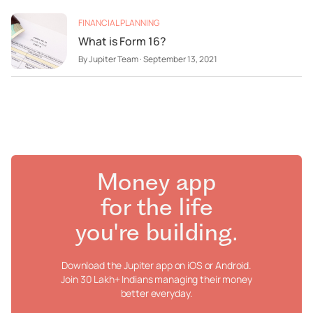
FINANCIAL PLANNING
What is Form 16?
By
Jupiter Team
·
September 13, 2021
Money app
for the life
you're building.
Download the Jupiter app on iOS or Android.
Join 30 Lakh+ Indians managing their money
better everyday.