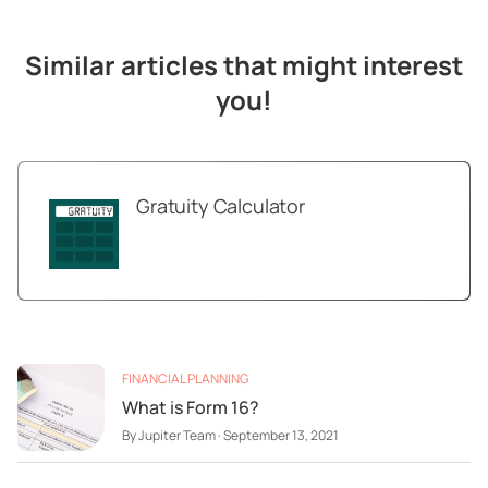
Similar articles that might interest
you!
Gratuity Calculator
FINANCIAL PLANNING
What is Form 16?
By
Jupiter Team
·
September 13, 2021