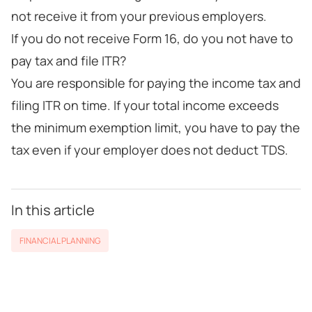
not receive it from your previous employers.
If you do not receive Form 16, do you not have to
pay tax and file ITR?
You are responsible for paying the income tax and
filing ITR on time. If your total income exceeds
the minimum exemption limit, you have to pay the
tax even if your employer does not deduct TDS.
In this article
FINANCIAL PLANNING