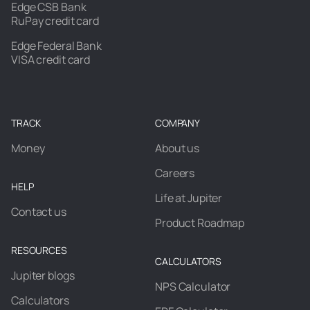
Edge CSB Bank
RuPay credit card
Edge Federal Bank
VISA credit card
TRACK
COMPANY
Money
About us
Careers
HELP
Life at Jupiter
Contact us
Product Roadmap
RESOURCES
CALCULATORS
Jupiter blogs
NPS Calculator
Calculators