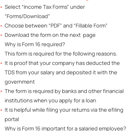
Select “Income Tax Forms” under
“Forms/Download”
Choose between “PDF” and “Fillable Form”
Download the form on the next page
Why is Form 16 required?
This form is required for the following reasons.
It is proof that your company has deducted the
TDS from your salary and deposited it with the
government
The form is required by banks and other financial
institutions when you apply for a loan
It is helpful while filing your returns via the efiling
portal
Why is Form 16 important for a salaried employee?