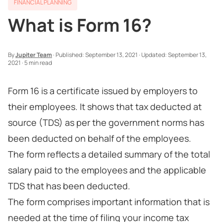
FINANCIAL PLANNING
What is Form 16?
By
Jupiter Team
·
Published:
September 13, 2021
·
Updated:
September 13,
2021
·
5 min read
Form 16 is a certificate issued by employers to
their employees. It shows that tax deducted at
source (TDS) as per the government norms has
been deducted on behalf of the employees.
The form reflects a detailed summary of the total
salary paid to the employees and the applicable
TDS that has been deducted.
The form comprises important information that is
needed at the time of filing your income tax