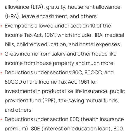
allowance (LTA), gratuity, house rent allowance
(HRA), leave encashment, and others
Exemptions allowed under section 10 of the
Income Tax Act, 1961, which include HRA, medical
bills, children’s education, and hostel expenses
Gross income from salary and other heads like
income from house property and much more
Deductions under sections 80C, 80CCC, and
80CCD of the Income Tax Act, 1961 for
investments in products like life insurance, public
provident fund (PPF), tax-saving mutual funds,
and others
Deductions under section 80D (health insurance
premium), 80E (interest on education loan), 80G