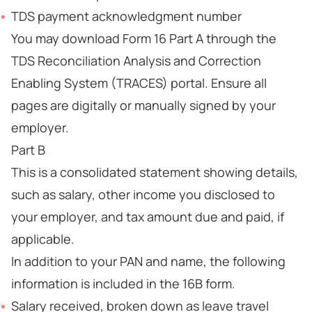
TDS payment acknowledgment number
You may download Form 16 Part A through the
TDS Reconciliation Analysis and Correction
Enabling System (TRACES) portal. Ensure all
pages are digitally or manually signed by your
employer.
Part B
This is a consolidated statement showing details,
such as salary, other income you disclosed to
your employer, and tax amount due and paid, if
applicable.
In addition to your PAN and name, the following
information is included in the 16B form.
Salary received, broken down as leave travel