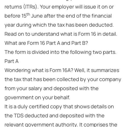
returns (ITRs). Your employer will issue it on or
th
before 15
June after the end of the financial
year during which the tax has been deducted.
Read on to understand what is Form 16 in detail.
What are Form 16 Part A and Part B?
The form is divided into the following two parts.
Part A
Wondering what is Form 16A? Well, it summarizes
the tax that has been collected by your company
from your salary and deposited with the
government on your behalf.
It is a duly certified copy that shows details on
the TDS deducted and deposited with the
relevant government authority. It comprises the