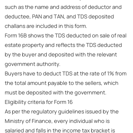
such as the name and address of deductor and
deductee, PAN and TAN, and TDS deposited
challans are included in this form.
Form 16B shows the TDS deducted on sale of real
estate property and reflects the TDS deducted
by the buyer and deposited with the relevant
government authority.
Buyers have to deduct TDS at the rate of 1% from
the total amount payable to the sellers, which
must be deposited with the government.
Eligibility criteria for Form 16
As per the regulatory guidelines issued by the
Ministry of Finance, every individual who is
salaried and falls in the income tax bracket is