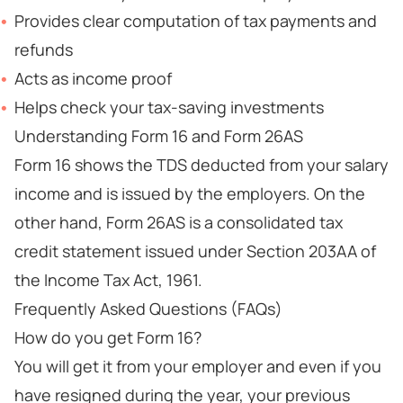
Provides clear computation of tax payments and
refunds
Acts as income proof
Helps check your tax-saving investments
Understanding Form 16 and Form 26AS
Form 16 shows the TDS deducted from your salary
income and is issued by the employers. On the
other hand, Form 26AS is a consolidated tax
credit statement issued under Section 203AA of
the Income Tax Act, 1961.
Frequently Asked Questions (FAQs)
How do you get Form 16?
You will get it from your employer and even if you
have resigned during the year, your previous