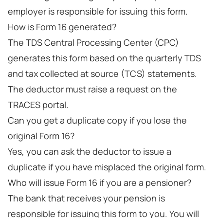
employer is responsible for issuing this form.
How is Form 16 generated?
The TDS Central Processing Center (CPC)
generates this form based on the quarterly TDS
and tax collected at source (TCS) statements.
The deductor must raise a request on the
TRACES portal.
Can you get a duplicate copy if you lose the
original Form 16?
Yes, you can ask the deductor to issue a
duplicate if you have misplaced the original form.
Who will issue Form 16 if you are a pensioner?
The bank that receives your pension is
responsible for issuing this form to you. You will