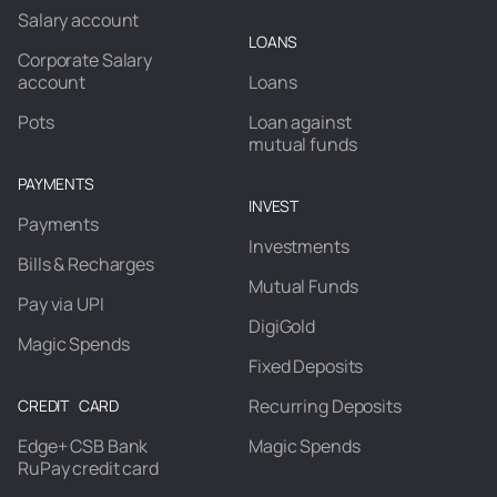
Salary account
LOANS
Corporate Salary
account
Loans
Pots
Loan against
mutual funds
PAYMENTS
INVEST
Payments
Investments
Bills & Recharges
Mutual Funds
Pay via UPI
DigiGold
Magic Spends
Fixed Deposits
Recurring Deposits
CREDIT CARD
Edge+ CSB Bank
Magic Spends
RuPay credit card