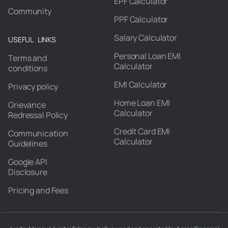
EPF Calculator
Community
PPF Calculator
Salary Calculator
USEFUL LINKS
Personal Loan EMI
Terms and
Calculator
conditions
EMI Calculator
Privacy policy
Home Loan EMI
Grievance
Calculator
Redressal Policy
Credit Card EMI
Communication
Calculator
Guidelines
Google API
Disclosure
Pricing and Fees