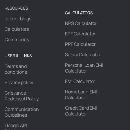
RESOURCES
CALCULATORS
Jupiter blogs
NPS Calculator
Calculators
EPF Calculator
Community
PPF Calculator
Salary Calculator
USEFUL LINKS
Personal Loan EMI
Terms and
Calculator
conditions
EMI Calculator
Privacy policy
Home Loan EMI
Grievance
Calculator
Redressal Policy
Credit Card EMI
Communication
Calculator
Guidelines
Google API