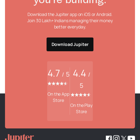
you're building.
Download the Jupiter app on iOS or Android.
Join 30 Lakh+ Indians managing their money
better everyday.
Download Jupiter
4.7
4.4
5
/
/
5
On the App
Store
On the Play
Store