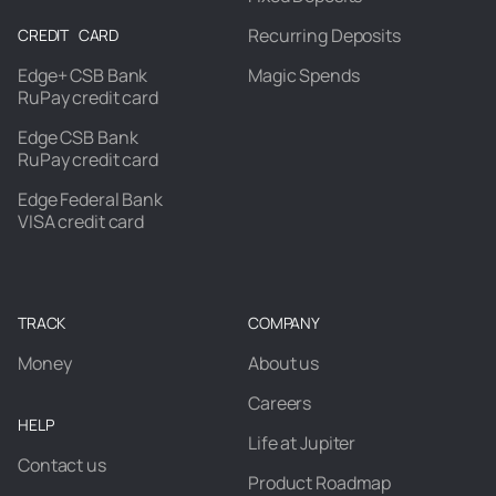
Recurring Deposits
CREDIT CARD
Edge+ CSB Bank
Magic Spends
RuPay credit card
Edge CSB Bank
RuPay credit card
Edge Federal Bank
VISA credit card
TRACK
COMPANY
Money
About us
Careers
HELP
Life at Jupiter
Contact us
Product Roadmap