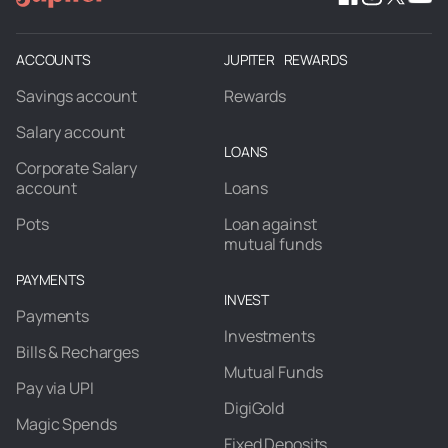
ACCOUNTS
JUPITER REWARDS
Savings account
Rewards
Salary account
LOANS
Corporate Salary
account
Loans
Pots
Loan against
mutual funds
PAYMENTS
INVEST
Payments
Investments
Bills & Recharges
Mutual Funds
Pay via UPI
DigiGold
Magic Spends
Fixed Deposits