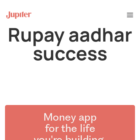
Rupay aadhar
success
Money app
for the life