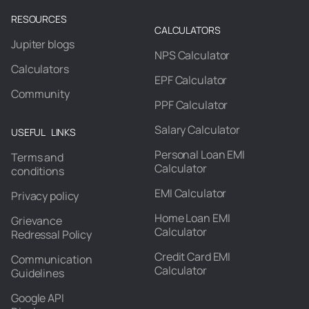
RESOURCES
CALCULATORS
Jupiter blogs
NPS Calculator
Calculators
EPF Calculator
Community
PPF Calculator
Salary Calculator
USEFUL LINKS
Personal Loan EMI
Terms and
Calculator
conditions
EMI Calculator
Privacy policy
Home Loan EMI
Grievance
Calculator
Redressal Policy
Credit Card EMI
Communication
Calculator
Guidelines
Google API