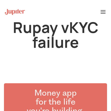
Rupay vKYC
failure
Money app
for the life