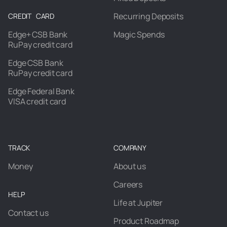
Recurring Deposits
CREDIT CARD
Edge+ CSB Bank
Magic Spends
RuPay credit card
Edge CSB Bank
RuPay credit card
Edge Federal Bank
VISA credit card
TRACK
COMPANY
Money
About us
Careers
HELP
Life at Jupiter
Contact us
Product Roadmap