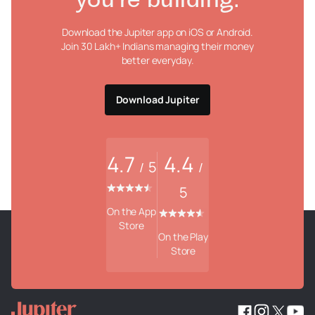
you're building.
Download the Jupiter app on iOS or Android.
Join 30 Lakh+ Indians managing their money
better everyday.
Download Jupiter
4.7
4.4
5
/
/
5
On the App
Store
On the Play
Store