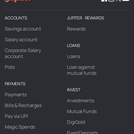
ACCOUNTS
JUPITER REWARDS
Savings account
Rewards
Salary account
LOANS
Corporate Salary
account
Loans
Pots
Loan against
mutual funds
PAYMENTS
INVEST
Payments
Investments
Bills & Recharges
Mutual Funds
Pay via UPI
DigiGold
Magic Spends
Fixed Deposits