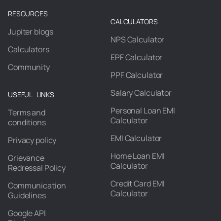
RESOURCES
CALCULATORS
Jupiter blogs
NPS Calculator
Calculators
EPF Calculator
Community
PPF Calculator
Salary Calculator
USEFUL LINKS
Personal Loan EMI
Terms and
Calculator
conditions
EMI Calculator
Privacy policy
Home Loan EMI
Grievance
Calculator
Redressal Policy
Credit Card EMI
Communication
Calculator
Guidelines
Google API