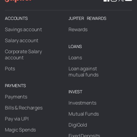
ACCOUNTS
JUPITER REWARDS
Savings account
Rewards
Salary account
LOANS
Corporate Salary
account
Loans
Pots
Loan against
mutual funds
PAYMENTS
INVEST
Payments
Investments
Bills & Recharges
Mutual Funds
Pay via UPI
DigiGold
Magic Spends
Fixed Deposits