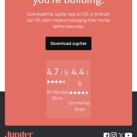
you're building.
Download the Jupiter app on iOS or Android.
Join 30 Lakh+ Indians managing their money
better everyday.
Download Jupiter
4.7
4.4
5
/
/
5
On the App
Store
On the Play
Store