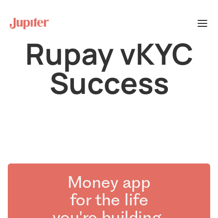
Rupay vKYC
Success
Money app
for the life