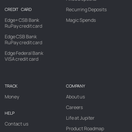
Recurring Deposits
CREDIT CARD
Edge+ CSB Bank
Magic Spends
RuPay credit card
Edge CSB Bank
RuPay credit card
Edge Federal Bank
VISA credit card
TRACK
COMPANY
Money
About us
Careers
HELP
Life at Jupiter
Contact us
Product Roadmap