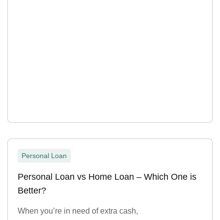
Personal Loan
Personal Loan vs Home Loan – Which One is
Better?
When you’re in need of extra cash,