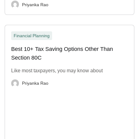
Priyanka Rao
Financial Planning
Best 10+ Tax Saving Options Other Than
Section 80C
Like most taxpayers, you may know about
Priyanka Rao