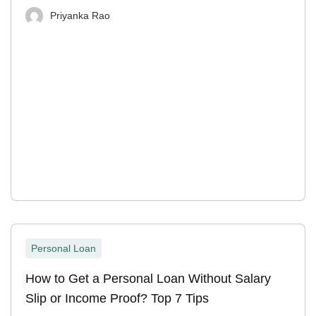
Priyanka Rao
Personal Loan
How to Get a Personal Loan Without Salary
Slip or Income Proof? Top 7 Tips