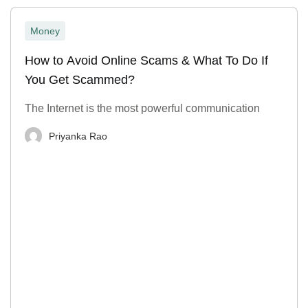
Money
How to Avoid Online Scams & What To Do If
You Get Scammed?
The Internet is the most powerful communication
Priyanka Rao