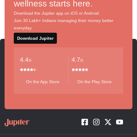
wellness starts here.
Download the Jupiter app on iOS or Android.
Join 30 Lakh+ Indians managing their money better
everyday.
Download Jupiter
4.4
4.7
/5
/5
On the App Store
On the Play Store