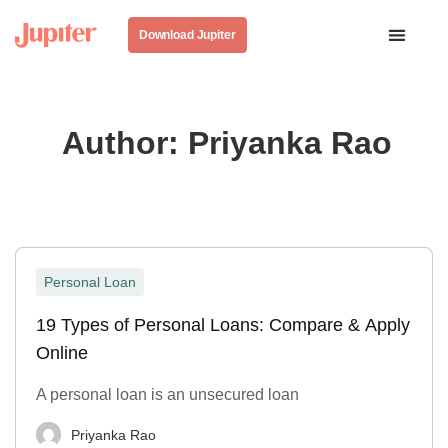
Download Jupiter
Author:
Priyanka Rao
Personal Loan
19 Types of Personal Loans: Compare & Apply
Online
A personal loan is an unsecured loan
Priyanka Rao