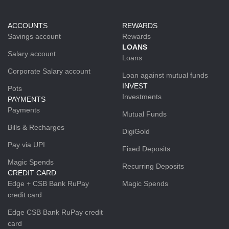
ACCOUNTS
REWARDS
Savings account
Rewards
LOANS
Salary account
Loans
Corporate Salary account
Loan against mutual funds
INVEST
Pots
Investments
PAYMENTS
Payments
Mutual Funds
Bills & Recharges
DigiGold
Pay via UPI
Fixed Deposits
Magic Spends
Recurring Deposits
CREDIT CARD
Edge + CSB Bank RuPay
Magic Spends
credit card
Edge CSB Bank RuPay credit
card