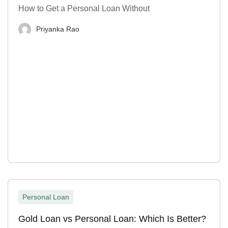
How to Get a Personal Loan Without
Priyanka Rao
Personal Loan
Gold Loan vs Personal Loan: Which Is Better?