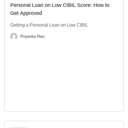
Personal Loan on Low CIBIL Score: How to
Get Approved
Getting a Personal Loan on Low CIBIL
Priyanka Rao