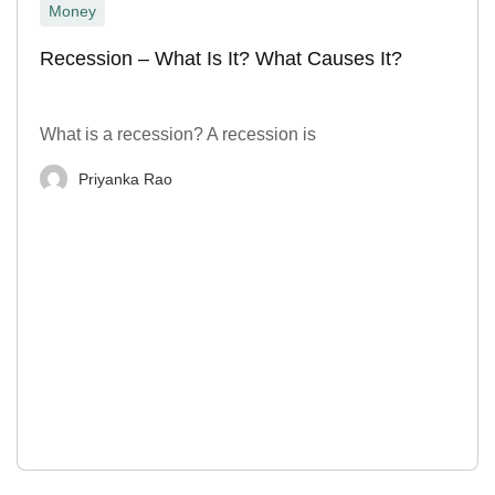
Money
Recession – What Is It? What Causes It?
What is a recession? A recession is
Priyanka Rao