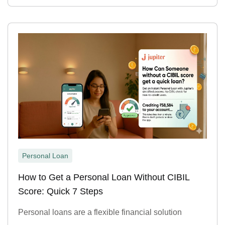
Personal Loan
How to Get a Personal Loan Without CIBIL
Score: Quick 7 Steps
Personal loans are a flexible financial solution