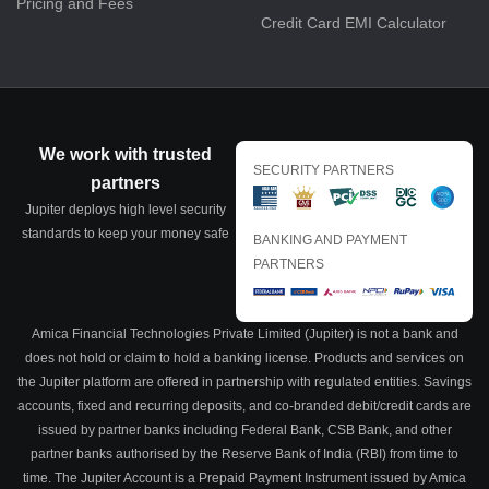
Pricing and Fees
Credit Card EMI Calculator
We work with trusted
SECURITY PARTNERS
partners
Jupiter deploys high level security
standards to keep your money safe
BANKING AND PAYMENT
PARTNERS
Amica Financial Technologies Private Limited (Jupiter) is not a bank and
does not hold or claim to hold a banking license. Products and services on
the Jupiter platform are offered in partnership with regulated entities. Savings
accounts, fixed and recurring deposits, and co-branded debit/credit cards are
issued by partner banks including Federal Bank, CSB Bank, and other
partner banks authorised by the Reserve Bank of India (RBI) from time to
time. The Jupiter Account is a Prepaid Payment Instrument issued by Amica