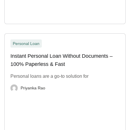
Personal Loan
Instant Personal Loan Without Documents –
100% Paperless & Fast
Personal loans are a go-to solution for
Priyanka Rao