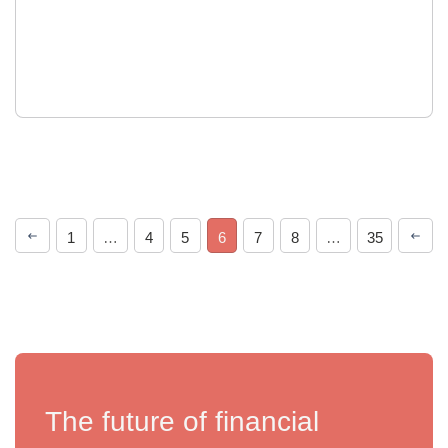
1
…
4
5
6
7
8
…
35
The future of financial