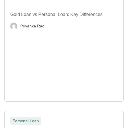
Gold Loan vs Personal Loan: Key Differences
Priyanka Rao
Personal Loan