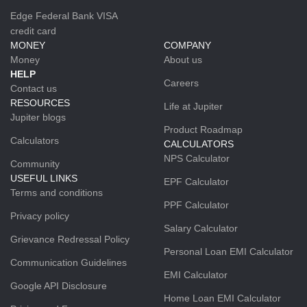
Edge Federal Bank VISA
credit card
MONEY
COMPANY
Money
About us
HELP
Careers
Contact us
RESOURCES
Life at Jupiter
Jupiter blogs
Product Roadmap
Calculators
CALCULATORS
NPS Calculator
Community
USEFUL LINKS
EPF Calculator
Terms and conditions
PPF Calculator
Privacy policy
Salary Calculator
Grievance Redressal Policy
Personal Loan EMI Calculator
Communication Guidelines
EMI Calculator
Google API Disclosure
Home Loan EMI Calculator