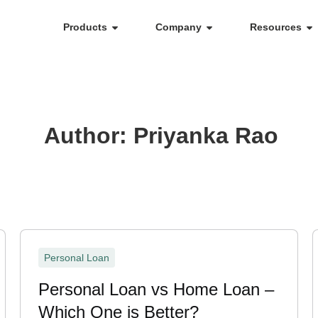
Products
Company
Resources
Author:
Priyanka Rao
Personal Loan
Personal Loan vs Home Loan –
Which One is Better?