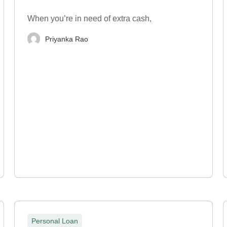
When you’re in need of extra cash,
Priyanka Rao
Personal Loan