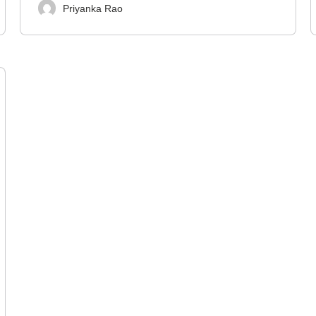
Priyanka Rao