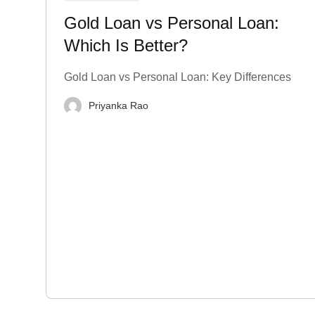
Gold Loan vs Personal Loan:
Which Is Better?
Gold Loan vs Personal Loan: Key Differences
Priyanka Rao