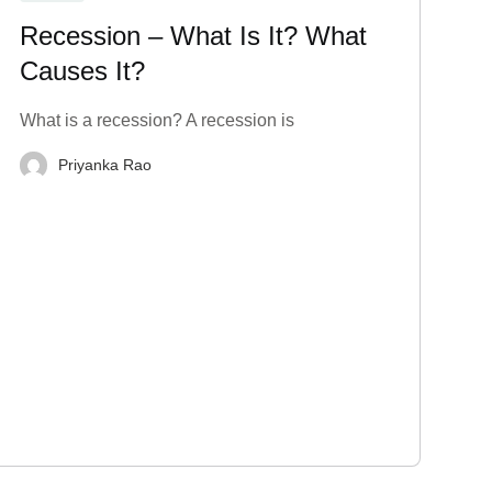
Recession – What Is It? What
Causes It?
What is a recession? A recession is
Priyanka Rao