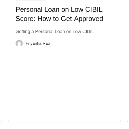
Personal Loan on Low CIBIL
Score: How to Get Approved
Getting a Personal Loan on Low CIBIL
Priyanka Rao