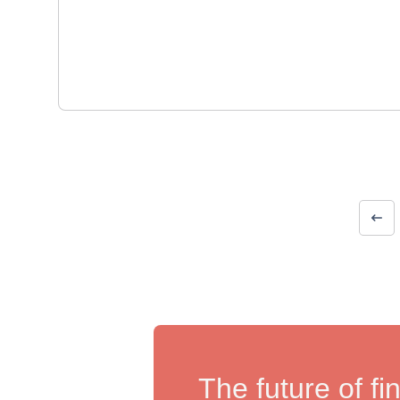
The future of fi