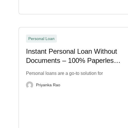
Personal Loan
Instant Personal Loan Without
Documents – 100% Paperless
& Fast
Personal loans are a go-to solution for
Priyanka Rao