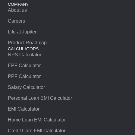
COMPANY
About us
Careers
Life at Jupiter
Product Roadmap
CALCULATORS
NPS Calculator
EPF Calculator
PPF Calculator
Salary Calculator
Personal Loan EMI Calculator
EMI Calculator
Home Loan EMI Calculator
Credit Card EMI Calculator