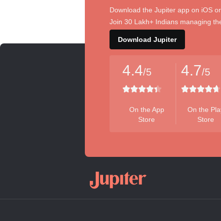
Download the Jupiter app on iOS or
Join 30 Lakh+ Indians managing the
Download Jupiter
4.4
4.7
/5
/5
On the App
On the Pla
Store
Store