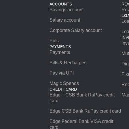
ACCOUNTS
RE
Savings account
Re
LO
Salary account
Lo
Corporate Salary account
Loa
INV
Pots
Inv
PAYMENTS
Payments
Mut
Bills & Recharges
Dig
Pay via UPI
Fix
Magic Spends
Rec
CREDIT CARD
Edge + CSB Bank RuPay credit
Mag
card
Edge CSB Bank RuPay credit card
Edge Federal Bank VISA credit
card