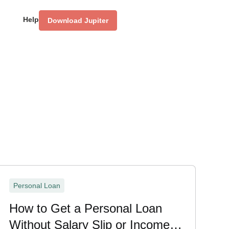
Help
Download Jupiter
Personal Loan
How to Get a Personal Loan
Without Salary Slip or Income