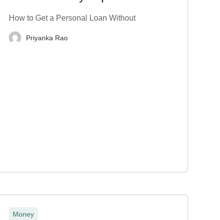
Proof? Top 7 Tips
How to Get a Personal Loan Without
Priyanka Rao
Money