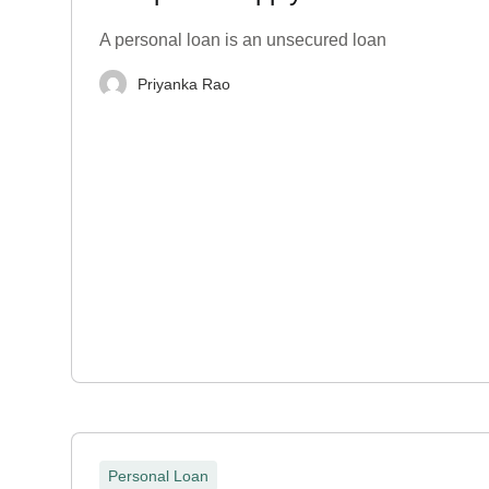
A personal loan is an unsecured loan
Priyanka Rao
Personal Loan