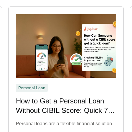
Personal Loan
How to Get a Personal Loan
Without CIBIL Score: Quick 7
Steps
Personal loans are a flexible financial solution