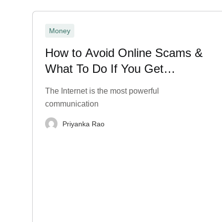
Money
How to Avoid Online Scams &
What To Do If You Get
Scammed?
The Internet is the most powerful
communication
Priyanka Rao