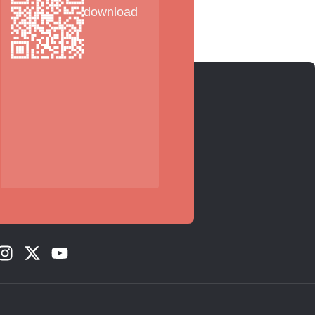
download