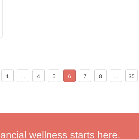
1
…
4
5
6
7
8
…
35
nancial wellness starts here.