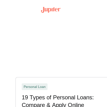
Personal Loan
19 Types of Personal Loans:
Compare & Apply Online