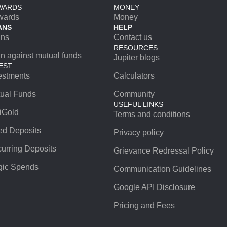
WARDS
MONEY
wards
Money
ANS
HELP
ans
Contact us
RESOURCES
n against mutual funds
Jupiter blogs
EST
estments
Calculators
ual Funds
Community
USEFUL LINKS
iGold
Terms and conditions
ed Deposits
Privacy policy
urring Deposits
Grievance Redressal Policy
ic Spends
Communication Guidelines
Google API Disclosure
Pricing and Fees