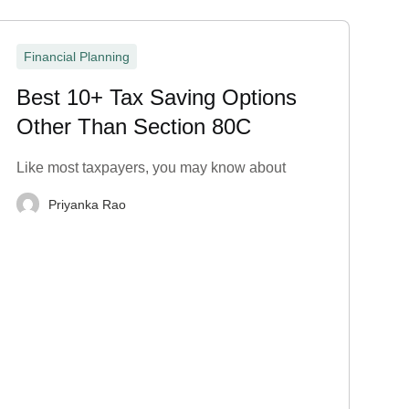
Financial Planning
Best 10+ Tax Saving Options
Other Than Section 80C
Like most taxpayers, you may know about
Priyanka Rao