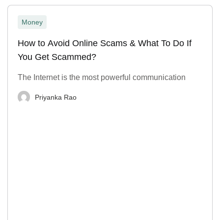
Money
How to Avoid Online Scams & What To Do If
You Get Scammed?
The Internet is the most powerful communication
Priyanka Rao