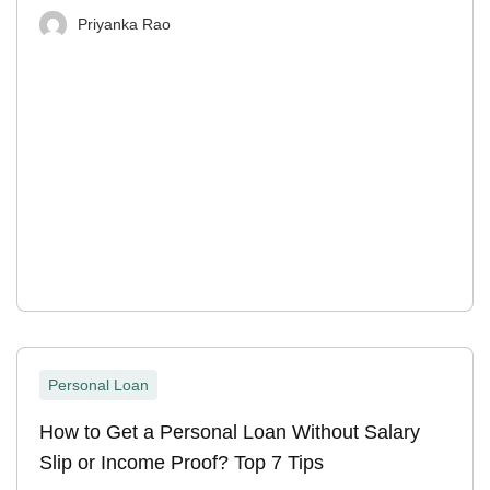
Priyanka Rao
Personal Loan
How to Get a Personal Loan Without Salary
Slip or Income Proof? Top 7 Tips