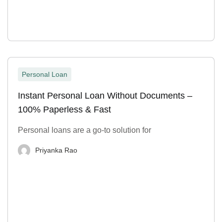
Personal Loan
Instant Personal Loan Without Documents –
100% Paperless & Fast
Personal loans are a go-to solution for
Priyanka Rao