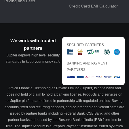
Pricing and Fees
Credit Card EMI Calculator
We work with trusted
SECURITY PARTNERS
partners
Jupiter deploys high level security
standards to keep your money safe
BANKING AND PAYMENT
PARTNERS
Amica Financial Technologies Private Limited (Jupiter) is not a bank and
does not hold or claim to hold a banking license. Products and services on
the Jupiter platform are offered in partnership with regulated entities. Savings
accounts, fixed and recurring deposits, and co-branded debit/credit cards are
issued by partner banks including Federal Bank, CSB Bank, and other
partner banks authorised by the Reserve Bank of India (RBI) from time to
time. The Jupiter Account is a Prepaid Payment Instrument issued by Amica