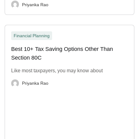
Priyanka Rao
Financial Planning
Best 10+ Tax Saving Options Other Than
Section 80C
Like most taxpayers, you may know about
Priyanka Rao