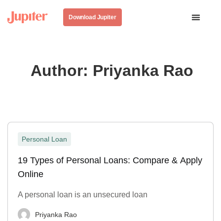
Download Jupiter
Author:
Priyanka Rao
Personal Loan
19 Types of Personal Loans: Compare & Apply
Online
A personal loan is an unsecured loan
Priyanka Rao