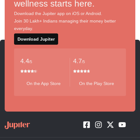
wellness starts here.
Download the Jupiter app on iOS or Android.
Join 30 Lakh+ Indians managing their money better
everyday.
Download Jupiter
4.4
4.7
/5
/5
On the App Store
On the Play Store