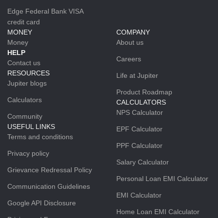
Edge Federal Bank VISA
credit card
MONEY
COMPANY
Money
About us
HELP
Careers
Contact us
RESOURCES
Life at Jupiter
Jupiter blogs
Product Roadmap
Calculators
CALCULATORS
NPS Calculator
Community
USEFUL LINKS
EPF Calculator
Terms and conditions
PPF Calculator
Privacy policy
Salary Calculator
Grievance Redressal Policy
Personal Loan EMI Calculator
Communication Guidelines
EMI Calculator
Google API Disclosure
Home Loan EMI Calculator