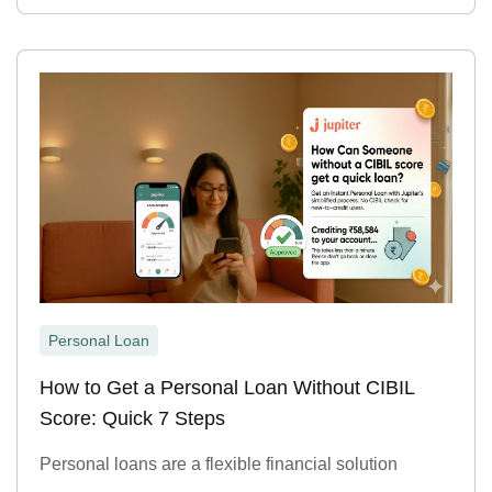
Personal Loan
How to Get a Personal Loan Without CIBIL
Score: Quick 7 Steps
Personal loans are a flexible financial solution