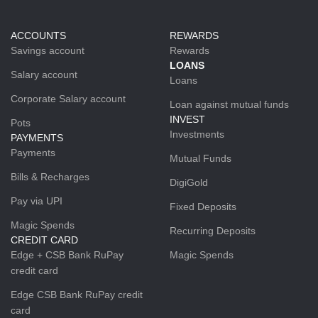
ACCOUNTS
REWARDS
Savings account
Rewards
LOANS
Salary account
Loans
Corporate Salary account
Loan against mutual funds
INVEST
Pots
Investments
PAYMENTS
Payments
Mutual Funds
Bills & Recharges
DigiGold
Pay via UPI
Fixed Deposits
Magic Spends
Recurring Deposits
CREDIT CARD
Edge + CSB Bank RuPay
Magic Spends
credit card
Edge CSB Bank RuPay credit
card