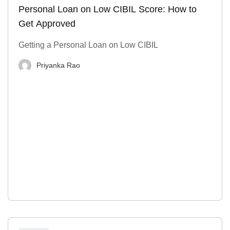
Personal Loan on Low CIBIL Score: How to
Get Approved
Getting a Personal Loan on Low CIBIL
Priyanka Rao