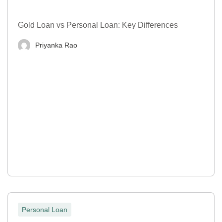
Gold Loan vs Personal Loan: Key Differences
Priyanka Rao
Personal Loan