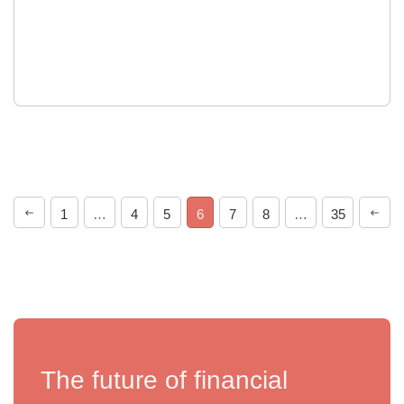
1
…
4
5
6
7
8
…
35
The future of financial