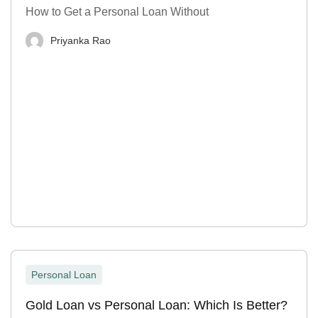
How to Get a Personal Loan Without
Priyanka Rao
Personal Loan
Gold Loan vs Personal Loan: Which Is Better?