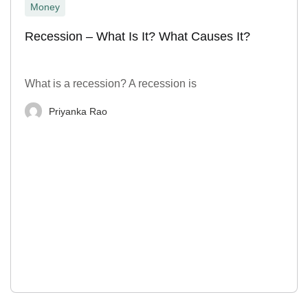
Money
Recession – What Is It? What Causes It?
What is a recession? A recession is
Priyanka Rao