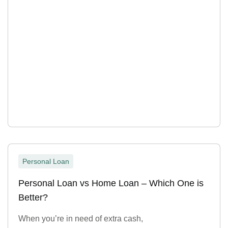
Personal Loan
Personal Loan vs Home Loan – Which One is
Better?
When you’re in need of extra cash,